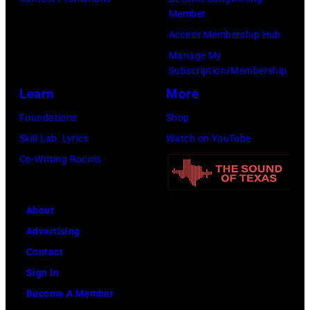
by
Member
Gilbert
Access Membership Hub
Flores/Variety
Manage My
Subscription/Membership
via
Learn
More
Getty
Images)
Foundations
Shop
Skill Lab: Lyrics
Watch on YouTube
Co-Writing Rooms
About
Advertising
Contact
Sign In
Become A Member