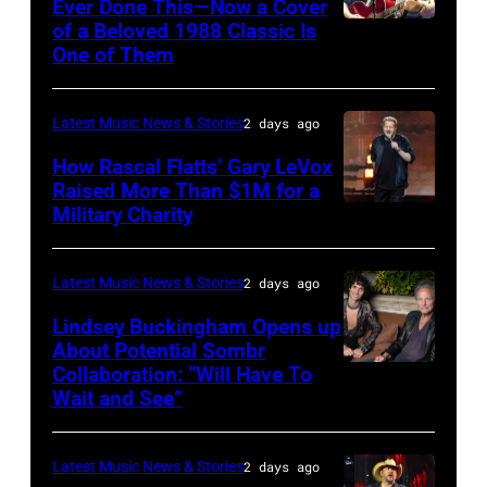
Ever Done This—Now a Cover
The
of a Beloved 1988 Classic Is
CHICAGO,
Space
One of Them
ILLINOIS
at
–
Westbury
Latest Music News & Stories
2 days ago
JULY
on
31:
How Rascal Flatts’ Gary LeVox
November
Raised More Than $1M for a
Luke
19,
Military Charity
Photo
Combs
2014
by
performs
in
Catherine
Latest Music News & Stories
2 days ago
during
Westbury
Powell/Getty
Lindsey Buckingham Opens up
Lollapalooza
City,
Images
About Potential Sombr
at
New
Collaboration: “Will Have To
Sombr
Grant
Wait and See”
York.
and
Park
(Photo
Lindsey
on
by
Latest Music News & Stories
2 days ago
Buckingham