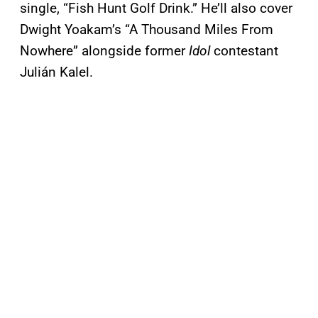
single, “Fish Hunt Golf Drink.” He’ll also cover
Dwight Yoakam’s “A Thousand Miles From
Nowhere” alongside former
Idol
contestant
Julián Kalel.