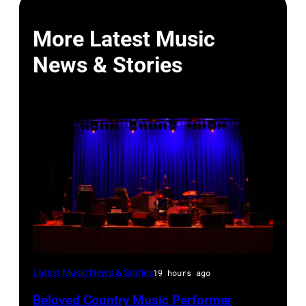
More Latest Music
News & Stories
WESTBURY,
Latest Music News & Stories
19 hours ago
NY
Beloved Country Music Performer