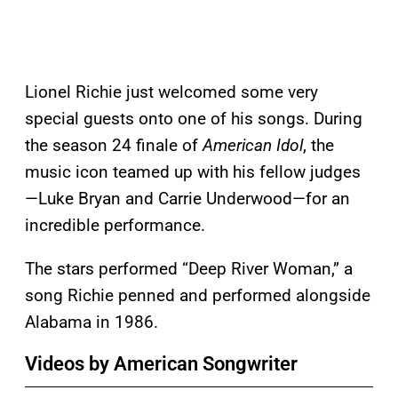
Lionel Richie just welcomed some very
special guests onto one of his songs. During
the season 24 finale of
American Idol
, the
music icon teamed up with his fellow judges
—Luke Bryan and Carrie Underwood—for an
incredible performance.
The stars performed “Deep River Woman,” a
song Richie penned and performed alongside
Alabama in 1986.
Videos by American Songwriter