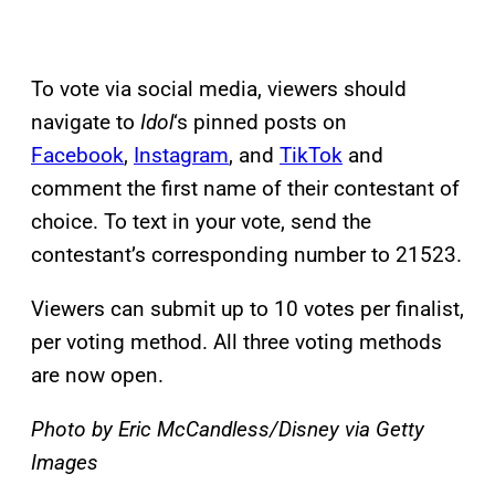
To vote via social media, viewers should
navigate to
Idol
‘s pinned posts on
Facebook
,
Instagram
, and
TikTok
and
comment the first name of their contestant of
choice. To text in your vote, send the
contestant’s corresponding number to 21523.
Viewers can submit up to 10 votes per finalist,
per voting method. All three voting methods
are now open.
Photo by Eric McCandless/Disney via Getty
Images