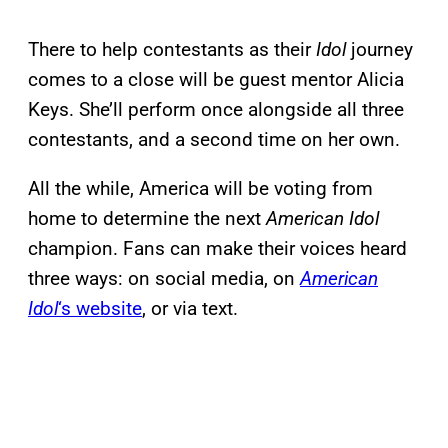
There to help contestants as their
Idol
journey
comes to a close will be guest mentor Alicia
Keys. She’ll perform once alongside all three
contestants, and a second time on her own.
All the while, America will be voting from
home to determine the next
American Idol
champion. Fans can make their voices heard
three ways: on social media, on
American
Idol
‘s website
, or via text.