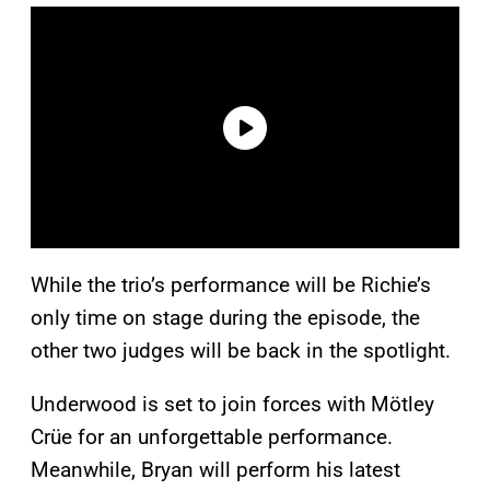
While the trio’s performance will be Richie’s
only time on stage during the episode, the
other two judges will be back in the spotlight.
Underwood is set to join forces with Mötley
Crüe for an unforgettable performance.
Meanwhile, Bryan will perform his latest