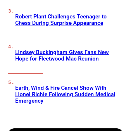
Robert Plant Challenges Teenager to
Chess During Surprise Appearance
Lindsey Buckingham Gives Fans New
Hope for Fleetwood Mac Reunion
Earth, Wind & Fire Cancel Show With
Lionel Richie Following Sudden Medical
Emergency