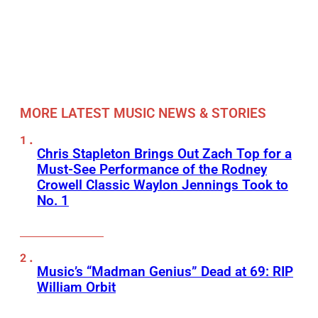
MORE LATEST MUSIC NEWS & STORIES
Chris Stapleton Brings Out Zach Top for a
Must-See Performance of the Rodney
Crowell Classic Waylon Jennings Took to
No. 1
Music’s “Madman Genius” Dead at 69: RIP
William Orbit