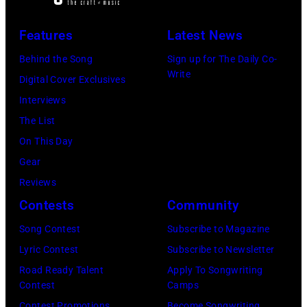
Hotel
Los
Features
Latest News
Angeles
Behind the Song
Sign up for The Daily Co-
At
Write
Digital Cover Exclusives
Beverly
Interviews
Hills
The List
on
On This Day
August
Gear
05,
Reviews
2026
Contests
Community
in
Song Contest
Subscribe to Magazine
Los
Lyric Contest
Subscribe to Newsletter
Angeles,
Road Ready Talent
Apply To Songwriting
California.
Contest
Camps
(Photo
Contest Promotions
Become Songwriting