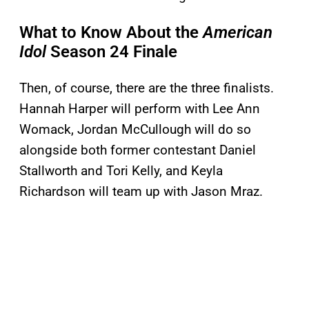
What to Know About the
American
Idol
Season 24 Finale
Then, of course, there are the three finalists.
Hannah Harper will perform with Lee Ann
Womack, Jordan McCullough will do so
alongside both former contestant Daniel
Stallworth and Tori Kelly, and Keyla
Richardson will team up with Jason Mraz.