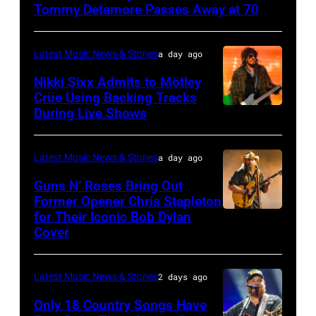
–
Tommy Detamore Passes Away at 70
NOVEMBER
19:
Latest Music News & Stories
a day ago
General
Nikki Sixx Admits to Mötley
atmosphere
Crüe Using Backing Tracks
as
During Live Shows
Photo
Chrysler
by
presents
Christopher
Latest Music News & Stories
a day ago
The
Polk/Billboard
Guns N’ Roses Bring Out
Hold
via
Former Opener Chris Stapleton
Steady
for Their Iconic Bob Dylan
Photo
Getty
Cover
powered
by
Images
by
Astrida
Pandora
Latest Music News & Stories
2 days ago
Valigorsky/Wir
at
Only 18 Country Songs Have