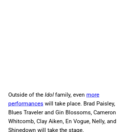
Outside of the
Idol
family, even
more
performances
will take place. Brad Paisley,
Blues Traveler and Gin Blossoms, Cameron
Whitcomb, Clay Aiken, En Vogue, Nelly, and
Shinedown will take the stage.