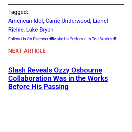
Tagged:
American Idol
, 
Carrie Underwood
, 
Lionel
Richie
, 
Luke Bryan
Follow Us On Discover
Make Us Preferred In Top Stories
NEXT ARTICLE
Slash Reveals Ozzy Osbourne
Collaboration Was in the Works
→
Before His Passing