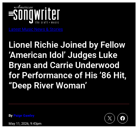
Skip
Open
to
Menu
content
Latest Music News & Stories
Lionel Richie Joined by Fellow
‘American Idol’ Judges Luke
Bryan and Carrie Underwood
for Performance of His ’86 Hit,
“Deep River Woman’
By
Paige Gawley
May 11, 2026, 9:43pm