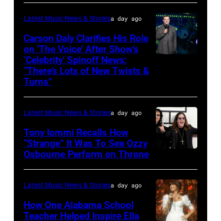
TENNESSEE
ONLY.
Wantagh,
–
Latest Music News & Stories
a day ago
Ella
New
JUNE
Carson Daly Clarifies His Role
Langley
York.
04:
on ‘The Voice’ After Show’s
performs
(Photo
‘Celebrity’ Spinoff News:
Photo
Koe
onstage
by
“There’s Lots of New Twists &
by:
Wetzel
Turns”
at
Kevin
Griffin
performs
Nissan
Mazur/Getty
Nagel/NBC
onstage
Stadium
Images)
Latest Music News & Stories
a day ago
via
during
during
Tony Iommi Recalls How
Getty
SiriusXM
CMA
“Strange” It Was To See Ozzy
Images
The
Osbourne Perform on Throne
LOS
Fest
Highway's
ANGELES,
2026
Music
CA
day
Latest Music News & Stories
a day ago
Row
–
one
How One Alabama School
Happy
JANUARY
Teacher Helped Inspire Ella
on