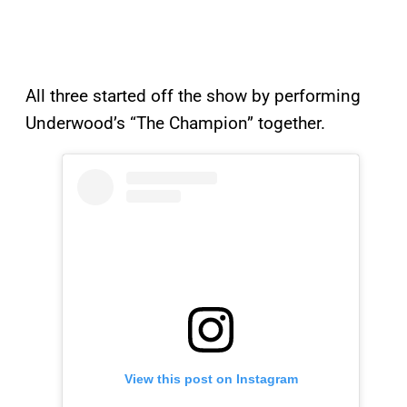
All three started off the show by performing
Underwood’s “The Champion” together.
View this post on Instagram