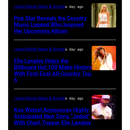
31:
Latest Music News & Stories
a day ago
Rod
Pop Star Reveals the Country
Stewart
Music Legend Who Inspired
Her Upcoming Album
Photo
performs
by
at
Joshua
Northwell
Latest Music News & Stories
a day ago
Applegate/Wir
at
Ella Langley Helps the
Jones
Billboard Hot 100 Make History
With First-Ever All-Country Top
NASHVILLE,
Beach
5
TENNESSEE
Theater
–
on
Latest Music News & Stories
a day ago
JUNE
July
04:
Koe Wetzel Announces Highly
31,
Anticipated New Song “Jaded”
EDITORIAL
2026
With Chart-Topper Ella Langley
NASHVILLE,
USE
in