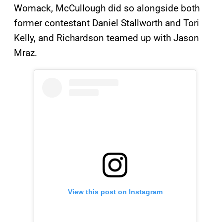
Womack, McCullough did so alongside both
former contestant Daniel Stallworth and Tori
Kelly, and Richardson teamed up with Jason
Mraz.
View this post on Instagram