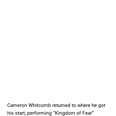
Cameron Whitcomb returned to where he got
his start, performing “Kingdom of Fear”