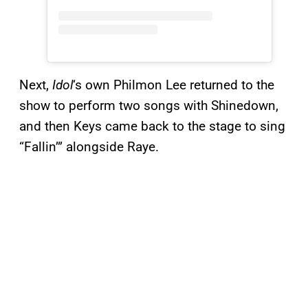
Next,
Idol
‘s own Philmon Lee returned to the
show to perform two songs with Shinedown,
and then Keys came back to the stage to sing
“Fallin’” alongside Raye.