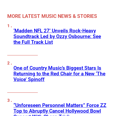
MORE LATEST MUSIC NEWS & STORIES
‘Madden NFL 27’ Unveils Rock-Heavy
Soundtrack Led by Ozzy Osbourne: See
the Full Track List
One of Country Music’s Biggest Stars Is
Returning to the Red Chair for a New ‘The
Voice’ Spinoff
“Unforeseen Personnel Matters” Force ZZ
Top to Abruptly Cancel Hollywood Bowl