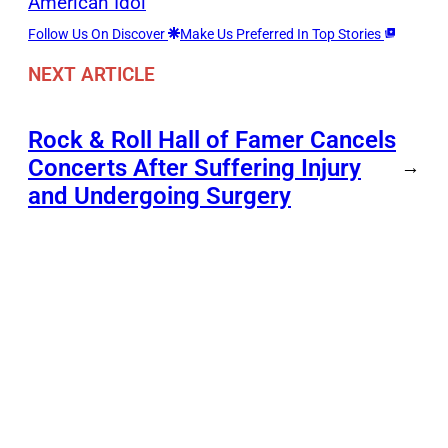
American Idol
Follow Us On Discover
Make Us Preferred In Top Stories
NEXT ARTICLE
Rock & Roll Hall of Famer Cancels
Concerts After Suffering Injury
→
and Undergoing Surgery