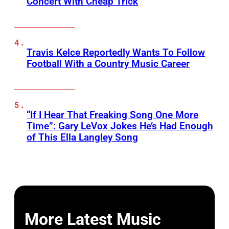
Concert With Cheap Trick
Travis Kelce Reportedly Wants To Follow
Football With a Country Music Career
“If I Hear That Freaking Song One More
Time”: Gary LeVox Jokes He’s Had Enough
of This Ella Langley Song
More Latest Music