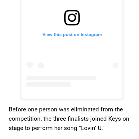
View this post on Instagram
Before one person was eliminated from the
competition, the three finalists joined Keys on
stage to perform her song “Lovin’ U.”