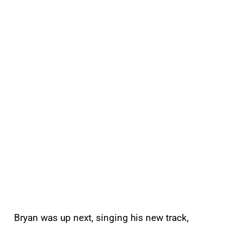
Bryan was up next, singing his new track,