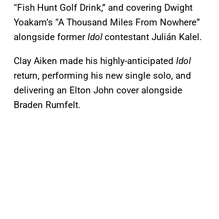
“Fish Hunt Golf Drink,” and covering Dwight
Yoakam’s “A Thousand Miles From Nowhere”
alongside former
Idol
contestant Julián Kalel.
Clay Aiken made his highly-anticipated
Idol
return, performing his new single solo, and
delivering an Elton John cover alongside
Braden Rumfelt.