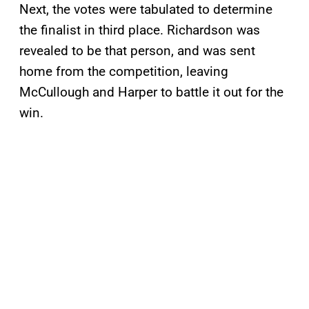
Next, the votes were tabulated to determine
the finalist in third place. Richardson was
revealed to be that person, and was sent
home from the competition, leaving
McCullough and Harper to battle it out for the
win.