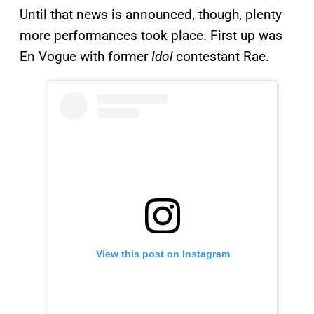
Until that news is announced, though, plenty
more performances took place. First up was
En Vogue with former
Idol
contestant Rae.
View this post on Instagram