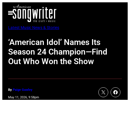
Skip
Open
to
Menu
content
Latest Music News & Stories
‘American Idol’ Names Its
Season 24 Champion—Find
Out Who Won the Show
By
Paige Gawley
May 11, 2026, 9:58pm