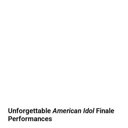
Unforgettable
American Idol
Finale
Performances