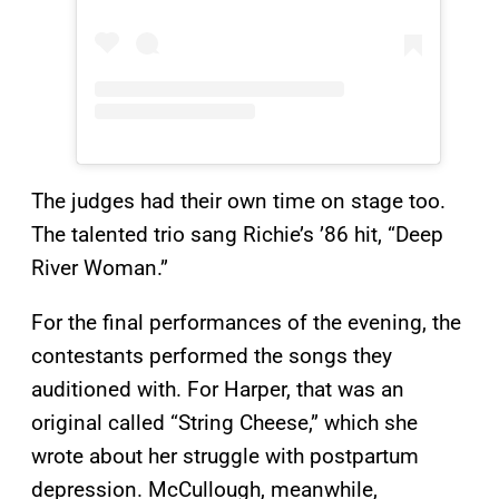
The judges had their own time on stage too.
The talented trio sang Richie’s ’86 hit, “Deep
River Woman.”
For the final performances of the evening, the
contestants performed the songs they
auditioned with. For Harper, that was an
original called “String Cheese,” which she
wrote about her struggle with postpartum
depression. McCullough, meanwhile,