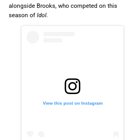
alongside Brooks, who competed on this
season of
Idol
.
View this post on Instagram