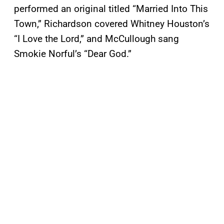
performed an original titled “Married Into This
Town,” Richardson covered Whitney Houston’s
“I Love the Lord,” and McCullough sang
Smokie Norful’s “Dear God.”