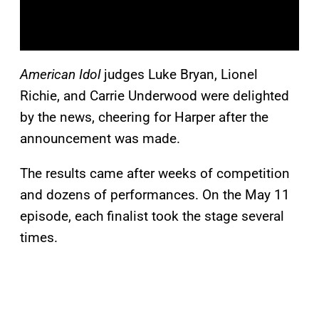
American Idol
judges Luke Bryan, Lionel
Richie, and Carrie Underwood were delighted
by the news, cheering for Harper after the
announcement was made.
The results came after weeks of competition
and dozens of performances. On the May 11
episode, each finalist took the stage several
times.