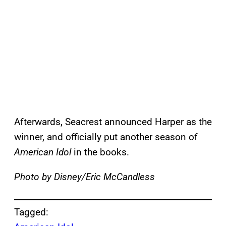
Afterwards, Seacrest announced Harper as the
winner, and officially put another season of
American Idol
in the books.
Photo by Disney/Eric McCandless
Tagged: