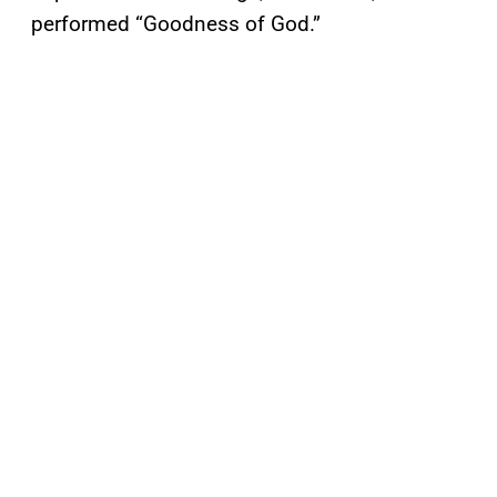
performed “Goodness of God.”