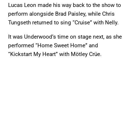
Lucas Leon made his way back to the show to
perform alongside Brad Paisley, while Chris
Tungseth returned to sing “Cruise” with Nelly.
It was Underwood’s time on stage next, as she
performed “Home Sweet Home” and
“Kickstart My Heart” with Mötley Crüe.