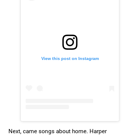
View this post on Instagram
Next, came songs about home. Harper