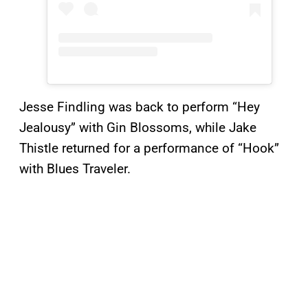
Jesse Findling was back to perform “Hey
Jealousy” with Gin Blossoms, while Jake
Thistle returned for a performance of “Hook”
with Blues Traveler.