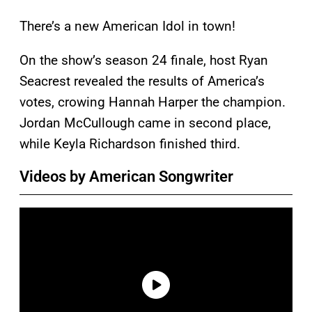
There’s a new American Idol in town!
On the show’s season 24 finale, host Ryan
Seacrest revealed the results of America’s
votes, crowing Hannah Harper the champion.
Jordan McCullough came in second place,
while Keyla Richardson
finished third.
Videos by American Songwriter