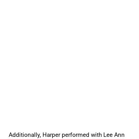
Additionally, Harper performed with Lee Ann