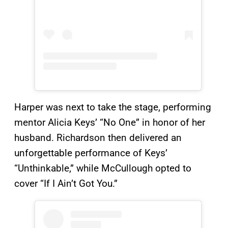
Harper was next to take the stage, performing
mentor Alicia Keys’ “No One” in honor of her
husband. Richardson then delivered an
unforgettable performance of Keys’
“Unthinkable,” while McCullough opted to
cover “If I Ain’t Got You.”