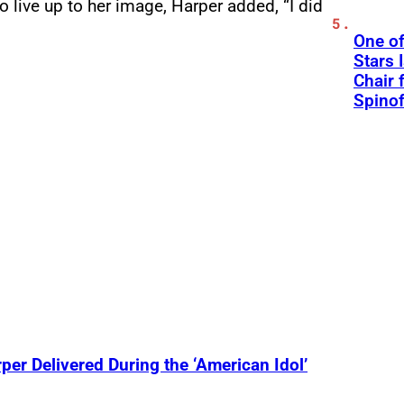
 live up to her image, Harper added, “I did
One of
Stars 
Chair 
Spinof
r Delivered During the ‘American Idol’