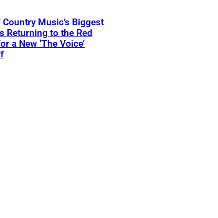
 Country Music’s Biggest
Is Returning to the Red
for a New ‘The Voice’
f