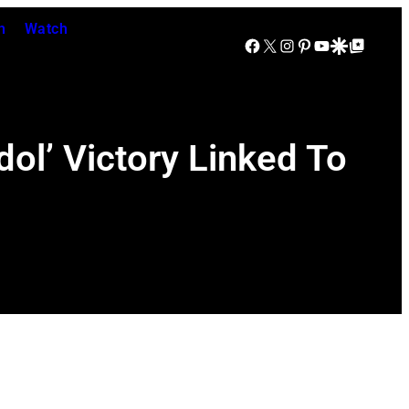
n
Watch
Facebook
X
Instagram
Pinterest
YouTube
Google Discover
Google Top Posts
ol’ Victory Linked To