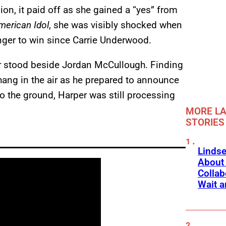
on, it paid off as she gained a “yes” from
merican Idol
, she was visibly shocked when
inger to win since Carrie Underwood.
r stood beside Jordan McCullough. Finding
hang in the air as he prepared to announce
 to the ground, Harper was still processing
MORE LA
STORIES
Linds
About 
Collab
Wait a