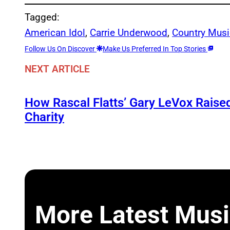
Tagged:
American Idol
, 
Carrie Underwood
, 
Country Musi
Follow Us On Discover
Make Us Preferred In Top Stories
NEXT ARTICLE
How Rascal Flatts’ Gary LeVox Raise
Charity
More Latest Musi