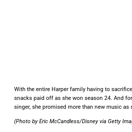
With the entire Harper family having to sacrific
snacks paid off as she won season 24. And for
singer, she promised more than new music as s
(Photo by Eric McCandless/Disney via Getty Ima