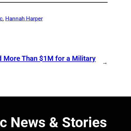
c
, 
Hannah Harper
d More Than $1M for a Military
→
c News & Stories