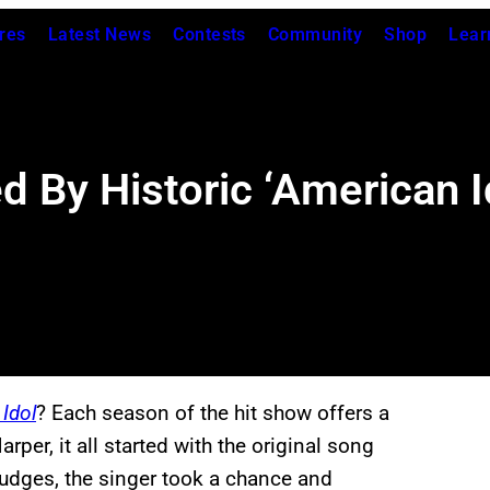
res
Latest News
Contests
Community
Shop
Lear
 By Historic ‘American Id
Idol
? Each season of the hit show offers a
per, it all started with the original song
judges, the singer took a chance and