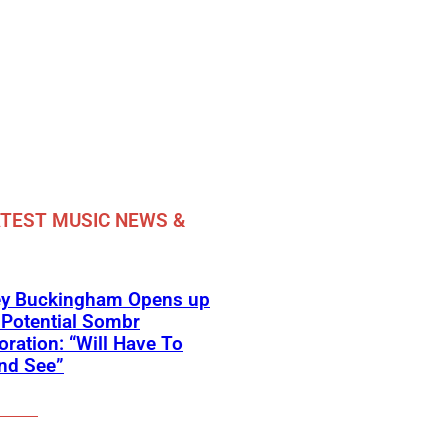
TEST MUSIC NEWS &
ey Buckingham Opens up
Potential Sombr
oration: “Will Have To
nd See”