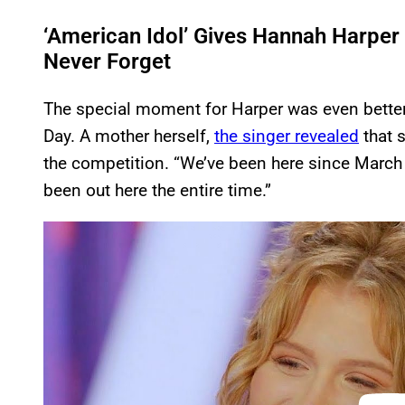
‘American Idol’ Gives Hannah Harper 
Never Forget
The special moment for Harper was even better 
Day. A mother herself,
the singer revealed
that s
the competition. “We’ve been here since Marc
been out here the entire time.”
P
l
a
y
v
i
d
e
o