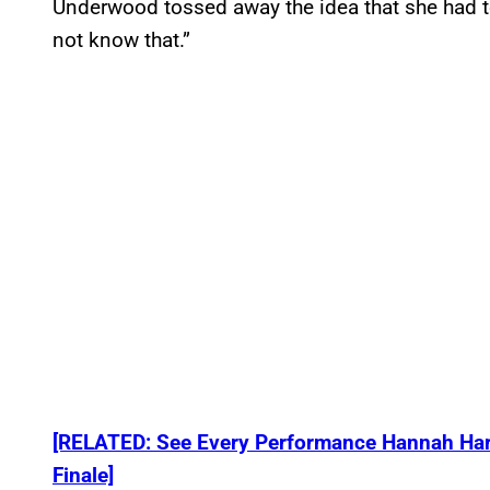
Underwood tossed away the idea that she had to
not know that.”
[RELATED: See Every Performance Hannah Harpe
Finale]