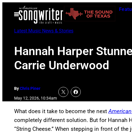
Skip
Featu
to
Open
Menu
content
Latest Music News & Stories
Hannah Harper Stunned
Carrie Underwood
By
Chris Piner
May 12, 2026, 10:34am
What does it take to become the next
American 
completely different solution. But for Hannah Har
“String Cheese.” When stepping in front of the 