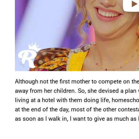
Although not the first mother to compete on th
away from her children. So, she devised a pla
living at a hotel with them doing life, homesch
at the end of the day, most of the other contest
as soon as I walk in, I want to give as much as I