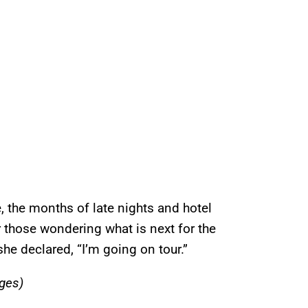
e, the months of late nights and hotel
 those wondering what is next for the
he declared, “I’m going on tour.”
ges)