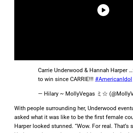
Carrie Underwood & Hannah Harper …f
to win since CARRIE!!!
#AmericanIdol
— Hilary ~ MollyVegas ミ☆ (@Molly
With people surrounding her, Underwood eventu
asked what it was like to be the first female c
Harper looked stunned. “Wow. For real. That’s 