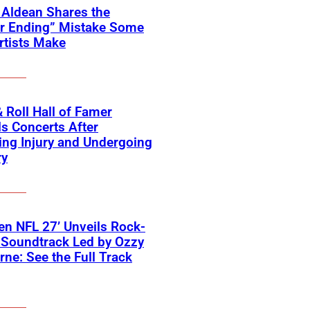
 Aldean Shares the
er Ending” Mistake Some
rtists Make
 Roll Hall of Famer
s Concerts After
ing Injury and Undergoing
ry
n NFL 27’ Unveils Rock-
 Soundtrack Led by Ozzy
ne: See the Full Track