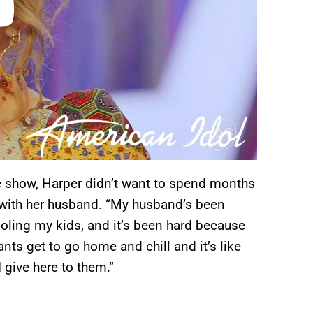
e show, Harper didn’t want to spend months
n with her husband. “My husband’s been
ooling my kids, and it’s been hard because
ants get to go home and chill and it’s like
 give here to them.”