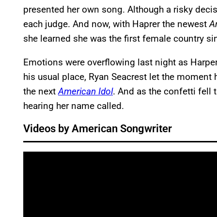
presented her own song. Although a risky decisi
each judge. And now, with Haprer the newest
A
she learned she was the first female country s
Emotions were overflowing last night as Harpe
his usual place, Ryan Seacrest let the moment 
the next
American Idol
. And as the confetti fell
hearing her name called.
Videos by American Songwriter