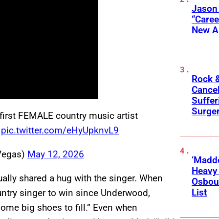
Jason
“Care
New A
Rock &
Cancel
Suffer
Surge
irst FEMALE country music artist
pic.twitter.com/eHyUpknvL9
Vegas)
May 12, 2026
‘Madde
Heavy
ally shared a hug with the singer. When
Osbour
List
ountry singer to win since Underwood,
some big shoes to fill.” Even when