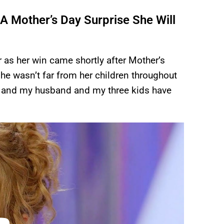
A Mother’s Day Surprise She Will
as her win came shortly after Mother’s
he wasn’t far from her children throughout
h and my husband and my three kids have