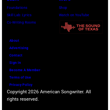
Great
for
Foundations
Shop
Sports
SiriusXM)
Skill Lab: Lyrics
Watch on YouTube
Legends
Co-Writing Rooms
Dinner
on
September
About
29,
Advertising
2025
Contact
at
Sign In
the
Become A Member
New
Terms of Use
York
Privacy Policy
Hilton
Copyright 2026 American Songwriter. All
Midtown
rights reserved.
raised