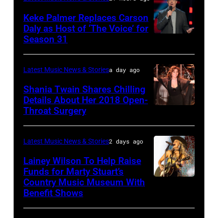
MAY
performs
on
16:
Keke Palmer Replaces Carson
onstage
June
Daly as Host of ‘The Voice’ for
Glenn
during
02,
Season 31
THE
Hughes
the
2026
VOICE
performs
"Manilow:
in
—
Latest Music News & Stories
a day ago
Classic
The
Nashville,
"The
Shania Twain Shares Chilling
Deep
Last
Tennessee.
Playoffs
Details About Her 2018 Open-
Purple
Seattle
(Photo
Throat Surgery
NEW
Premiere"
Live
Concert"
by
YORK,
Episode
at
at
Jason
NEW
2815
Latest Music News & Stories
2 days ago
La
Climate
Kempin/Getty
YORK
—
Lainey Wilson To Help Raise
Riviera
Pledge
Images)
–
Funds for Marty Stuart’s
Pictured:
on
Arena
Country Music Museum With
CHICAGO,
JULY
Carson
May
Benefit Shows
on
ILLINOIS
23:
Daly
16,
July
–
Shania
—