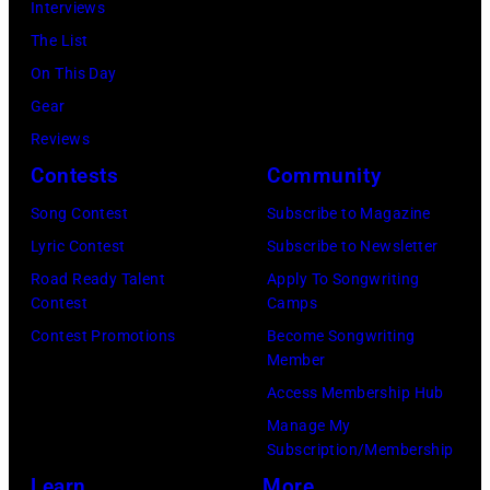
Luis
Interviews
Chicago,
Racket
Maldonado
The List
Illinois.
NYC
of
On This Day
(Photo
on
Foreigner
Gear
by
July
perform
Reviews
Barry
23,
onstage
Contests
Community
Brecheisen/Get
2026
during
Song Contest
Subscribe to Magazine
Images)
in
The
Lyric Contest
Subscribe to Newsletter
New
Buoniconti
Road Ready Talent
Apply To Songwriting
York
Fund
Contest
Camps
City.
to
Contest Promotions
Become Songwriting
(Photo
Member
Cure
by
Access Membership Hub
Paralysis
Kevin
Manage My
39th
Mazur/Getty
Subscription/Membership
Annual
Images
Learn
More