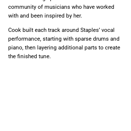
community of musicians who have worked
with and been inspired by her.
Cook built each track around Staples’ vocal
performance, starting with sparse drums and
piano, then layering additional parts to create
the finished tune.