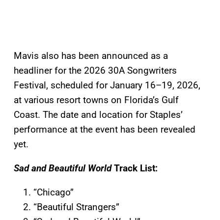
Mavis also has been announced as a
headliner for the 2026 30A Songwriters
Festival, scheduled for January 16–19, 2026,
at various resort towns on Florida’s Gulf
Coast. The date and location for Staples’
performance at the event has been revealed
yet.
Sad and Beautiful World
Track List:
“Chicago”
“Beautiful Strangers”