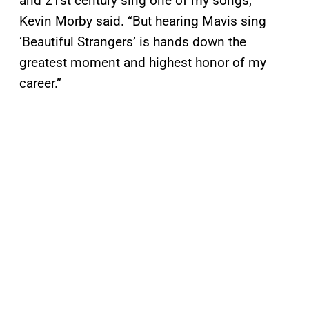
and 21st century sing one of my songs,”
Kevin Morby said. “But hearing Mavis sing
‘Beautiful Strangers’ is hands down the
greatest moment and highest honor of my
career.”