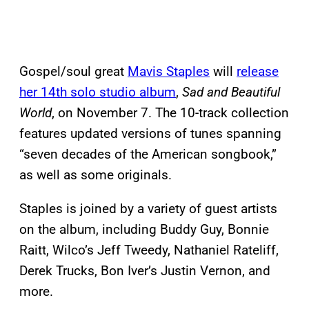
Gospel/soul great
Mavis Staples
will
release
her 14th solo studio album
,
Sad and Beautiful
World
, on November 7. The 10-track collection
features updated versions of tunes spanning
“seven decades of the American songbook,”
as well as some originals.
Staples is joined by a variety of guest artists
on the album, including Buddy Guy, Bonnie
Raitt, Wilco’s Jeff Tweedy, Nathaniel Rateliff,
Derek Trucks, Bon Iver’s Justin Vernon, and
more.