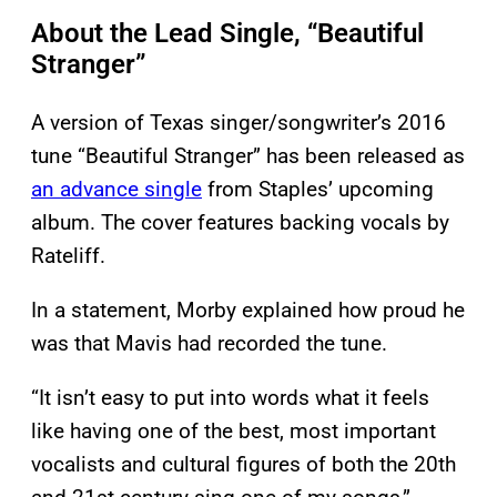
About the Lead Single, “Beautiful
Stranger”
A version of Texas singer/songwriter’s 2016
tune “Beautiful Stranger” has been released as
an advance single
from Staples’ upcoming
album. The cover features backing vocals by
Rateliff.
In a statement, Morby explained how proud he
was that Mavis had recorded the tune.
“It isn’t easy to put into words what it feels
like having one of the best, most important
vocalists and cultural figures of both the 20th