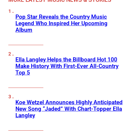
Pop Star Reveals the Country Music
Legend Who Inspired Her Upcoming
Album
Ella Langley Helps the Billboard Hot 100
Make History With First-Ever All-Country
Top 5
Koe Wetzel Announces Highly Anticipated
New Song “Jaded” With Chart-Topper Ella
Langley