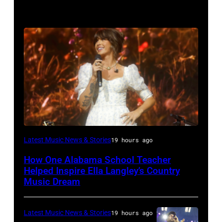
NASHVILLE,
Latest Music News & Stories
19 hours ago
TENNESSEE
How One Alabama School Teacher
–
Helped Inspire Ella Langley’s Country
JUNE
Music Dream
02:
Ella
Latest Music News & Stories
19 hours ago