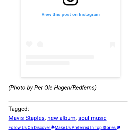
View this post on Instagram
(Photo by Per Ole Hagen/Redferns)
Tagged:
Mavis Staples
, 
new album
, 
soul music
Follow Us On Discover
Make Us Preferred In Top Stories