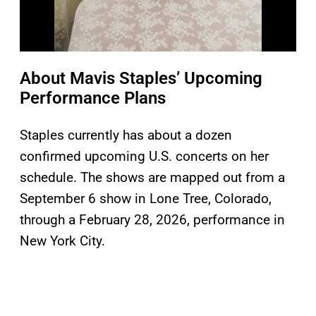
About Mavis Staples’ Upcoming
Performance Plans
Staples currently has about a dozen
confirmed upcoming U.S. concerts on her
schedule. The shows are mapped out from a
September 6 show in Lone Tree, Colorado,
through a February 28, 2026, performance in
New York City.