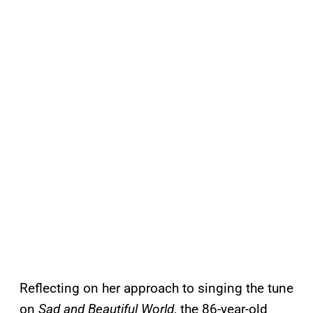
Reflecting on her approach to singing the tune
on
Sad and Beautiful World
, the 86-year-old