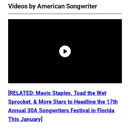
Videos by American Songwriter
[RELATED: Mavis Staples, Toad the Wet
Sprocket, & More Stars to Headline the 17th
Annual 30A Songwriters Festival in Florida
This January]