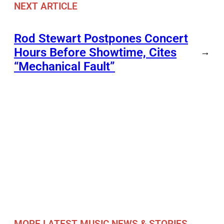
NEXT ARTICLE
Rod Stewart Postpones Concert
Hours Before Showtime, Cites
→
“Mechanical Fault”
MORE LATEST MUSIC NEWS & STORIES