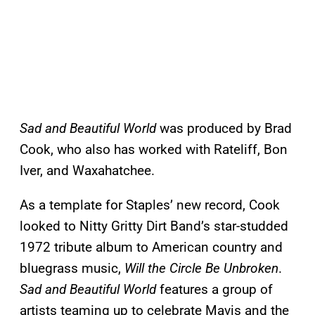
Sad and Beautiful World
was produced by Brad
Cook, who also has worked with Rateliff, Bon
Iver, and Waxahatchee.
As a template for Staples’ new record, Cook
looked to Nitty Gritty Dirt Band’s star-studded
1972 tribute album to American country and
bluegrass music,
Will the Circle Be Unbroken
.
Sad and Beautiful World
features a group of
artists teaming up to celebrate Mavis and the