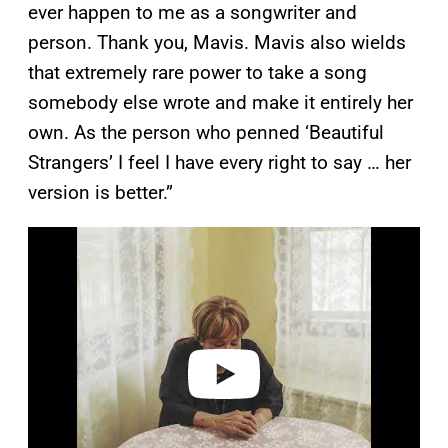
ever happen to me as a songwriter and
person. Thank you, Mavis. Mavis also wields
that extremely rare power to take a song
somebody else wrote and make it entirely her
own. As the person who penned ‘Beautiful
Strangers’ I feel I have every right to say … her
version is better.”
P
l
a
y
v
i
d
e
o