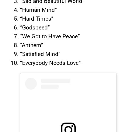
“Sad and Beautiful World”
“Human Mind”
“Hard Times”
“Godspeed”
“We Got to Have Peace”
“Anthem”
“Satisfied Mind”
“Everybody Needs Love”