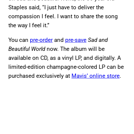
Staples said, “I just have to deliver the
compassion I feel. I want to share the song
the way I feel it.”
You can
pre-order
and
pre-save
Sad and
Beautiful World
now. The album will be
available on CD, as a vinyl LP, and digitally. A
limited-edition champagne-colored LP can be
purchased exclusively at
Mavis’ online store
.