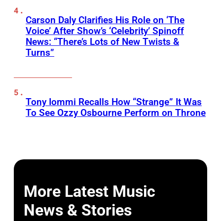
Carson Daly Clarifies His Role on ‘The
Voice’ After Show’s ‘Celebrity’ Spinoff
News: “There’s Lots of New Twists &
Turns”
Tony Iommi Recalls How “Strange” It Was
To See Ozzy Osbourne Perform on Throne
More Latest Music
News & Stories