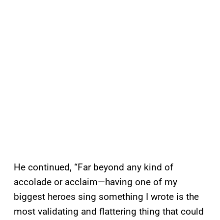
He continued, “Far beyond any kind of
accolade or acclaim—having one of my
biggest heroes sing something I wrote is the
most validating and flattering thing that could