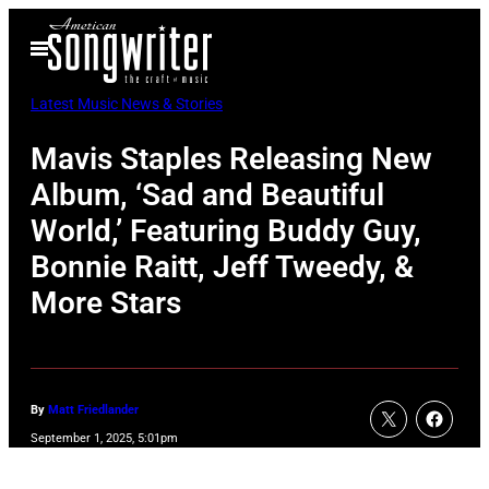
Skip
Open
to
Menu
content
Latest Music News & Stories
Mavis Staples Releasing New
Album, ‘Sad and Beautiful
World,’ Featuring Buddy Guy,
Bonnie Raitt, Jeff Tweedy, &
More Stars
By
Matt Friedlander
September 1, 2025, 5:01pm