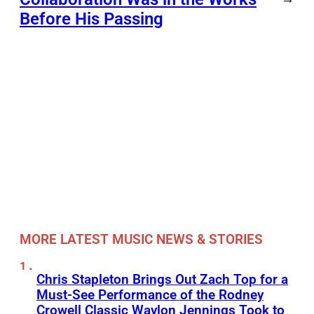
Before His Passing
MORE LATEST MUSIC NEWS & STORIES
Chris Stapleton Brings Out Zach Top for a
Must-See Performance of the Rodney
Crowell Classic Waylon Jennings Took to