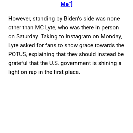
Me”]
However, standing by Biden’s side was none
other than MC Lyte, who was there in person
on Saturday. Taking to Instagram on Monday,
Lyte asked for fans to show grace towards the
POTUS, explaining that they should instead be
grateful that the U.S. government is shining a
light on rap in the first place.