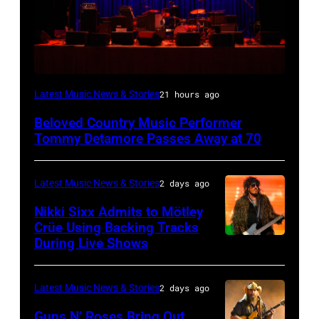
WESTBURY,
Latest Music News & Stories
21 hours ago
NY
Beloved Country Music Performer
–
Tommy Detamore Passes Away at 70
NOVEMBER
19:
Latest Music News & Stories
2 days ago
General
Nikki Sixx Admits to Mötley
atmosphere
Crüe Using Backing Tracks
as
During Live Shows
Photo
Chrysler
by
presents
Christopher
Latest Music News & Stories
2 days ago
The
Polk/Billboard
Guns N’ Roses Bring Out