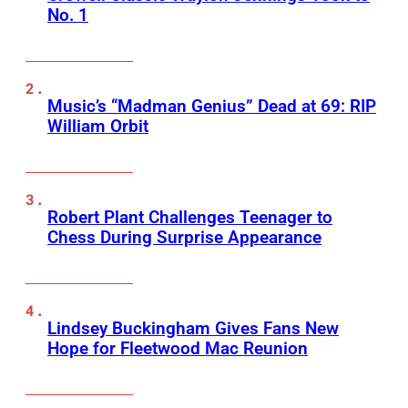
No. 1
Music’s “Madman Genius” Dead at 69: RIP
William Orbit
Robert Plant Challenges Teenager to
Chess During Surprise Appearance
Lindsey Buckingham Gives Fans New
Hope for Fleetwood Mac Reunion