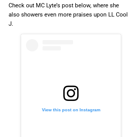
Check out MC Lyte’s post below, where she
also showers even more praises upon LL Cool
J.
View this post on Instagram