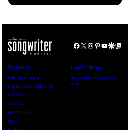
Brasted/FilmMa
Araya
Disney+
Doheny/Getty
held
Images
at
for
The
Janie's
Four
Facebook
X
Instagram
Pinterest
YouTube
Google Disco
Google Top Po
Fund
Seasons
Hotel
Los
Features
Latest News
Angeles
Behind the Song
Sign up for The Daily Co-
At
Write
Digital Cover Exclusives
Beverly
Interviews
Hills
The List
on
On This Day
August
Gear
05,
Reviews