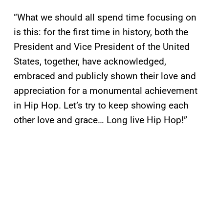
“What we should all spend time focusing on
is this: for the first time in history, both the
President and Vice President of the United
States, together, have acknowledged,
embraced and publicly shown their love and
appreciation for a monumental achievement
in Hip Hop. Let’s try to keep showing each
other love and grace… Long live Hip Hop!”