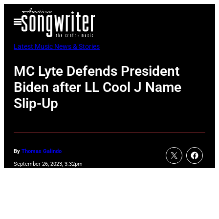
Skip
Open
to
Menu
content
Latest Music News & Stories
MC Lyte Defends President
Biden after LL Cool J Name
Slip-Up
By
Thomas Galindo
September 26, 2023, 3:32pm