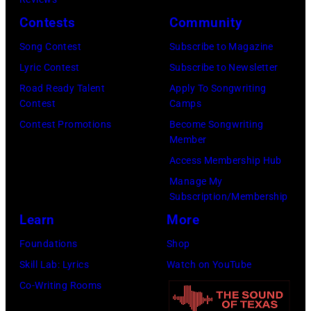
2026
Contests
Community
in
Song Contest
Subscribe to Magazine
Los
Lyric Contest
Subscribe to Newsletter
Angeles,
Road Ready Talent
Apply To Songwriting
California.
Contest
Camps
(Photo
Contest Promotions
Become Songwriting
by
Member
Gilbert
Access Membership Hub
Flores/Variety
Manage My
Subscription/Membership
via
Learn
More
Getty
Images)
Foundations
Shop
Skill Lab: Lyrics
Watch on YouTube
Co-Writing Rooms