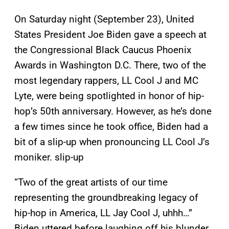
On Saturday night (September 23), United
States President Joe Biden gave a speech at
the Congressional Black Caucus Phoenix
Awards in Washington D.C. There, two of the
most legendary rappers, LL Cool J and MC
Lyte, were being spotlighted in honor of hip-
hop’s 50th anniversary. However, as he’s done
a few times since he took office, Biden had a
bit of a slip-up when pronouncing LL Cool J’s
moniker. slip-up
“Two of the great artists of our time
representing the groundbreaking legacy of
hip-hop in America, LL Jay Cool J, uhhh…”
Biden uttered before laughing off his blunder.