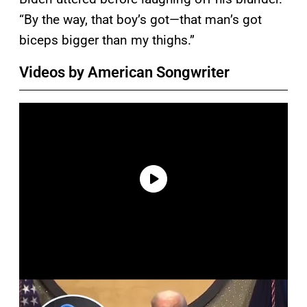
“By the way, that boy’s got—that man’s got
biceps bigger than my thighs.”
Videos by American Songwriter
P
l
a
y
v