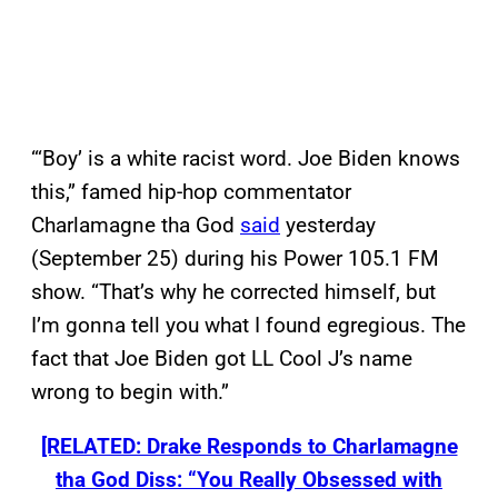
“‘Boy’ is a white racist word. Joe Biden knows
this,” famed hip-hop commentator
Charlamagne tha God
said
yesterday
(September 25) during his Power 105.1 FM
show. “That’s why he corrected himself, but
I’m gonna tell you what I found egregious. The
fact that Joe Biden got LL Cool J’s name
wrong to begin with.”
[RELATED: Drake Responds to Charlamagne
tha God Diss: “You Really Obsessed with