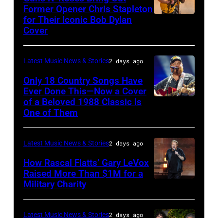
Hold
via
Former Opener Chris Stapleton
Steady
for Their Iconic Bob Dylan
Photo
Getty
Cover
powered
by
Images
by
Astrida
Pandora
Latest Music News & Stories
2 days ago
Valigorsky/Wir
at
Only 18 Country Songs Have
Ever Done This—Now a Cover
The
of a Beloved 1988 Classic Is
CHICAGO,
Space
One of Them
ILLINOIS
at
–
Westbury
Latest Music News & Stories
2 days ago
JULY
on
31:
How Rascal Flatts’ Gary LeVox
November
Raised More Than $1M for a
Luke
19,
Military Charity
Photo
Combs
2014
by
performs
in
Catherine
Latest Music News & Stories
2 days ago