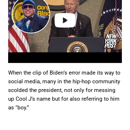
i
d
e
o
When the clip of Biden’s error made its way to
social media, many in the hip-hop community
scolded the president, not only for messing
up Cool J’s name but for also referring to him
as “boy.”