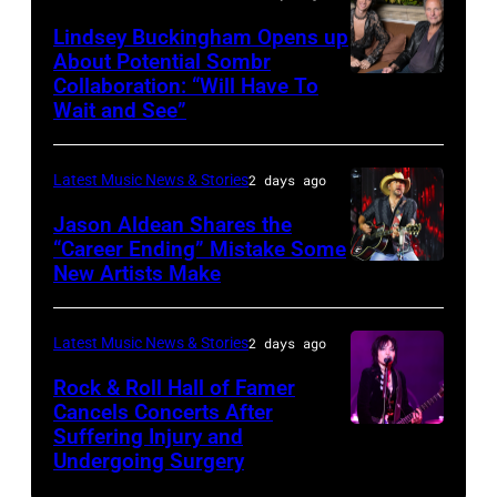
during
Westbury
Powell/Getty
Lindsey Buckingham Opens up
Lollapalooza
City,
Images
About Potential Sombr
at
New
Collaboration: “Will Have To
Sombr
Grant
Wait and See”
York.
and
Park
(Photo
Lindsey
on
by
Latest Music News & Stories
2 days ago
Buckingham
July
Eugene
at
Jason Aldean Shares the
31,
Gologursky/Getty
“Career Ending” Mistake Some
Variety
2025
New Artists Make
Photo
Images
Power
in
by
for
of
Chicago,
Terry
Pandora
Latest Music News & Stories
2 days ago
Young
Illinois.
Wyatt/WireIma
Media)
Rock & Roll Hall of Famer
Hollywood
(Photo
Cancels Concerts After
2026
Suffering Injury and
by
Photo
Presented
Undergoing Surgery
Josh
by
by