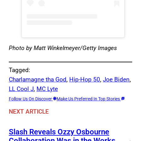
Photo by Matt Winkelmeyer/Getty Images
Tagged:
Charlamagne tha God
, 
Hip-Hop 50
, 
Joe Biden
, 
LL Cool J
, 
MC Lyte
Follow Us On Discover
Make Us Preferred In Top Stories
NEXT ARTICLE
Slash Reveals Ozzy Osbourne
Collaboration Was in the Works
→