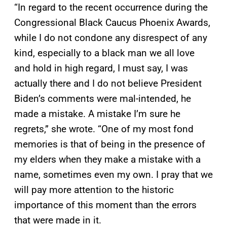
“In regard to the recent occurrence during the
Congressional Black Caucus Phoenix Awards,
while I do not condone any disrespect of any
kind, especially to a black man we all love
and hold in high regard, I must say, I was
actually there and I do not believe President
Biden’s comments were mal-intended, he
made a mistake. A mistake I’m sure he
regrets,” she wrote. “One of my most fond
memories is that of being in the presence of
my elders when they make a mistake with a
name, sometimes even my own. I pray that we
will pay more attention to the historic
importance of this moment than the errors
that were made in it.