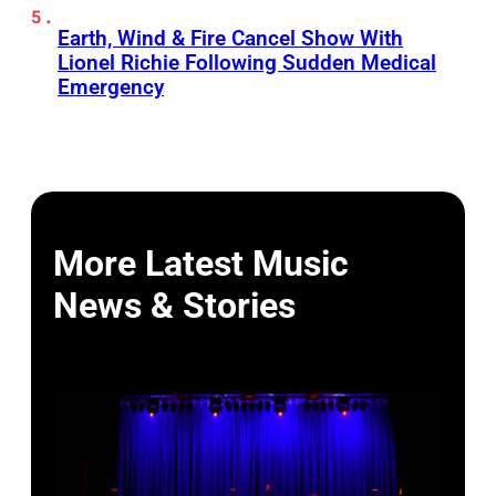
Earth, Wind & Fire Cancel Show With
Lionel Richie Following Sudden Medical
Emergency
More Latest Music
News & Stories