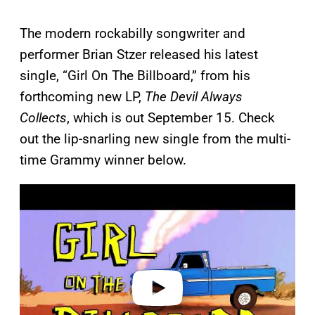
The modern rockabilly songwriter and
performer Brian Stzer released his latest
single, “Girl On The Billboard,” from his
forthcoming new LP,
The Devil Always
Collects
, which is out September 15. Check
out the lip-snarling new single from the multi-
time Grammy winner below.
P
l
a
y
v
i
d
e
o