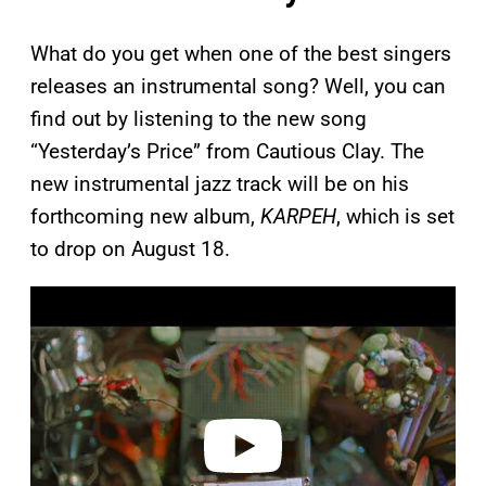
What do you get when one of the best singers
releases an instrumental song? Well, you can
find out by listening to the new song
“Yesterday’s Price” from Cautious Clay. The
new instrumental jazz track will be on his
forthcoming new album,
KARPEH
, which is set
to drop on August 18.
P
l
a
y
v
i
d
e
o