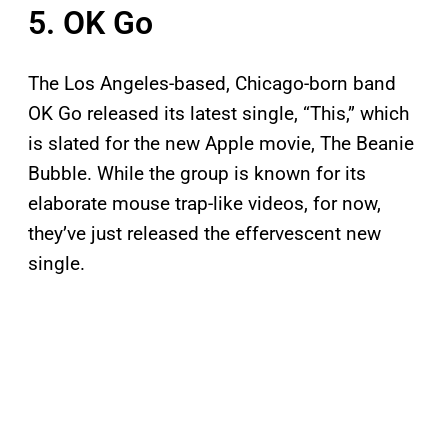
5. OK Go
The Los Angeles-based, Chicago-born band
OK Go released its latest single, “This,” which
is slated for the new Apple movie, The Beanie
Bubble. While the group is known for its
elaborate mouse trap-like videos, for now,
they’ve just released the effervescent new
single.