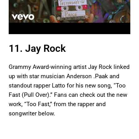
11. Jay Rock
Grammy Award-winning artist Jay Rock linked
up with star musician Anderson .Paak and
standout rapper Latto for his new song, “Too
Fast (Pull Over).” Fans can check out the new
work, “Too Fast,” from the rapper and
songwriter below.