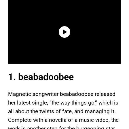
1. beabadoobee
Magnetic songwriter beabadoobee released
her latest single, “the way things go,” which is
all about the twists of fate, and managing it.
Complete with a novella of a music video, the
work is another step for the burgeoning star.