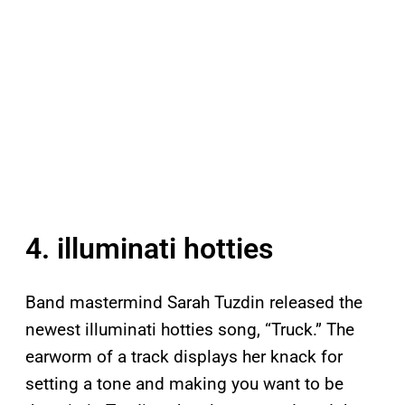
4. illuminati hotties
Band mastermind Sarah Tuzdin released the
newest illuminati hotties song, “Truck.” The
earworm of a track displays her knack for
setting a tone and making you want to be