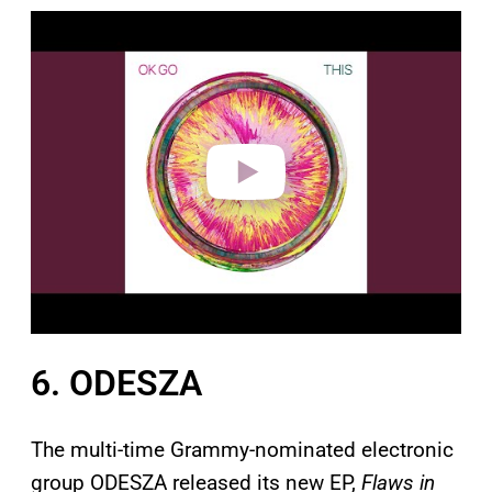
P
l
a
y
v
i
d
e
o
6. ODESZA
The multi-time Grammy-nominated electronic
group ODESZA released its new EP,
Flaws in