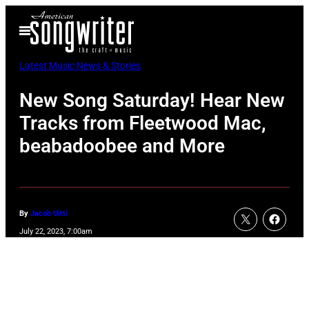
Skip
Open
to
Menu
content
Latest Music News & Stories
New Song Saturday! Hear New
Tracks from Fleetwood Mac,
beabadoobee and More
By
Jacob Uitti
July 22, 2023, 7:00am