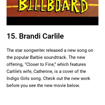
15. Brandi Carlile
The star songwriter released a new song on
the popular Barbie soundtrack. The new
offering, “Closer to Fine,” which features
Carlile’s wife, Catherine, is a cover of the
Indigo Girls song. Check out the new work
before you see the new movie below.