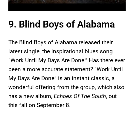
9. Blind Boys of Alabama
The Blind Boys of Alabama released their
latest single, the inspirational blues song
“Work Until My Days Are Done.” Has there ever
been a more accurate statement? “Work Until
My Days Are Done” is an instant classic, a
wonderful offering from the group, which also
has a new album,
Echoes Of The South
, out
this fall on September 8.