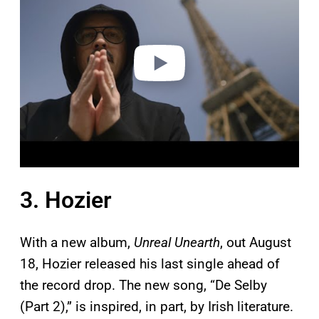
v
i
d
e
o
3. Hozier
With a new album,
Unreal Unearth
, out August
18, Hozier released his last single ahead of
the record drop. The new song, “De Selby
(Part 2),” is inspired, in part, by Irish literature.