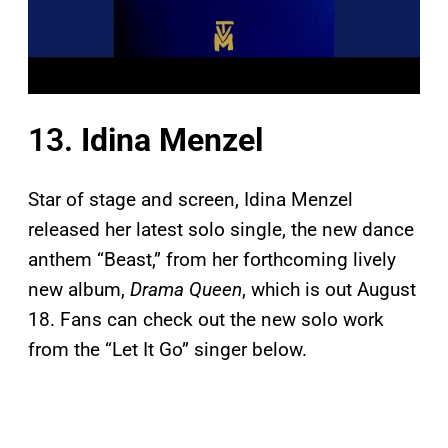
13.
Idina Menzel
Star of stage and screen, Idina Menzel
released her latest solo single, the new dance
anthem “Beast,” from her forthcoming lively
new album,
Drama Queen
, which is out August
18. Fans can check out the new solo work
from the “Let It Go” singer below.