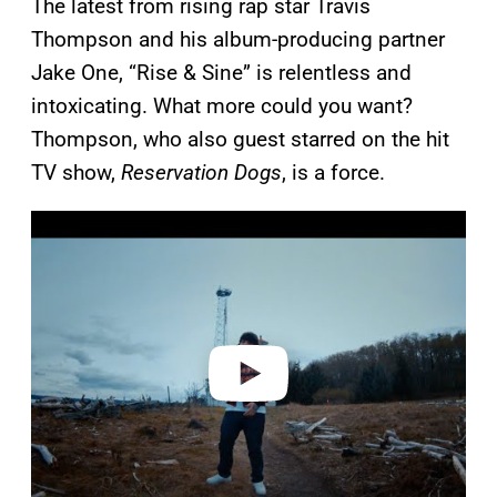
The latest from rising rap star Travis
Thompson and his album-producing partner
Jake One, “Rise & Sine” is relentless and
intoxicating. What more could you want?
Thompson, who also guest starred on the hit
TV show,
Reservation Dogs
, is a force.
P
l
a
y
v
i
d
e
o