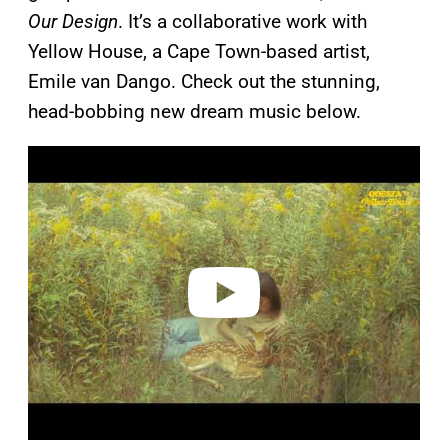
Our Design
. It’s a collaborative work with
Yellow House, a Cape Town-based artist,
Emile van Dango. Check out the stunning,
head-bobbing new dream music below.
P
l
a
y
v
i
d
e
o