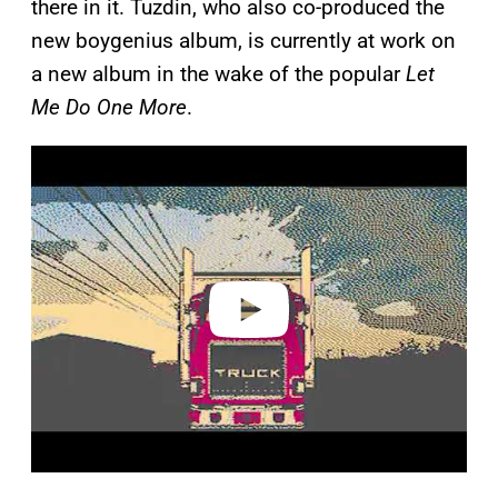
there in it. Tuzdin, who also co-produced the
new boygenius album, is currently at work on
a new album in the wake of the popular
Let
Me Do One More
.
P
l
a
y
v
i
d
e
o