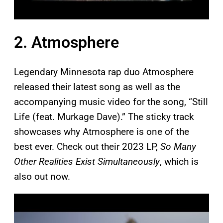
2. Atmosphere
Legendary Minnesota rap duo Atmosphere
released their latest song as well as the
accompanying music video for the song, “Still
Life (feat. Murkage Dave).” The sticky track
showcases why Atmosphere is one of the
best ever. Check out their 2023 LP,
So Many
Other Realities Exist Simultaneously
, which is
also out now.
P
l
a
y