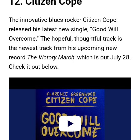
12. Citizen Cope
The innovative blues rocker Citizen Cope
released his latest new single, “Good Will
Overcome.” The hopeful, thoughtful track is
the newest track from his upcoming new
record
The Victory March
, which is out July 28.
Check it out below.
P
l
a
y
v
i
d
e
o