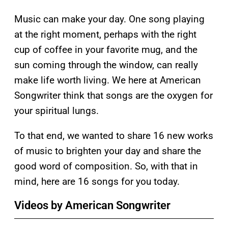
Music can make your day. One song playing
at the right moment, perhaps with the right
cup of coffee in your favorite mug, and the
sun coming through the window, can really
make life worth living. We here at American
Songwriter think that songs are the oxygen for
your spiritual lungs.
To that end, we wanted to share 16 new works
of music to brighten your day and share the
good word of composition. So, with that in
mind, here are 16 songs for you today.
Videos by American Songwriter