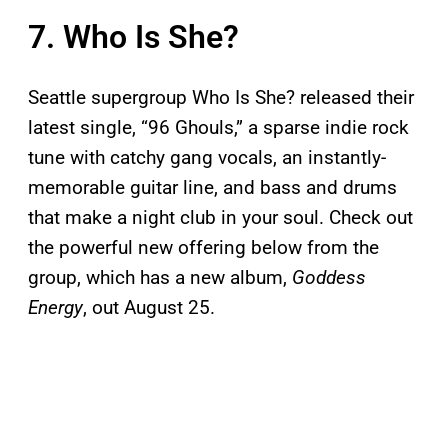
7. Who Is She?
Seattle supergroup Who Is She? released their
latest single, “96 Ghouls,” a sparse indie rock
tune with catchy gang vocals, an instantly-
memorable guitar line, and bass and drums
that make a night club in your soul. Check out
the powerful new offering below from the
group, which has a new album,
Goddess
Energy
, out August 25.