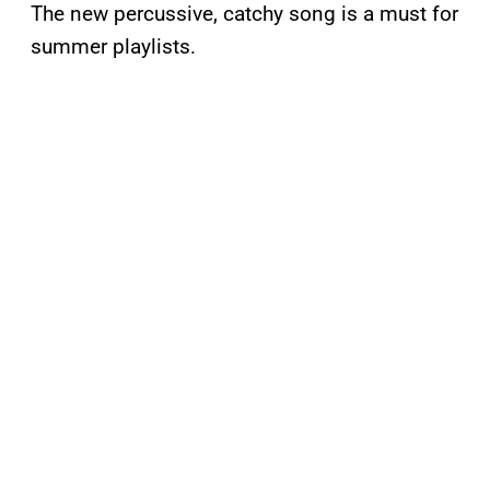
The new percussive, catchy song is a must for
summer playlists.