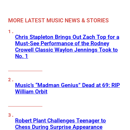
MORE LATEST MUSIC NEWS & STORIES
Chris Stapleton Brings Out Zach Top for a
Must-See Performance of the Rodney
Crowell Classic Waylon Jennings Took to
No. 1
Music’s “Madman Genius” Dead at 69: RIP
William Orbit
Robert Plant Challenges Teenager to
Chess During Surprise Appearance