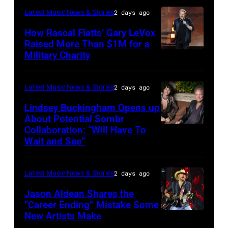
–
Westbury
Latest Music News & Stories
2 days ago
JULY
on
31:
How Rascal Flatts’ Gary LeVox
November
Raised More Than $1M for a
Luke
19,
Military Charity
Photo
Combs
2014
by
performs
in
Catherine
Latest Music News & Stories
2 days ago
during
Westbury
Powell/Getty
Lindsey Buckingham Opens up
Lollapalooza
City,
Images
About Potential Sombr
at
New
Collaboration: “Will Have To
Sombr
Grant
Wait and See”
York.
and
Park
(Photo
Lindsey
on
by
Latest Music News & Stories
2 days ago
Buckingham
July
Eugene
at
Jason Aldean Shares the
31,
Gologursky/Getty
“Career Ending” Mistake Some
Variety
2025
New Artists Make
Photo
Images
Power