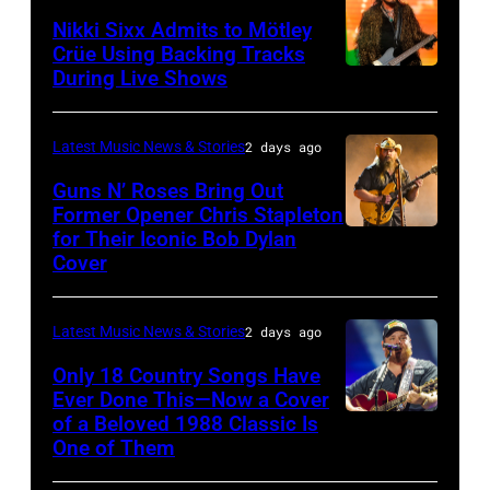
General
Nikki Sixx Admits to Mötley
atmosphere
Crüe Using Backing Tracks
as
During Live Shows
Photo
Chrysler
by
presents
Christopher
Latest Music News & Stories
2 days ago
The
Polk/Billboard
Guns N’ Roses Bring Out
Hold
via
Former Opener Chris Stapleton
Steady
for Their Iconic Bob Dylan
Photo
Getty
Cover
powered
by
Images
by
Astrida
Pandora
Latest Music News & Stories
2 days ago
Valigorsky/Wir
at
Only 18 Country Songs Have
Ever Done This—Now a Cover
The
of a Beloved 1988 Classic Is
CHICAGO,
Space
One of Them
ILLINOIS
at