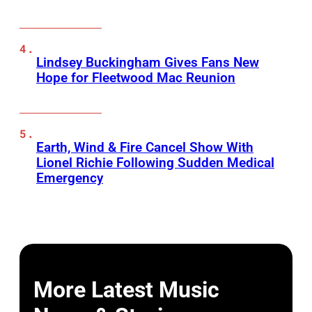
Lindsey Buckingham Gives Fans New
Hope for Fleetwood Mac Reunion
Earth, Wind & Fire Cancel Show With
Lionel Richie Following Sudden Medical
Emergency
More Latest Music