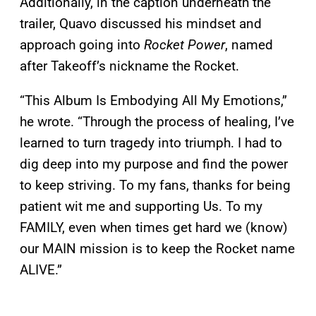
Additionally, in the caption underneath the
trailer, Quavo discussed his mindset and
approach going into
Rocket Power
, named
after Takeoff’s nickname the Rocket.
“This Album Is Embodying All My Emotions,”
he wrote. “Through the process of healing, I’ve
learned to turn tragedy into triumph. I had to
dig deep into my purpose and find the power
to keep striving. To my fans, thanks for being
patient wit me and supporting Us. To my
FAMILY, even when times get hard we (know)
our MAIN mission is to keep the Rocket name
ALIVE.”