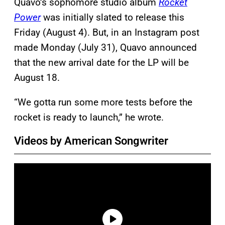
Quavo’s sophomore studio album
Rocket
Power
was initially slated to release this
Friday (August 4). But, in an Instagram post
made Monday (July 31), Quavo announced
that the new arrival date for the LP will be
August 18.
“We gotta run some more tests before the
rocket is ready to launch,” he wrote.
Videos by American Songwriter