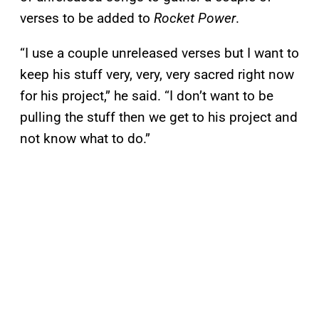
verses to be added to
Rocket Power
.
“I use a couple unreleased verses but I want to
keep his stuff very, very, very sacred right now
for his project,” he said. “I don’t want to be
pulling the stuff then we get to his project and
not know what to do.”