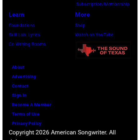
Subscription/Membership
via
Learn
More
Getty
Images)
Foundations
Shop
Skill Lab: Lyrics
Watch on YouTube
Co-Writing Rooms
About
Advertising
Contact
Sign In
Become A Member
Terms of Use
Privacy Policy
Copyright 2026 American Songwriter. All