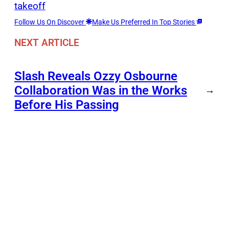
takeoff
Follow Us On Discover
Make Us Preferred In Top Stories
NEXT ARTICLE
Slash Reveals Ozzy Osbourne
Collaboration Was in the Works
→
Before His Passing