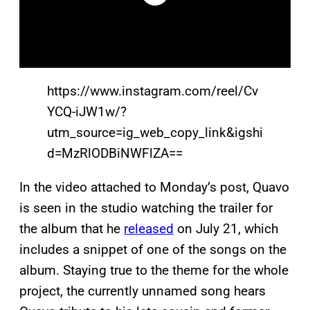
https://www.instagram.com/reel/Cv
YCQ-iJW1w/?
utm_source=ig_web_copy_link&igshi
d=MzRlODBiNWFlZA==
In the video attached to Monday’s post, Quavo
is seen in the studio watching the trailer for
the album that he
released
on July 21, which
includes a snippet of one of the songs on the
album. Staying true to the theme for the whole
project, the currently unnamed song hears