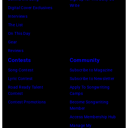
At
Write
Digital Cover Exclusives
Beverly
Interviews
Hills
The List
on
On This Day
August
Gear
05,
Reviews
2026
Contests
Community
in
Song Contest
Subscribe to Magazine
Los
Lyric Contest
Subscribe to Newsletter
Angeles,
Road Ready Talent
Apply To Songwriting
California.
Contest
Camps
(Photo
Contest Promotions
Become Songwriting
by
Member
Gilbert
Access Membership Hub
Flores/Variety
Manage My