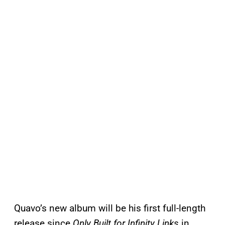
Quavo’s new album will be his first full-length
release since
Only Built for Infinity Links
in