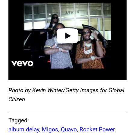
a
y
v
i
d
e
o
Photo by Kevin Winter/Getty Images for Global
Citizen
Tagged:
album delay
, 
Migos
, 
Quavo
, 
Rocket Power
, 