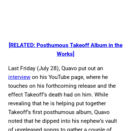
[RELATED: Posthumous Takeoff Album in the
Works]
Last Friday (July 28), Quavo put out an
interview
on his YouTube page, where he
touches on his forthcoming release and the
effect Takeoff’s death had on him. While
revealing that he is helping put together
Takeoff’s first posthumous album, Quavo
noted that he dipped into his nephew’s vault
of unreleased songs to gather a couple of