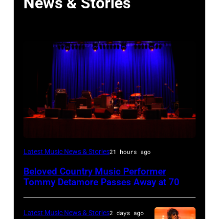
News & Stories
WESTBURY,
Latest Music News & Stories
21 hours ago
NY
Beloved Country Music Performer
–
Tommy Detamore Passes Away at 70
NOVEMBER
19:
Latest Music News & Stories
2 days ago