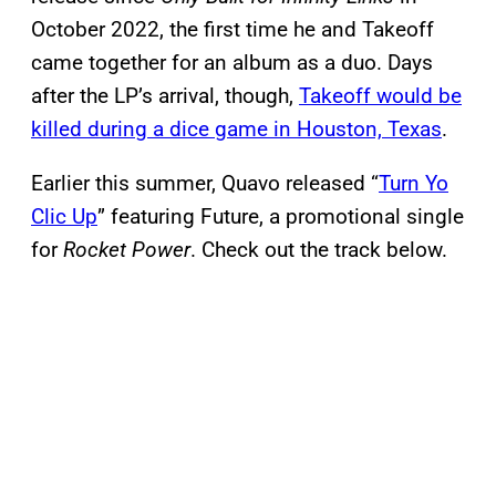
October 2022, the first time he and Takeoff
came together for an album as a duo. Days
after the LP’s arrival, though,
Takeoff would be
killed during a dice game in Houston, Texas
.
Earlier this summer, Quavo released “
Turn Yo
Clic Up
” featuring Future, a promotional single
for
Rocket Power
. Check out the track below.