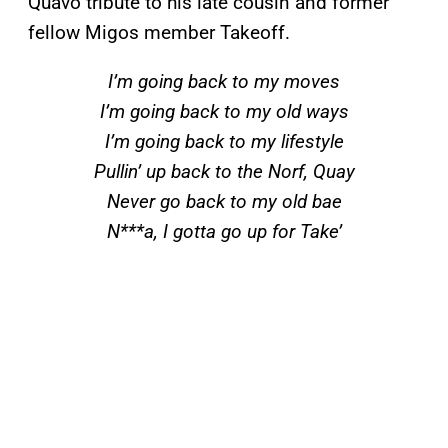
Quavo tribute to his late cousin and former
fellow Migos member Takeoff.
I’m going back to my moves
I’m going back to my old ways
I’m going back to my lifestyle
Pullin’ up back to the Norf, Quay
Never go back to my old bae
N***a, I gotta go up for Take’