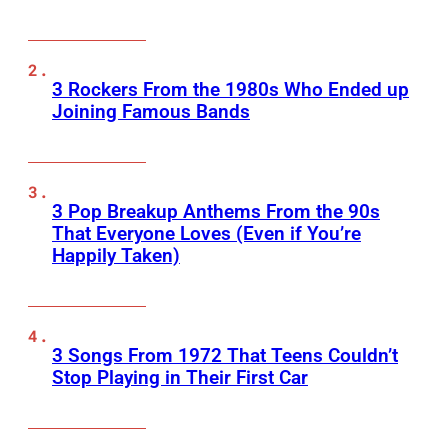
3 Rockers From the 1980s Who Ended up
Joining Famous Bands
3 Pop Breakup Anthems From the 90s
That Everyone Loves (Even if You’re
Happily Taken)
3 Songs From 1972 That Teens Couldn’t
Stop Playing in Their First Car