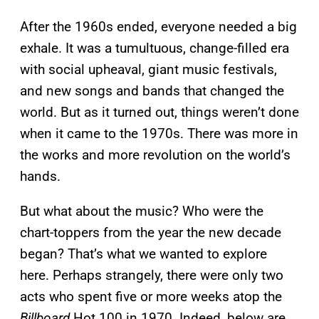
After the 1960s ended, everyone needed a big
exhale. It was a tumultuous, change-filled era
with social upheaval, giant music festivals,
and new songs and bands that changed the
world. But as it turned out, things weren’t done
when it came to the 1970s. There was more in
the works and more revolution on the world’s
hands.
But what about the music? Who were the
chart-toppers from the year the new decade
began? That’s what we wanted to explore
here. Perhaps strangely, there were only two
acts who spent five or more weeks atop the
Billboard
Hot 100 in 1970. Indeed, below are