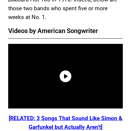
those two bands who spent five or more
weeks at No. 1.
Videos by American Songwriter
[RELATED: 3 Songs That Sound Like Simon &
Garfunkel but Actually Aren’t]