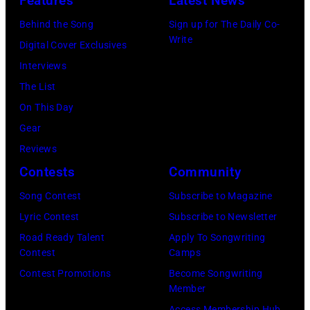
Features
Latest News
White,
Chris
Larry
Behind the Song
Sign up for The Daily Co-
Ware/Keystone
Write
Dunn,
Digital Cover Exclusives
Features/Hulto
Philip
Interviews
Archive/Getty
Bailey
The List
Images)
and
On This Day
Al
Gear
McKay,
Reviews
of
Contests
Community
the
Song Contest
Subscribe to Magazine
American
Lyric Contest
Subscribe to Newsletter
band
Road Ready Talent
Apply To Songwriting
Earth,
Contest
Camps
Wind
Contest Promotions
Become Songwriting
Member
&
Access Membership Hub