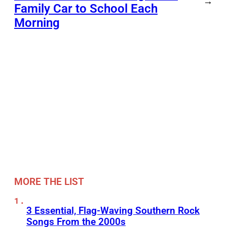
→
Family Car to School Each
Morning
MORE THE LIST
3 Essential, Flag-Waving Southern Rock
Songs From the 2000s