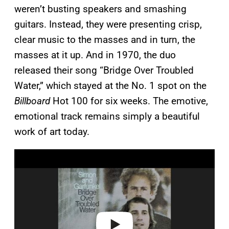
weren’t busting speakers and smashing
guitars. Instead, they were presenting crisp,
clear music to the masses and in turn, the
masses at it up. And in 1970, the duo
released their song “Bridge Over Troubled
Water,” which stayed at the No. 1 spot on the
Billboard
Hot 100 for six weeks. The emotive,
emotional track remains simply a beautiful
work of art today.
P
l
a
y
v
i
d
e
o