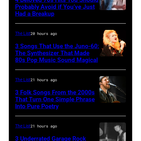
1996
Ole
Photo
Probably Avoid if You’ve Just
in
Had a Breakup
Opry
UNSPECIFIED
of
Rockford,
–
EAGLES;
Illinois.
CIRCA
L-
The List
20 hours ago
(Photo
1970:
R:
3 Songs That Use the Juno-60:
by
Photo
The Synthesizer That Made
Glenn
Tim
80s Pop Music Sound Magical
of
Frey,
Mosenfelder/Getty
Hall
Bernie
Images)
&
The List
21 hours ago
Leadon,
Oates
Don
3 Folk Songs From the 2000s
That Turn One Simple Phrase
Photo
Henley,
Into Pure Poetry
by
Randy
Michael
Meisner
The List
21 hours ago
Ochs
–
Archives/Getty
posed,
3 Underrated Garage Rock