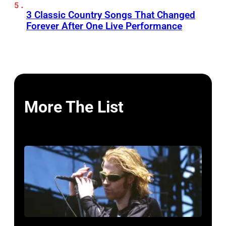
3 Classic Country Songs That Changed
Forever After One Live Performance
More The List