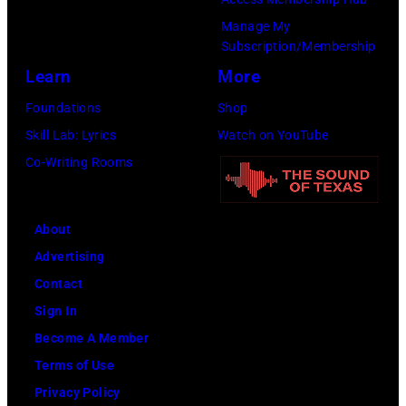
Fire,
Manage My
perform
Subscription/Membership
on
Learn
More
stage
Foundations
Shop
in
Skill Lab: Lyrics
Watch on YouTube
Los
Co-Writing Rooms
Angeles,
California,
circa
About
1980.
Advertising
(Photo
Contact
by
Sign In
Lester
Become A Member
Cohen/Getty
Terms of Use
Images)
Privacy Policy