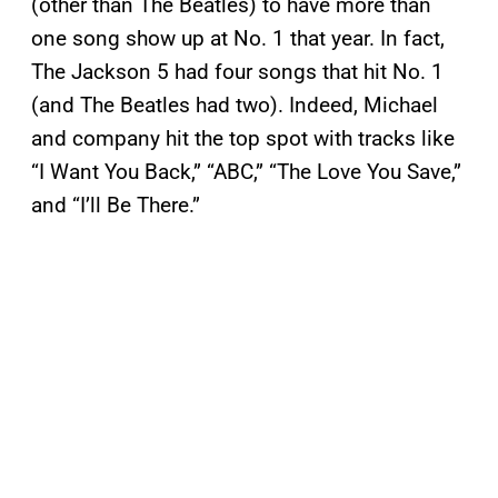
(other than The Beatles) to have more than
one song show up at No. 1 that year. In fact,
The Jackson 5 had four songs that hit No. 1
(and The Beatles had two). Indeed, Michael
and company hit the top spot with tracks like
“I Want You Back,” “ABC,” “The Love You Save,”
and “I’ll Be There.”