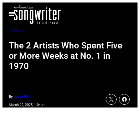
Skip
Open
to
Menu
content
The List
The 2 Artists Who Spent Five
or More Weeks at No. 1 in
1970
By
Jacob Uitti
March 22, 2025, 1:04pm