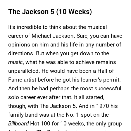
The Jackson 5 (10 Weeks)
It’s incredible to think about the musical
career of Michael Jackson. Sure, you can have
opinions on him and his life in any number of
directions. But when you get down to the
music
, what he was able to achieve remains
unparalleled. He would have been a Hall of
Fame artist before he got his learner’s permit.
And then he had perhaps the most successful
solo career ever after that. It all started,
though, with The Jackson 5. And in 1970 his
family band was at the No. 1 spot on the
Billboard
Hot 100 for 10 weeks, the only group