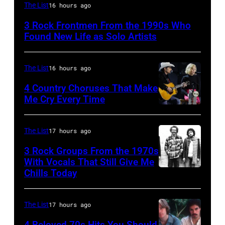
Mark
The List
16 hours ago
Lanegan
3 Rock Frontmen From the 1990s Who
of
Found New Life as Solo Artists
Screaming
Trees
The List
16 hours ago
performs
4 Country Choruses That Make
during
Me Cry Every Time
Lollapalooza
Photo
at
by
The List
17 hours ago
Winnebago
Jason
3 Rock Groups From the 1970s
County
Kempin/Getty
With Vocals That Still Give Me
Fairgrounds
Images
Chills Today
UNSPECIFIED
on
for
–
June
the
JANUARY
The List
17 hours ago
30,
Grand
01:
4 Beloved 70s Hits You Should