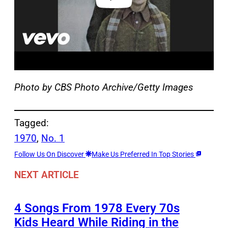
Photo by CBS Photo Archive/Getty Images
Tagged:
1970
, 
No. 1
Follow Us On Discover
Make Us Preferred In Top Stories
NEXT ARTICLE
4 Songs From 1978 Every 70s
Kids Heard While Riding in the