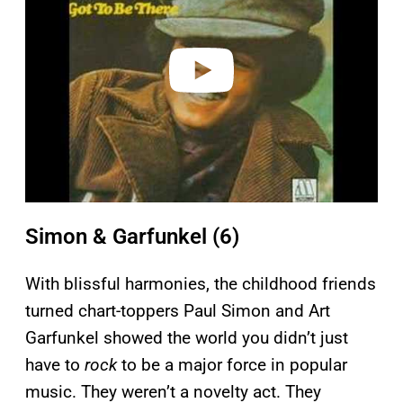
i
d
e
o
Simon & Garfunkel (6)
With blissful harmonies, the childhood friends
turned chart-toppers Paul Simon and Art
Garfunkel showed the world you didn’t just
have to
rock
to be a major force in popular
music. They weren’t a novelty act. They