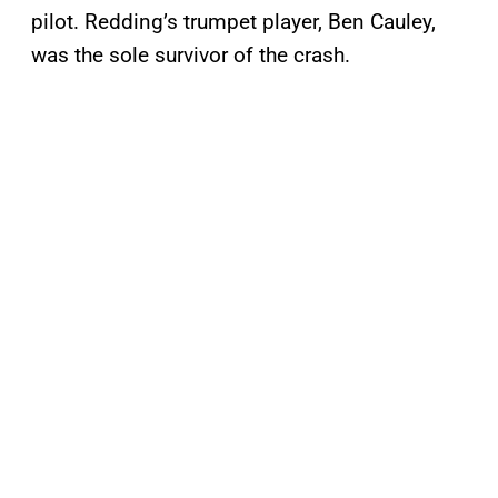
pilot. Redding’s trumpet player, Ben Cauley,
was the sole survivor of the crash.