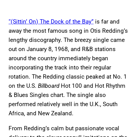
“(Sittin’ On) The Dock of the Bay”
is far and
away the most famous song in Otis Redding’s
lengthy discography. The breezy single came
out on January 8, 1968, and R&B stations
around the country immediately began
incorporating the track into their regular
rotation. The Redding classic peaked at No. 1
on the U.S.
Billboard
Hot 100 and Hot Rhythm
& Blues Singles chart. The single also
performed relatively well in the U.K., South
Africa, and New Zealand.
From Redding’s calm but passionate vocal