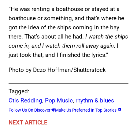
“He was renting a boathouse or stayed at a
boathouse or something, and that’s where he
got the idea of the ships coming in the bay
there. That’s about all he had.
I watch the ships
come in, and I watch them roll away again
. I
just took that, and I finished the lyrics.”
Photo by Dezo Hoffman/Shutterstock
Tagged:
Otis Redding
, 
Pop Music
, 
rhythm & blues
Follow Us On Discover
Make Us Preferred In Top Stories
NEXT ARTICLE