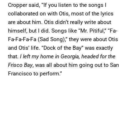
Cropper said, “If you listen to the songs I
collaborated on with Otis, most of the lyrics
are about him. Otis didn’t really write about
himself, but I did. Songs like “Mr. Pitiful,” “Fa-
Fa-Fa-Fa-Fa (Sad Song),” they were about Otis
and Otis’ life. “Dock of the Bay” was exactly
that.
I left my home in Georgia, headed for the
Frisco Bay
, was all about him going out to San
Francisco to perform.”