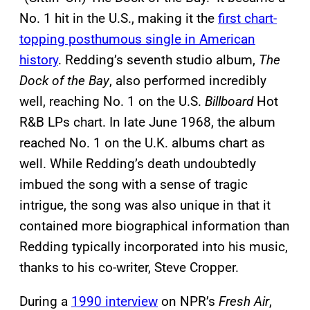
No. 1 hit in the U.S., making it the
first chart-
topping posthumous single in American
history
. Redding’s seventh studio album,
The
Dock of the Bay
, also performed incredibly
well, reaching No. 1 on the U.S.
Billboard
Hot
R&B LPs chart. In late June 1968, the album
reached No. 1 on the U.K. albums chart as
well. While Redding’s death undoubtedly
imbued the song with a sense of tragic
intrigue, the song was also unique in that it
contained more biographical information than
Redding typically incorporated into his music,
thanks to his co-writer, Steve Cropper.
During a
1990 interview
on NPR’s
Fresh Air
,