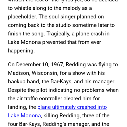
to whistle along to the melody as a
placeholder. The soul singer planned on
coming back to the studio sometime later to
finish the song. Tragically, a plane crash in
Lake Monona prevented that from ever
happening.
On December 10, 1967, Redding was flying to
Madison, Wisconsin, for a show with his
backup band, the Bar-Kays, and his manager.
Despite the pilot indicating no problems when
the air traffic controller cleared him for
landing, the
plane ultimately crashed into
Lake Monona
, killing Redding, three of the
four Bar-Kays, Redding’s manager, and the