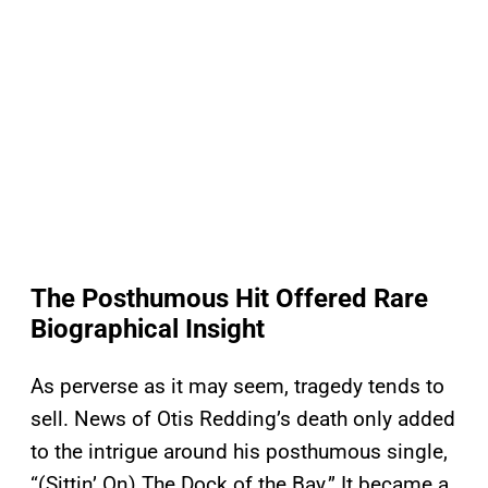
The Posthumous Hit Offered Rare
Biographical Insight
As perverse as it may seem, tragedy tends to
sell. News of Otis Redding’s death only added
to the intrigue around his posthumous single,
“(Sittin’ On) The Dock of the Bay.” It became a