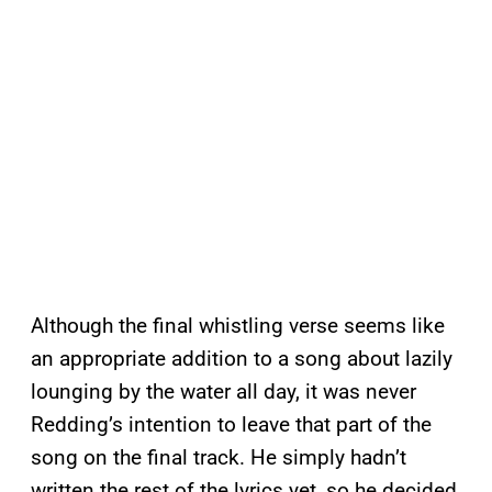
Although the final whistling verse seems like
an appropriate addition to a song about lazily
lounging by the water all day, it was never
Redding’s intention to leave that part of the
song on the final track. He simply hadn’t
written the rest of the lyrics yet, so he decided