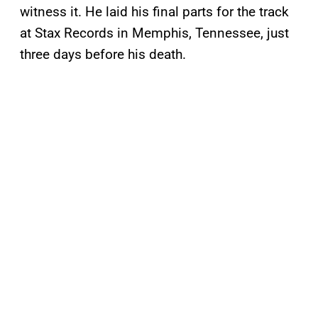
witness it. He laid his final parts for the track
at Stax Records in Memphis, Tennessee, just
three days before his death.