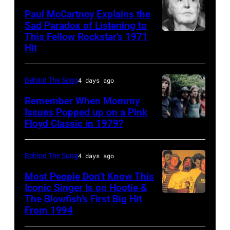
Rogers
2012)
Paul McCartney Explains the
Sad Paradox of Listening to
(1938
performs
This Fellow Rockstar’s 1971
LOS
–
onstage
Hit
ANGELES,
2020)
at
CALIFORNIA
performs
the
Behind The Song
4 days ago
–
onstage
Poplar
FEBRUARY
Remember When Mommy
at
Creek
Issues Popped up on a Pink
02:
Nassau
Music
Floyd Classic in 1979?
(MANDATORY
(EDITORS
Coliseum,
Theater,
CREDIT
NOTE:
Uniondale,
Hoffman
Koh
Behind The Song
4 days ago
Image
New
Estates,
Hasebe/Shinko
Most People Don’t Know This
has
York,
Illinois,
Music/Getty
Iconic Singer Is on Hootie &
been
September
July
The Blowfish’s First Big Hit
UNITED
Images)
converted
From 1994
26,
12,
STATES
Pink
to
1980.
1983.