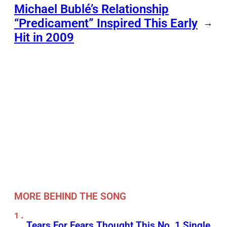
Michael Bublé’s Relationship
“Predicament” Inspired This Early
→
Hit in 2009
MORE BEHIND THE SONG
Tears For Fears Thought This No. 1 Single