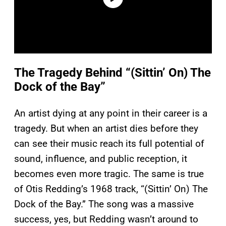
The Tragedy Behind “(Sittin’ On) The
Dock of the Bay”
An artist dying at any point in their career is a
tragedy. But when an artist dies before they
can see their music reach its full potential of
sound, influence, and public reception, it
becomes even more tragic. The same is true
of Otis Redding’s 1968 track, “(Sittin’ On) The
Dock of the Bay.” The song was a massive
success, yes, but Redding wasn’t around to