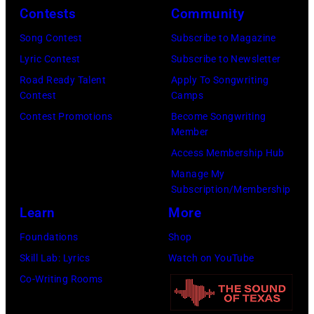
Contests
Community
(Photo
Images)
by
Song Contest
Subscribe to Magazine
Emma
Lyric Contest
Subscribe to Newsletter
McIntyre/Getty
Road Ready Talent
Apply To Songwriting
Contest
Camps
Images
Contest Promotions
Become Songwriting
for
Member
The
Access Membership Hub
Recording
Manage My
Academy)
Subscription/Membership
Learn
More
Foundations
Shop
Skill Lab: Lyrics
Watch on YouTube
Co-Writing Rooms