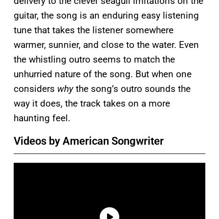
delivery to the clever seagull imitations on the
guitar, the song is an enduring easy listening
tune that takes the listener somewhere
warmer, sunnier, and close to the water. Even
the whistling outro seems to match the
unhurried nature of the song. But when one
considers
why
the song’s outro sounds the
way it does, the track takes on a more
haunting feel.
Videos by American Songwriter