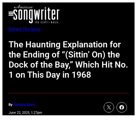
Skip
Open
to
Menu
content
Behind The Song
The Haunting Explanation for
the Ending of “(Sittin’ On) the
Dock of the Bay,” Which Hit No.
1 on This Day in 1968
By
Melanie Davis
June 22, 2025, 1:27pm