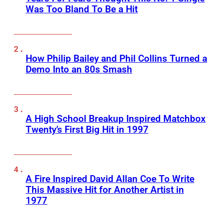
Was Too Bland To Be a Hit
How Philip Bailey and Phil Collins Turned a
Demo Into an 80s Smash
A High School Breakup Inspired Matchbox
Twenty’s First Big Hit in 1997
A Fire Inspired David Allan Coe To Write
This Massive Hit for Another Artist in
1977