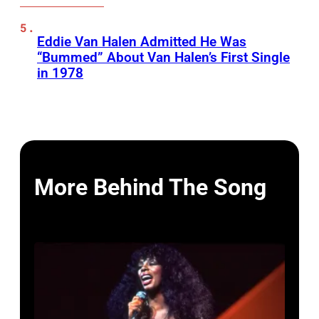
Eddie Van Halen Admitted He Was
“Bummed” About Van Halen’s First Single
in 1978
More Behind The Song