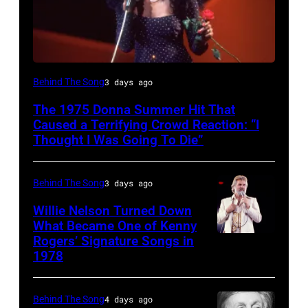
American
Behind The Song
3 days ago
Disco
The 1975 Donna Summer Hit That
and
Caused a Terrifying Crowd Reaction: “I
R&B
Thought I Was Going To Die”
singer
Donna
Behind The Song
3 days ago
Summer
Willie Nelson Turned Down
(born
What Became One of Kenny
Rogers’ Signature Songs in
American
LaDonna
1978
Country
Gaines,
musician
1948
Behind The Song
4 days ago
Kenny
–