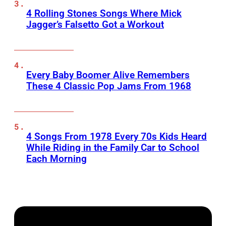
4 Rolling Stones Songs Where Mick
Jagger’s Falsetto Got a Workout
Every Baby Boomer Alive Remembers
These 4 Classic Pop Jams From 1968
4 Songs From 1978 Every 70s Kids Heard
While Riding in the Family Car to School
Each Morning