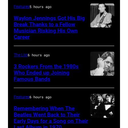
and
best
Features
5 hours ago
Hotel
E
classic
in
Waylon Jennings Got His Big
Street
Break Thanks to a Fellow
rock
March
Musician Risking His Own
Photo
Band
songs
1995
Career
by
perform
for
in
Michael
in
the
Las
The List
6 hours ago
Ochs
concert
Fourth
Vegas,
Archives/Getty
3 Rockers From the 1980s
during
of
Nevada.
Who Ended up Joining
Images
the
July
(Photo
Famous Bands
British
last
by
singer-
show
Sherry
songwriter
Features
6 hours ago
of
Rayn
and
Remembering When The
the
Barnett/Michael
musician
Beatles Went Back to Their
Born
Ochs
Early Days for a Song on Their
(GERMANY
Robert
in
Last Album in 1970