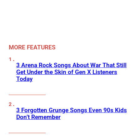
MORE FEATURES
3 Arena Rock Songs About War That Still
Get Under the Skin of Gen X Listeners
Today
3 Forgotten Grunge Songs Even 90s Kids
Don’t Remember