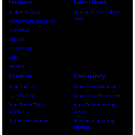
Features
Latest News
bild
September
Images)
via
1986.
Behind the Song
Sign up for The Daily Co-
Write
Getty
(Photo
Digital Cover Exclusives
Images)
by
Interviews
Vinnie
The List
Zuffante/Getty
On This Day
Images)
Gear
Reviews
Contests
Community
Song Contest
Subscribe to Magazine
Lyric Contest
Subscribe to Newsletter
Road Ready Talent
Apply To Songwriting
Contest
Camps
Contest Promotions
Become Songwriting
Member