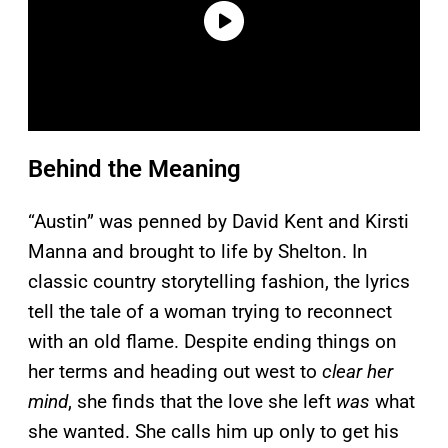
Behind the Meaning
“Austin” was penned by David Kent and Kirsti
Manna and brought to life by Shelton. In
classic country storytelling fashion, the lyrics
tell the tale of a woman trying to reconnect
with an old flame. Despite ending things on
her terms and heading out west to
clear her
mind
, she finds that the love she left
was
what
she wanted. She calls him up only to get his