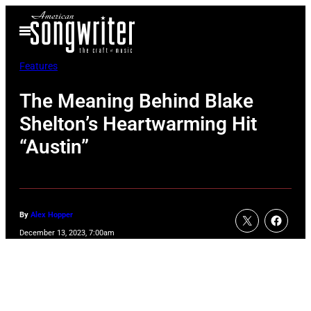
Skip
Open
to
Menu
content
Features
The Meaning Behind Blake
Shelton’s Heartwarming Hit
“Austin”
By
Alex Hopper
December 13, 2023, 7:00am