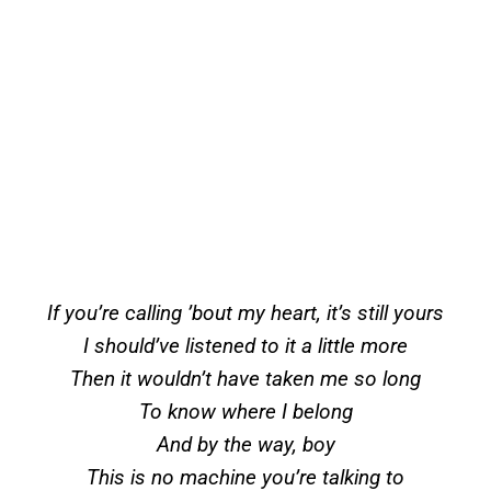
If you’re calling ’bout my heart, it’s still yours
I should’ve listened to it a little more
Then it wouldn’t have taken me so long
To know where I belong
And by the way, boy
This is no machine you’re talking to