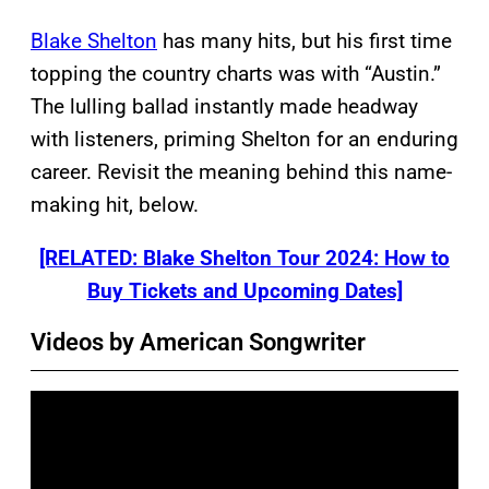
Blake Shelton
has many hits, but his first time
topping the country charts was with “Austin.”
The lulling ballad instantly made headway
with listeners, priming Shelton for an enduring
career. Revisit the meaning behind this name-
making hit, below.
[RELATED: Blake Shelton Tour 2024: How to
Buy Tickets and Upcoming Dates]
Videos by American Songwriter