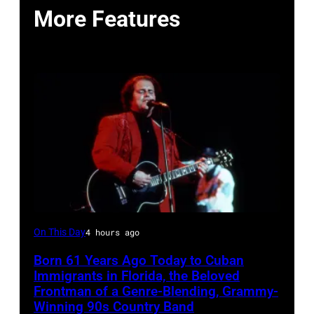
More Features
LAS
On This Day
4 hours ago
VEGAS
Born 61 Years Ago Today to Cuban
–
Immigrants in Florida, the Beloved
MARCH
Frontman of a Genre-Blending, Grammy-
Winning 90s Country Band
1995