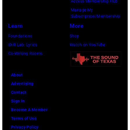
Access Membership Hub
Manage My
Subscription/Membership
Learn
More
Foundations
Shop
Skill Lab: Lyrics
Watch on YouTube
Co-Writing Rooms
About
Advertising
Contact
Sign In
Become A Member
Terms of Use
Privacy Policy