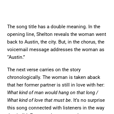
The song title has a double meaning. In the
opening line, Shelton reveals the woman went
back to Austin, the city. But, in the chorus, the
voicemail message addresses the woman as
“Austin.”
The next verse carries on the story
chronologically. The woman is taken aback
that her former partner is still in love with her:
What kind of man would hang on that long /
What kind of love that must be
. It’s no surprise
this song connected with listeners in the way