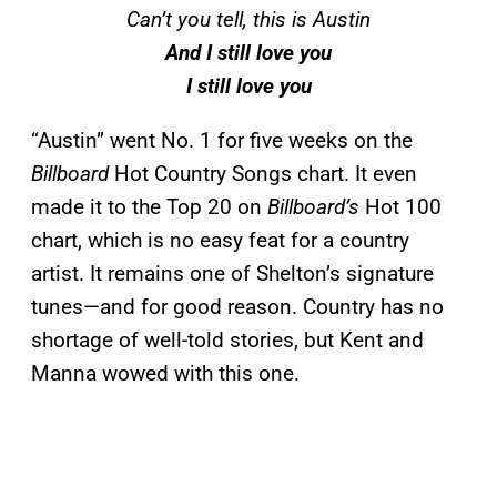
Can’t you tell, this is Austin
And I still love you
I still love you
“Austin” went No. 1 for five weeks on the
Billboard
Hot Country Songs chart. It even
made it to the Top 20 on
Billboard’s
Hot 100
chart, which is no easy feat for a country
artist. It remains one of Shelton’s signature
tunes—and for good reason. Country has no
shortage of well-told stories, but Kent and
Manna wowed with this one.