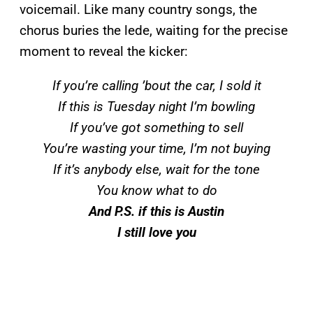
voicemail. Like many country songs, the
chorus buries the lede, waiting for the precise
moment to reveal the kicker:
If you’re calling ’bout the car, I sold it
If this is Tuesday night I’m bowling
If you’ve got something to sell
You’re wasting your time, I’m not buying
If it’s anybody else, wait for the tone
You know what to do
And P.S. if this is Austin
I still love you