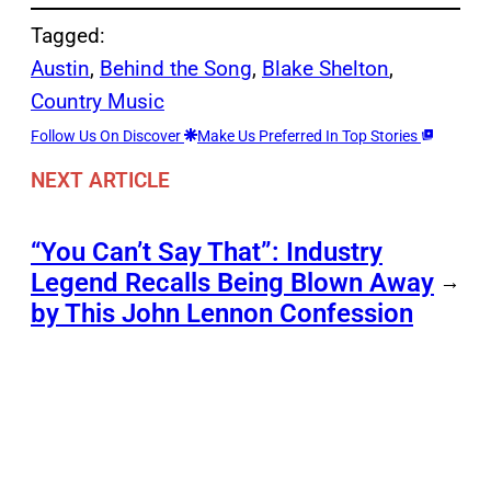
Tagged:
Austin
, 
Behind the Song
, 
Blake Shelton
, 
Country Music
Follow Us On Discover
Make Us Preferred In Top Stories
NEXT ARTICLE
“You Can’t Say That”: Industry
Legend Recalls Being Blown Away
→
by This John Lennon Confession