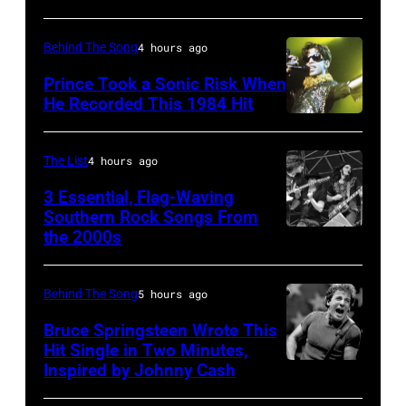
–
Behind The Song
4 hours ago
Raul
Malo
Prince Took a Sonic Risk When
He Recorded This 1984 Hit
of
the
alternative
The List
4 hours ago
country
3 Essential, Flag-Waving
band
Southern Rock Songs From
the 2000s
Lynyrd
The
Skynyrd,
Mavericks
who
performs
Behind The Song
5 hours ago
recorded
at
Bruce Springsteen Wrote This
some
Hit Single in Two Minutes,
the
Inspired by Johnny Cash
Bruce
of
MGM
Springsteen
the
Grand