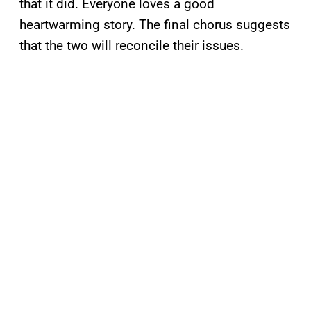
that it did. Everyone loves a good
heartwarming story. The final chorus suggests
that the two will reconcile their issues.