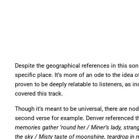
Despite the geographical references in this song,
specific place. It’s more of an ode to the idea
proven to be deeply relatable to listeners, as 
covered this track.
Though it’s meant to be universal, there are nod
second verse for example. Denver referenced th
memories gather ’round her / Miner’s lady, strang
the sky / Misty taste of moonshine, teardrop in 