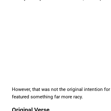
However, that was not the original intention for
featured something far more racy.
Original Verse