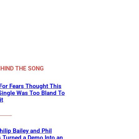
HIND THE SONG
For Fears Thought This
Single Was Too Bland To
it
ilip Bailey and Phil
s Turned a Demo Into an