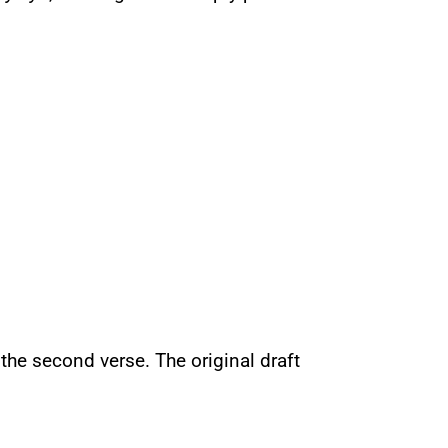
 the second verse. The original draft