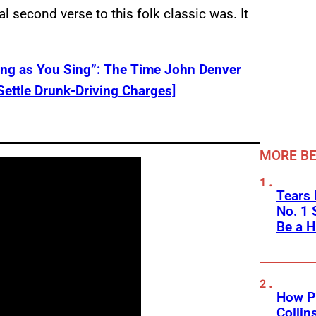
al second verse to this folk classic was. It
Long as You Sing”: The Time John Denver
Settle Drunk-Driving Charges]
MORE BE
Tears 
No. 1 
Be a H
How Ph
Collin