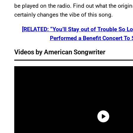
be played on the radio. Find out what the origin
certainly changes the vibe of this song.
[RELATED: “You’ll Stay out of Trouble So 
Performed a Benefit Concert To 
Videos by American Songwriter