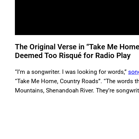
The Original Verse in “Take Me Hom
Deemed Too Risqué for Radio Play
“I’m a songwriter. I was looking for words,”
song
“Take Me Home, Country Roads”. “The words tha
Mountains, Shenandoah River. They’re songwrite