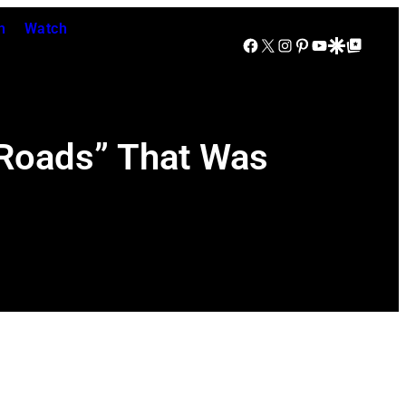
n
Watch
Facebook
X
Instagram
Pinterest
YouTube
Google Discover
Google Top Posts
 Roads” That Was