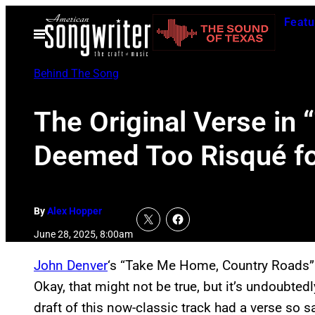
Skip
Featu
to
Open
Menu
content
Behind The Song
The Original Verse i
Deemed Too Risqué fo
By
Alex Hopper
June 28, 2025, 8:00am
John Denver
‘s “Take Me Home, Country Roads” i
Okay, that might not be true, but it’s undoubted
draft of this now-classic track had a verse so sa