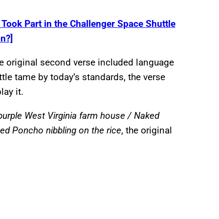
ook Part in the Challenger Space Shuttle
n?]
he original second verse included language
le tame by today’s standards, the verse
lay it.
d purple West Virginia farm house / Naked
ed Poncho nibbling on the rice
, the original