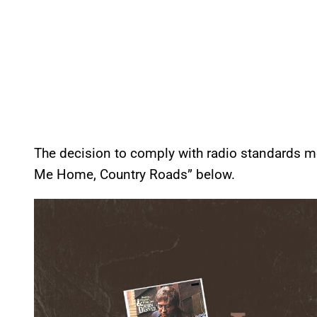
The decision to comply with radio standards mo
Me Home, Country Roads” below.
P
l
a
y
v
i
d
e
o