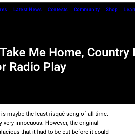
res
Latest News
Contests
Community
Shop
Lear
n “Take Me Home, Country
r Radio Play
s maybe the least risqué song of all time.
ly very innocuous. However, the original
lacious that it had to be cut before it could