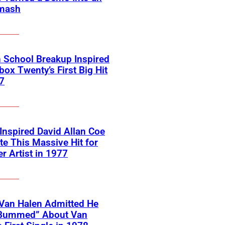
mash
 School Breakup Inspired
ox Twenty’s First Big Hit
7
 Inspired David Allan Coe
te This Massive Hit for
r Artist in 1977
Van Halen Admitted He
Bummed” About Van