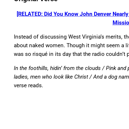
[RELATED: Did You Know John Denver Nearly T
Missio
Instead of discussing West Virginia’s merits, t
about naked women. Though it might seem a litt
was so risqué in its day that the radio couldn’t p
In the foothills, hidin’ from the clouds / Pink an
ladies, men who look like Christ / And a dog nam
verse reads.