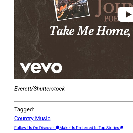
Everett/Shutterstock
Tagged:
Country Music
Follow Us On Discover
Make Us Preferred In Top Stories