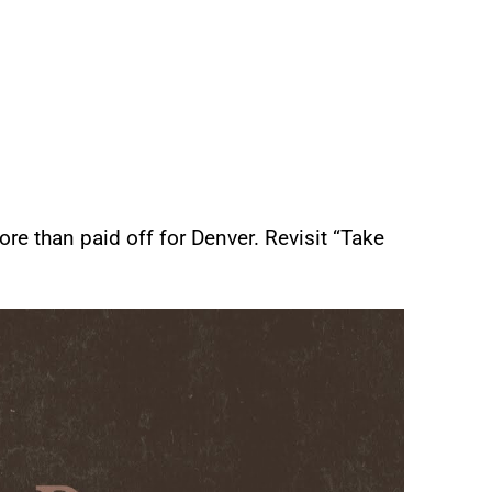
re than paid off for Denver. Revisit “Take