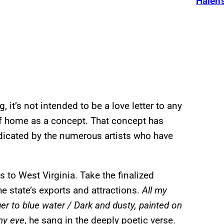
Halen’
 it’s not intended to be a love letter to any
 of home as a concept. That concept has
indicated by the numerous artists who have
s to West Virginia. Take the finalized
e state’s exports and attractions.
All my
er to blue water / Dark and dusty, painted on
my eye
, he sang in the deeply poetic verse.