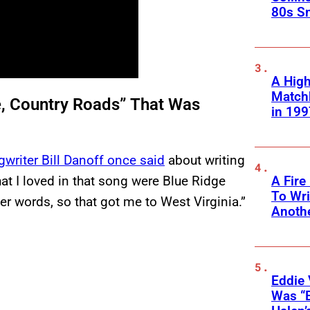
80s S
A High
Matchb
e, Country Roads” That Was
in 199
writer Bill Danoff once said
about writing
t I loved in that song were Blue Ridge
A Fire
To Wri
r words, so that got me to West Virginia.”
Anothe
Eddie 
Was “