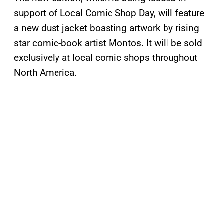
support of Local Comic Shop Day, will feature
a new dust jacket boasting artwork by rising
star comic-book artist Montos. It will be sold
exclusively at local comic shops throughout
North America.