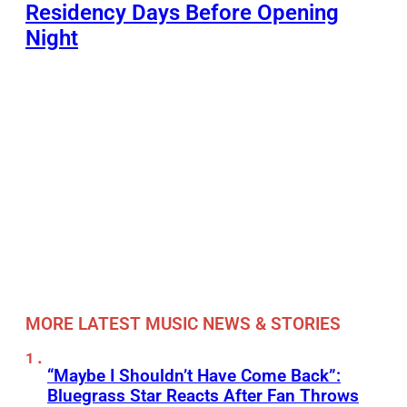
Residency Days Before Opening
Night
MORE LATEST MUSIC NEWS & STORIES
“Maybe I Shouldn’t Have Come Back”:
Bluegrass Star Reacts After Fan Throws