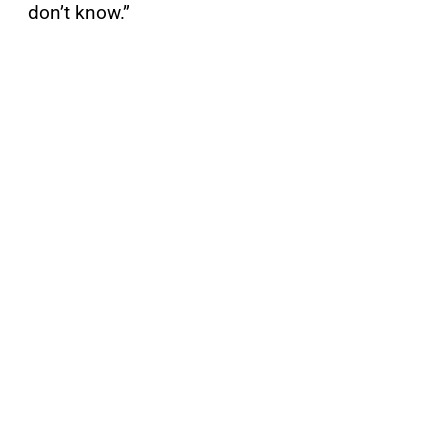
don’t know.”