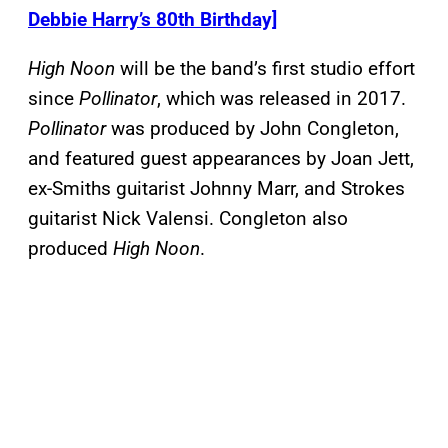
Debbie Harry’s 80th Birthday]
High Noon
will be the band’s first studio effort
since
Pollinator
, which was released in 2017.
Pollinator
was produced by John Congleton,
and featured guest appearances by Joan Jett,
ex-Smiths guitarist Johnny Marr, and Strokes
guitarist Nick Valensi. Congleton also
produced
High Noon
.