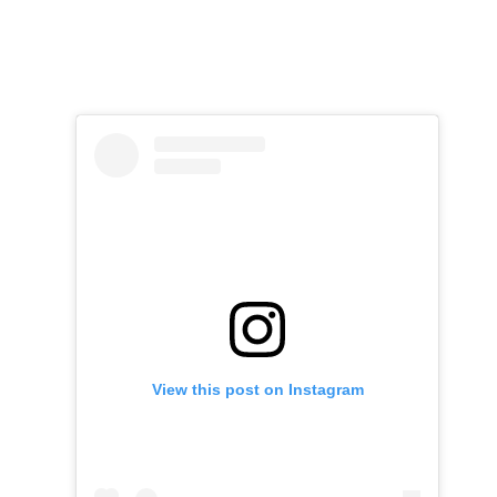
View this post on Instagram