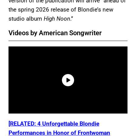
version of the publication will arrive “ahead of
the spring 2026 release of Blondie’s new
studio album
High Noon
.”
Videos by American Songwriter
[RELATED: 4 Unforgettable Blondie
Performances in Honor of Frontwoman