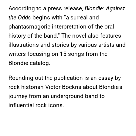
According to a press release,
Blondie: Against
the Odds
begins with “a surreal and
phantasmagoric interpretation of the oral
history of the band.” The novel also features
illustrations and stories by various artists and
writers focusing on 15 songs from the
Blondie catalog.
Rounding out the publication is an essay by
rock historian Victor Bockris about Blondie’s
journey from an underground band to
influential rock icons.