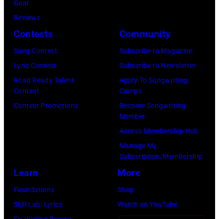
by
Gear
2025
Eugene
Reviews
in
Gologursky/Get
Contests
Community
Chicago,
Images
Illinois.
Song Contest
Subscribe to Magazine
for
(Photo
Lyric Contest
Subscribe to Newsletter
Pandora
by
Road Ready Talent
Apply To Songwriting
Media)
Contest
Camps
Josh
Contest Promotions
Become Songwriting
Brasted/FilmMa
Member
Access Membership Hub
Manage My
Subscription/Membership
Learn
More
Foundations
Shop
Skill Lab: Lyrics
Watch on YouTube