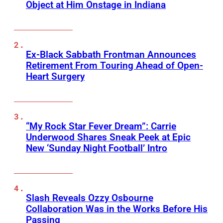
Object at Him Onstage in Indiana
Ex-Black Sabbath Frontman Announces
Retirement From Touring Ahead of Open-
Heart Surgery
“My Rock Star Fever Dream”: Carrie
Underwood Shares Sneak Peek at Epic
New ‘Sunday Night Football’ Intro
Slash Reveals Ozzy Osbourne
Collaboration Was in the Works Before His
Passing