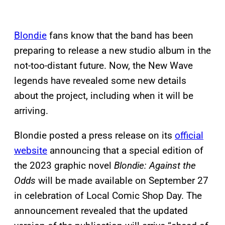
Blondie
fans know that the band has been
preparing to release a new studio album in the
not-too-distant future. Now, the New Wave
legends have revealed some new details
about the project, including when it will be
arriving.
Blondie posted a press release on its
official
website
announcing that a special edition of
the 2023 graphic novel
Blondie: Against the
Odds
will be made available on September 27
in celebration of Local Comic Shop Day. The
announcement revealed that the updated