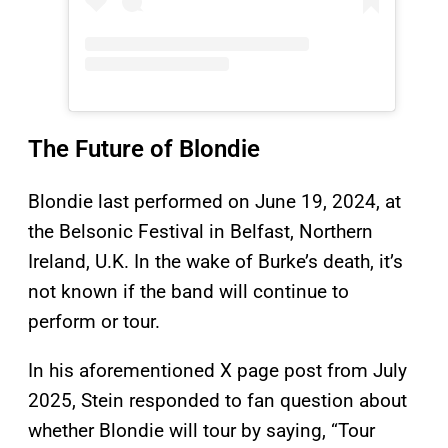
The Future of Blondie
Blondie last performed on June 19, 2024, at
the Belsonic Festival in Belfast, Northern
Ireland, U.K. In the wake of Burke’s death, it’s
not known if the band will continue to
perform or tour.
In his aforementioned X page post from July
2025, Stein responded to fan question about
whether Blondie will tour by saying, “Tour