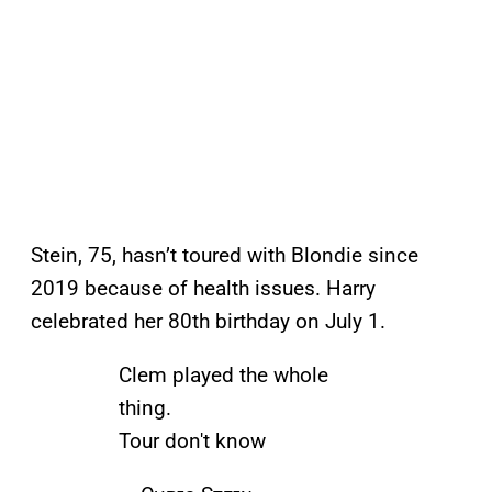
Stein, 75, hasn’t toured with Blondie since
2019 because of health issues. Harry
celebrated her 80th birthday on July 1.
Clem played the whole
thing.
Tour don't know