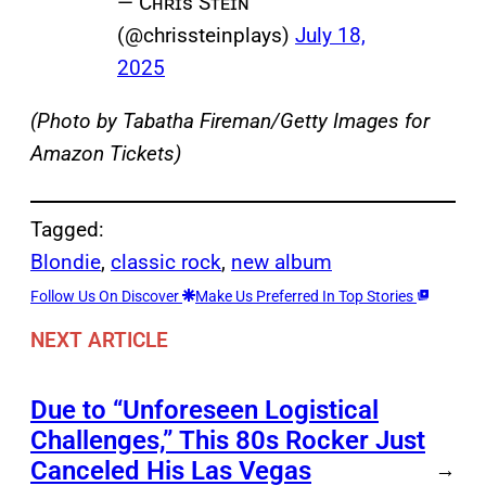
— Cʜʀɪs Sᴛᴇɪɴ
(@chrissteinplays)
July 18,
2025
(Photo by Tabatha Fireman/Getty Images for
Amazon Tickets)
Tagged:
Blondie
, 
classic rock
, 
new album
Follow Us On Discover
Make Us Preferred In Top Stories
NEXT ARTICLE
Due to “Unforeseen Logistical
Challenges,” This 80s Rocker Just
Canceled His Las Vegas
→