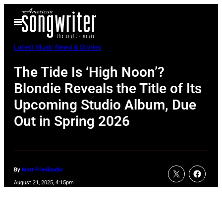
Skip
Open
to
Menu
content
Latest Music News & Stories
The Tide Is ‘High Noon’?
Blondie Reveals the Title of Its
Upcoming Studio Album, Due
Out in Spring 2026
By
Matt Friedlander
August 21, 2025, 4:15pm