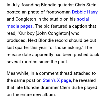
In July, founding Blondie guitarist Chris Stein
posted an photo of frontwoman
Debbie Harry
and Congleton in the studio on his
social
media pages
. The pic featured a caption that
read, “Our boy [John Congleton] who
produced. Next Blondie record should be out
last quarter this year for those asking.” The
release date apparently has been pushed back
several months since the post.
Meanwhile, in a comment thread attached to
the same post on
Stein’s X page
, he revealed
that late Blondie drummer Clem Burke played
on the entire new album.