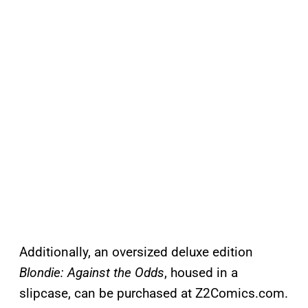
Additionally, an oversized deluxe edition
Blondie: Against the Odds
, housed in a
slipcase, can be purchased at Z2Comics.com.