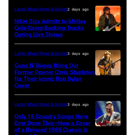
in
Richie
Fame
Festival
–
London,
performs
Latest Music News & Stories
2 days ago
musician
on
NOVEMBER
England.
at
Lindsey
July
Nikki Sixx Admits to Mötley
19:
(Photo
Crüe Using Backing Tracks
Little
Buckingham,
02,
During Live Shows
Photo
General
by
Caesars
former
2026
by
atmosphere
Chris
Arena
member
in
Christopher
as
Latest Music News & Stories
3 days ago
Jackson/Getty
on
of
Istanbul,
Polk/Billboard
Chrysler
Images)
July
Fleetwood
Guns N’ Roses Bring Out
Turkiye.
via
Former Opener Chris Stapleton
presents
01,
Mac,
(Photo
for Their Iconic Bob Dylan
Photo
Getty
The
2026
performs
by
Cover
by
Images
Hold
in
onstage
Ferda
Astrida
Steady
Detroit,
at
Demir/Getty
Latest Music News & Stories
3 days ago
Valigorsky/Wir
powered
Michigan.
the
Images
Only 18 Country Songs Have
by
(Photo
Lobero
for
Ever Done This—Now a Cover
Pandora
by
Theatre
ABA)
of a Beloved 1988 Classic Is
CHICAGO,