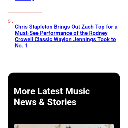
Chris Stapleton Brings Out Zach Top for a
Must-See Performance of the Rodney
Crowell Classic Waylon Jennings Took to
No. 1
More Latest Music
News & Stories