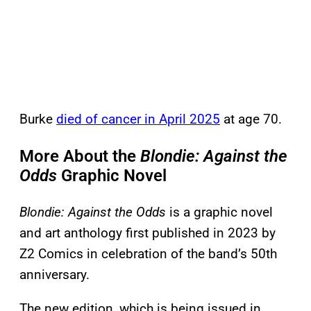
Burke
died of cancer in April 2025
at age 70.
More About the
Blondie: Against the
Odds
Graphic Novel
Blondie: Against the Odds
is a graphic novel
and art anthology first published in 2023 by
Z2 Comics in celebration of the band’s 50th
anniversary.
The new edition, which is being issued in