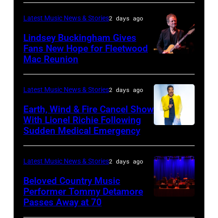
TURKIYE
the
–
Latest Music News & Stories
2 days ago
Together
JULY
Lindsey Buckingham Gives
for
02:
Fans New Hope for Fleetwood
Short
Mac Reunion
SANTA
Robert
Lives
BARBARA,
Plant
Midsummer
CALIFORNIA
performs
Latest Music News & Stories
2 days ago
Ball
–
live
Earth, Wind & Fire Cancel Show
at
APRIL
With Lionel Richie Following
on
Sudden Medical Emergency
Banqueting
DETROIT,
15:
stage
House
MICHIGAN
Rock
during
on
–
and
Latest Music News & Stories
2 days ago
the
June
JULY
Roll
33rd
Beloved Country Music
3,
01:
Performer Tommy Detamore
Hall
Istanbul
Passes Away at 70
WESTBURY,
2015
Lionel
of
Jazz
NY