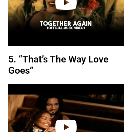
5. “That’s The Way Love
Goes”
P
l
a
y
v
i
d
e
o