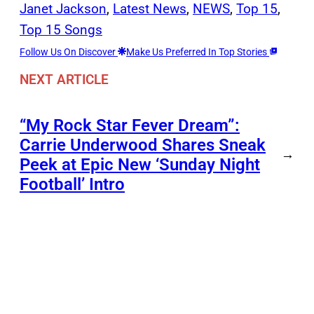
Janet Jackson
, 
Latest News
, 
NEWS
, 
Top 15
, 
Top 15 Songs
Follow Us On Discover
Make Us Preferred In Top Stories
NEXT ARTICLE
“My Rock Star Fever Dream”:
Carrie Underwood Shares Sneak
→
Peek at Epic New ‘Sunday Night
Football’ Intro