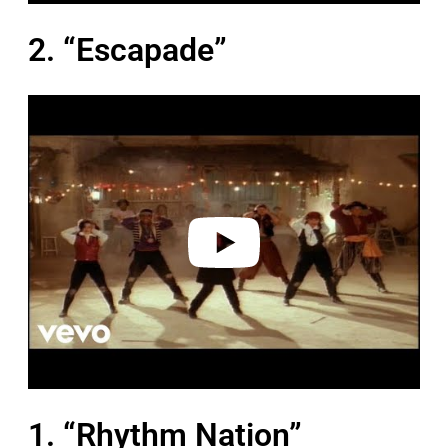
2. “Escapade”
P
l
a
y
v
i
d
e
o
1. “Rhythm Nation”