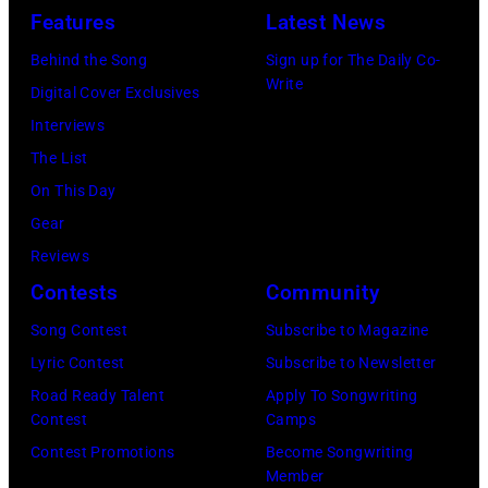
held
Features
Latest News
at
Behind the Song
Sign up for The Daily Co-
The
Write
Digital Cover Exclusives
Four
Interviews
Seasons
The List
Hotel
On This Day
Los
Gear
Angeles
Reviews
At
Contests
Community
Beverly
Song Contest
Subscribe to Magazine
Hills
Lyric Contest
Subscribe to Newsletter
on
Road Ready Talent
Apply To Songwriting
August
Contest
Camps
05,
Contest Promotions
Become Songwriting
2026
Member