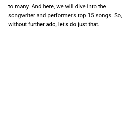
to many. And here, we will dive into the
songwriter and performer’s top 15 songs. So,
without further ado, let’s do just that.