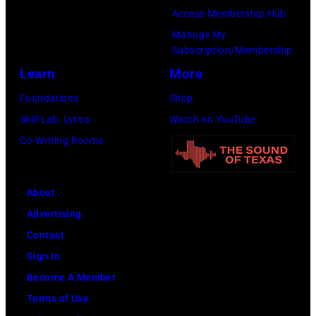
in
Access Membership Hub
Los
Manage My
Angeles,
Subscription/Membership
California.
Learn
More
(Photo
Foundations
Shop
by
Skill Lab: Lyrics
Watch on YouTube
Gilbert
Co-Writing Rooms
Flores/Variety
via
About
Getty
Advertising
Images)
Contact
Sign In
Become A Member
Terms of Use