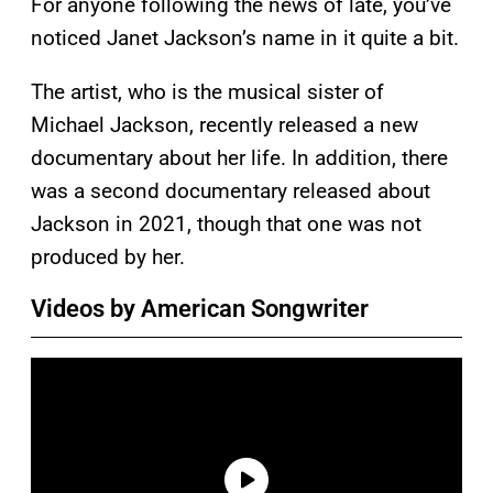
For anyone following the news of late, you’ve
noticed Janet Jackson’s name in it quite a bit.
The artist, who is the musical sister of
Michael Jackson, recently released a new
documentary about her life. In addition, there
was a second documentary released about
Jackson in 2021, though that one was not
produced by her.
Videos by American Songwriter