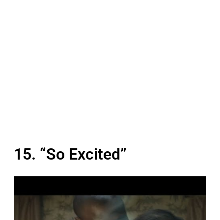
15. “So Excited”
P
l
a
y
v
i