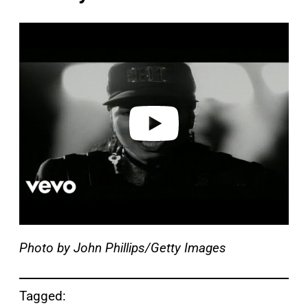
P
l
a
y
v
i
d
e
o
Photo by John Phillips/Getty Images
Tagged: