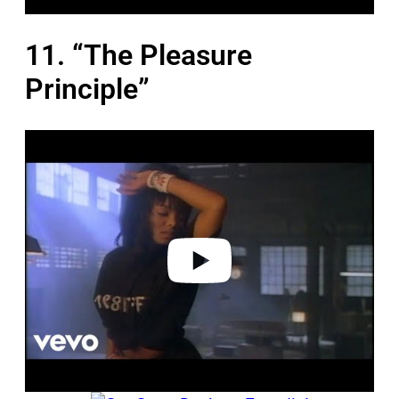
11. “The Pleasure
Principle”
P
l
a
y
v
i
d
e
o