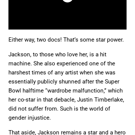
Either way, two docs! That’s some star power.
Jackson, to those who love her, is a hit
machine. She also experienced one of the
harshest times of any artist when she was
essentially publicly shunned after the Super
Bowl halftime “wardrobe malfunction,” which
her co-star in that debacle, Justin Timberlake,
did not suffer from. Such is the world of
gender injustice.
That aside, Jackson remains a star and a hero