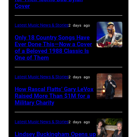
Getty
The
Michigan.
Cover
by
Images
Hold
(Photo
Astrida
Steady
by
Latest Music News & Stories
2 days ago
Valigorsky/Wir
powered
Scott
Only 18 Country Songs Have
by
Legato/Getty
Ever Done This—Now a Cover
Pandora
Images)
of a Beloved 1988 Classic Is
CHICAGO,
at
One of Them
ILLINOIS
The
–
Space
Latest Music News & Stories
2 days ago
JULY
at
31:
How Rascal Flatts’ Gary LeVox
Westbury
Raised More Than $1M for a
Luke
Military Charity
on
Photo
Combs
November
by
performs
19,
Catherine
Latest Music News & Stories
2 days ago
during
2014
Powell/Getty
Lindsey Buckingham Opens up
Lollapalooza