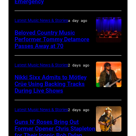
JULY
Emergency
01:
Lionel
Latest Music News & Stories
a day ago
Richie
Beloved Country Music
performs
Performer Tommy Detamore
Passes Away at 70
WESTBURY,
at
NY
Little
–
Caesars
Latest Music News & Stories
2 days ago
NOVEMBER
Arena
Nikki Sixx Admits to Mötley
19:
on
Crüe Using Backing Tracks
During Live Shows
Photo
General
July
by
atmosphere
01,
Christopher
as
2026
Latest Music News & Stories
2 days ago
Polk/Billboard
Chrysler
in
Guns N’ Roses Bring Out
via
Former Opener Chris Stapleton
presents
Detroit,
for Their Iconic Bob Dylan
Photo