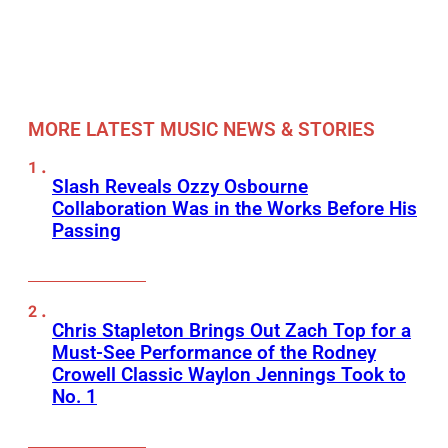
MORE LATEST MUSIC NEWS & STORIES
Slash Reveals Ozzy Osbourne
Collaboration Was in the Works Before His
Passing
Chris Stapleton Brings Out Zach Top for a
Must-See Performance of the Rodney
Crowell Classic Waylon Jennings Took to
No. 1