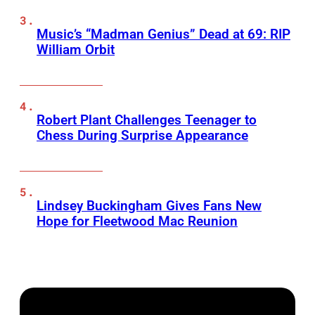
Music’s “Madman Genius” Dead at 69: RIP
William Orbit
Robert Plant Challenges Teenager to
Chess During Surprise Appearance
Lindsey Buckingham Gives Fans New
Hope for Fleetwood Mac Reunion