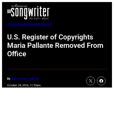
Skip
Open
to
Menu
content
Latest Music News & Stories
U.S. Register of Copyrights
Maria Pallante Removed From
Office
By
John Connor Coulston
October 24, 2016, 11:33am