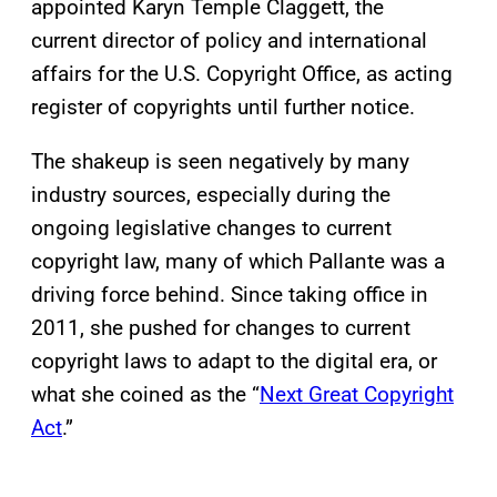
appointed Karyn Temple Claggett, the
current director of policy and international
affairs for the U.S. Copyright Office, as acting
register of copyrights until further notice.
The shakeup is seen negatively by many
industry sources, especially during the
ongoing legislative changes to current
copyright law, many of which Pallante was a
driving force behind. Since taking office in
2011, she pushed for changes to current
copyright laws to adapt to the digital era, or
what she coined as the “
Next Great Copyright
Act
.”