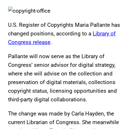
U.S. Register of Copyrights Maria Pallante has
changed positions, according to a
Library of
Congress release
.
Pallante will now serve as the Library of
Congress’ senior advisor for digital strategy,
where she will advise on the collection and
preservation of digital materials, collections
copyright status, licensing opportunities and
third-party digital collaborations.
The change was made by Carla Hayden, the
current Librarian of Congress. She meanwhile