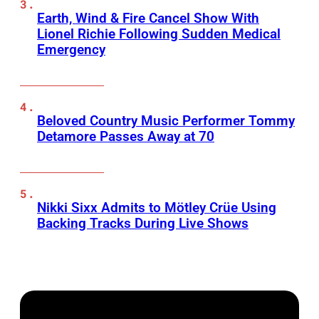
Earth, Wind & Fire Cancel Show With
Lionel Richie Following Sudden Medical
Emergency
Beloved Country Music Performer Tommy
Detamore Passes Away at 70
Nikki Sixx Admits to Mötley Crüe Using
Backing Tracks During Live Shows