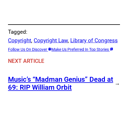
Tagged:
Copyright
, 
Copyright Law
, 
Library of Congress
Follow Us On Discover
Make Us Preferred In Top Stories
NEXT ARTICLE
Music’s “Madman Genius” Dead at
→
69: RIP William Orbit