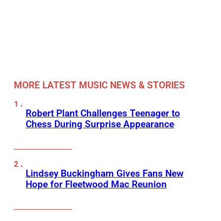
MORE LATEST MUSIC NEWS & STORIES
Robert Plant Challenges Teenager to
Chess During Surprise Appearance
Lindsey Buckingham Gives Fans New
Hope for Fleetwood Mac Reunion