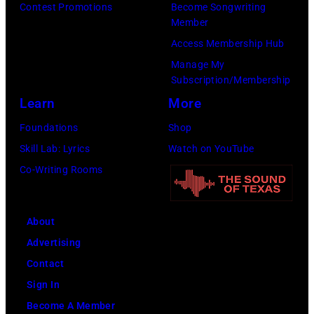
Tim
Contest Promotions
Become Songwriting
Mosenfelder/Ge
Member
Images)
Access Membership Hub
Manage My
Subscription/Membership
Learn
More
Foundations
Shop
Skill Lab: Lyrics
Watch on YouTube
Co-Writing Rooms
About
Advertising
Contact
Sign In
Become A Member