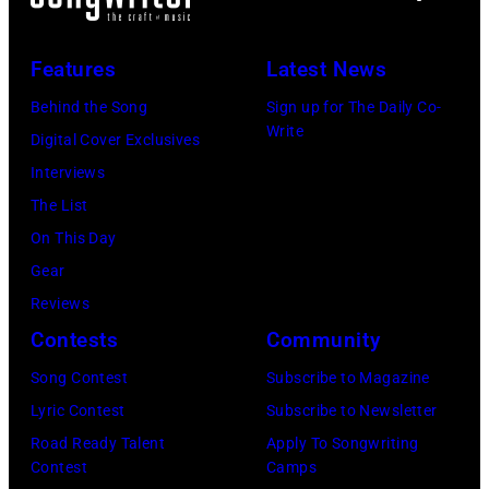
Los
Anniversary
Angeles,
at
Features
Latest News
California.
The
Behind the Song
Sign up for The Daily Co-
(Photo
Fillmore
Write
Digital Cover Exclusives
by
on
Interviews
Gilbert
December
The List
Flores/Variety
10,
On This Day
via
2011
Gear
Getty
in
Reviews
Images)
San
Contests
Community
Francisco,
Song Contest
Subscribe to Magazine
California.
Lyric Contest
Subscribe to Newsletter
(Photo
Road Ready Talent
Apply To Songwriting
by
Contest
Camps