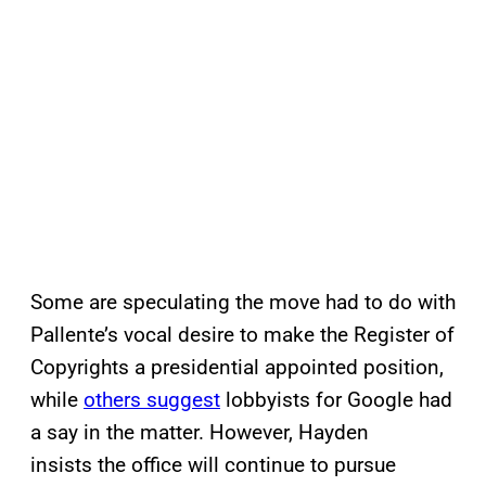
Some are speculating the move had to do with
Pallente’s vocal desire to make the Register of
Copyrights a presidential appointed position,
while
others suggest
lobbyists for Google had
a say in the matter. However, Hayden
insists the office will continue to pursue