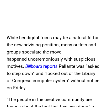
While her digital focus may be a natural fit for
the new advising position, many outlets and
groups speculate the move
happened unceremoniously with suspicious
motives.
Billboard
reports
Pallante was “asked
to step down” and “locked out of the Library
of Congress computer system” without notice
on Friday.
“The people in the creative community are
furious about the fact that this was done,” a