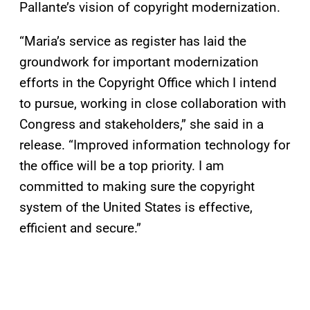
Pallante’s vision of copyright modernization.
“Maria’s service as register has laid the
groundwork for important modernization
efforts in the Copyright Office which I intend
to pursue, working in close collaboration with
Congress and stakeholders,” she said in a
release. “Improved information technology for
the office will be a top priority. I am
committed to making sure the copyright
system of the United States is effective,
efficient and secure.”