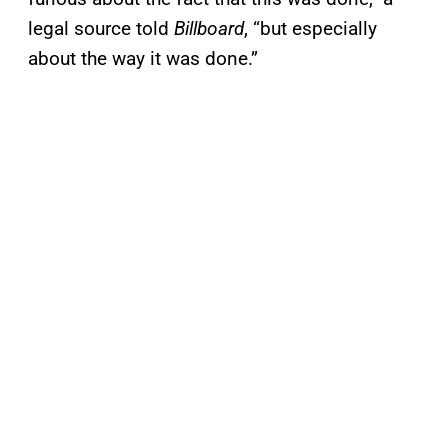
legal source told
Billboard
, “but especially
about the way it was done.”