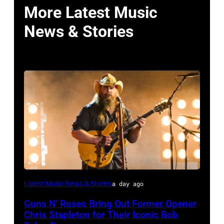
More Latest Music
News & Stories
Photo
Latest Music News & Stories
a day ago
by
Guns N’ Roses Bring Out Former Opener
Astrida
Chris Stapleton for Their Iconic Bob