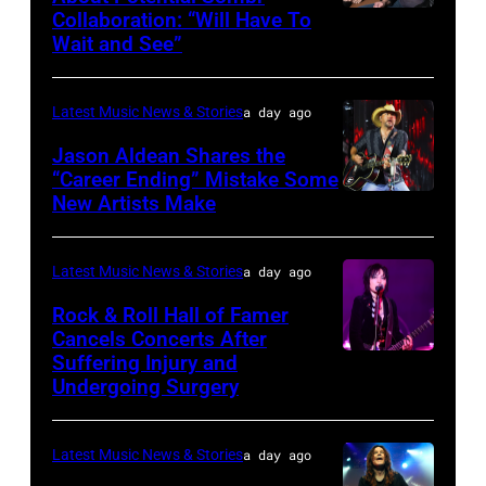
at
Collaboration: “Will Have To
Sombr
Grant
Wait and See”
and
Park
Lindsey
on
Latest Music News & Stories
a day ago
Buckingham
July
at
Jason Aldean Shares the
31,
“Career Ending” Mistake Some
Variety
2025
New Artists Make
Photo
Power
in
by
of
Chicago,
Terry
Latest Music News & Stories
a day ago
Young
Illinois.
Wyatt/WireIma
Rock & Roll Hall of Famer
Hollywood
(Photo
Cancels Concerts After
2026
Suffering Injury and
by
Photo
Presented
Undergoing Surgery
Josh
by
by
Brasted/FilmMa
Araya
Disney+
Latest Music News & Stories
a day ago
Doheny/Getty
held