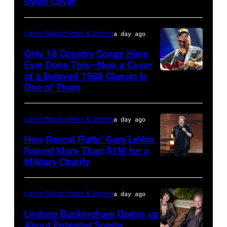
Valigorsky/WireImage
Dylan Cover
Latest Music News & Stories
a day ago
Only 18 Country Songs Have
Ever Done This—Now a Cover
of a Beloved 1988 Classic Is
CHICAGO,
One of Them
ILLINOIS
–
Latest Music News & Stories
a day ago
JULY
31:
How Rascal Flatts’ Gary LeVox
Raised More Than $1M for a
Luke
Military Charity
Photo
Combs
by
performs
Catherine
Latest Music News & Stories
a day ago
during
Powell/Getty
Lindsey Buckingham Opens up
Lollapalooza
Images
About Potential Sombr