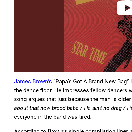
James Brown’s
“Papa’s Got A Brand New Bag” i
the dance floor. He impresses fellow dancers wi
song argues that just because the man is older, 
about that new breed babe / He ain’t no drag / P
everyone in the band
was
tired.
According to Brown’s single compilation liner 