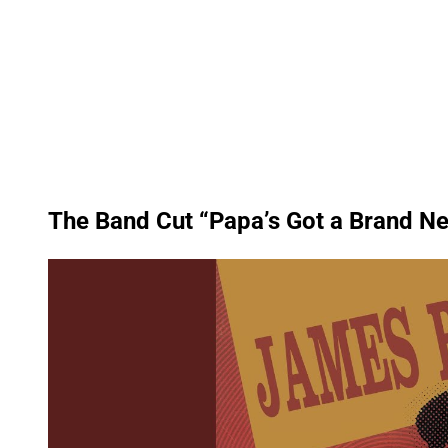
The Band Cut “Papa’s Got a Brand N
P
l
a
y
v
i
d
e
o