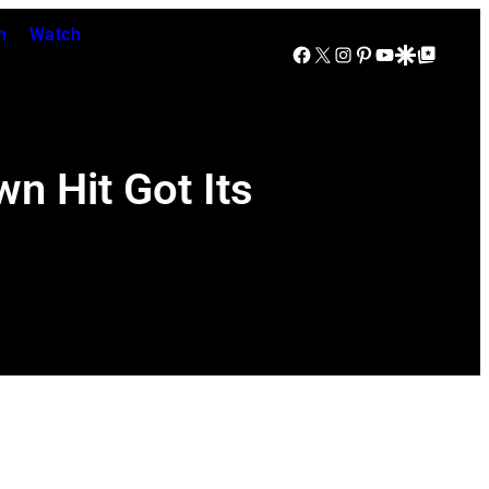
n
Watch
Facebook
X
Instagram
Pinterest
YouTube
Google Discover
Google Top Posts
n Hit Got Its