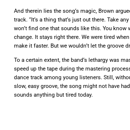
And therein lies the song’s magic, Brown argued.
track. “It’s a thing that’s just out there. Take 
won’t find one that sounds like this. You know w
change. It stays right there. We were tired when
make it faster. But we wouldn’t let the groove d
To a certain extent, the band’s lethargy was m
speed up the tape during the mastering process
dance track among young listeners. Still, withou
slow, easy groove, the song might not have had
sounds anything but tired today.