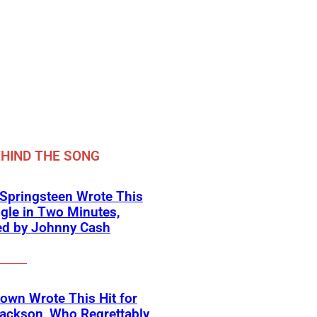
HIND THE SONG
Springsteen Wrote This
ngle in Two Minutes,
ed by Johnny Cash
own Wrote This Hit for
ackson, Who Regrettably