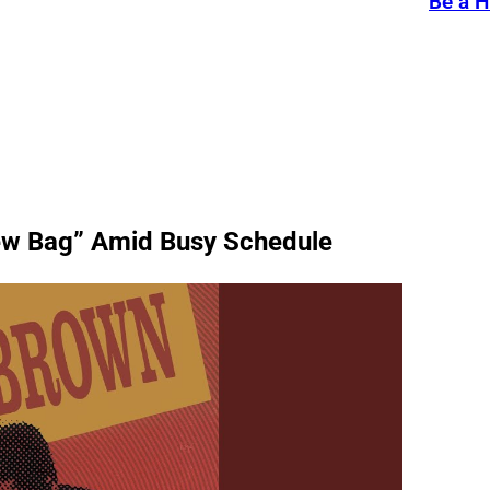
Be a H
ew Bag” Amid Busy Schedule