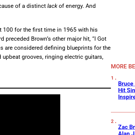
ecause of a distinct
lack
of energy. And
 100 for the first time in 1965 with his
d preceded Brown’s other major hit, “I Got
s are considered defining blueprints for the
d upbeat grooves, ringing electric guitars,
MORE BE
Bruce 
Hit Si
Inspir
Zac Br
Alan J