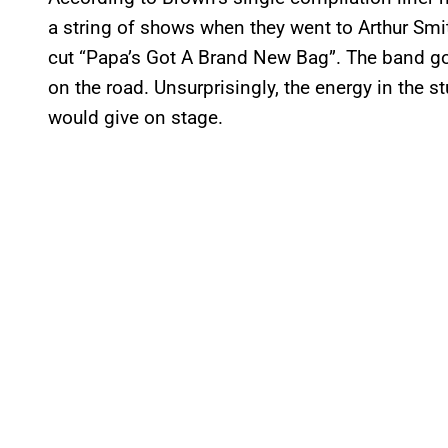
a string of shows when they went to Arthur Smit
cut “Papa’s Got A Brand New Bag”. The band got 
on the road. Unsurprisingly, the energy in the
would give on stage.