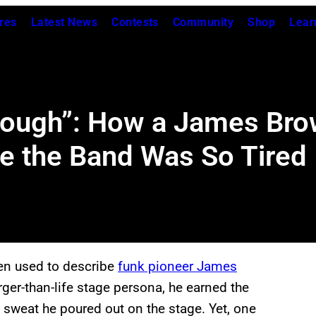
res
Latest News
Contests
Community
Shop
Lear
ough”: How a James Brow
e the Band Was So Tired
een used to describe
funk pioneer James
rger-than-life stage persona, he earned the
sweat he poured out on the stage. Yet, one