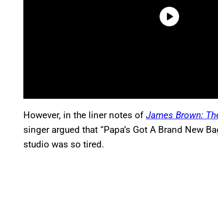
However,
in the liner notes of
James Brown: The
singer argued that “Papa’s Got A Brand New Ba
studio was so tired
.