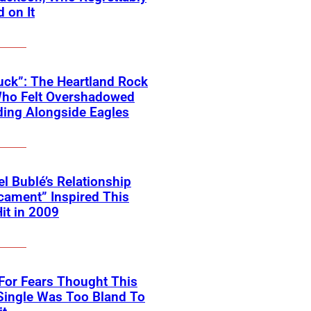
 on It
ck”: The Heartland Rock
Who Felt Overshadowed
ing Alongside Eagles
l Bublé’s Relationship
cament” Inspired This
Hit in 2009
For Fears Thought This
Single Was Too Bland To