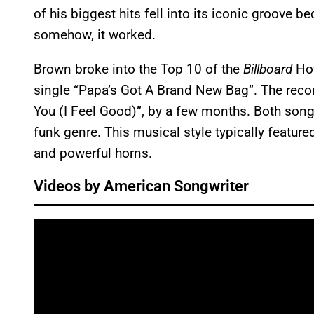
of his biggest hits fell into its iconic groove b
somehow, it worked.
Brown broke into the Top 10 of the
Billboard
Hot
single “Papa’s Got A Brand New Bag”. The recor
You (I Feel Good)”, by a few months. Both song
funk genre. This musical style typically feature
and powerful horns.
Videos by American Songwriter