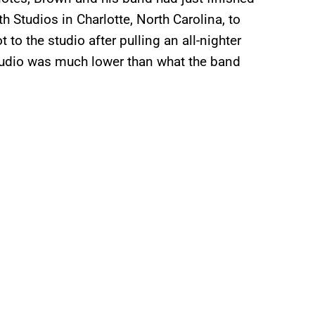
h Studios in Charlotte, North Carolina, to
to the studio after pulling an all-nighter
 studio was much lower than what the band