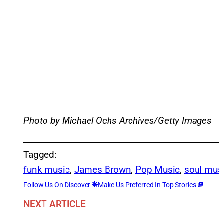
Photo by Michael Ochs Archives/Getty Images
Tagged:
funk music
, 
James Brown
, 
Pop Music
, 
soul mu
Follow Us On Discover
Make Us Preferred In Top Stories
NEXT ARTICLE