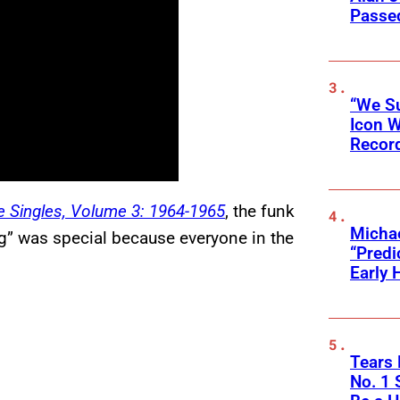
Passed
“We Su
Icon 
Record
 Singles, Volume 3: 1964-1965
, the funk
Michae
g” was special because everyone in the
“Predi
Early 
Tears 
No. 1 