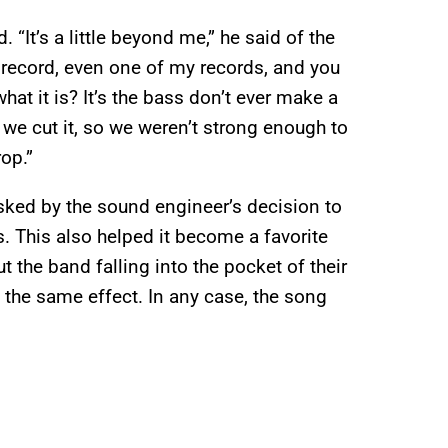
 “It’s a little beyond me,” he said of the
any record, even one of my records, and you
hat it is? It’s the bass don’t ever make a
 we cut it, so we weren’t strong enough to
rop.”
asked by the sound engineer’s decision to
. This also helped it become a favorite
t the band falling into the pocket of their
 the same effect. In any case, the song