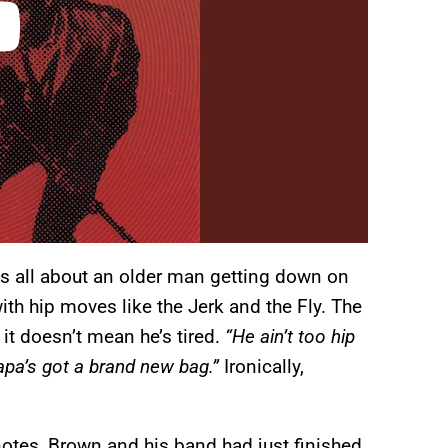
s all about an older man getting down on
th hip moves like the Jerk and the Fly. The
it doesn’t mean he’s tired.
“He ain’t too hip
apa’s got a brand new bag.”
Ironically,
notes, Brown and his band had just finished