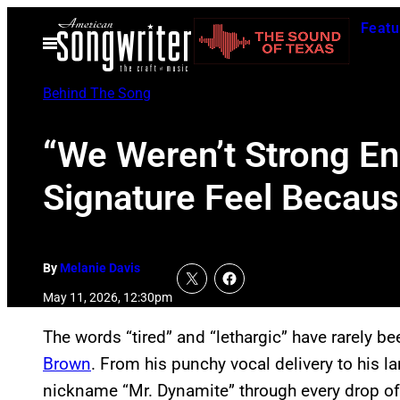
Skip
Featu
to
Open
Menu
content
Behind The Song
“We Weren’t Strong En
Signature Feel Becaus
By
Melanie Davis
May 11, 2026, 12:30pm
The words “tired” and “lethargic” have rarely b
Brown
. From his punchy vocal delivery to his la
nickname “Mr. Dynamite” through every drop of 