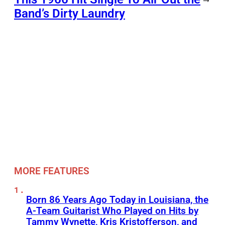
Band’s Dirty Laundry
MORE FEATURES
Born 86 Years Ago Today in Louisiana, the
A-Team Guitarist Who Played on Hits by
Tammy Wynette, Kris Kristofferson, and