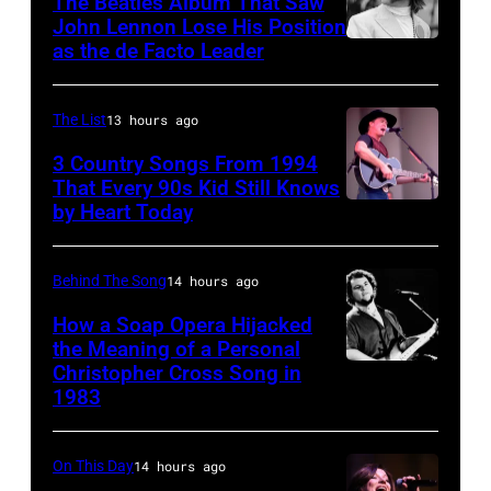
The Beatles Album That Saw
Rogers
Rolling
John Lennon Lose His Position
as the de Facto Leader
Photo
&
Stones"
by
The
performs
Murphy/Daily
First
on
The List
13 hours ago
Herald/Mirrorpi
Edition"
stage
3 Country Songs From 1994
via
That Every 90s Kid Still Knows
recording
playing
by Heart Today
Tracy
Getty
in
a
Lawrence
Images
the
dobro
performing
Behind The Song
14 hours ago
studio
guitar
at
on
in
How a Soap Opera Hijacked
the
the Meaning of a Personal
July
1969
Christopher Cross Song in
Christopher
Petrillo
7,
in
1983
Cross
Bandshell
1968
San
1980
in
in
Francisco,
On This Day
14 hours ago
(Photo
Chicago,
Los
California.