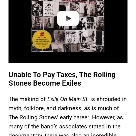
d
e
o
Unable To Pay Taxes, The Rolling
Stones Become Exiles
The making of
Exile On Main St.
is shrouded in
myth, folklore, and darkness, as is much of
The Rolling Stones’ early career. However, as
many of the band’s associates stated in the
documentary, there was also an incredible