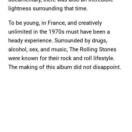
lightness surrounding that time.
To be young, in France, and creatively
unlimited in the 1970s must have been a
heady experience. Surrounded by drugs,
alcohol, sex, and music, The Rolling Stones
were known for their rock and roll lifestyle.
The making of this album did not disappoint.