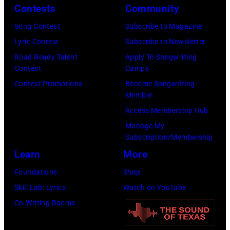
Omar
Newport
Contests
Community
Credit:
Vega/Getty
Folk
CBS
Song Contest
Subscribe to Magazine
Images
Festival,
Photo
Lyric Contest
Subscribe to Newsletter
for
Newport,
Archive
Road Ready Talent
Apply To Songwriting
Farrah
Rhode
Contest
Camps
Fawcett
Island,
Contest Promotions
Become Songwriting
Foundation)
Member
July
Access Membership Hub
1963.
Manage My
(Photo
Subscription/Membership
by
Learn
More
Rowland
Foundations
Shop
Scherman/Gett
Skill Lab: Lyrics
Watch on YouTube
Images)
Co-Writing Rooms