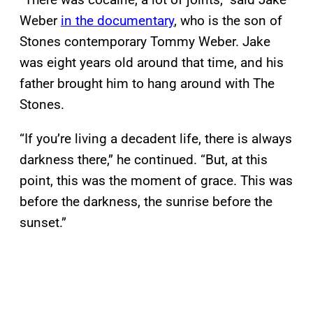
Weber
in the documentary
, who is the son of
Stones contemporary Tommy Weber. Jake
was eight years old around that time, and his
father brought him to hang around with The
Stones.
“If you’re living a decadent life, there is always
darkness there,” he continued. “But, at this
point, this was the moment of grace. This was
before the darkness, the sunrise before the
sunset.”