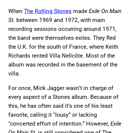
When
The Rolling Stones
made
Exile On Main
St
. between 1969 and 1972, with main
recording sessions occurring around 1971,
the band were themselves exiles. They fled
the U.K. for the south of France, where Keith
Richards rented Villa Nellcôte. Most of the
album was recorded in the basement of the
villa.
For once, Mick Jagger wasn’t in charge of
every aspect of a Stones album. Because of
this, he has often said it’s one of his least
favorite, calling it “lousy” or lacking
“concerted effort of intention.” However,
Exile
On Main St
. is still considered one of The