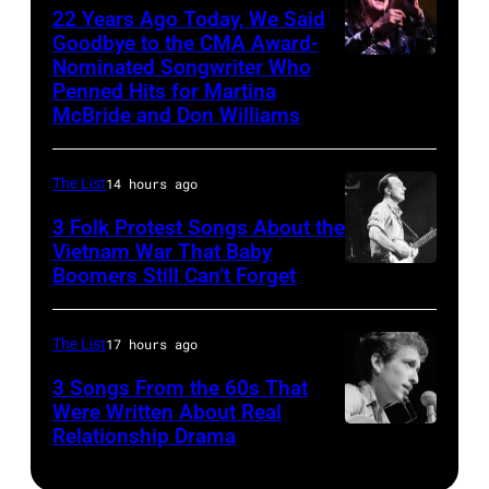
by
22 Years Ago Today, We Said
Illinois,
Angeles.
(Photo
Goodbye to the CMA Award-
Chris
June
(Photo
by
Nominated Songwriter Who
DALLAS,
Walter/WireIma
29,
Penned Hits for Martina
by
Tom
TEXAS
McBride and Don Williams
1996.
Jasper
Copi/Michael
–
(Photo
Dailey/Michael
Ochs
Martina
by
The List
14 hours ago
Ochs
Archives/Getty
McBride
Paul
Archives/Getty
Images)
3 Folk Protest Songs About the
performs
Natkin/Getty
Vietnam War That Baby
Images)
onstage
Boomers Still Can’t Forget
September
Images)
during
1,
the
1967
The List
17 hours ago
Farrah
Pete
3 Songs From the 60s That
Fawcett
Seeger
Were Written About Real
Foundation
Relationship Drama
Close-
is
2025
up
a