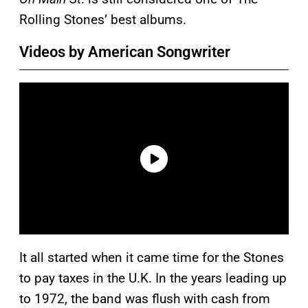
Rolling Stones’ best albums.
Videos by American Songwriter
It all started when it came time for the Stones
to pay taxes in the U.K. In the years leading up
to 1972, the band was flush with cash from