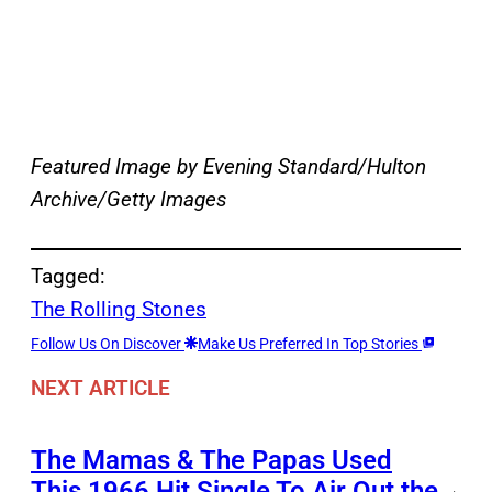
Featured Image by Evening Standard/Hulton
Archive/Getty Images
Tagged:
The Rolling Stones
Follow Us On Discover
Make Us Preferred In Top Stories
NEXT ARTICLE
The Mamas & The Papas Used
This 1966 Hit Single To Air Out the
→