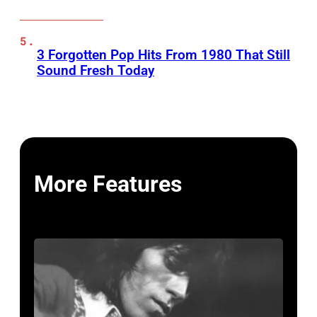
3 Forgotten Pop Hits From 1980 That Still
Sound Fresh Today
More Features