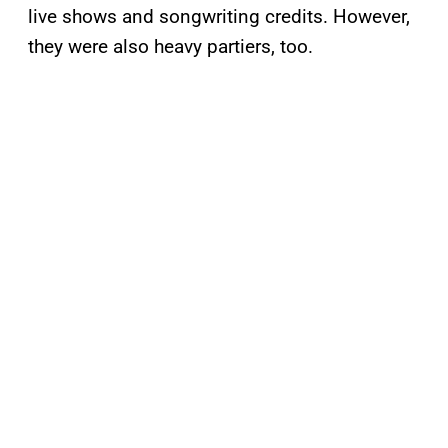
live shows and songwriting credits. However,
they were also heavy partiers, too.