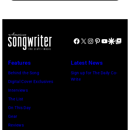
Tex-
of
guest
Mex
American
on
Fiesta
musician
the
at
Bob
Smothers
The
Dylan
Brothers
Facebook
X
Instagram
Pinterest
YouTube
Google Disco
Google Top Po
Rustic
as
Comedy
on
he
Hour.
October
Features
Latest News
plays
#32056_2_10a
30,
acoustic
Behind the Song
Sign up for The Daily Co-
Copyright
2025
Write
guitar
Digital Cover Exclusives
CBS
in
during
Interviews
Broadcasting,
Dallas,
a
The List
Inc.,
Texas.
performance
On This Day
All
(Photo
at
Gear
Rights
by
the
Reviews
Reserved,