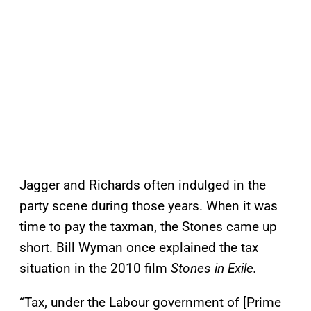
Jagger and Richards often indulged in the
party scene during those years. When it was
time to pay the taxman, the Stones came up
short. Bill Wyman once explained the tax
situation in the 2010 film
Stones in Exile.
“Tax, under the Labour government of [Prime