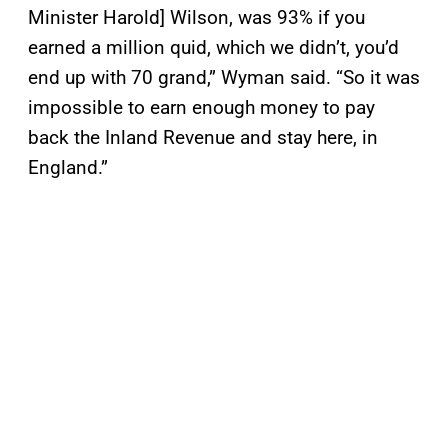
Minister Harold] Wilson, was 93% if you
earned a million quid, which we didn’t, you’d
end up with 70 grand,” Wyman said. “So it was
impossible to earn enough money to pay
back the Inland Revenue and stay here, in
England.”