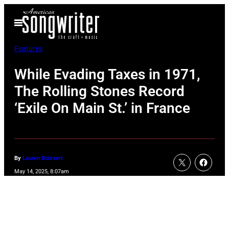
Skip
Open
to
Menu
content
Features
While Evading Taxes in 1971,
The Rolling Stones Record
‘Exile On Main St.’ in France
By
Lauren Boisvert
May 14, 2025, 8:07am