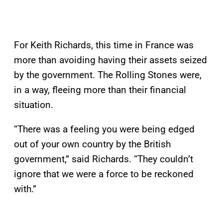
For Keith Richards, this time in France was
more than avoiding having their assets seized
by the government. The Rolling Stones were,
in a way, fleeing more than their financial
situation.
“There was a feeling you were being edged
out of your own country by the British
government,” said Richards. “They couldn’t
ignore that we were a force to be reckoned
with.”