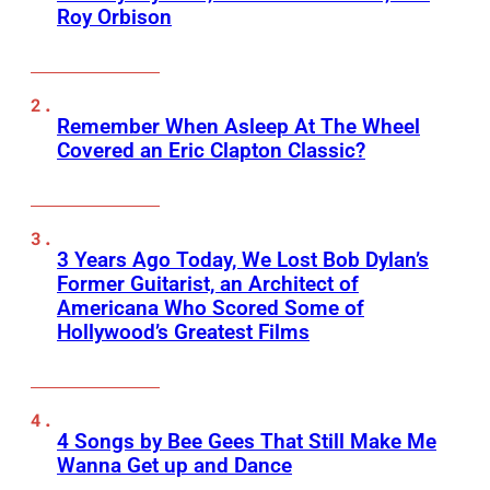
Roy Orbison
Remember When Asleep At The Wheel
Covered an Eric Clapton Classic?
3 Years Ago Today, We Lost Bob Dylan’s
Former Guitarist, an Architect of
Americana Who Scored Some of
Hollywood’s Greatest Films
4 Songs by Bee Gees That Still Make Me
Wanna Get up and Dance