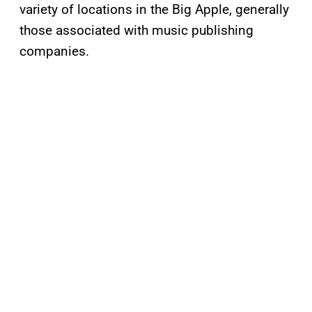
variety of locations in the Big Apple, generally
those associated with music publishing
companies.