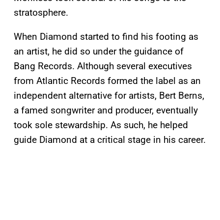
stratosphere.
When Diamond started to find his footing as
an artist, he did so under the guidance of
Bang Records. Although several executives
from Atlantic Records formed the label as an
independent alternative for artists, Bert Berns,
a famed songwriter and producer, eventually
took sole stewardship. As such, he helped
guide Diamond at a critical stage in his career.