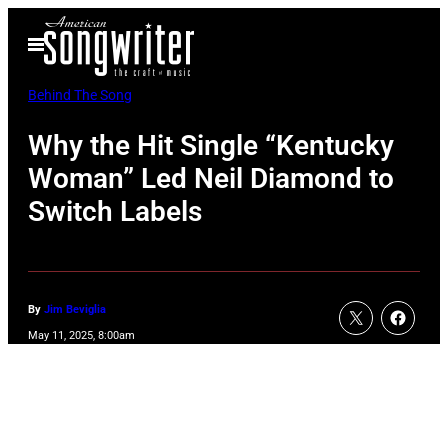
Skip
Open
to
Menu
content
Behind The Song
Why the Hit Single “Kentucky
Woman” Led Neil Diamond to
Switch Labels
By
Jim Beviglia
May 11, 2025, 8:00am