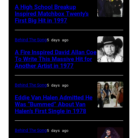
Smith
in
A High School Breakup
of
1951),
Inspired Matchbox Twenty’s
Tears
First Big Hit in 1997
American
British
For
group
actor
Fears
Matchbox
and
Behind The Song
5 days ago
circa
Twenty
singer-
A Fire Inspired David Allan Coe
1985
pose
To Write This Massive Hit for
songwriter,
Another Artist in 1977
in
UNSPECIFIED
for
and
New
–
photographs,
Philip
York
CIRCA
New
Behind The Song
5 days ago
Bailey
City.
1970:
York,
(born
Eddie Van Halen Admitted He
(Photo
Photo
Was “Bummed” About Van
New
in
Halen’s First Single in 1978
(MANDATORY
by
of
York,
1951),
CREDIT
Robin
David
circa
American
David
Platzer/IMAGES/Getty
Allan
Behind The Song
5 days ago
1997.
singer,