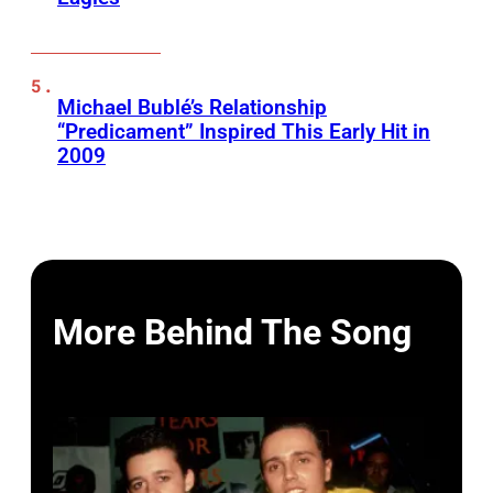
Michael Bublé’s Relationship
“Predicament” Inspired This Early Hit in
2009
More Behind The Song