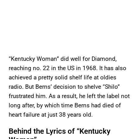
“Kentucky Woman” did well for Diamond,
reaching no. 22 in the US in 1968. It has also
achieved a pretty solid shelf life at oldies
radio. But Berns’ decision to shelve “Shilo”
frustrated him. As a result, he left the label not
long after, by which time Berns had died of
heart failure at just 38 years old.
Behind the Lyrics of “Kentucky