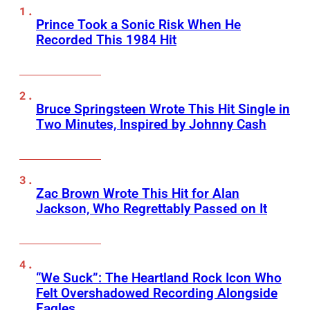
Prince Took a Sonic Risk When He
Recorded This 1984 Hit
Bruce Springsteen Wrote This Hit Single in
Two Minutes, Inspired by Johnny Cash
Zac Brown Wrote This Hit for Alan
Jackson, Who Regrettably Passed on It
“We Suck”: The Heartland Rock Icon Who
Felt Overshadowed Recording Alongside
Eagles