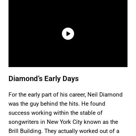
Diamond’s Early Days
For the early part of his career, Neil Diamond
was the guy behind the hits. He found
success working within the stable of
songwriters in New York City known as the
Brill Building. They actually worked out of a