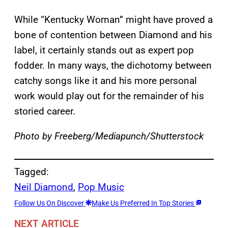
While “Kentucky Woman” might have proved a
bone of contention between Diamond and his
label, it certainly stands out as expert pop
fodder. In many ways, the dichotomy between
catchy songs like it and his more personal
work would play out for the remainder of his
storied career.
Photo by Freeberg/Mediapunch/Shutterstock
Tagged:
Neil Diamond
, 
Pop Music
Follow Us On Discover
Make Us Preferred In Top Stories
NEXT ARTICLE