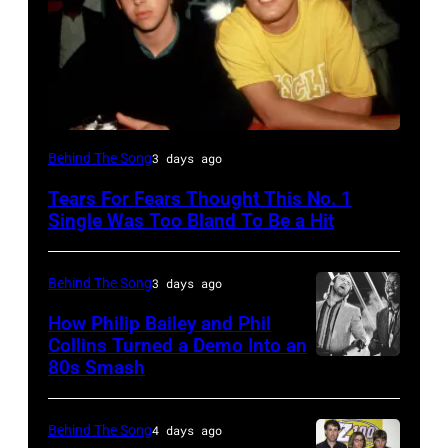
NEW
Behind The Song
3 days ago
YORK,
Tears For Fears Thought This No. 1
NY
Single Was Too Bland To Be a Hit
–
CIRCA
Behind The Song
3 days ago
1985:
How Philip Bailey and Phil
Roland
Collins Turned a Demo Into an
Orzabal
80s Smash
Phil
and
Collins
Curt
(born
Behind The Song
4 days ago