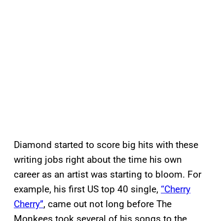
Diamond started to score big hits with these
writing jobs right about the time his own
career as an artist was starting to bloom. For
example, his first US top 40 single,
“Cherry
Cherry”
, came out not long before The
Monkees took several of his songs to the