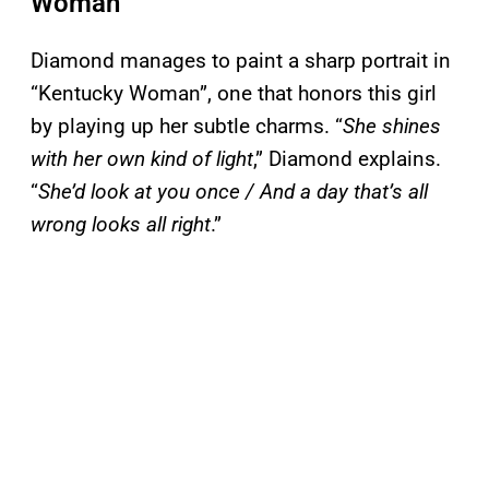
Woman”
Diamond manages to paint a sharp portrait in
“Kentucky Woman”, one that honors this girl
by playing up her subtle charms. “
She shines
with her own kind of light
,” Diamond explains.
“
She’d look at you once / And a day that’s all
wrong looks all right
.”