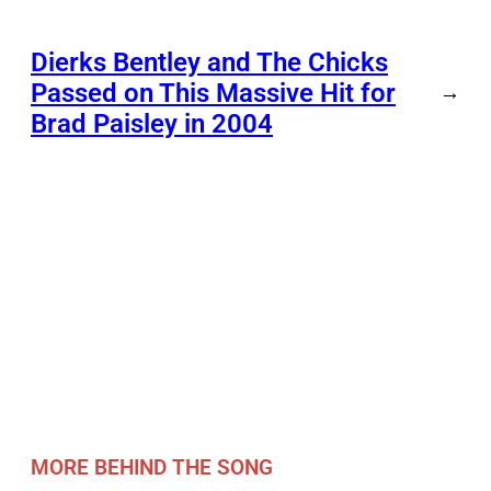
Dierks Bentley and The Chicks
Passed on This Massive Hit for
→
Brad Paisley in 2004
MORE BEHIND THE SONG