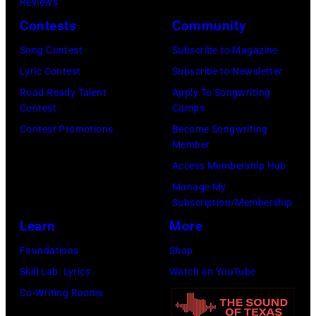
by
Reviews
McCartney
Images)
Paul
Contests
Community
attends
Natkin/Getty
the
Song Contest
Subscribe to Magazine
Images)
2024
Lyric Contest
Subscribe to Newsletter
MusiCares
Road Ready Talent
Apply To Songwriting
Contest
Camps
Person
Contest Promotions
Become Songwriting
of
Member
the
Access Membership Hub
Year
Manage My
Honoring
Subscription/Membership
Jon
Learn
More
Bon
Foundations
Shop
Jovi
Skill Lab: Lyrics
Watch on YouTube
during
Co-Writing Rooms
the