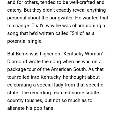
and for others, tended to be well-crafted and
catchy. But they didn’t exactly reveal anything
personal about the songwriter. He wanted that
to change. That’s why he was championing a
song that he’d written called “Shilo” as a
potential single.
But Berns was higher on “Kentucky Woman”.
Diamond wrote the song when he was on a
package tour of the American South. As that
tour rolled into Kentucky, he thought about
celebrating a special lady from that specific
state. The recording featured some subtle
country touches, but not so much as to
alienate his pop fans.