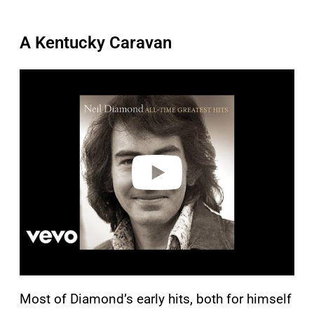
A Kentucky Caravan
P
l
a
y
v
i
d
e
o
Most of Diamond’s early hits, both for himself