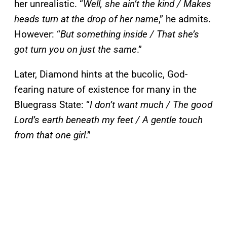
her unrealistic. “
Well, she ain’t the kind / Makes
heads turn at the drop of her name
,” he admits.
However: “
But something inside / That she’s
got turn you on just the same
.”
Later, Diamond hints at the bucolic, God-
fearing nature of existence for many in the
Bluegrass State: “
I don’t want much / The good
Lord’s earth beneath my feet / A gentle touch
from that one girl
.”