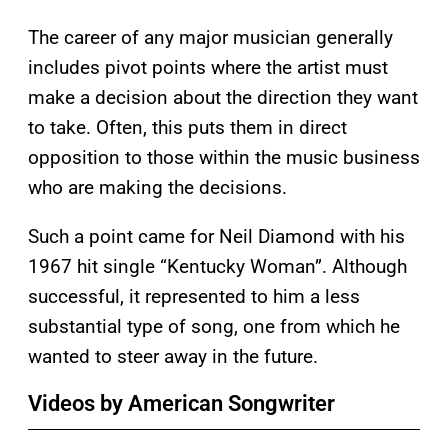
The career of any major musician generally
includes pivot points where the artist must
make a decision about the direction they want
to take. Often, this puts them in direct
opposition to those within the music business
who are making the decisions.
Such a point came for Neil Diamond with his
1967 hit single “Kentucky Woman”. Although
successful, it represented to him a less
substantial type of song, one from which he
wanted to steer away in the future.
Videos by American Songwriter