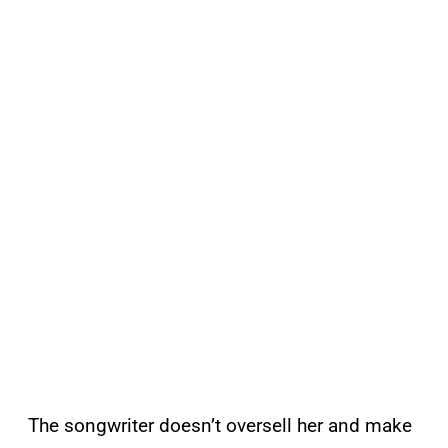
The songwriter doesn’t oversell her and make