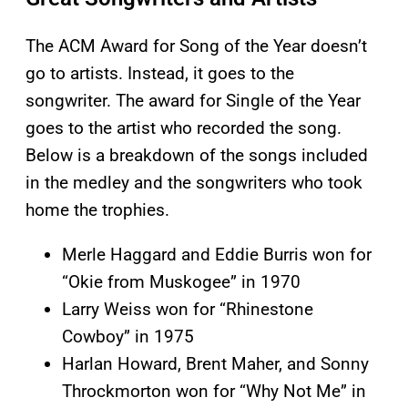
The ACM Award for Song of the Year doesn’t
go to artists. Instead, it goes to the
songwriter. The award for Single of the Year
goes to the artist who recorded the song.
Below is a breakdown of the songs included
in the medley and the songwriters who took
home the trophies.
Merle Haggard and Eddie Burris won for
“Okie from Muskogee” in 1970
Larry Weiss won for “Rhinestone
Cowboy” in 1975
Harlan Howard, Brent Maher, and Sonny
Throckmorton won for “Why Not Me” in