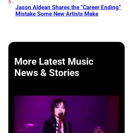
Jason Aldean Shares the “Career Ending”
Mistake Some New Artists Make
More Latest Music
News & Stories