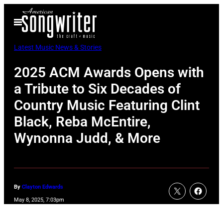
Skip
Open
to
Menu
content
Latest Music News & Stories
2025 ACM Awards Opens with
a Tribute to Six Decades of
Country Music Featuring Clint
Black, Reba McEntire,
Wynonna Judd, & More
By
Clayton Edwards
May 8, 2025, 7:03pm