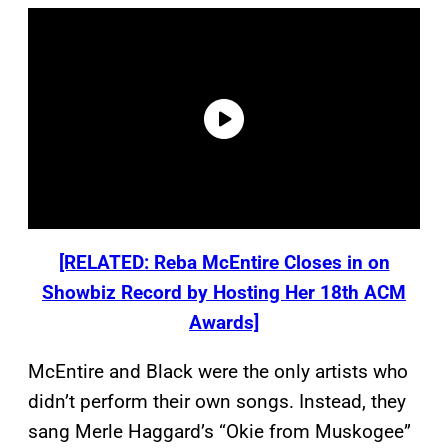
[RELATED: Reba McEntire Closes in on
Showbiz Record by Hosting Her 18th ACM
Awards]
McEntire and Black were the only artists who
didn’t perform their own songs. Instead, they
sang Merle Haggard’s “Okie from Muskogee”