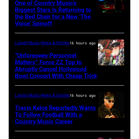
Sabbath
One of Country Music’s
Biggest Stars Is Returning to
joins
the Red Chair for a New ‘The
(Photo
Metallica
Voice’ Spinoff
by:
during
Trae
night
Latest Music News & Stories
16 hours ago
Patton/NBC
four
via
“Unforeseen Personnel
of
Matters” Force ZZ Top to
Getty
the
Abruptly Cancel Hollywood
MADRID,
Images)
Bowl Concert With Cheap Trick
band's
SPAIN
30th
–
Anniversary
Latest Music News & Stories
16 hours ago
JULY
at
20:
Travis Kelce Reportedly Wants
The
To Follow Football With a
Elwood
Country Music Career
KANSAS
Fillmore
Francis
CITY,
on
and