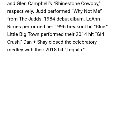
and Glen Campbell’s “Rhinestone Cowboy,”
respectively. Judd performed “Why Not Me”
from The Judds’ 1984 debut album. LeAnn
Rimes performed her 1996 breakout hit “Blue.”
Little Big Town performed their 2014 hit “Girl
Crush.” Dan + Shay closed the celebratory
medley with their 2018 hit “Tequila.”