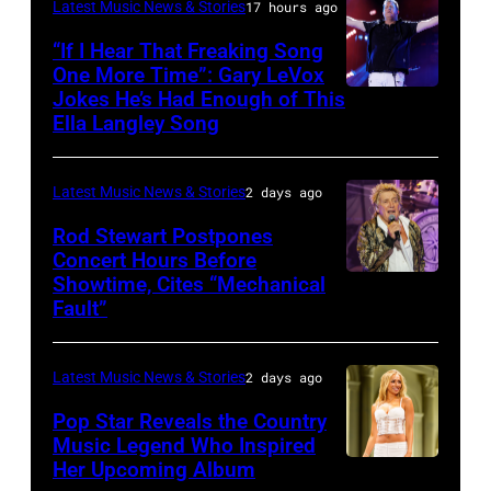
KANSAS
December
Latest Music News & Stories
17 hours ago
Billy
–
10,
“If I Hear That Freaking Song
Gibbons
MAY
One More Time”: Gary LeVox
2011
of
Jokes He’s Had Enough of This
NASHVILLE,
18:
in
ZZ
Ella Langley Song
TENNESSEE
Travis
San
Top
–
Kelce
Francisco,
perform
Latest Music News & Stories
2 days ago
JUNE
interacts
California.
on
07:
Rod Stewart Postpones
with
(Photo
stage
Concert Hours Before
(EDITORIAL
the
by
during
Showtime, Cites “Mechanical
WANTAGH,
USE
crowd
Tim
Fault”
Noches
NEW
ONLY)
during
Mosenfelder/Ge
del
YORK
Gary
Kelce
Images)
Botanico
Latest Music News & Stories
2 days ago
–
LeVox
Jam
music
JULY
Pop Star Reveals the Country
performs
2024
Music Legend Who Inspired
festival
31:
during
at
Her Upcoming Album
Photo
at
Rod