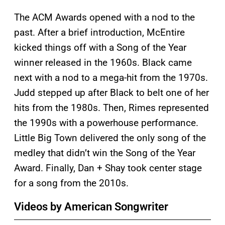
The ACM Awards opened with a nod to the
past. After a brief introduction, McEntire
kicked things off with a Song of the Year
winner released in the 1960s. Black came
next with a nod to a mega-hit from the 1970s.
Judd stepped up after Black to belt one of her
hits from the 1980s. Then, Rimes represented
the 1990s with a powerhouse performance.
Little Big Town delivered the only song of the
medley that didn’t win the Song of the Year
Award. Finally, Dan + Shay took center stage
for a song from the 2010s.
Videos by American Songwriter