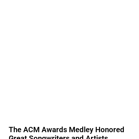
The ACM Awards Medley Honored
Great Songwriters and Artists