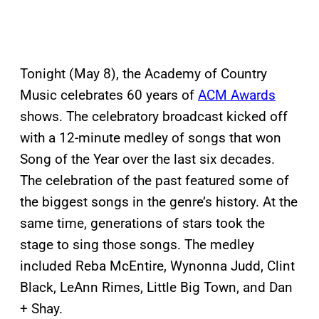
Tonight (May 8), the Academy of Country
Music celebrates 60 years of
ACM Awards
shows. The celebratory broadcast kicked off
with a 12-minute medley of songs that won
Song of the Year over the last six decades.
The celebration of the past featured some of
the biggest songs in the genre’s history. At the
same time, generations of stars took the
stage to sing those songs. The medley
included Reba McEntire, Wynonna Judd, Clint
Black, LeAnn Rimes, Little Big Town, and Dan
+ Shay.