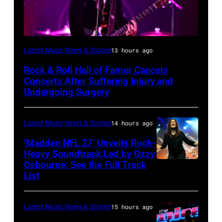
Photo
Latest Music News & Stories
13 hours ago
by
Rock & Roll Hall of Famer Cancels
Araya
Concerts After Suffering Injury and
Doheny/Getty
Undergoing Surgery
Images
for
Latest Music News & Stories
14 hours ago
Janie's
‘Madden NFL 27’ Unveils Rock-
Fund
Heavy Soundtrack Led by Ozzy
Osbourne: See the Full Track
Ozzy
List
Osbourne
of
Latest Music News & Stories
15 hours ago
Black