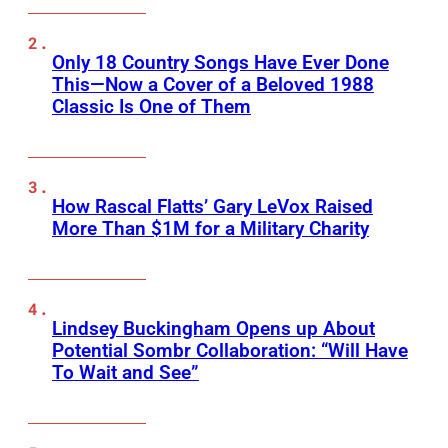
Only 18 Country Songs Have Ever Done
This—Now a Cover of a Beloved 1988
Classic Is One of Them
How Rascal Flatts’ Gary LeVox Raised
More Than $1M for a Military Charity
Lindsey Buckingham Opens up About
Potential Sombr Collaboration: “Will Have
To Wait and See”