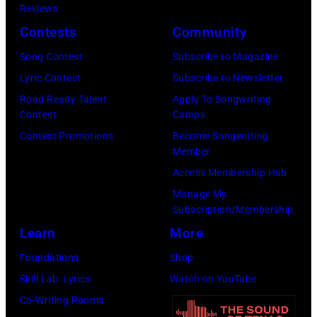
Nashville,
Reviews
Regidor/Getty
York.
Tennessee.
Contests
Community
Images)
(Photo
(Photo
Song Contest
Subscribe to Magazine
by
by
Lyric Contest
Subscribe to Newsletter
Kevin
Taylor
Road Ready Talent
Apply To Songwriting
Mazur/Getty
Hill/FilmMagic
Contest
Camps
Images)
Contest Promotions
Become Songwriting
Member
Access Membership Hub
Manage My
Subscription/Membership
Learn
More
Foundations
Shop
Skill Lab: Lyrics
Watch on YouTube
Co-Writing Rooms