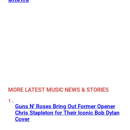
MORE LATEST MUSIC NEWS & STORIES
Guns N’ Roses Bring Out Former Opener
Chris Stapleton for Their Iconic Bob Dylan
Cover