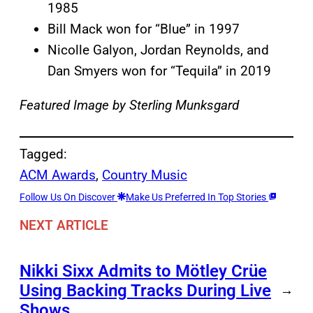
1985
Bill Mack won for “Blue” in 1997
Nicolle Galyon, Jordan Reynolds, and
Dan Smyers won for “Tequila” in 2019
Featured Image by
Sterling Munksgard
Tagged:
ACM Awards
, 
Country Music
Follow Us On Discover
Make Us Preferred In Top Stories
NEXT ARTICLE
Nikki Sixx Admits to Mötley Crüe
Using Backing Tracks During Live
→
Shows