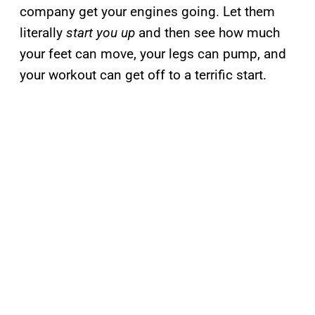
company get your engines going. Let them
literally
start you up
and then see how much
your feet can move, your legs can pump, and
your workout can get off to a terrific start.