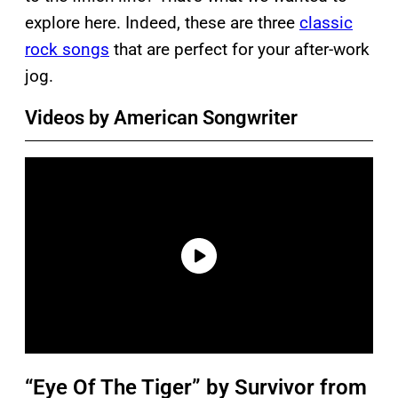
explore here. Indeed, these are three
classic
rock songs
that are perfect for your after-work
jog.
Videos by American Songwriter
“Eye Of The Tiger” by Survivor from