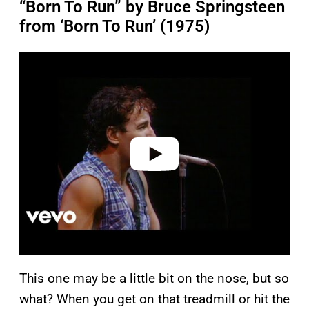
“Born To Run” by Bruce Springsteen
from ‘Born To Run’ (1975)
P
l
a
y
v
i
d
e
o
This one may be a little bit on the nose, but so
what? When you get on that treadmill or hit the