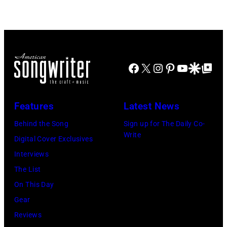
with
in
his
the
wife
long-
Linda
distance
(1941
Facebook
X
Instagram
Pinterest
YouTube
Google Disco
Google Top Po
terminal,
–
a
1998),
senior
Features
Latest News
his
British
Behind the Song
Sign up for The Daily Co-
father
Airports
Write
Digital Cover Exclusives
James
Authority
Interviews
and
Security
The List
his
Officer
On This Day
stepmother
called
Gear
Angela.
the
Reviews
(Photo
group's