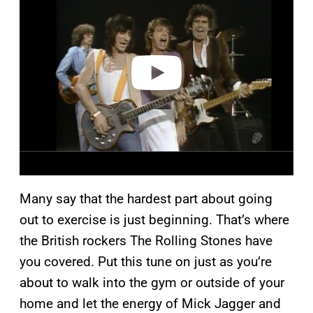
y
v
i
d
e
o
Many say that the hardest part about going
out to exercise is just beginning. That’s where
the British rockers The Rolling Stones have
you covered. Put this tune on just as you’re
about to walk into the gym or outside of your
home and let the energy of Mick Jagger and