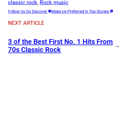
classic rock
, 
Rock music
Follow Us On Discover
Make Us Preferred In Top Stories
NEXT ARTICLE
3 of the Best First No. 1 Hits From
→
70s Classic Rock