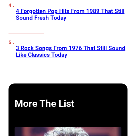
4 Forgotten Pop Hits From 1989 That Still
Sound Fresh Today
3 Rock Songs From 1976 That Still Sound
Like Classics Today
More The List