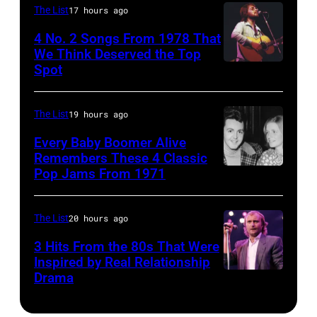
guitar
are
Behind
The List
17 hours ago
in
mobbed
him
4 No. 2 Songs From 1978 That
circa
by
is
We Think Deserved the Top
Spot
1626239
1958.
fans
drummer
001
(Photo
as
Keith
by
they
The List
19 hours ago
Moon
Michael
arrive
(1947
Every Baby Boomer Alive
Ochs
Remembers These 4 Classic
back
–
Pop Jams From 1971
9th
Archives/Getty
at
1978).
November
Images)
Heathrow
(Photo
1971:
The List
20 hours ago
from
by
Former
Miami.
Chris
3 Hits From the 80s That Were
Beatle
Inspired by Real Relationship
After
Morphet/Redfer
Drama
Paul
the
Images)
McCartney
scenes