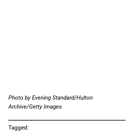
Photo by Evening Standard/Hulton
Archive/Getty Images
Tagged: