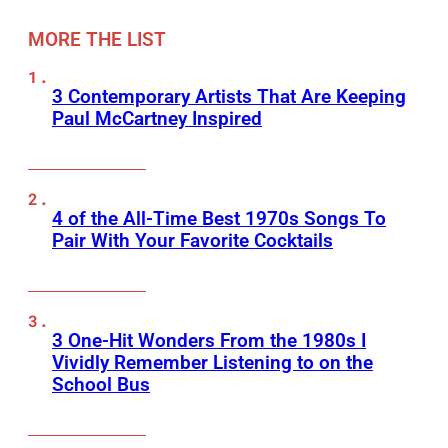
MORE THE LIST
3 Contemporary Artists That Are Keeping
Paul McCartney Inspired
4 of the All-Time Best 1970s Songs To
Pair With Your Favorite Cocktails
3 One-Hit Wonders From the 1980s I
Vividly Remember Listening to on the
School Bus