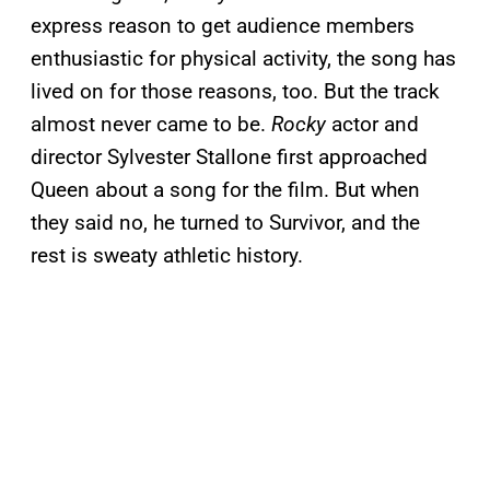
express reason to get audience members
enthusiastic for physical activity, the song has
lived on for those reasons, too. But the track
almost never came to be.
Rocky
actor and
director Sylvester Stallone first approached
Queen about a song for the film. But when
they said no, he turned to Survivor, and the
rest is sweaty athletic history.