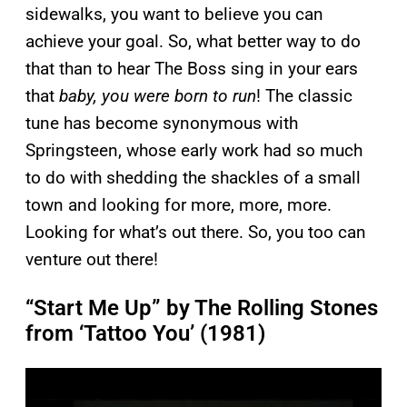
sidewalks, you want to believe you can
achieve your goal. So, what better way to do
that than to hear The Boss sing in your ears
that
baby, you were born to run
! The classic
tune has become synonymous with
Springsteen, whose early work had so much
to do with shedding the shackles of a small
town and looking for more, more, more.
Looking for what’s out there. So, you too can
venture out there!
“Start Me Up” by The Rolling Stones
from ‘Tattoo You’ (1981)
P
l
a