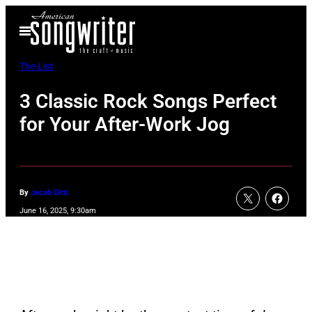
Skip
Open
to
Menu
content
The List
3 Classic Rock Songs Perfect
for Your After-Work Jog
By
Jacob Uitti
June 16, 2025, 9:30am