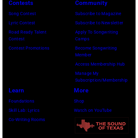
Contests
Community
by
management
Michael
Song Contest
Subscribe to Magazine
irresponsible
Fresco/Evenin
Lyric Contest
Subscribe to Newsletter
for
Standard/Getty
Road Ready Talent
Apply To Songwriting
allegedly
Contest
Camps
Images)
asking
Contest Promotions
Become Songwriting
newspapers
Member
to
Access Membership Hub
publish
Manage My
their
Subscription/Membership
arrival
Learn
More
time,
Foundations
Shop
19th
Skill Lab: Lyrics
Watch on YouTube
July
Co-Writing Rooms
1983.
(Photo