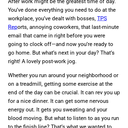
After work might be the greatest time of day.
You’ve done everything you need to do at the
workplace, you’ve dealt with bosses,
TPS
Rep
orts, annoying coworkers, that last-minute
email that came in right before you were
going to clock off—and now you’re ready to
go home. But what’s next in your day? That’s
right! A lovely post-work jog.
Whether you run around your neighborhood or
on a treadmill, getting some exercise at the
end of the day can be crucial. It can rev you up
for a nice dinner. It can get some nervous
energy out. It gets you sweating and your
blood moving. But what to listen to as you run
to the finish line? That’s what we wanted to