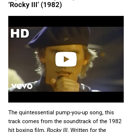
‘Rocky III’ (1982)
P
l
a
y
v
i
d
e
o
The quintessential pump-you-up song, this
track comes from the soundtrack of the 1982
hit boxing film,
Rocky III
. Written for the