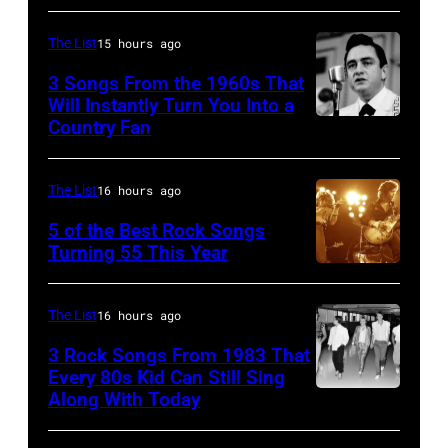
Pete
Townshend
The List
15 hours ago
performing
3 Songs From the 1960s That
with
Will Instantly Turn You Into a
Country Fan
CIRCA
English
1958:
rock
Country
group
The List
16 hours ago
singer
The
5 of the Best Rock Songs
Johnny
Turning 55 This Year
Who
Photo
Cash
in
by
performs
Felixstowe,
The List
16 hours ago
Robert
onstage
Suffolk,
3 Rock Songs From 1983 That
Knight
with
9th
Every 80s Kid Can Still Sing
Archive/Redfer
Along With Today
an
Duran
September
acoustic
Duran
1966.