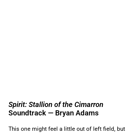
Spirit: Stallion of the Cimarron
Soundtrack — Bryan Adams
This one might feel a little out of left field, but