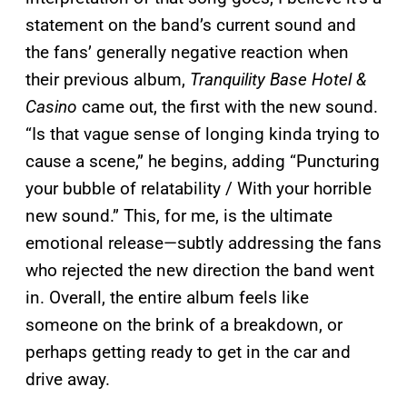
statement on the band’s current sound and
the fans’ generally negative reaction when
their previous album,
Tranquility Base Hotel &
Casino
came out, the first with the new sound.
“Is that vague sense of longing kinda trying to
cause a scene,” he begins, adding “Puncturing
your bubble of relatability / With your horrible
new sound.” This, for me, is the ultimate
emotional release—subtly addressing the fans
who rejected the new direction the band went
in. Overall, the entire album feels like
someone on the brink of a breakdown, or
perhaps getting ready to get in the car and
drive away.