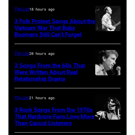
The
by
performing
First
The List
18 hours ago
David
at
Edition"
3 Folk Protest Songs About the
Redfern/Redferns)
the
Vietnam War That Baby
recording
Boomers Still Can’t Forget
September
Petrillo
in
1,
Bandshell
the
1967
in
The List
20 hours ago
studio
Pete
Chicago,
on
3 Songs From the 60s That
Seeger
Were Written About Real
Illinois,
July
Relationship Drama
Close-
is
June
7,
up
a
29,
1968
of
guest
The List
21 hours ago
1996.
in
American
on
(Photo
Los
3 Rock Songs From the 1970s
musician
That Hardcore Fans Love More
the
by
Angeles.
Than Casual Listeners
Mick
Bob
Smothers
Paul
(Photo
Jagger
Dylan
Brothers