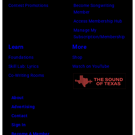
Contest Promotions
Become Songwriting
Member
Access Membership Hub
Manage My
Subscription/Membership
Learn
More
Foundations
Shop
Skill Lab: Lyrics
Watch on YouTube
Co-Writing Rooms
About
Advertising
Contact
Sign In
Become A Member