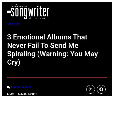
Skip
Open
to
Menu
content
The List
3 Emotional Albums That
Never Fail To Send Me
Spiraling (Warning: You May
Cry)
By
Lauren Boisvert
March 16, 2025, 1:01pm