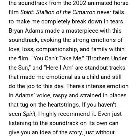
the
soundtrack from the 2002 animated horse
film
Spirit: Stallion of the Cimarron
never fails
to make me completely break down in tears.
Bryan Adams made a masterpiece with this
soundtrack, evoking the strong emotions of
love, loss, companionship, and family within
the film. “You Can’t Take Me,” “Brothers Under
the Sun,” and “Here I Am” are standout tracks
that made me emotional as a child and still
do the job to this day. There’s intense emotion
in Adams’ voice, raspy and strained in places
that tug on the heartstrings. If you haven’t
seen
Spirit
, I highly recommend it. Even just
listening to the soundtrack on its own can
give you an idea of the story, just without