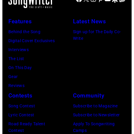
Clearwater
in
Island,
Revival
performance.
July
Features
Latest News
Photo
(Photo
1963.
by
Behind the Song
Sign up for The Daily Co-
by
(Photo
Write
Michael
Digital Cover Exclusives
©
by
Ochs
Interviews
Hulton-
Rowland
Archives/Getty
The List
Deutsch
Scherman/Gett
Images
On This Day
Collection/COR
Images)
Gear
via
Reviews
Getty
Contests
Community
Images)
Song Contest
Subscribe to Magazine
Lyric Contest
Subscribe to Newsletter
Road Ready Talent
Apply To Songwriting
Contest
Camps