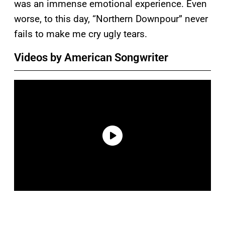
was an immense emotional experience. Even
worse, to this day, “Northern Downpour” never
fails to make me cry ugly tears.
Videos by American Songwriter