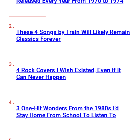
Released Every Year From 1970 to 1974
These 4 Songs by Train Will Likely Remain
Classics Forever
4 Rock Covers I Wish Existed, Even if It
Can Never Happen
3 One-Hit Wonders From the 1980s I’d
Stay Home From School To Listen To