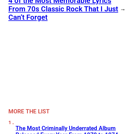
4 of the Most Memorable Lyrics
From 70s Classic Rock That I Just
→
Can’t Forget
MORE THE LIST
The Most Criminally Underrated Album