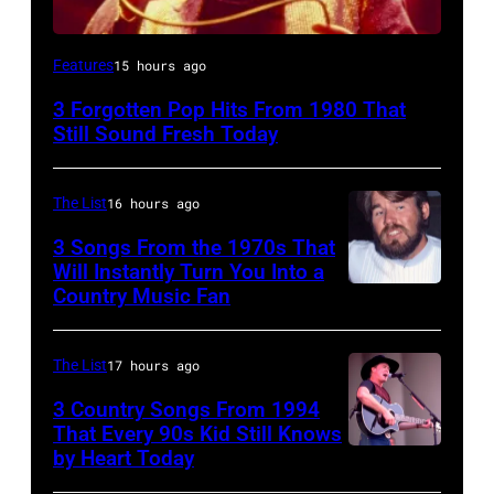
UNSPECIFIED
Features
15 hours ago
–
3 Forgotten Pop Hits From 1980 That
JANUARY
Still Sound Fresh Today
01:
Trevor
The List
16 hours ago
Horn
3 Songs From the 1970s That
of
Will Instantly Turn You Into a
Buggles
Country Music Fan
Kenny
performs
Rogers
on
of
The List
17 hours ago
stage
"Kenny
3 Country Songs From 1994
circa
Rogers
That Every 90s Kid Still Knows
1980.
by Heart Today
Tracy
&
(Photo
Lawrence