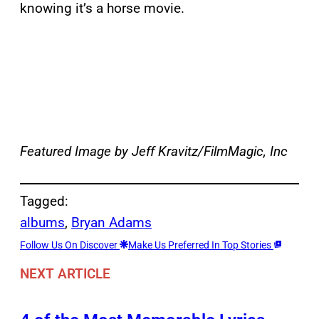
knowing it’s a horse movie.
Featured Image by Jeff Kravitz/FilmMagic, Inc
Tagged:
albums
, 
Bryan Adams
Follow Us On Discover
Make Us Preferred In Top Stories
NEXT ARTICLE