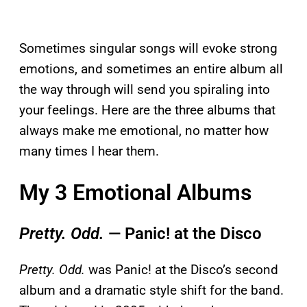
Sometimes singular songs will evoke strong
emotions, and sometimes an entire album all
the way through will send you spiraling into
your feelings. Here are the three albums that
always make me emotional, no matter how
many times I hear them.
My 3 Emotional Albums
Pretty. Odd.
— Panic! at the Disco
Pretty. Odd.
was Panic! at the Disco’s second
album and a dramatic style shift for the band.