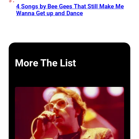
4 Songs by Bee Gees That Still Make Me
Wanna Get up and Dance
More The List