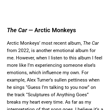
The Car
— Arctic Monkeys
Arctic Monkeys’ most recent album,
The Car
from 2022, is another emotional album for
me. However, when I listen to this album I feel
more like I’m experiencing someone else’s
emotions, which influence my own. For
example, Alex Turner’s sullen pettiness when
he sings “Guess I’m talking to you now” on
the track “Sculptures of Anything Goes”
breaks my heart every time. As far as my
interpretation of that song goes, I believe it’s a