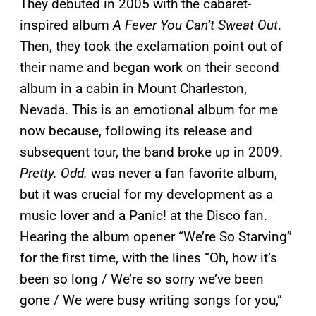
They debuted in 2005 with the cabaret-
inspired album
A Fever You Can’t Sweat Out
.
Then, they took the exclamation point out of
their name and began work on their second
album in a cabin in Mount Charleston,
Nevada. This is an emotional album for me
now because, following its release and
subsequent tour, the band broke up in 2009.
Pretty. Odd.
was never a fan favorite album,
but it was crucial for my development as a
music lover and a Panic! at the Disco fan.
Hearing the album opener “We’re So Starving”
for the first time, with the lines “Oh, how it’s
been so long / We’re so sorry we’ve been
gone / We were busy writing songs for you,”