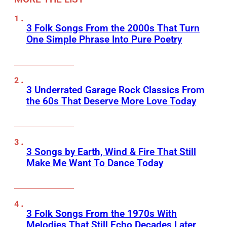
3 Folk Songs From the 2000s That Turn
One Simple Phrase Into Pure Poetry
3 Underrated Garage Rock Classics From
the 60s That Deserve More Love Today
3 Songs by Earth, Wind & Fire That Still
Make Me Want To Dance Today
3 Folk Songs From the 1970s With
Melodies That Still Echo Decades Later