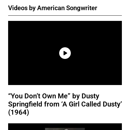
Videos by American Songwriter
“You Don’t Own Me” by Dusty
Springfield from ‘A Girl Called Dusty’
(1964)
P
l