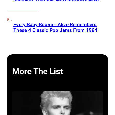
Every Baby Boomer Alive Remembers
These 4 Classic Pop Jams From 1964
More The List