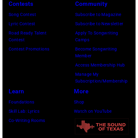
Contests
Community
Song Contest
Subscribe to Magazine
Lyric Contest
Subscribe to Newsletter
Road Ready Talent
Apply To Songwriting
Contest
Camps
Contest Promotions
Become Songwriting
Member
Access Membership Hub
Manage My
Subscription/Membership
Learn
More
Foundations
Shop
Skill Lab: Lyrics
Watch on YouTube
Co-Writing Rooms