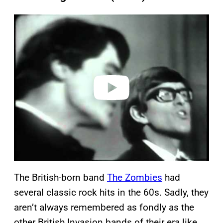
P
l
a
y
v
i
d
e
o
The British-born band
The Zombies
had
several classic rock hits in the 60s. Sadly, they
aren’t always remembered as fondly as the
other British Invasion bands of their era like