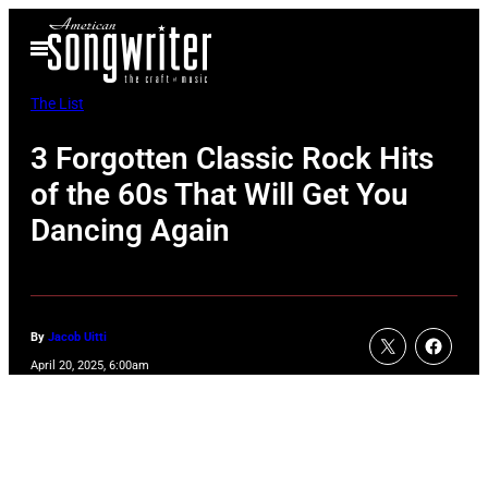
Skip
Open
to
Menu
content
The List
3 Forgotten Classic Rock Hits
of the 60s That Will Get You
Dancing Again
By
Jacob Uitti
April 20, 2025, 6:00am