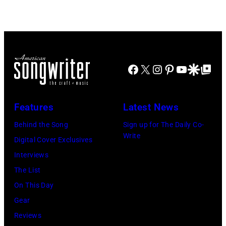
Stadium
Beach
on
Boys,
June
early
12,
1990s
Facebook
X
Instagram
Pinterest
YouTube
Google Disco
Google Top Po
1970
(Photo
in
by
Detroit,
L.
Features
Latest News
Michigan.
Cohen/WireIma
Behind the Song
Sign up for The Daily Co-
Photo
Write
Digital Cover Exclusives
by
Interviews
Tom
The List
Copi/Michael
On This Day
Ochs
Gear
Archives/Getty
Reviews
Images)