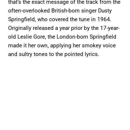
that’s the exact message of the track from the
often-overlooked British-born singer Dusty
Springfield, who covered the tune in 1964.
Originally released a year prior by the 17-year-
old Leslie Gore, the London-born Springfield
made it her own, applying her smokey voice
and sultry tones to the pointed lyrics.