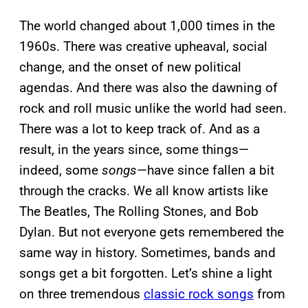
The world changed about 1,000 times in the
1960s. There was creative upheaval, social
change, and the onset of new political
agendas. And there was also the dawning of
rock and roll music unlike the world had seen.
There was a lot to keep track of. And as a
result, in the years since, some things—
indeed, some
songs
—have since fallen a bit
through the cracks. We all know artists like
The Beatles, The Rolling Stones, and Bob
Dylan. But not everyone gets remembered the
same way in history. Sometimes, bands and
songs get a bit forgotten. Let’s shine a light
on three tremendous
classic rock songs
from