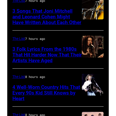
The List
7 hours ago
wrote
at
one
the
3 Songs That Joni Mitchell
and Leonard Cohen Might
of
Paradise
Have Written About Each Other
UNITED
the
Theater
KINGDOM
biggest
in
–
The List
7 hours ago
hit
1982.
AUGUST
3 Folk Lyrics From the 1980s
songs
The
29:
That Hit Harder Now That Their
of
venue
Artists Have Aged
ISLE
1977
is
OF
now
WIGHT
The List
8 hours ago
known
FESTIVAL
4 Well-Worn Country Hits That
as
Every 90s Kid Still Knows by
Photo
the
Heart
Tim
of
Paradise
McGraw
Joni
Rock
on
The List
8 hours ago