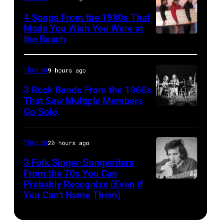
MITCHELL
Club.
11/18/94
(Photo
4 Songs From the 1980s That
(Photo
in
Made You Wish You Were at
by
by
the Beach
Al
Chicago,
Tony
Jim
Jardine,
Il.
Russell/Redfer
Wilson/The
Carl
(Photo
The List
9 hours ago
Boston
Wilson,
by
3 Rock Bands From the 1960s
Globe
Bruce
That Saw Multiple Members
Paul
via
Go Solo
Crosby,
Johnston,
Natkin/WireIm
Getty
Stills,
Brian
Images)
Nash
Wilson
The List
20 hours ago
&
and
3 Folk Singer-Songwriters
Young
From the 70s You Can
Mike
Probably Recognize (Even if
Don
perform
Love
You Can’t Name Them)
McLean
at
of
Olympia
The