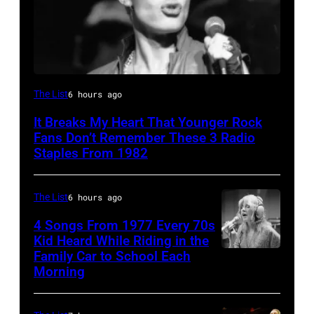
Boston,
The List
6 hours ago
MA
It Breaks My Heart That Younger Rock
–
Fans Don’t Remember These 3 Radio
August
Staples From 1982
28:
Billy
The List
6 hours ago
Idol
4 Songs From 1977 Every 70s
performs
Kid Heard While Riding in the
Family Car to School Each
Stevie
live
Morning
Nicks,
in
who
concert