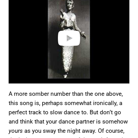
a
y
v
i
d
e
o
A more somber number than the one above,
this song is, perhaps somewhat ironically, a
perfect track to slow dance to. But don’t go
and think that your dance partner is somehow
yours
as you sway the night away. Of course,