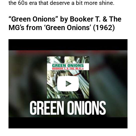
the 60s era that deserve a bit more shine.
“Green Onions” by Booker T. & The
MG’s from ‘Green Onions’ (1962)
P
l
a
y
v
i
d
e
o