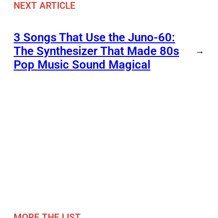
NEXT ARTICLE
3 Songs That Use the Juno-60:
The Synthesizer That Made 80s
→
Pop Music Sound Magical
MORE THE LIST