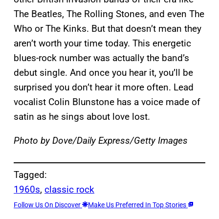
The Beatles, The Rolling Stones, and even The
Who or The Kinks. But that doesn’t mean they
aren’t worth your time today. This energetic
blues-rock number was actually the band’s
debut single. And once you hear it, you’ll be
surprised you don’t hear it more often. Lead
vocalist Colin Blunstone has a voice made of
satin as he sings about love lost.
Photo by Dove/Daily Express/Getty Images
Tagged:
1960s
, 
classic rock
Follow Us On Discover
Make Us Preferred In Top Stories