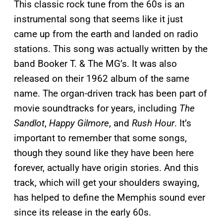
This classic rock tune from the 60s is an
instrumental song that seems like it just
came up from the earth and landed on radio
stations. This song was actually written by the
band Booker T. & The MG’s. It was also
released on their 1962 album of the same
name. The organ-driven track has been part of
movie soundtracks for years, including
The
Sandlot
,
Happy Gilmore
, and
Rush Hour
. It’s
important to remember that some songs,
though they sound like they have been here
forever, actually have origin stories. And this
track, which will get your shoulders swaying,
has helped to define the Memphis sound ever
since its release in the early 60s.