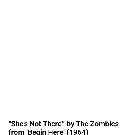
“She’s Not There” by The Zombies
from ‘Begin Here’ (1964)