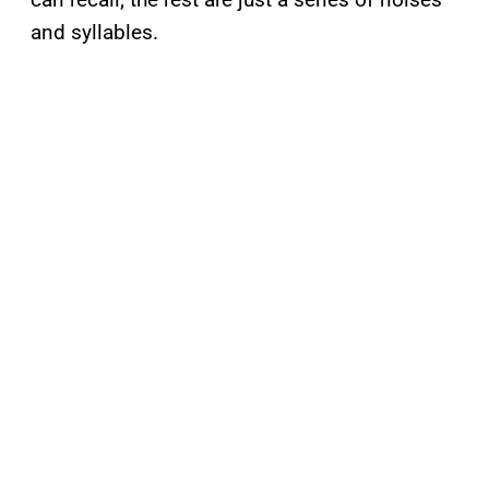
and syllables.