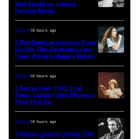
Who Ended up Joining
best
Famous Bands
British
classic
singer-
rock
songwriter
The List
18 hours ago
songs
and
3 Pop Breakup Anthems From
for
musician
the 90s That Everyone Loves
the
(Even if You’re Happily Taken)
Alanis
Robert
Fourth
Morissette,
Palmer
of
Torhout/Wercht
(1949-
The List
18 hours ago
July
Festival,
2003)
3 Songs From 1972 That
Werchter,
Teens Couldn’t Stop Playing in
performing
Their First Car
Alice
Belgium,
on
Cooper,
7th
US
whose
July
The List
18 hours ago
talk
hit
1996.
show
3 Classic Country Songs That