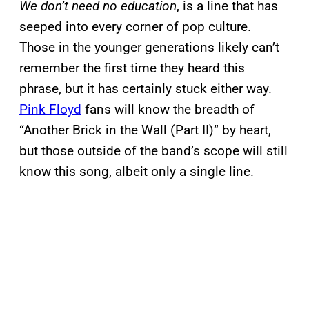
We don’t need no education
, is a line that has
seeped into every corner of pop culture.
Those in the younger generations likely can’t
remember the first time they heard this
phrase, but it has certainly stuck either way.
Pink Floyd
fans will know the breadth of
“Another Brick in the Wall (Part II)” by heart,
but those outside of the band’s scope will still
know this song, albeit only a single line.