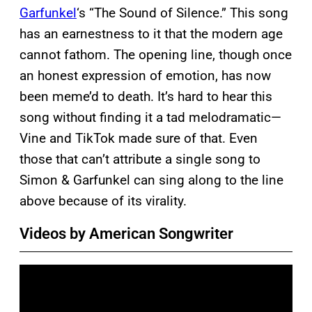
Garfunkel
‘s “The Sound of Silence.” This song
has an earnestness to it that the modern age
cannot fathom. The opening line, though once
an honest expression of emotion, has now
been meme’d to death. It’s hard to hear this
song without finding it a tad melodramatic—
Vine and TikTok made sure of that. Even
those that can’t attribute a single song to
Simon & Garfunkel can sing along to the line
above because of its virality.
Videos by American Songwriter