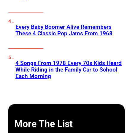
Every Baby Boomer Alive Remembers
These 4 Classic Pop Jams From 1968
4 Songs From 1978 Every 70s Kids Heard
While Riding in the Family Car to School
Each Morning
More The List