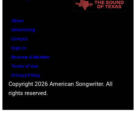
–
2011)
of
About
Cashs
Advertising
backing
Contact
band
Sign In
The
Become A Member
Tennessee
Terms of Use
Three
Privacy Policy
plays
Copyright 2026 American Songwriter. All
behind
rights reserved.
him
on
the
right.