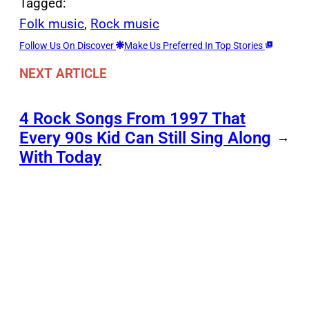
Tagged:
Folk music
, 
Rock music
Follow Us On Discover
Make Us Preferred In Top Stories
NEXT ARTICLE
4 Rock Songs From 1997 That
Every 90s Kid Can Still Sing Along
→
With Today