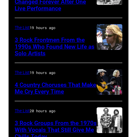
song
Changed Forever After One
(Photo
'Nightlife'
Live Performance
American
was
by
in
country
popular
Gie
New
and
among
The List
19 hours ago
Knaeps/Getty
York
western
teens
Images)
City,
3 Rock Frontmen From the
singer
1990s Who Found New Life as
in
New
Solo Artists
Mark
and
1972
York,
Lanegan
musician
September
of
Johnny
The List
19 hours ago
1986.
Screaming
Cash
4 Country Choruses That Make
(Photo
Trees
Me Cry Every Time
(1932
by
Photo
performs
–
Vinnie
by
during
2003)
The List
20 hours ago
Zuffante/Getty
Jason
Lollapalooza
performs
Images)
3 Rock Groups From the 1970s
Kempin/Getty
at
on
With Vocals That Still Give Me
Images
Chills Today
Winnebago