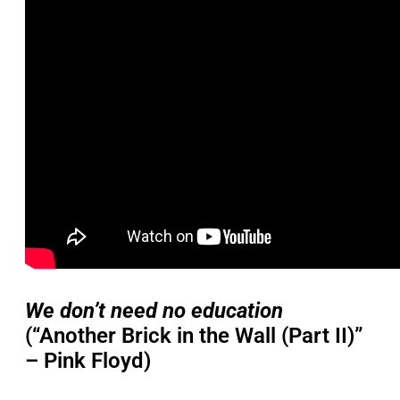
We don’t need no education
(“Another Brick in the Wall (Part II)”
– Pink Floyd)