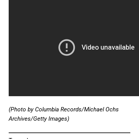
(Photo by Columbia Records/Michael Ochs
Archives/Getty Images)