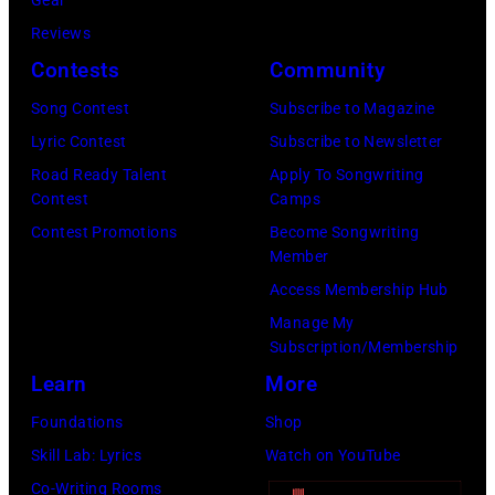
Randy
is
Meisner
Reviews
strumming
–
Contests
Community
a
posed,
guitar
Song Contest
Subscribe to Magazine
group
and
Lyric Contest
Subscribe to Newsletter
shot
standing
Road Ready Talent
Apply To Songwriting
–
Contest
Camps
in
c.
Contest Promotions
Become Songwriting
front
Member
Early
of
Access Membership Hub
1970s
a
Manage My
(Photo
microphone.
Subscription/Membership
by
Bassist
Learn
More
Gems/Redferns
Marshall
Foundations
Shop
Grant
Skill Lab: Lyrics
Watch on YouTube
(1928
Co-Writing Rooms