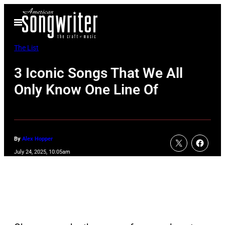
Skip
Open
to
Menu
content
The List
3 Iconic Songs That We All
Only Know One Line Of
By
Alex Hopper
July 24, 2025, 10:05am