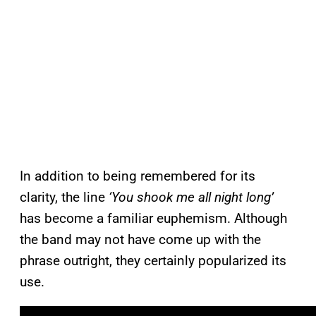
In addition to being remembered for its
clarity, the line
‘You shook me all night long’
has become a familiar euphemism. Although
the band may not have come up with the
phrase outright, they certainly popularized its
use.