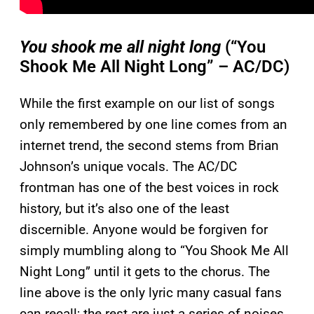
You shook me all night long
(“You
Shook Me All Night Long” – AC/DC)
While the first example on our list of songs
only remembered by one line comes from an
internet trend, the second stems from Brian
Johnson’s unique vocals. The AC/DC
frontman has one of the best voices in rock
history, but it’s also one of the least
discernible. Anyone would be forgiven for
simply mumbling along to “You Shook Me All
Night Long” until it gets to the chorus. The
line above is the only lyric many casual fans
can recall; the rest are just a series of noises