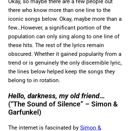
Okay, so maybe there are a few people out
there who know more than one line to the
iconic songs below. Okay, maybe more than a
few…However, a significant portion of the
population can only sing along to one line of
these hits. The rest of the lyrics remain
obscured. Whether it gained popularity from a
trend or is genuinely the only discernible lyric,
the lines below helped keep the songs they
belong to in rotation.
Hello, darkness, my old friend
…
(“The Sound of Silence” – Simon &
Garfunkel)
The internet is fascinated by
Simon &