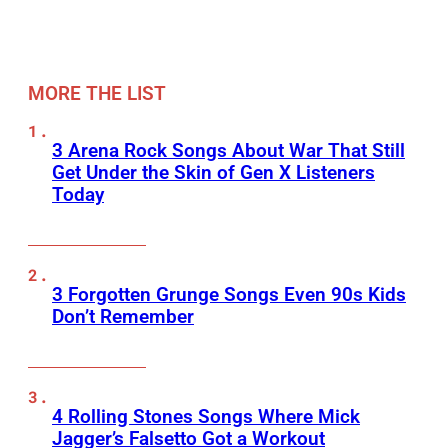
MORE THE LIST
3 Arena Rock Songs About War That Still
Get Under the Skin of Gen X Listeners
Today
3 Forgotten Grunge Songs Even 90s Kids
Don’t Remember
4 Rolling Stones Songs Where Mick
Jagger’s Falsetto Got a Workout