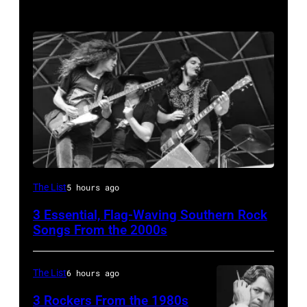
Lynyrd
The List
5 hours ago
Skynyrd,
3 Essential, Flag-Waving Southern Rock
who
Songs From the 2000s
recorded
some
The List
6 hours ago
of
3 Rockers From the 1980s
the