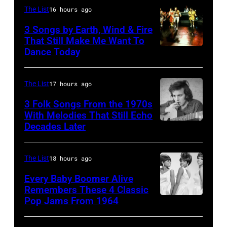
Barry
The List
16 hours ago
Jenkins
3 Songs by Earth, Wind & Fire
of
That Still Make Me Want To
Dance Today
(L-
rock
R)
band
Andrew
the
The List
17 hours ago
Woolfolk,
Nashville
3 Folk Songs From the 1970s
Verdine
With Melodies That Still Echo
Teens,
Decades Later
Don
White,
August
McLean
Johnny
1964.
Graham,
The List
18 hours ago
(Photo
Maurice
by
Every Baby Boomer Alive
Remembers These 4 Classic
White,
Chris
Pop Jams From 1964
Photo
Larry
Ware/Keystone
by
Dunn,
Features/Hulto