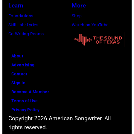
(Photo
Learn
More
by
Foundations
Shop
Jim
Skill Lab: Lyrics
Watch on YouTube
Wilson/The
Co-Writing Rooms
Boston
Globe
About
via
Advertising
Getty
Contact
Images)
Sign In
Become A Member
Terms of Use
Privacy Policy
Copyright 2026 American Songwriter. All
rights reserved.