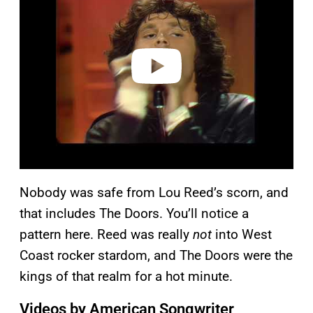
v
i
d
e
o
Nobody was safe from Lou Reed’s scorn, and
that includes The Doors. You’ll notice a
pattern here. Reed was really
not
into West
Coast rocker stardom, and The Doors were the
kings of that realm for a hot minute.
Videos by American Songwriter