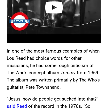
o
In one of the most famous examples of when
Lou Reed had choice words for other
musicians, he had some rough criticism of
The Who’s concept album
Tommy
from 1969.
The album was written primarily by The Who’s
guitarist, Pete Townshend.
“Jesus, how do people get sucked into that?”
said Reed
of the record in the 1970s. “So