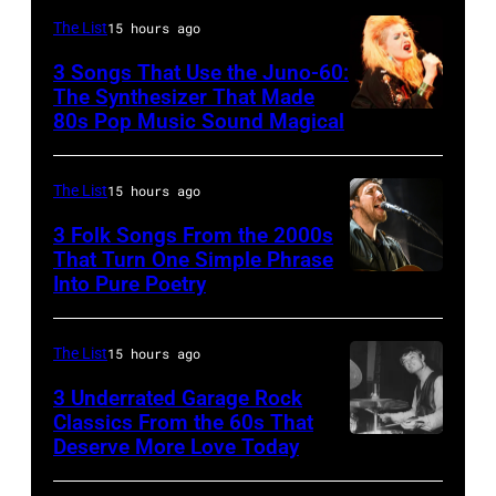
Photo
The List
15 hours ago
of
3 Songs That Use the Juno-60:
Hall
The Synthesizer That Made
&
80s Pop Music Sound Magical
Oates
Photo
The List
15 hours ago
by
3 Folk Songs From the 2000s
Michael
That Turn One Simple Phrase
Ochs
Into Pure Poetry
Archives/Getty
Images
The List
15 hours ago
3 Underrated Garage Rock
Classics From the 60s That
Deserve More Love Today
English
drummer