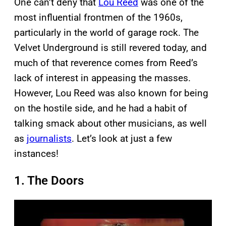
One can’t deny that
Lou Reed
was one of the
most influential frontmen of the 1960s,
particularly in the world of garage rock. The
Velvet Underground is still revered today, and
much of that reverence comes from Reed’s
lack of interest in appeasing the masses.
However, Lou Reed was also known for being
on the hostile side, and he had a habit of
talking smack about other musicians, as well
as
journalists
. Let’s look at just a few
instances!
1. The Doors
P
l
a
y