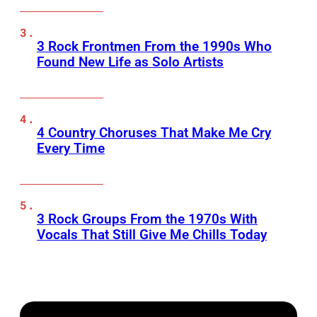
3 Rock Frontmen From the 1990s Who
Found New Life as Solo Artists
4 Country Choruses That Make Me Cry
Every Time
3 Rock Groups From the 1970s With
Vocals That Still Give Me Chills Today