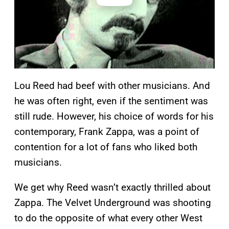
Lou Reed had beef with other musicians. And
he was often right, even if the sentiment was
still rude. However, his choice of words for his
contemporary, Frank Zappa, was a point of
contention for a lot of fans who liked both
musicians.
We get why Reed wasn’t exactly thrilled about
Zappa. The Velvet Underground was shooting
to do the opposite of what every other West