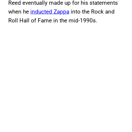
Reed eventually made up for his statements
when he
inducted Zappa
into the Rock and
Roll Hall of Fame in the mid-1990s.