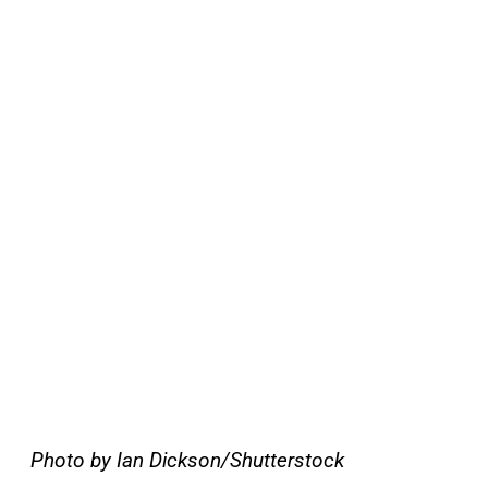
Photo by Ian Dickson/Shutterstock