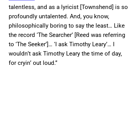
talentless, and as a lyricist [Townshend] is so
profoundly untalented. And, you know,
philosophically boring to say the least… Like
the record ‘The Searcher’ [Reed was referring
to ‘The Seeker’]… ‘I ask Timothy Leary’… I
wouldn’t ask Timothy Leary the time of day,
for cryin’ out loud.”