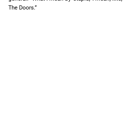
The Doors.”