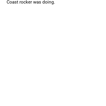
Coast rocker was doing.