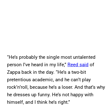
“He’s probably the single most untalented
person I’ve heard in my life,”
Reed said
of
Zappa back in the day. “He’s a two-bit
pretentious academic, and he can’t play
rock’n’roll, because he’s a loser. And that’s why
he dresses up funny. He’s not happy with
himself, and I think he’s right.”