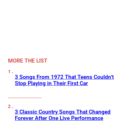
MORE THE LIST
3 Songs From 1972 That Teens Couldn’t
Stop Playing in Their First Car
3 Classic Country Songs That Changed
Forever After One Live Performance