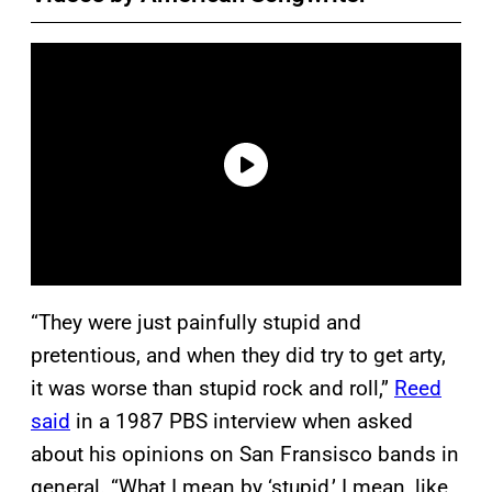
“They were just painfully stupid and
pretentious, and when they did try to get arty,
it was worse than stupid rock and roll,”
Reed
said
in a 1987 PBS interview when asked
about his opinions on San Fransisco bands in
general. “What I mean by ‘stupid,’ I mean, like,