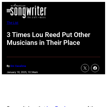
Skip
Open
to
Menu
content
The List
3 Times Lou Reed Put Other
Musicians in Their Place
By
Em Casalena
January 18, 2025, 10:34am