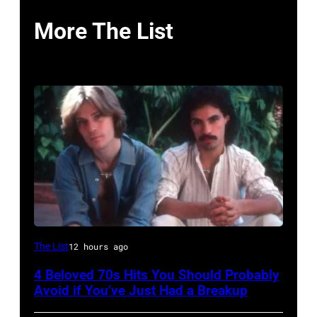
More The List
UNSPECIFIED
The List
12 hours ago
–
4 Beloved 70s Hits You Should Probably
CIRCA
Avoid if You’ve Just Had a Breakup
1970: