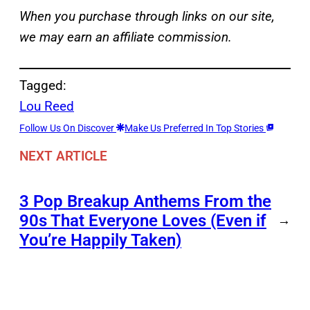
When you purchase through links on our site,
we may earn an affiliate commission.
Tagged:
Lou Reed
Follow Us On Discover
Make Us Preferred In Top Stories
NEXT ARTICLE
3 Pop Breakup Anthems From the
90s That Everyone Loves (Even if
→
You’re Happily Taken)