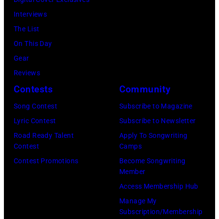
the
stage
Interviews
Paradise
in
The List
Theater
Los
On This Day
in
Angeles,
Gear
1982.
California,
Reviews
The
circa
Contests
Community
venue
1980.
is
Song Contest
Subscribe to Magazine
(Photo
now
Lyric Contest
Subscribe to Newsletter
by
known
Road Ready Talent
Apply To Songwriting
Lester
Contest
Camps
as
Cohen/Getty
Contest Promotions
Become Songwriting
the
Images)
Member
Paradise
Access Membership Hub
Rock
Manage My
Club.
Subscription/Membership