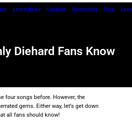
res
Latest News
Contests
Community
Shop
Lear
ly Diehard Fans Know
se four songs before. However, the
derrated gems. Either way, let’s get down
at all fans should know!