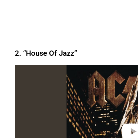
2. “House Of Jazz”
P
l
a
y
v
i
d
e
o