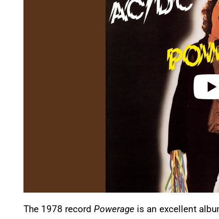
y
v
i
d
e
o
The 1978 record
Powerage
is an excellent albu