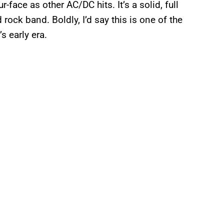
ur-face as other AC/DC hits. It’s a solid, full
rock band. Boldly, I’d say this is one of the
 early era.