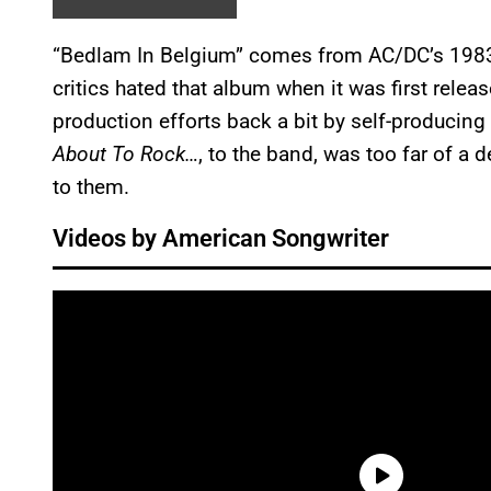
“Bedlam In Belgium” comes from AC/DC’s 198
critics hated that album when it was first releas
production efforts back a bit by self-producin
About To Rock…
, to the band, was too far of a
to them.
Videos by American Songwriter