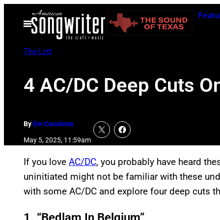
Skip
Featu
to
Open
Menu
content
The List
4 AC/DC Deep Cuts On
By
Em Casalena
May 5, 2025, 11:59am
If you love
AC/DC
, you probably have heard the
uninitiated might not be familiar with these un
with some AC/DC and explore four deep cuts th
1. “Bedlam In Belgium”