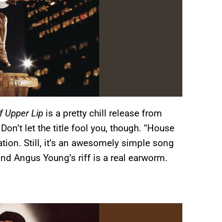
ff Upper Lip
is a pretty chill release from
’t let the title fool you, though. “House
ation. Still, it’s an awesomely simple song
and Angus Young’s riff is a real earworm.