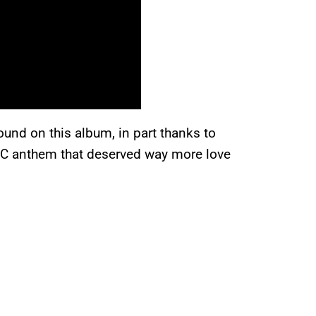
ound on this album, in part thanks to
DC anthem that deserved way more love