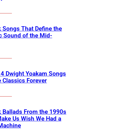
 Songs That Define the
c Sound of the Mid-
 4 Dwight Yoakam Songs
e Classics Forever
 Ballads From the 1990s
Make Us Wish We Had a
Machine