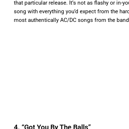
that particular release. It’s not as flashy or in-yo
song with everything you’d expect from the hard 
most authentically AC/DC songs from the band’s
4. “Got You By The Balls”