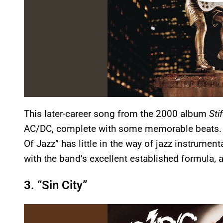
This later-career song from the 2000 album
Sti
AC/DC, complete with some memorable beats. Don
Of Jazz” has little in the way of jazz instrument
with the band’s excellent established formula, 
3. “Sin City”
P
l
a