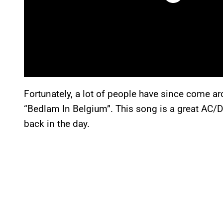
Fortunately, a lot of people have since come ar
“Bedlam In Belgium”. This song is a great AC/
back in the day.