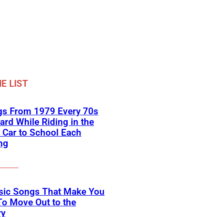
E LIST
gs From 1979 Every 70s
ard While Riding in the
 Car to School Each
ng
ssic Songs That Make You
o Move Out to the
ry