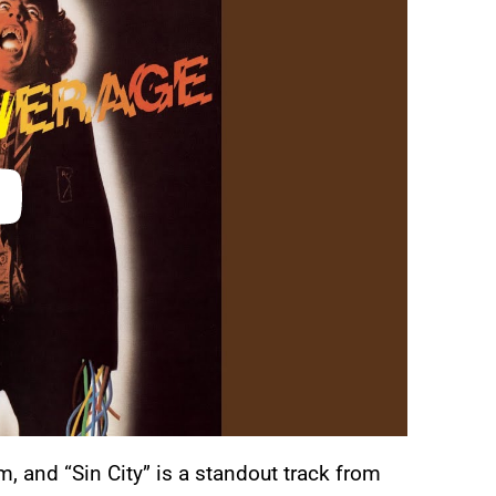
m, and “Sin City” is a standout track from