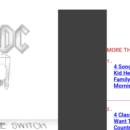
MORE TH
4 Son
Kid He
Family
Morni
4 Cla
Want T
Count