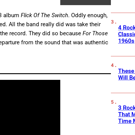
3 album
Flick Of The Switch
. Oddly enough,
ed. All the band really did was take their
4 Rock
g the record. They did so because
For Those
Classi
1960s
 departure from the sound that was authentic
These
Will B
3 Rock
That 
Time 