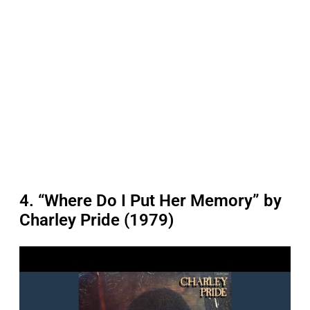
4. “Where Do I Put Her Memory” by
Charley Pride (1979)
P
l
a
y
v
i