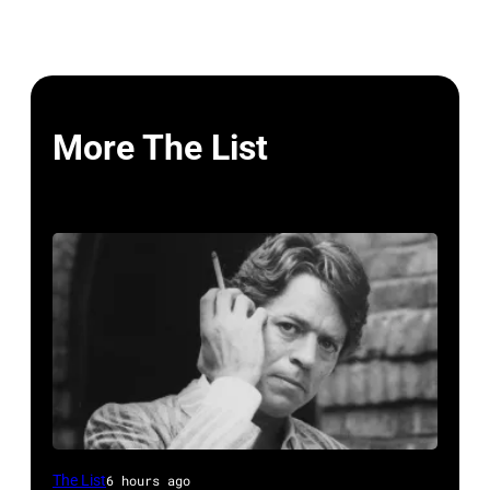
More The List
British
The List
6 hours ago