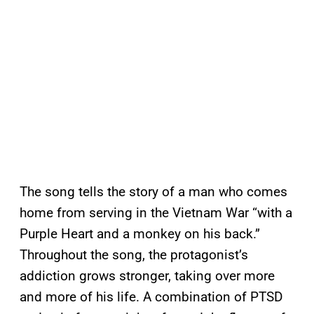
The song tells the story of a man who comes
home from serving in the Vietnam War “with a
Purple Heart and a monkey on his back.”
Throughout the song, the protagonist’s
addiction grows stronger, taking over more
and more of his life. A combination of PTSD