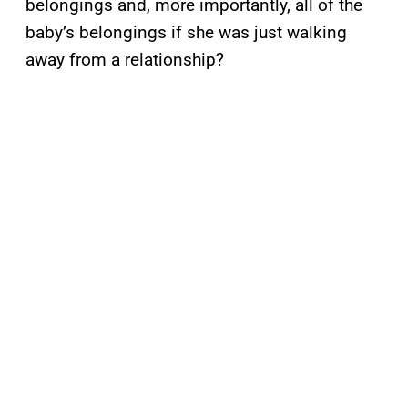
belongings and, more importantly, all of the
baby’s belongings if she was just walking
away from a relationship?