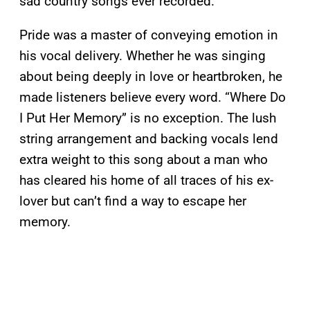
sad country songs ever recorded.
Pride was a master of conveying emotion in
his vocal delivery. Whether he was singing
about being deeply in love or heartbroken, he
made listeners believe every word. “Where Do
I Put Her Memory” is no exception. The lush
string arrangement and backing vocals lend
extra weight to this song about a man who
has cleared his home of all traces of his ex-
lover but can’t find a way to escape her
memory.