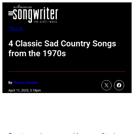
Skip
Open
to
Menu
content
The List
4 Classic Sad Country Songs
from the 1970s
By
Clayton Edwards
April 11, 2025, 3:18pm