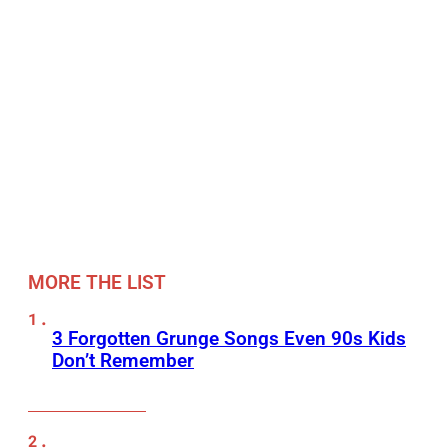
MORE THE LIST
3 Forgotten Grunge Songs Even 90s Kids
Don’t Remember