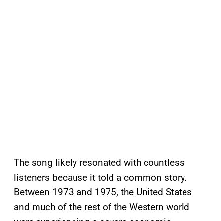
The song likely resonated with countless
listeners because it told a common story.
Between 1973 and 1975, the United States
and much of the rest of the Western world