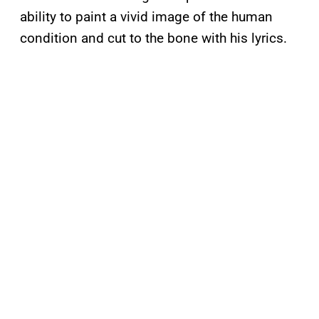
ability to paint a vivid image of the human
condition and cut to the bone with his lyrics.