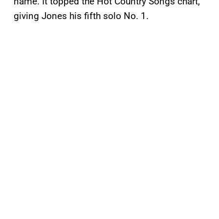
name. It topped the Hot Country Songs chart,
giving Jones his fifth solo No. 1.