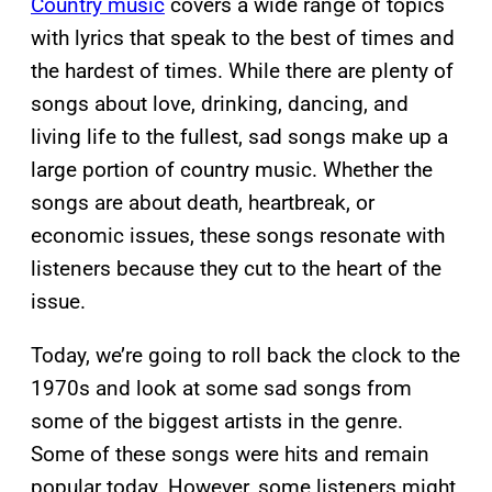
Country music
covers a wide range of topics
with lyrics that speak to the best of times and
the hardest of times. While there are plenty of
songs about love, drinking, dancing, and
living life to the fullest, sad songs make up a
large portion of country music. Whether the
songs are about death, heartbreak, or
economic issues, these songs resonate with
listeners because they cut to the heart of the
issue.
Today, we’re going to roll back the clock to the
1970s and look at some sad songs from
some of the biggest artists in the genre.
Some of these songs were hits and remain
popular today. However, some listeners might