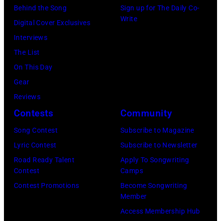
by
Behind the Song
Sign up for The Daily Co-
Randy
is
Write
Michael
Digital Cover Exclusives
Meisner
strumming
Ochs
Interviews
–
a
Archives/Getty
The List
posed,
guitar
Images
On This Day
group
and
Gear
shot
standing
Reviews
–
in
Contests
Community
c.
front
Early
of
Song Contest
Subscribe to Magazine
1970s
a
Lyric Contest
Subscribe to Newsletter
(Photo
microphone.
Road Ready Talent
Apply To Songwriting
Contest
Camps
by
Bassist
Contest Promotions
Become Songwriting
Gems/Redferns
Marshall
Member
Grant
Access Membership Hub
(1928