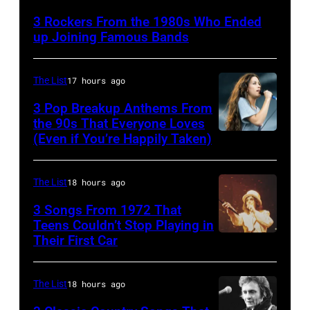
singer-
3 Rockers From the 1980s Who Ended
songwriter
up Joining Famous Bands
and
musician
The List
17 hours ago
Robert
3 Pop Breakup Anthems From
Palmer
the 90s That Everyone Loves
(1949-
(Even if You’re Happily Taken)
Alanis
2003)
Morissette,
performing
Torhout/Wercht
The List
18 hours ago
on
Festival,
3 Songs From 1972 That
US
Werchter,
Teens Couldn’t Stop Playing in
talk
Their First Car
Alice
Belgium,
show
Cooper,
7th
'Nightlife'
whose
July
The List
18 hours ago
in
hit
1996.