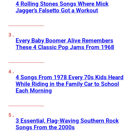
4 Rolling Stones Songs Where Mick
Jagger’s Falsetto Got a Workout
Every Baby Boomer Alive Remembers
These 4 Classic Pop Jams From 1968
4 Songs From 1978 Every 70s Kids Heard
While Riding in the Family Car to School
Each Morning
3 Essential, Flag-Waving Southern Rock
Songs From the 2000s