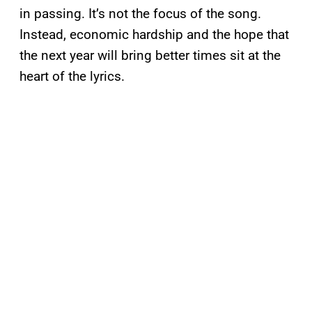
in passing. It’s not the focus of the song.
Instead, economic hardship and the hope that
the next year will bring better times sit at the
heart of the lyrics.