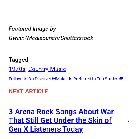
Featured Image by
Gwinn/Mediapunch/Shutterstock
Tagged:
1970s
, 
Country Music
Follow Us On Discover
Make Us Preferred In Top Stories
NEXT ARTICLE
3 Arena Rock Songs About War
That Still Get Under the Skin of
→
Gen X Listeners Today