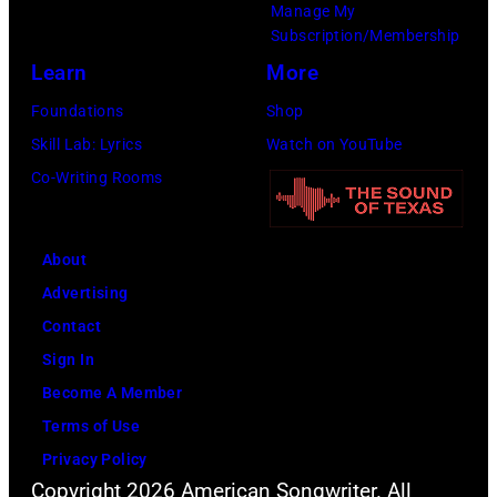
Manage My
–
Subscription/Membership
2011)
Learn
More
of
Foundations
Shop
Cashs
Skill Lab: Lyrics
Watch on YouTube
backing
Co-Writing Rooms
band
The
Tennessee
About
Three
Advertising
plays
Contact
behind
Sign In
him
Become A Member
on
Terms of Use
the
Privacy Policy
Copyright 2026 American Songwriter. All
right.