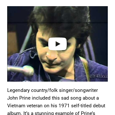
P
l
a
y
v
i
d
e
o
Legendary country/folk singer/songwriter
John Prine included this sad song about a
Vietnam veteran on his 1971 self-titled debut
album. It’s a stunning example of Prine’s