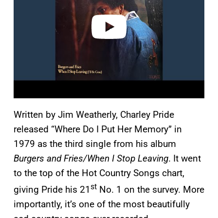
d
e
o
Written by Jim Weatherly, Charley Pride
released “Where Do I Put Her Memory” in
1979 as the third single from his album
Burgers and Fries/When I Stop Leaving
. It went
to the top of the Hot Country Songs chart,
st
giving Pride his 21
No. 1 on the survey. More
importantly, it’s one of the most beautifully