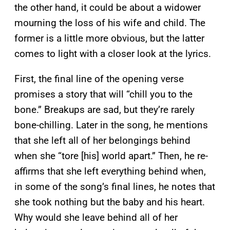
the other hand, it could be about a widower
mourning the loss of his wife and child. The
former is a little more obvious, but the latter
comes to light with a closer look at the lyrics.
First, the final line of the opening verse
promises a story that will “chill you to the
bone.” Breakups are sad, but they’re rarely
bone-chilling. Later in the song, he mentions
that she left all of her belongings behind
when she “tore [his] world apart.” Then, he re-
affirms that she left everything behind when,
in some of the song’s final lines, he notes that
she took nothing but the baby and his heart.
Why would she leave behind all of her