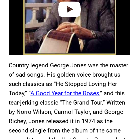
o
Country legend George Jones was the master
of sad songs. His golden voice brought us
such classics as “He Stopped Loving Her
Today,” “
A Good Year for the Roses
,” and this
tear-jerking classic “The Grand Tour.” Written
by Norro Wilson, Carmol Taylor, and George
Richey, Jones released it in 1974 as the
second single from the album of the same