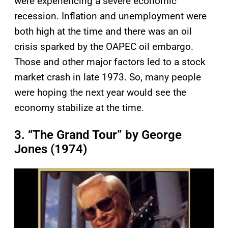
were experiencing a severe economic
recession. Inflation and unemployment were
both high at the time and there was an oil
crisis sparked by the OAPEC oil embargo.
Those and other major factors led to a stock
market crash in late 1973. So, many people
were hoping the next year would see the
economy stabilize at the time.
3. “The Grand Tour” by George
Jones (1974)
P
l
a
y
v
i
d
e