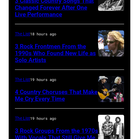
3 Classic Country Songs That
New
song
Changed Forever After One
(Photo
Live Performance
York
American
was
by
City,
country
popular
Gie
New
and
among
The List
18 hours ago
Knaeps/Getty
York,
western
teens
Images)
3 Rock Frontmen From the
September
singer
1990s Who Found New Life as
in
Solo Artists
Mark
1986.
and
1972
Lanegan
(Photo
musician
of
by
Johnny
The List
19 hours ago
Screaming
Vinnie
Cash
4 Country Choruses That Make
Trees
Zuffante/Getty
Me Cry Every Time
(1932
Photo
performs
Images)
–
by
during
2003)
The List
19 hours ago
Jason
Lollapalooza
performs
3 Rock Groups From the 1970s
Kempin/Getty
at
on
With Vocals That Still Give Me