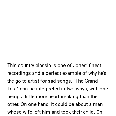
This country classic is one of Jones’ finest
recordings and a perfect example of why he’s
the go-to artist for sad songs. “The Grand
Tour” can be interpreted in two ways, with one
being a little more heartbreaking than the
other. On one hand, it could be about a man
whose wife left him and took their child. On