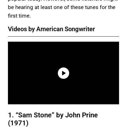
be hearing at least one of these tunes for the
first time.
Videos by American Songwriter
1. “Sam Stone” by John Prine
(1971)