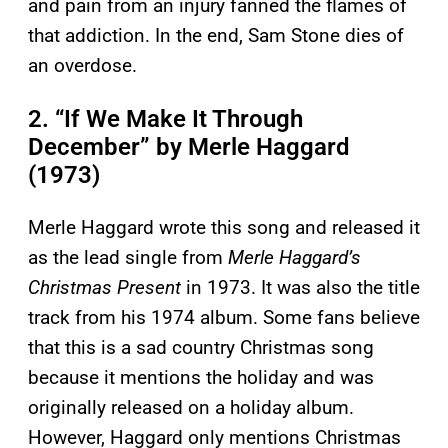
and pain from an injury fanned the flames of
that addiction. In the end, Sam Stone dies of
an overdose.
2. “If We Make It Through
December” by Merle Haggard
(1973)
Merle Haggard wrote this song and released it
as the lead single from
Merle Haggard’s
Christmas Present
in 1973. It was also the title
track from his 1974 album. Some fans believe
that this is a sad country Christmas song
because it mentions the holiday and was
originally released on a holiday album.
However, Haggard only mentions Christmas