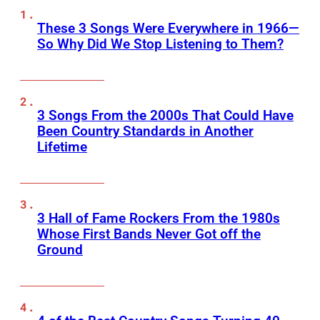
These 3 Songs Were Everywhere in 1966—
So Why Did We Stop Listening to Them?
3 Songs From the 2000s That Could Have
Been Country Standards in Another
Lifetime
3 Hall of Fame Rockers From the 1980s
Whose First Bands Never Got off the
Ground