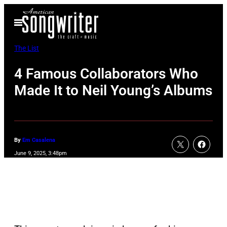
Skip
Open
to
Menu
content
The List
4 Famous Collaborators Who
Made It to Neil Young’s Albums
By
Em Casalena
June 9, 2025, 3:48pm