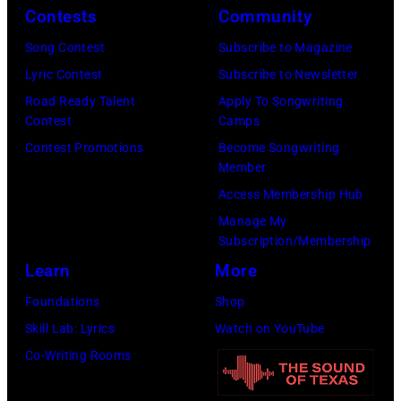
group
Contests
Community
1967.
portrait
Singer
Song Contest
Subscribe to Magazine
off
Alex
Lyric Contest
Subscribe to Newsletter
stage
Chilton
Road Ready Talent
Apply To Songwriting
at
Contest
Camps
is
Hakone
Contest Promotions
Become Songwriting
in
Member
Aphrodite,
the
Access Membership Hub
Japan,
center.
Manage My
6th
(Photo
Subscription/Membership
August
by
Learn
More
1971.
Michael
Foundations
Shop
(Photo
Ochs
Skill Lab: Lyrics
Watch on YouTube
by
Archives/Getty
Co-Writing Rooms
Koh
Images)
Hasebe/Shinko