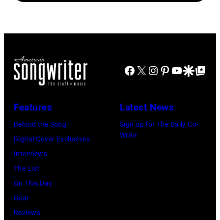
Brian
Atashian/Getty
Koh
Smythe,
Rasic/Getty
Images)
Hasebe/Shinko
Alex
Images)
Music/Getty
Chilton,
Images)
Gary
Roger
Talley
Facebook
X
Instagram
Pinterest
YouTube
Google Disco
Google Top Po
Waters,
of
Nick
the
Features
Latest News
Mason,
band
David
Behind the Song
Sign up for The Daily Co-
"Box
Write
Gilmour,
Digital Cover Exclusives
Tops"
Richard
Interviews
pose
Wright
The List
for
of
On This Day
a
Pink
Gear
portrait
Floyd,
Reviews
circa