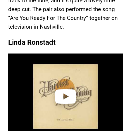
track to the tune, and it’s quite a lovely little
deep cut. The pair also performed the song
“Are You Ready For The Country” together on
television in Nashville.
Linda Ronstadt
P
l
a
y
v
i
d
e
o