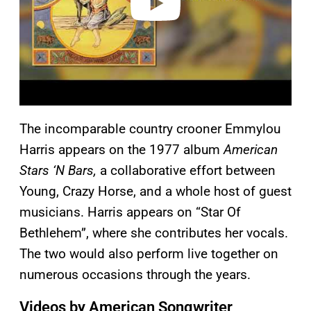
The incomparable country crooner Emmylou
Harris appears on the 1977 album
American
Stars ‘N Bars,
a collaborative effort between
Young, Crazy Horse, and a whole host of guest
musicians. Harris appears on “Star Of
Bethlehem”, where she contributes her vocals.
The two would also perform live together on
numerous occasions through the years.
Videos by American Songwriter