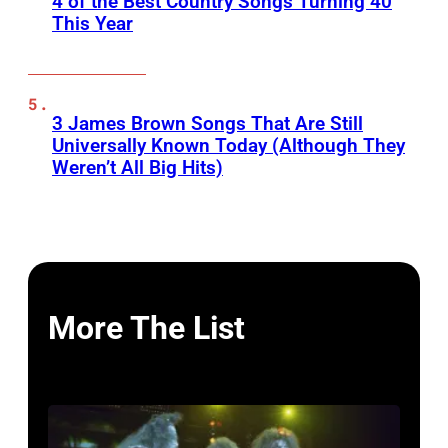
4 of the Best Country Songs Turning 40
This Year
3 James Brown Songs That Are Still
Universally Known Today (Although They
Weren’t All Big Hits)
More The List