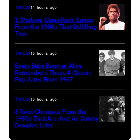
JANUARY
Monsters
during
Boulder,
The List
14 hours ago
01:
of
a
Colorado
Photo
Rock
3 Working-Class Rock Songs
live
(Ron
From the 1980s That Still Ring
of
festival
concert
Pownall/Getty
True
GUESS
at
appearance
Images)
The
Castle
on
The List
15 hours ago
Who
Donington
February
Every Baby Boomer Alive
(Photo
in
2,
Remembers These 4 Classic
by
England
1987
Pop Jams From 1967
CIRCA
Gems/Redferns
on
in
1967:
17th
Hartford,
(L-
The List
15 hours ago
August
Connecticut.
R)
8 Rock Choruses From the
1996.
(Photo
Bill
1980s That Are Just As Catchy
(Photo
by
Decades Later
(MANDATORY
Cunningham,
by
John
CREDIT
Danny