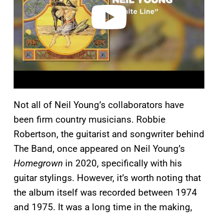
o
Not all of Neil Young’s collaborators have
been firm country musicians. Robbie
Robertson, the guitarist and songwriter behind
The Band, once appeared on Neil Young’s
Homegrown
in 2020, specifically with his
guitar stylings. However, it’s worth noting that
the album itself was recorded between 1974
and 1975. It was a long time in the making,