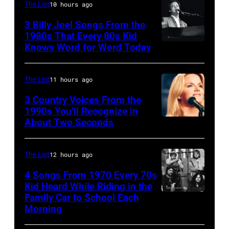
and
–
The List
10 hours ago
guitarist
OCTOBER
3 Billy Joel Songs From the
Paul
1972:
1980s That Every 80s Kid
Stanley
Knows Word for Word Today
Musician,
John
of
singer,
Prine
American
songwriter
performs
The List
11 hours ago
rock
and
at
3 Country Voices From the
group
composer
1990s You’ll Recognize in
The
About Two Seconds
Kiss
Billy
Telagi
perform
Joel
music
live
is
The List
12 hours ago
club
on
shown
in
4 Songs From 1970 Every 70s
stage
Kid Heard While Riding in the
performing
October
Family Car to School Each
UNSPECIFIED
at
on
1972
Morning
–
the
stage
in