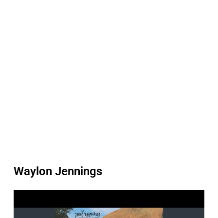
Waylon Jennings
P
l
a
y