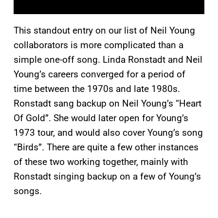
This standout entry on our list of Neil Young
collaborators is more complicated than a
simple one-off song. Linda Ronstadt and Neil
Young’s careers converged for a period of
time between the 1970s and late 1980s.
Ronstadt sang backup on Neil Young’s “Heart
Of Gold”. She would later open for Young’s
1973 tour, and would also cover Young’s song
“Birds”. There are quite a few other instances
of these two working together, mainly with
Ronstadt singing backup on a few of Young’s
songs.