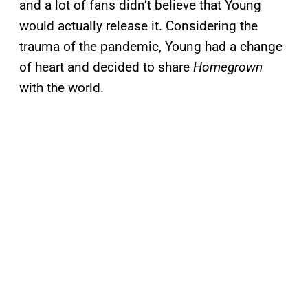
and a lot of fans didn’t believe that Young
would actually release it. Considering the
trauma of the pandemic, Young had a change
of heart and decided to share
Homegrown
with the world.