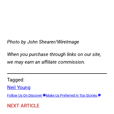
Photo by John Shearer/WireImage
When you purchase through links on our site,
we may earn an affiliate commission.
Tagged:
Neil Young
Follow Us On Discover
Make Us Preferred In Top Stories
NEXT ARTICLE