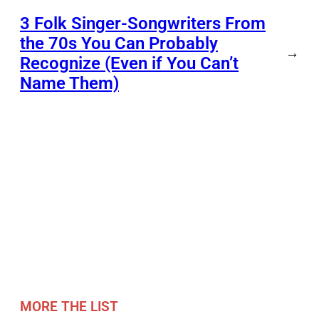
3 Folk Singer-Songwriters From
the 70s You Can Probably
→
Recognize (Even if You Can’t
Name Them)
MORE THE LIST