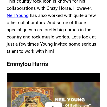
This country rock icon is known for his
collaborations with Crazy Horse. However,
Neil Young
has also worked with quite a few
other collaborators. And some of those
special guests are pretty big names in the
country and rock music worlds. Let’s look at
just a few times Young invited some serious
talent to work with him!
Emmylou Harris
P
l
a
y
v
i
d
e
o