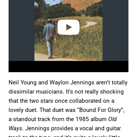
v
i
d
e
o
Neil Young and Waylon Jennings aren’t totally
dissimilar musicians. It’s not really shocking
that the two stars once collaborated on a
lovely duet. That duet was “Bound For Glory”,
a standout track from the 1985 album
Old
Ways.
Jennings provides a vocal and guitar