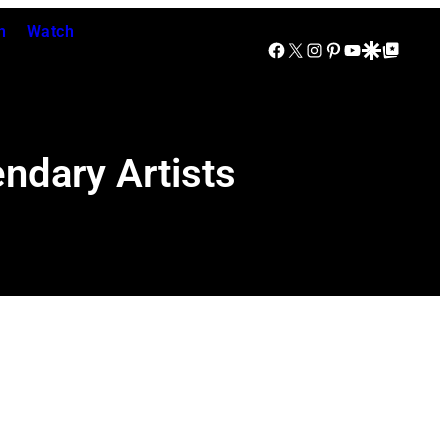
n
Watch
Facebook
X
Instagram
Pinterest
YouTube
Google Discover
Google Top Posts
ndary Artists