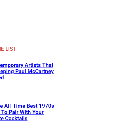
E LIST
emporary Artists That
eeping Paul McCartney
ed
he All-Time Best 1970s
To Pair With Your
te Cocktails