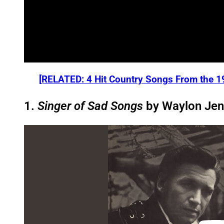
[RELATED: 4 Hit Country Songs From the 1
1.
Singer of Sad Songs
by Waylon Jen
P
l
a
y
v
i
d
e
o