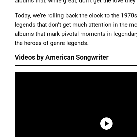
albums that, while great, don’t get the love the
Today, we’re rolling back the clock to the 197
legends that don’t get much attention in the mode
albums that mark pivotal moments in legendary
the heroes of genre legends.
Videos by American Songwriter