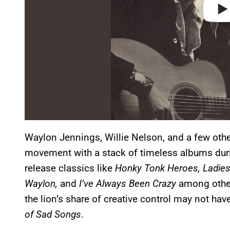
Waylon Jennings, Willie Nelson, and a few othe
movement with a stack of timeless albums du
release classics like
Honky Tonk Heroes, Ladies
Waylon,
and
I’ve Always Been Crazy
among other
the lion’s share of creative control may not h
of Sad Songs
.