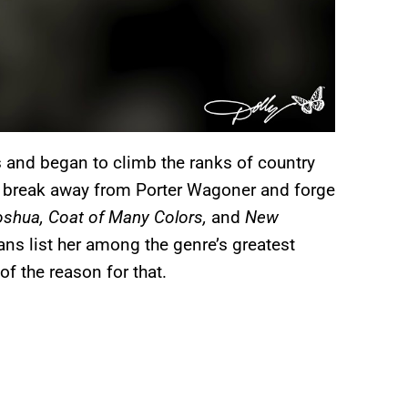
s and began to climb the ranks of country
 break away from Porter Wagoner and forge
oshua, Coat of Many Colors,
and
New
ans list her among the genre’s greatest
 of the reason for that.