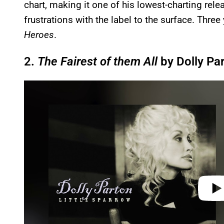
chart, making it one of his lowest-charting rele
frustrations with the label to the surface. Three
Heroes
.
2.
The Fairest of them All
by Dolly Pa
P
l
a
y
v
i
d
e
o