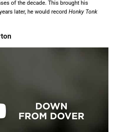
ases of the decade. This brought his
 years later, he would record
Honky Tonk
rton