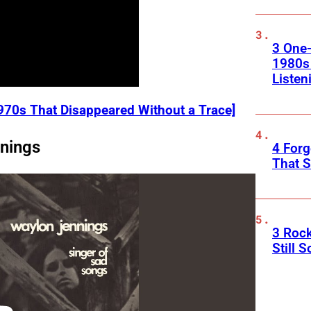
3 One
1980s
Listen
970s That Disappeared Without a Trace]
nings
4 Forg
That S
3 Roc
Still 