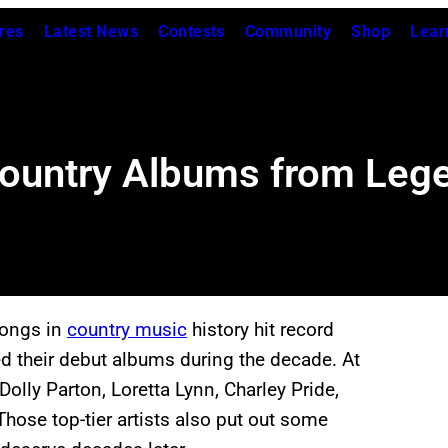
res
Latest News
Contests
Community
Shop
Lear
ountry Albums from Lege
songs in
country music
history hit record
ed their debut albums during the decade. At
Dolly Parton, Loretta Lynn, Charley Pride,
hose top-tier artists also put out some