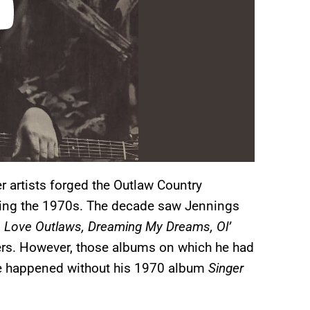
r artists forged the Outlaw Country
ring the 1970s. The decade saw Jennings
 Love Outlaws, Dreaming My Dreams, Ol’
s. However, those albums on which he had
ave happened without his 1970 album
Singer