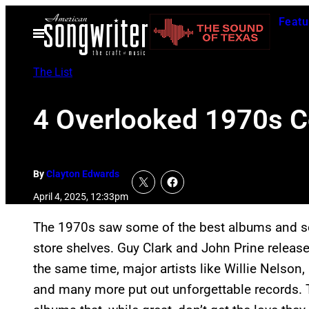
Skip
Featu
to
Open
Menu
content
The List
4 Overlooked 1970s C
By
Clayton Edwards
April 4, 2025, 12:33pm
The 1970s saw some of the best albums and 
store shelves. Guy Clark and John Prine releas
the same time, major artists like Willie Nelson, 
and many more put out unforgettable records. T