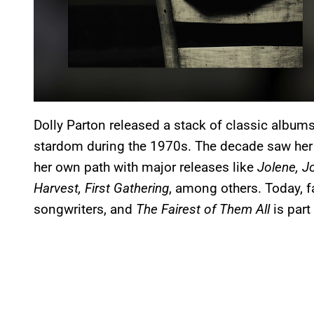
Dolly Parton released a stack of classic album
stardom during the 1970s. The decade saw her
her own path with major releases like
Jolene, J
Harvest, First Gathering
, among others. Today, f
songwriters, and
The Fairest of Them All
is part