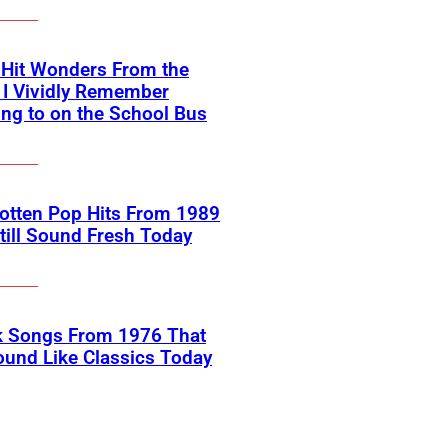
-Hit Wonders From the
 I Vividly Remember
ing to on the School Bus
otten Pop Hits From 1989
till Sound Fresh Today
k Songs From 1976 That
Sound Like Classics Today