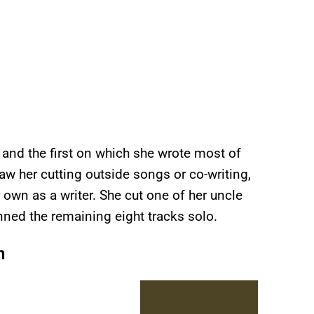
st and the first on which she wrote most of
aw her cutting outside songs or co-writing,
own as a writer. She cut one of her uncle
nned the remaining eight tracks solo.
n