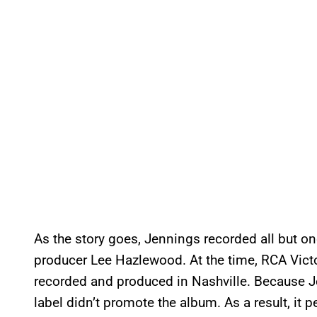
As the story goes, Jennings recorded all but o
producer Lee Hazlewood. At the time, RCA Victo
recorded and produced in Nashville. Because J
label didn’t promote the album. As a result, it