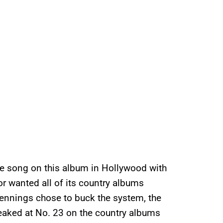
ne song on this album in Hollywood with
r wanted all of its country albums
ennings chose to buck the system, the
 peaked at No. 23 on the country albums