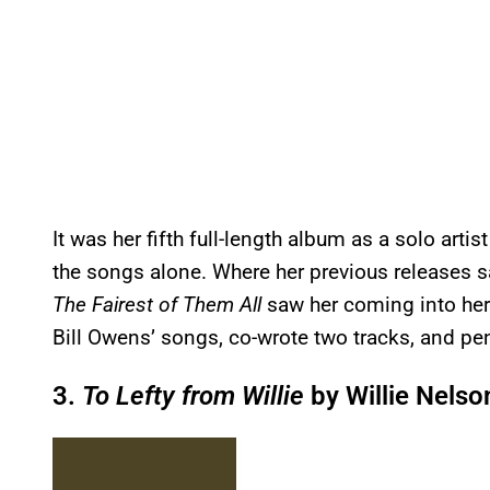
It was her fifth full-length album as a solo arti
the songs alone. Where her previous releases s
The Fairest of Them All
saw her coming into her 
Bill Owens’ songs, co-wrote two tracks, and pe
3.
To Lefty from Willie
by Willie Nelso
P
l
a