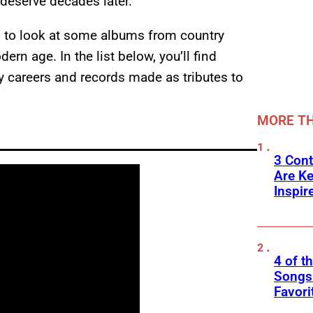
y deserve decades later.
0s to look at some albums from country
rn age. In the list below, you’ll find
 careers and records made as tributes to
MORE TH
3 Cont
Are K
Inspir
4 of t
Songs 
Favori