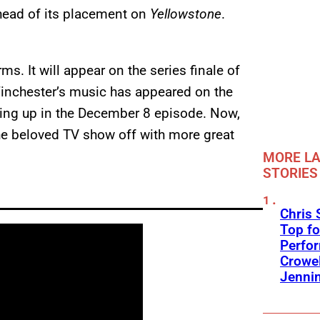
head of its placement on
Yellowstone
.
ms. It will appear on the series finale of
nchester’s music has appeared on the
ing up in the December 8 episode. Now,
 the beloved TV show off with more great
MORE LA
STORIES
Chris 
Top fo
Perfo
Crowel
Jennin