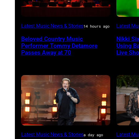
WESTBURY,
Photo
Latest Music News & Stories
Latest Mu
14 hours ago
NY
by
Beloved Country Music
Nikki Si
–
Christop
Performer Tommy Detamore
Using B
NOVEMBER
Polk/Bil
Passes Away at 70
Live Sh
19:
via
General
Getty
atmosphere
Images
as
Chrysler
presents
The
Hold
Photo
Sombr
Latest Music News & Stories
Latest Mu
Steady
a day ago