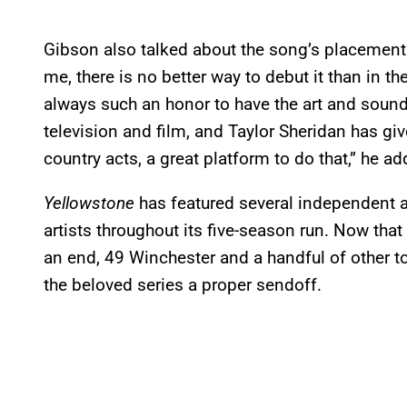
Gibson also talked about the song’s placement 
me, there is no better way to debut it than in t
always such an honor to have the art and sounds
television and film, and Taylor Sheridan has gi
country acts, a great platform to do that,” he ad
Yellowstone
has featured several independent
artists throughout its five-season run. Now that
an end, 49 Winchester and a handful of other top
the beloved series a proper sendoff.