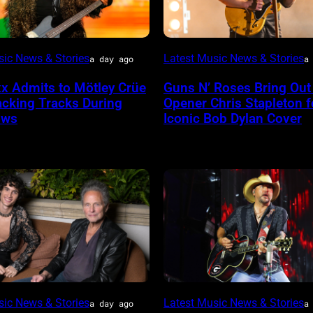
Photo
sic News & Stories
Latest Music News & Stories
a day ago
a
by
xx Admits to Mötley Crüe
Guns N’ Roses Bring Out
her
Astrida
acking Tracks During
Opener Chris Stapleton f
lboard
Valigorsky/WireImage
ows
Iconic Bob Dylan Cover
Photo
sic News & Stories
Latest Music News & Stories
a day ago
a