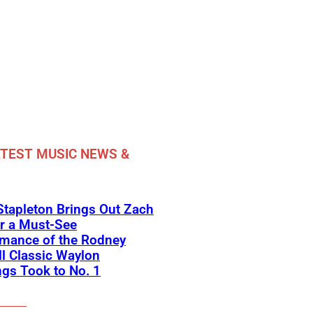
TEST MUSIC NEWS &
Stapleton Brings Out Zach
r a Must-See
rmance of the Rodney
l Classic Waylon
gs Took to No. 1