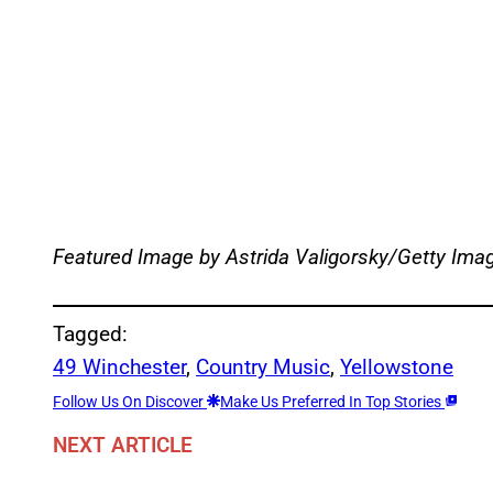
Featured Image by
Astrida Valigorsky/Getty Ima
Tagged:
49 Winchester
, 
Country Music
, 
Yellowstone
Follow Us On Discover
Make Us Preferred In Top Stories
NEXT ARTICLE