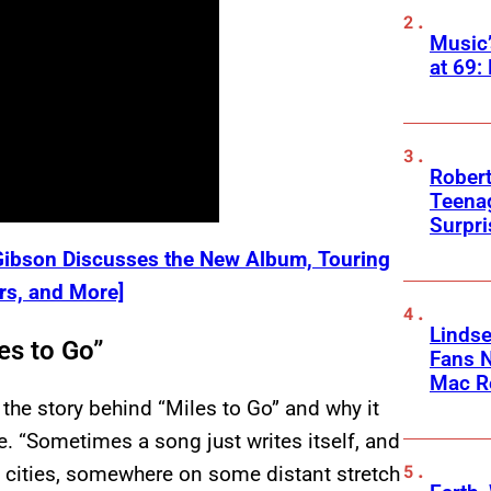
Music
at 69:
Robert
Teenag
Surpr
 Gibson Discusses the New Album, Touring
ers, and More]
Linds
es to Go”
Fans 
Mac R
he story behind “Miles to Go” and why it
e. “Sometimes a song just writes itself, and
n cities, somewhere on some distant stretch