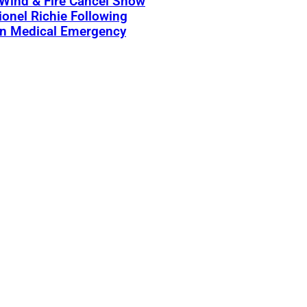
 Wind & Fire Cancel Show
ionel Richie Following
n Medical Emergency