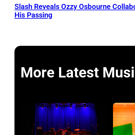
Slash Reveals Ozzy Osbourne Collabo
His Passing
More Latest Musi