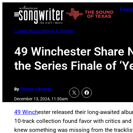
Skip
Featu
to
Open
Menu
content
Latest Music News & Stories
49 Winchester Share N
the Series Finale of ‘Y
By
Clayton Edwards
December 13, 2024, 11:30am
49 Winch
ester released their long-awaited al
10-track collection found favor with critics and
knew something was missing from the tracklis