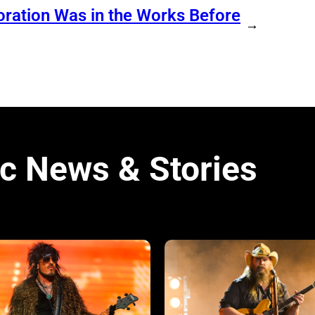
ration Was in the Works Before
→
c News & Stories