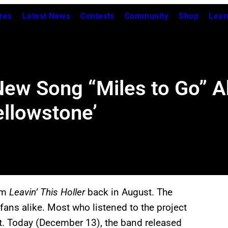
res
Latest News
Contests
Community
Shop
Lear
ew Song “Miles to Go” Ah
ellowstone’
bum
Leavin’ This Holler
back in August. The
 fans alike. Most who listened to the project
t. Today (December 13), the band released