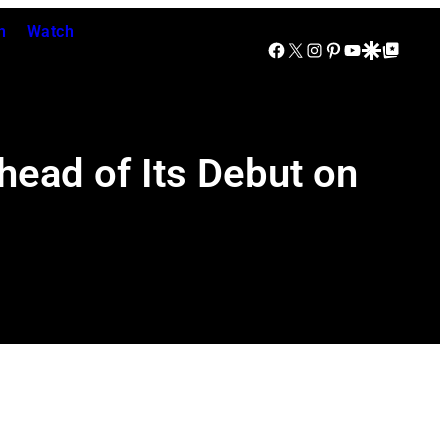
n
Watch
Facebook
X
Instagram
Pinterest
YouTube
Google Discover
Google Top Posts
ead of Its Debut on