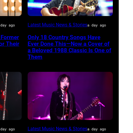
CHICAGO,
Latest Music News & Stories
 day ago
a day ago
ILLINOIS
 Former
Only 18 Country Songs Have
–
or Their
Ever Done This—Now a Cover of
JULY
a Beloved 1988 Classic Is One of
Them
31:
Luke
Combs
performs
during
Lollapalooza
at
Grant
Photo
Latest Music News & Stories
Park
 day ago
a day ago