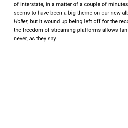
of interstate, in a matter of a couple of minutes,
seems to have been a big theme on our new albu
Holler
, but it wound up being left off for the rec
the freedom of streaming platforms allows fans
never, as they say.