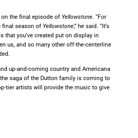
on the final episode of
Yellowstone
. “For
he final season of
Yellowstone
,” he said. “It’s
 that you’ve created put on display in
ven us, and so many other off-the-centerline
ded.
 and up-and-coming country and Americana
 the saga of the Dutton family is coming to
-tier artists will provide the music to give