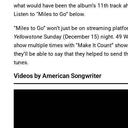
what would have been the album’s 11th track a
Listen to “Miles to Go” below.
“Miles to Go” won’t just be on streaming platfor
Yellowstone
Sunday (December 15) night. 49 Wi
show multiple times with “Make It Count” show
they’ll be able to say that they helped to send
tunes.
Videos by American Songwriter