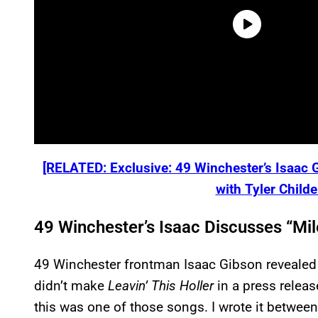
[RELATED: Exclusive: 49 Winchester’s Isaac
with Tyler Child
49 Winchester’s Isaac Discusses “Mil
49 Winchester frontman Isaac Gibson revealed t
didn’t make
Leavin’ This Holler
in a press releas
this was one of those songs. I wrote it betwee