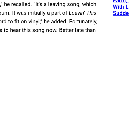
Earth,
” he recalled. “It’s a leaving song, which
With L
m. It was initially a part of
Leavin’ This
Sudde
ord to fit on vinyl,” he added. Fortunately,
 to hear this song now. Better late than