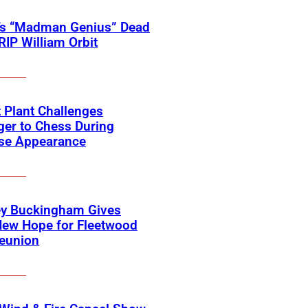
’s “Madman Genius” Dead
 RIP William Orbit
 Plant Challenges
er to Chess During
ise Appearance
ey Buckingham Gives
New Hope for Fleetwood
eunion