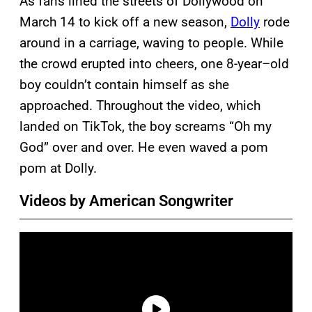
As fans lined the streets of Dollywood on
March 14 to kick off a new season,
Dolly
rode
around in a carriage, waving to people. While
the crowd erupted into cheers, one 8-year–old
boy couldn’t contain himself as she
approached. Throughout the video, which
landed on TikTok, the boy screams “Oh my
God” over and over. He even waved a pom
pom at Dolly.
Videos by American Songwriter