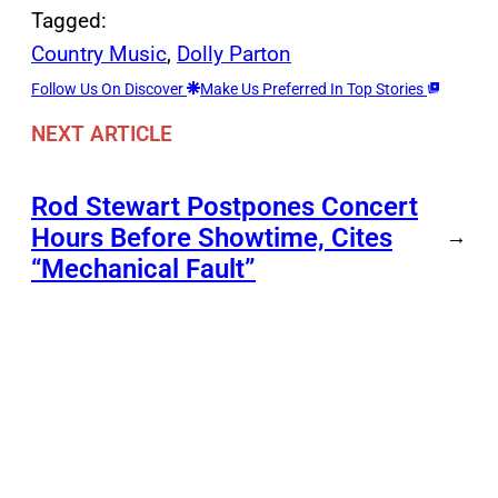
Tagged:
Country Music
, 
Dolly Parton
Follow Us On Discover
Make Us Preferred In Top Stories
NEXT ARTICLE
Rod Stewart Postpones Concert
Hours Before Showtime, Cites
→
“Mechanical Fault”