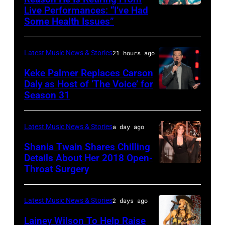
Live Performances: “I’ve Had
MADRID,
Singer
Images
the
Some Health Issues”
SPAIN
Barry
Ryman
–
Manilow
Auditorium
Latest Music News & Stories
21 hours ago
MAY
performs
on
16:
Keke Palmer Replaces Carson
onstage
June
Daly as Host of ‘The Voice’ for
Glenn
during
02,
Season 31
THE
Hughes
the
2026
VOICE
performs
"Manilow:
in
—
Latest Music News & Stories
a day ago
Classic
The
Nashville,
"The
Shania Twain Shares Chilling
Deep
Last
Tennessee.
Playoffs
Details About Her 2018 Open-
Purple
Seattle
(Photo
Throat Surgery
NEW
Premiere"
Live
Concert"
by
YORK,
Episode
at
at
Jason
NEW
2815
Latest Music News & Stories
2 days ago
La
Climate
Kempin/Getty
YORK
—
Lainey Wilson To Help Raise
Riviera
Pledge