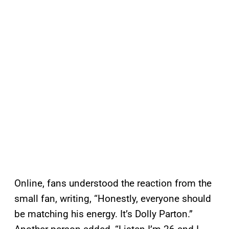
Online, fans understood the reaction from the
small fan, writing, “Honestly, everyone should
be matching his energy. It’s Dolly Parton.”