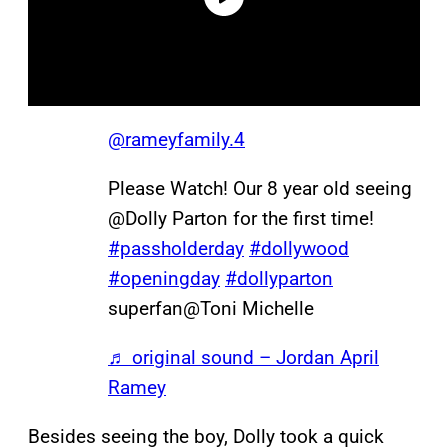
@rameyfamily.4
Please Watch! Our 8 year old seeing
@Dolly Parton for the first time!
#passholderday
#dollywood
#openingday
#dollyparton
superfan@Toni Michelle
♬ original sound – Jordan April
Ramey
Besides seeing the boy, Dolly took a quick