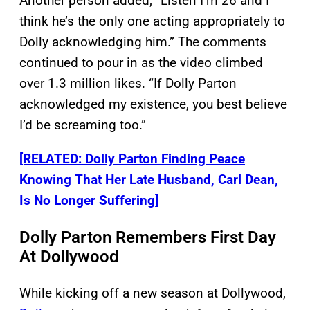
Another person added, “Listen I’m 26 and I
think he’s the only one acting appropriately to
Dolly acknowledging him.” The comments
continued to pour in as the video climbed
over 1.3 million likes. “If Dolly Parton
acknowledged my existence, you best believe
I’d be screaming too.”
[RELATED: Dolly Parton Finding Peace
Knowing That Her Late Husband, Carl Dean,
Is No Longer Suffering]
Dolly Parton Remembers First Day
At Dollywood
While kicking off a new season at Dollywood,