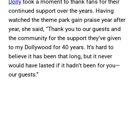
Dolly
took a moment to thank fans for their
continued support over the years. Having
watched the theme park gain praise year after
year, she said, “Thank you to our guests and
the community for the support they’ve given
to my Dollywood for 40 years. It’s hard to
believe it has been that long, but it never
would have lasted if it hadn’t been for you—
our guests.”