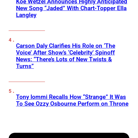
Koe Wetzel Announces Highly Anticipated
New Song “Jaded” With Chart-Topper Ella
Langley
Carson Daly Clarifies His Role on ‘The
Voice’ After Show’s ‘Celebrity’ Spinoff
News: “There’s Lots of New Twists &
Turns”
Tony Iommi Recalls How “Strange” It Was
To See Ozzy Osbourne Perform on Throne