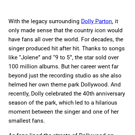
With the legacy surrounding
Dolly Parton
, it
only made sense that the country icon would
have fans all over the world. For decades, the
singer produced hit after hit. Thanks to songs
like “Jolene” and “9 to 5”, the star sold over
100 million albums. But her career went far
beyond just the recording studio as she also
helmed her own theme park Dollywood. And
recently, Dolly celebrated the 40th anniversary
season of the park, which led to a hilarious
moment between the singer and one of her
smallest fans.