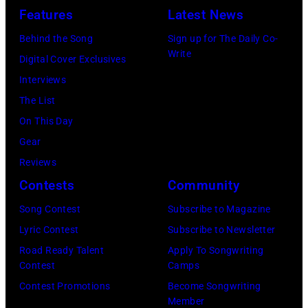
July
launch
Features
Latest News
Bruce
10,
exclusive
Watson
Behind the Song
Sign up for The Daily Co-
2026
channel
Write
and
Digital Cover Exclusives
in
at
Luis
Interviews
Chicago,
Racket
Maldonado
The List
Illinois.
NYC
of
On This Day
(Photo
on
Foreigner
Gear
by
July
perform
Reviews
Barry
23,
onstage
Contests
Community
Brecheisen/Get
2026
during
Song Contest
Subscribe to Magazine
Images)
in
The
Lyric Contest
Subscribe to Newsletter
New
Buoniconti
Road Ready Talent
Apply To Songwriting
York
Fund
Contest
Camps
City.
to
Contest Promotions
Become Songwriting
(Photo
Member