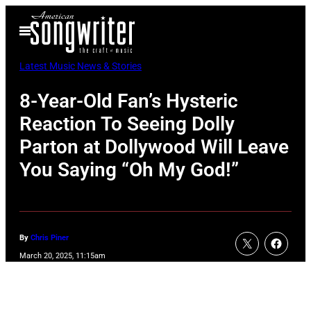
Skip
Open
to
Menu
content
Latest Music News & Stories
8-Year-Old Fan’s Hysteric
Reaction To Seeing Dolly
Parton at Dollywood Will Leave
You Saying “Oh My God!”
By
Chris Piner
March 20, 2025, 11:15am