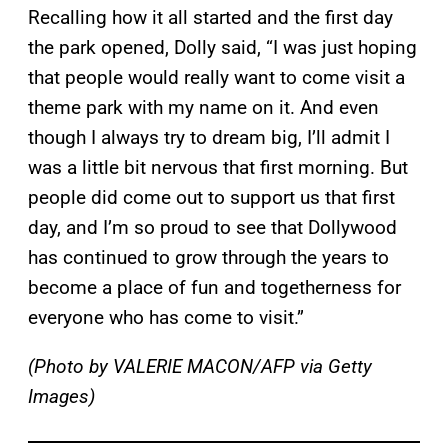
Recalling how it all started and the first day
the park opened, Dolly said, “I was just hoping
that people would really want to come visit a
theme park with my name on it. And even
though I always try to dream big, I’ll admit I
was a little bit nervous that first morning. But
people did come out to support us that first
day, and I’m so proud to see that Dollywood
has continued to grow through the years to
become a place of fun and togetherness for
everyone who has come to visit.”
(Photo by VALERIE MACON/AFP via Getty
Images)