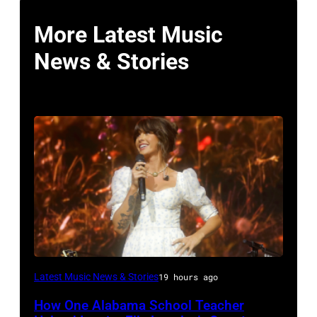
More Latest Music
News & Stories
NASHVILLE,
Latest Music News & Stories
19 hours ago
TENNESSEE
How One Alabama School Teacher
–