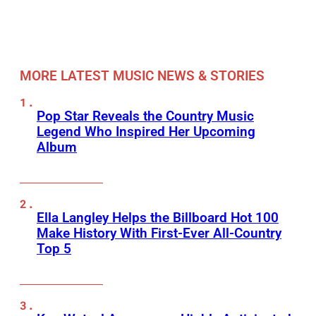
MORE LATEST MUSIC NEWS & STORIES
Pop Star Reveals the Country Music
Legend Who Inspired Her Upcoming
Album
Ella Langley Helps the Billboard Hot 100
Make History With First-Ever All-Country
Top 5