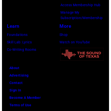
Cure
by
Access Membership Hub
Paralysis
Kevin
Manage My
39th
Mazur/Getty
Subscription/Membership
Annual
Images
Learn
More
Great
for
Foundations
Shop
Sports
SiriusXM)
Skill Lab: Lyrics
Watch on YouTube
Legends
Co-Writing Rooms
Dinner
on
September
About
29,
Advertising
2025
Contact
at
Sign In
the
Become A Member
New
Terms of Use