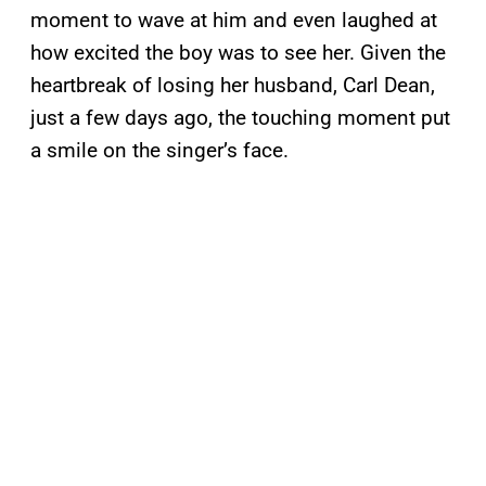
moment to wave at him and even laughed at
how excited the boy was to see her. Given the
heartbreak of losing her husband, Carl Dean,
just a few days ago, the touching moment put
a smile on the singer’s face.