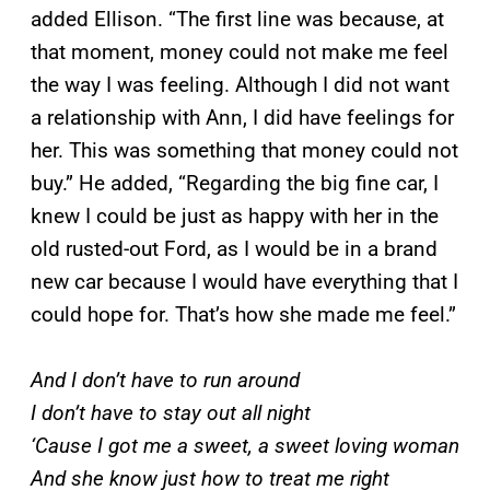
added Ellison. “The first line was because, at
that moment, money could not make me feel
the way I was feeling. Although I did not want
a relationship with Ann, I did have feelings for
her. This was something that money could not
buy.” He added, “Regarding the big fine car, I
knew I could be just as happy with her in the
old rusted-out Ford, as I would be in a brand
new car because I would have everything that I
could hope for. That’s how she made me feel.”
And I don’t have to run around
I don’t have to stay out all night
‘Cause I got me a sweet, a sweet loving woman
And she know just how to treat me right