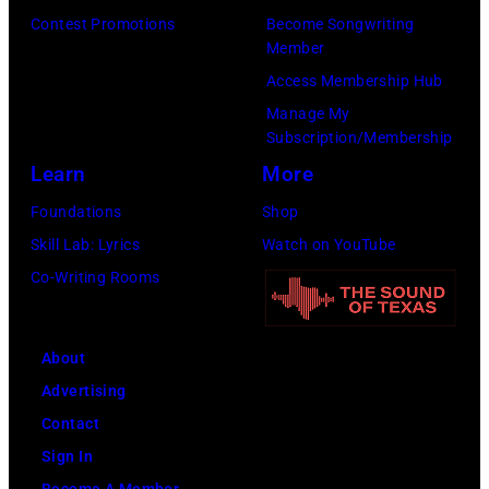
Contest Promotions
Become Songwriting
for
Member
The
Access Membership Hub
Recording
Manage My
Academy)
Subscription/Membership
Learn
More
Foundations
Shop
Skill Lab: Lyrics
Watch on YouTube
Co-Writing Rooms
About
Advertising
Contact
Sign In
Become A Member