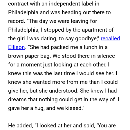
contract with an independent label in
Philadelphia and was heading out there to
record. “The day we were leaving for
Philadelphia, I stopped by the apartment of
the girl I was dating, to say goodbye,”
recalled
Ellison
. “She had packed me a lunch in a
brown paper bag. We stood there in silence
for a moment just looking at each other. I
knew this was the last time I would see her. I
knew she wanted more from me than I could
give her, but she understood. She knew I had
dreams that nothing could get in the way of. I
gave her a hug, and we kissed.”
He added, “I looked at her and said, ‘You are