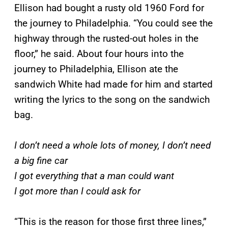
Ellison had bought a rusty old 1960 Ford for
the journey to Philadelphia. “You could see the
highway through the rusted-out holes in the
floor,” he said. About four hours into the
journey to Philadelphia, Ellison ate the
sandwich White had made for him and started
writing the lyrics to the song on the sandwich
bag.
I don’t need a whole lots of money, I don’t need
a big fine car
I got everything that a man could want
I got more than I could ask for
“This is the reason for those first three lines,”