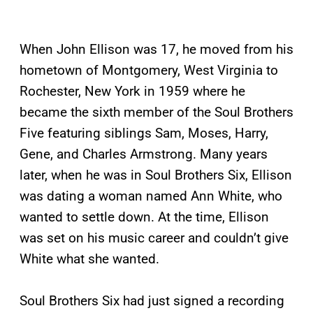
When John Ellison was 17, he moved from his
hometown of Montgomery, West Virginia to
Rochester, New York in 1959 where he
became the sixth member of the Soul Brothers
Five featuring siblings Sam, Moses, Harry,
Gene, and Charles Armstrong. Many years
later, when he was in Soul Brothers Six, Ellison
was dating a woman named Ann White, who
wanted to settle down. At the time, Ellison
was set on his music career and couldn’t give
White what she wanted.
Soul Brothers Six had just signed a recording