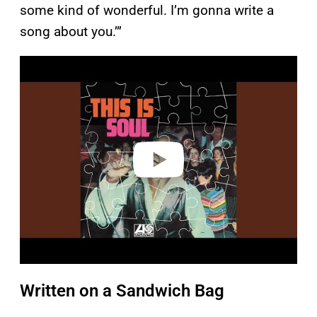
some kind of wonderful. I’m gonna write a
song about you.’”
P
l
a
y
v
i
d
e
o
Written on a Sandwich Bag