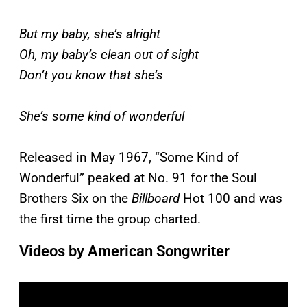
But my baby, she’s alright
Oh, my baby’s clean out of sight
Don’t you know that she’s
She’s some kind of wonderful
Released in May 1967, “Some Kind of
Wonderful” peaked at No. 91 for the Soul
Brothers Six on the
Billboard
Hot 100 and was
the first time the group charted.
Videos by American Songwriter