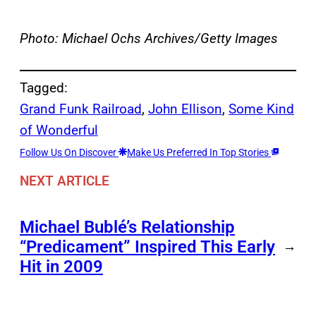
Photo: Michael Ochs Archives/Getty Images
Tagged:
Grand Funk Railroad
, 
John Ellison
, 
Some Kind
of Wonderful
Follow Us On Discover
Make Us Preferred In Top Stories
NEXT ARTICLE
Michael Bublé’s Relationship
“Predicament” Inspired This Early
→
Hit in 2009