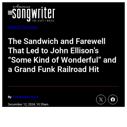
Skip
Open
to
Menu
content
Behind The Song
The Sandwich and Farewell
That Led to John Ellison’s
“Some Kind of Wonderful” and
a Grand Funk Railroad Hit
By
Tina Benitez-Eves
December 12, 2024, 10:39am