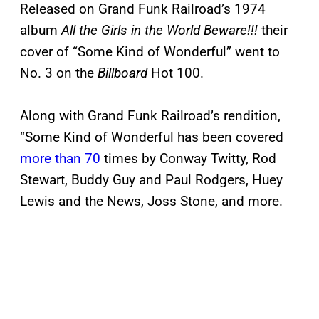
Released on Grand Funk Railroad’s 1974
album
All the Girls in the World Beware!!!
their
cover of “Some Kind of Wonderful” went to
No. 3 on the
Billboard
Hot 100.
Along with Grand Funk Railroad’s rendition,
“Some Kind of Wonderful has been covered
more than 70
times by Conway Twitty, Rod
Stewart, Buddy Guy and Paul Rodgers, Huey
Lewis and the News, Joss Stone, and more.