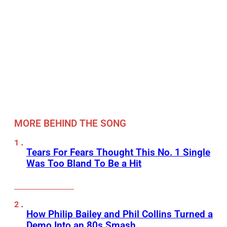
MORE BEHIND THE SONG
Tears For Fears Thought This No. 1 Single
Was Too Bland To Be a Hit
How Philip Bailey and Phil Collins Turned a
Demo Into an 80s Smash