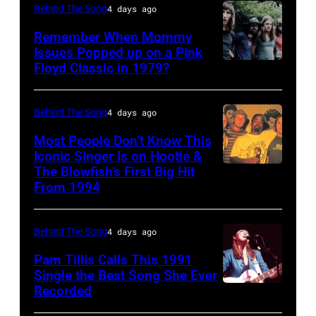
performs
the
Behind The Song
4 days ago
–
onstage
Poplar
FEBRUARY
Remember When Mommy
at
Creek
Issues Popped up on a Pink
02:
Nassau
Music
Floyd Classic in 1979?
(MANDATORY
(EDITORS
Coliseum,
Theater,
CREDIT
NOTE:
Uniondale,
Hoffman
Koh
Behind The Song
4 days ago
Image
New
Estates,
Hasebe/Shinko
Most People Don’t Know This
has
York,
Illinois,
Music/Getty
Iconic Singer Is on Hootie &
been
September
July
The Blowfish’s First Big Hit
UNITED
Images)
converted
From 1994
26,
12,
STATES
Pink
to
1980.
1983.
–
Floyd
black
(Photo
(Photo
Behind The Song
4 days ago
CIRCA
live
and
by
by
1995:
Pam Tillis Calls This 1991
at
white)
Single the Best Song She Ever
Gary
Paul
Photo
Hakone
Paul
Recorded
American
Gershoff/Getty
Natkin/Getty
of
Aphrodite,
McCartney
Country