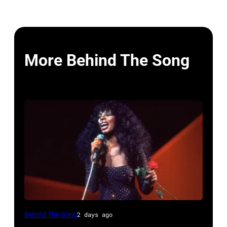
More Behind The Song
American
Behind The Song
2 days ago
Disco