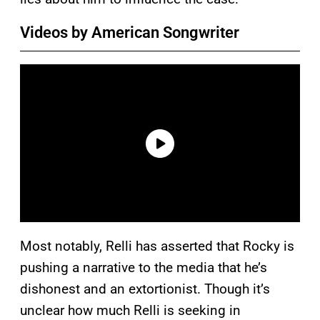
Videos by American Songwriter
Most notably, Relli has asserted that Rocky is
pushing a narrative to the media that he’s
dishonest and an extortionist. Though it’s
unclear how much Relli is seeking in