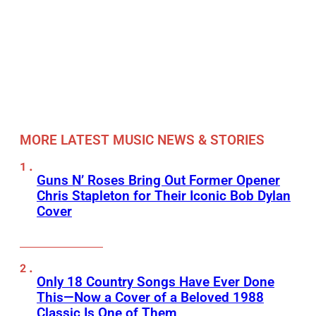
MORE LATEST MUSIC NEWS & STORIES
Guns N’ Roses Bring Out Former Opener
Chris Stapleton for Their Iconic Bob Dylan
Cover
Only 18 Country Songs Have Ever Done
This—Now a Cover of a Beloved 1988
Classic Is One of Them