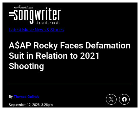
Skip
Open
to
Menu
content
Latest Music News & Stories
A$AP Rocky Faces Defamation
Suit in Relation to 2021
Shooting
By
Thomas Galindo
September 12, 2023, 3:28pm