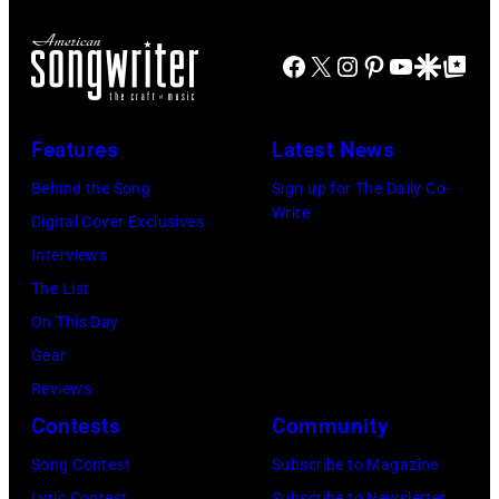
Northwell
the
18,
XIII
at
main
2024
Facebook
X
Instagram
Pinterest
YouTube
Google Disco
Google Top Po
on
Jones
stage
in
July
Beach
at
Bonner
20,
Theater
Nissan
Features
Latest News
Springs,
2026
on
Stadium
Kansas.
Behind the Song
Sign up for The Daily Co-
in
July
on
Write
(Photo
Digital Cover Exclusives
Madrid,
31,
June
by
Interviews
Spain.
2026
07,
Fernando
The List
(Photo
in
2025
Leon/Getty
On This Day
by
Wantagh,
in
Images)
Gear
Mariano
New
Nashville,
Reviews
Regidor/Getty
York.
Tennessee.
Contests
Community
Images)
(Photo
(Photo
Song Contest
Subscribe to Magazine
by
by
Lyric Contest
Subscribe to Newsletter