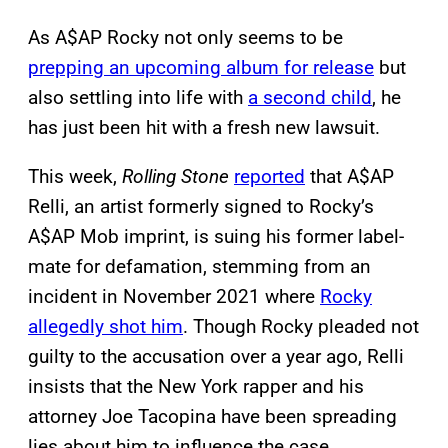
As A$AP Rocky not only seems to be
prepping an upcoming album for release
but
also settling into life with
a second child
, he
has just been hit with a fresh new lawsuit.
This week,
Rolling Stone
reported
that A$AP
Relli, an artist formerly signed to Rocky’s
A$AP Mob imprint, is suing his former label-
mate for defamation, stemming from an
incident in November 2021 where
Rocky
allegedly shot him
. Though Rocky pleaded not
guilty to the accusation over a year ago, Relli
insists that the New York rapper and his
attorney Joe Tacopina have been spreading
lies about him to influence the case.