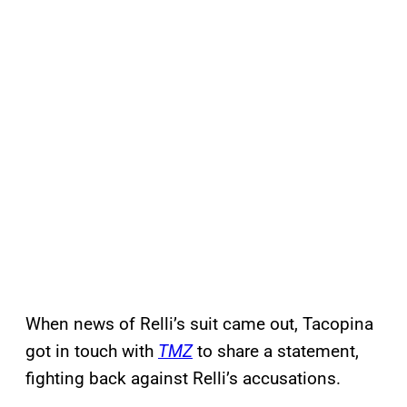
When news of Relli’s suit came out, Tacopina
got in touch with
TMZ
to share a statement,
fighting back against Relli’s accusations.