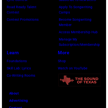
Kevin
Taylor
Road Ready Talent
Apply To Songwriting
Mazur/Getty
Hill/FilmMagic
Contest
Camps
Images)
Contest Promotions
Become Songwriting
Member
Access Membership Hub
Manage My
Subscription/Membership
Learn
More
Foundations
Shop
Skill Lab: Lyrics
Watch on YouTube
Co-Writing Rooms
About
Advertising
Contact