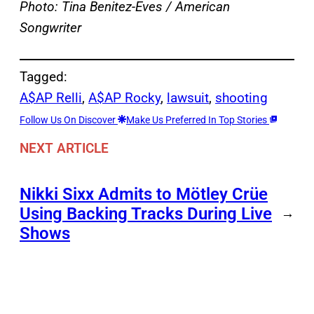
Photo: Tina Benitez-Eves
/ American
Songwriter
Tagged:
A$AP Relli
, 
A$AP Rocky
, 
lawsuit
, 
shooting
Follow Us On Discover
Make Us Preferred In Top Stories
NEXT ARTICLE
Nikki Sixx Admits to Mötley Crüe
Using Backing Tracks During Live
→
Shows