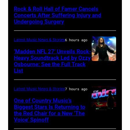
by
Rock & Roll Hall of Famer Cancels
Araya
Concerts After Suffering Injury and
Doheny/Getty
Undergoing Surgery
Images
for
Latest Music News & Stories
6 hours ago
Janie's
‘Madden NFL 27’ Unveils Rock-
Fund
Heavy Soundtrack Led by Ozzy
Osbourne: See the Full Track
Ozzy
List
Osbourne
of
Latest Music News & Stories
7 hours ago
Black
Sabbath
One of Country Music’s
Biggest Stars Is Returning to
joins
the Red Chair for a New ‘The
(Photo
Metallica
Voice’ Spinoff
by:
during