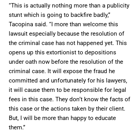
“This is actually nothing more than a publicity
stunt which is going to backfire badly,”
Tacopina said. “I more than welcome this
lawsuit especially because the resolution of
the criminal case has not happened yet. This
opens up this extortionist to depositions
under oath now before the resolution of the
criminal case. It will expose the fraud he
committed and unfortunately for his lawyers,
it will cause them to be responsible for legal
fees in this case. They don’t know the facts of
this case or the actions taken by their client.
But, I will be more than happy to educate
them.”