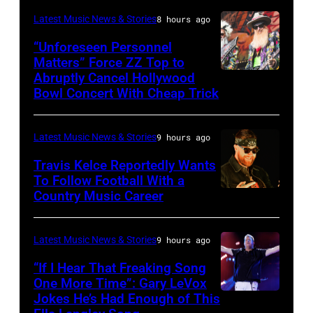
Trae
night
Latest Music News & Stories
8 hours ago
Patton/NBC
four
via
“Unforeseen Personnel
of
Matters” Force ZZ Top to
Getty
the
Abruptly Cancel Hollywood
MADRID,
Images)
Bowl Concert With Cheap Trick
band's
SPAIN
30th
–
Anniversary
Latest Music News & Stories
9 hours ago
JULY
at
20:
Travis Kelce Reportedly Wants
The
To Follow Football With a
Elwood
Country Music Career
KANSAS
Fillmore
Francis
CITY,
on
and
KANSAS
December
Latest Music News & Stories
9 hours ago
Billy
–
10,
“If I Hear That Freaking Song
Gibbons
MAY
One More Time”: Gary LeVox
2011
of
Jokes He’s Had Enough of This
NASHVILLE,
18:
in
ZZ