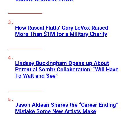
How Rascal Flatts’ Gary LeVox Raised
More Than $1M for a Military Charity
Lindsey Buckingham Opens up About
Potential Sombr Collaboration: “Will Have
To Wait and See”
Jason Aldean Shares the “Career Ending”
Mistake Some New Artists Make