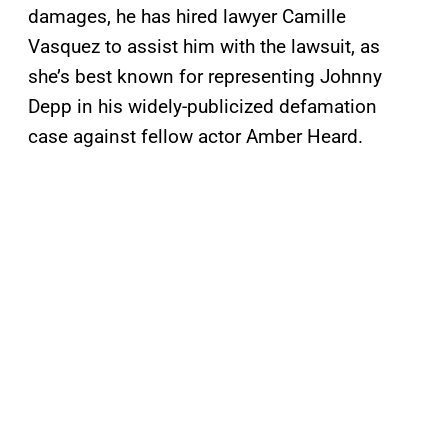
damages, he has hired lawyer Camille
Vasquez to assist him with the lawsuit, as
she’s best known for representing Johnny
Depp in his widely-publicized defamation
case against fellow actor Amber Heard.