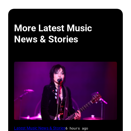
More Latest Music
News & Stories
Photo
Latest Music News & Stories
6 hours ago