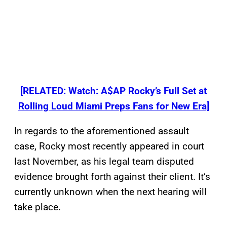
[RELATED: Watch: A$AP Rocky’s Full Set at
Rolling Loud Miami Preps Fans for New Era]
In regards to the aforementioned assault
case, Rocky most recently appeared in court
last November, as his legal team disputed
evidence brought forth against their client. It’s
currently unknown when the next hearing will
take place.