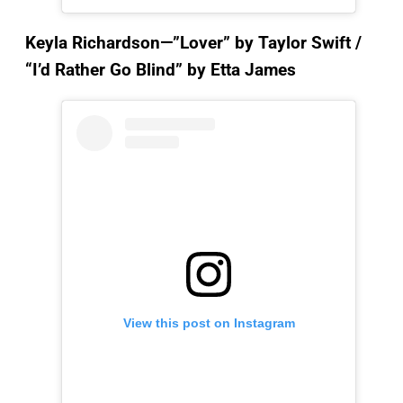
Keyla Richardson—”Lover”
by Taylor Swift /
“I’d Rather Go Blind” by Etta James
View this post on Instagram