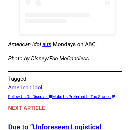
American Idol
airs
Mondays on ABC.
Photo by Disney/Eric McCandless
Tagged:
American Idol
Follow Us On Discover
Make Us Preferred In Top Stories
NEXT ARTICLE
Due to “Unforeseen Logistical