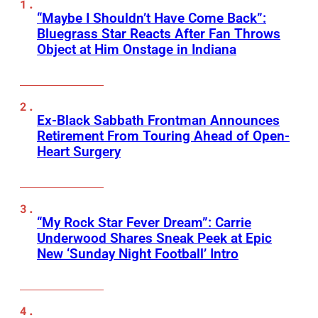
“Maybe I Shouldn’t Have Come Back”:
Bluegrass Star Reacts After Fan Throws
Object at Him Onstage in Indiana
Ex-Black Sabbath Frontman Announces
Retirement From Touring Ahead of Open-
Heart Surgery
“My Rock Star Fever Dream”: Carrie
Underwood Shares Sneak Peek at Epic
New ‘Sunday Night Football’ Intro