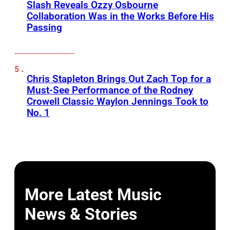
Slash Reveals Ozzy Osbourne
Collaboration Was in the Works Before His
Passing
Chris Stapleton Brings Out Zach Top for a
Must-See Performance of the Rodney
Crowell Classic Waylon Jennings Took to
No. 1
More Latest Music
News & Stories