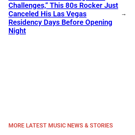
Challenges,” This 80s Rocker Just
Canceled His Las Vegas
→
Residency Days Before Opening
Night
MORE LATEST MUSIC NEWS & STORIES