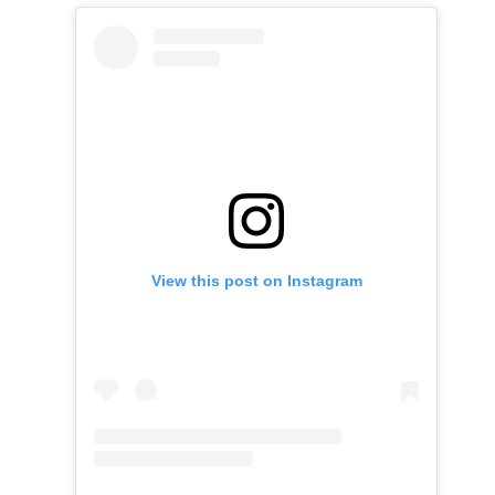
View this post on Instagram