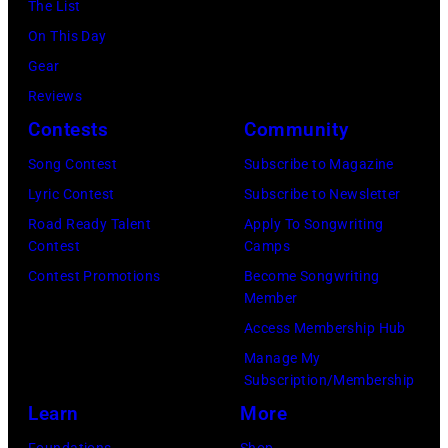
York.
The List
July
(Photo
On This Day
31,
by
Gear
2025
Eugene
Reviews
in
Gologursky/Get
Contests
Community
Chicago,
Images
Illinois.
Song Contest
Subscribe to Magazine
for
(Photo
Lyric Contest
Subscribe to Newsletter
Pandora
by
Road Ready Talent
Apply To Songwriting
Media)
Contest
Camps
Josh
Contest Promotions
Become Songwriting
Brasted/FilmMa
Member
Access Membership Hub
Manage My
Subscription/Membership
Learn
More