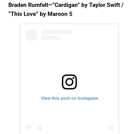
Braden Rumfelt—”Cardigan”
by Taylor Swift /
“This Love” by Maroon 5
View this post on Instagram