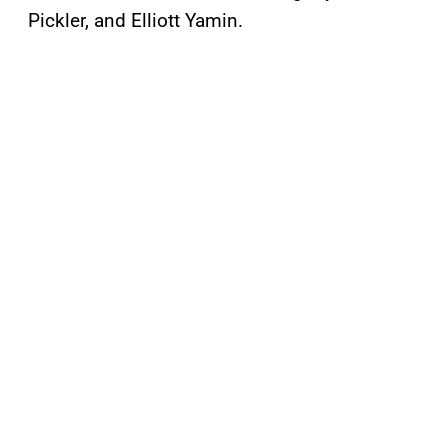
Pickler, and Elliott Yamin.