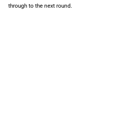
through to the next round.