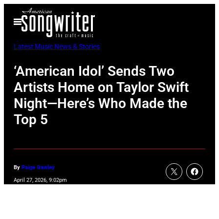
Skip
Open
to
Menu
content
Latest Music News & Stories
‘American Idol’ Sends Two
Artists Home on Taylor Swift
Night—Here’s Who Made the
Top 5
By
Paige Gawley
April 27, 2026, 9:02pm