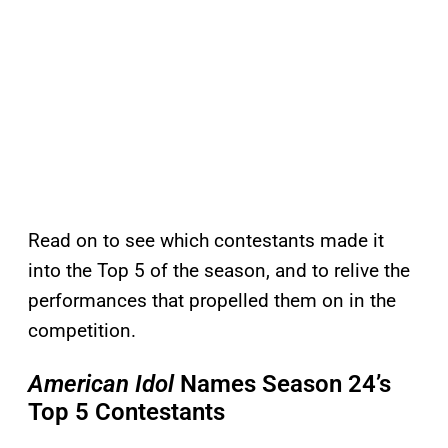
Read on to see which contestants made it
into the Top 5 of the season, and to relive the
performances that propelled them on in the
competition.
American Idol
Names Season 24’s
Top 5 Contestants