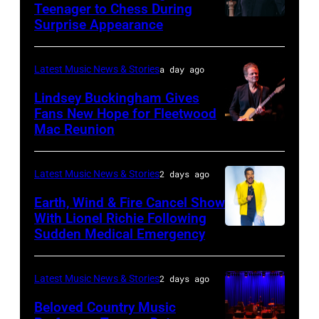
Teenager to Chess During
arrives
Surprise Appearance
ISTANBUL,
for
TURKIYE
the
–
Latest Music News & Stories
a day ago
Together
JULY
Lindsey Buckingham Gives
for
02:
Fans New Hope for Fleetwood
Short
Mac Reunion
SANTA
Robert
Lives
BARBARA,
Plant
Midsummer
CALIFORNIA
performs
Latest Music News & Stories
2 days ago
Ball
–
live
Earth, Wind & Fire Cancel Show
at
APRIL
With Lionel Richie Following
on
Sudden Medical Emergency
Banqueting
DETROIT,
15:
stage
House
MICHIGAN
Rock
during
on
–
and
Latest Music News & Stories
2 days ago
the
June
JULY
Roll
33rd
Beloved Country Music