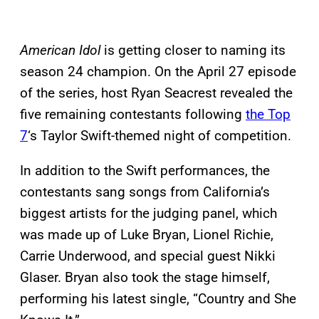
American Idol
is getting closer to naming its
season 24 champion. On the April 27 episode
of the series, host Ryan Seacrest revealed the
five remaining contestants following
the Top
7
‘s Taylor Swift-themed night of competition.
In addition to the Swift performances, the
contestants sang songs from California’s
biggest artists for the judging panel, which
was made up of Luke Bryan, Lionel Richie,
Carrie Underwood, and special guest Nikki
Glaser. Bryan also took the stage himself,
performing his latest single, “Country and She