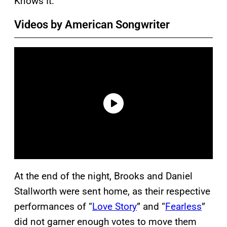
Knows It.”
Videos by American Songwriter
At the end of the night, Brooks
and Daniel
Stallworth were sent home, as their respective
performances of “
Love Story
” and “
Fearless
”
did not garner enough votes to move them