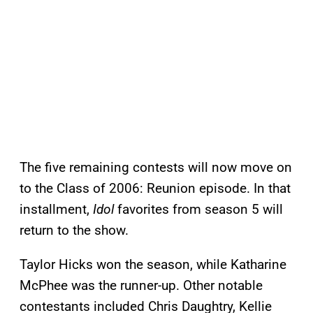
The five remaining contests will now move on
to the Class of 2006: Reunion episode. In that
installment,
Idol
favorites from season 5 will
return to the show.
Taylor Hicks won the season, while Katharine
McPhee was the runner-up. Other notable
contestants included Chris Daughtry, Kellie