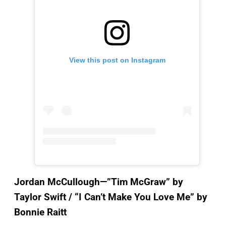
View this post on Instagram
Jordan McCullough—”Tim McGraw”
by
Taylor Swift / “I Can’t Make You Love Me” by
Bonnie Raitt