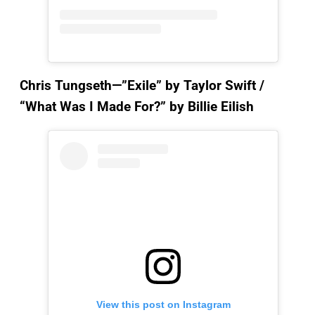
Chris Tungseth—”Exile”
by Taylor Swift /
“What Was I Made For?” by Billie Eilish
View this post on Instagram