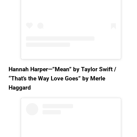
Hannah Harper—”Mean”
by Taylor Swift /
“That’s the Way Love Goes” by Merle
Haggard