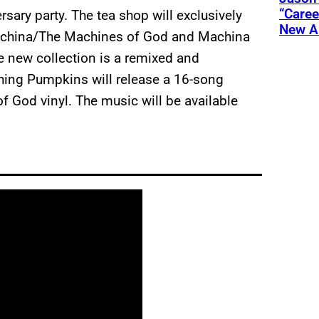
“Care
ary party. The tea shop will exclusively
New A
Machina/The Machines of God and Machina
 new collection is a remixed and
hing Pumpkins will release a 16-song
f God vinyl. The music will be available