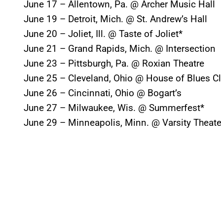
June 17 – Allentown, Pa. @ Archer Music Hall
June 19 – Detroit, Mich. @ St. Andrew’s Hall
June 20 – Joliet, Ill. @ Taste of Joliet*
June 21 – Grand Rapids, Mich. @ Intersection
June 23 – Pittsburgh, Pa. @ Roxian Theatre
June 25 – Cleveland, Ohio @ House of Blues C
June 26 – Cincinnati, Ohio @ Bogart’s
June 27 – Milwaukee, Wis. @ Summerfest*
June 29 – Minneapolis, Minn. @ Varsity Theate