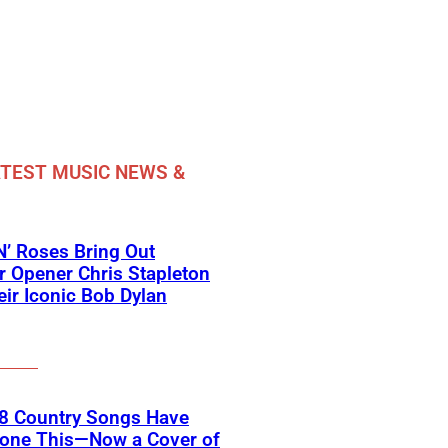
TEST MUSIC NEWS &
’ Roses Bring Out
 Opener Chris Stapleton
eir Iconic Bob Dylan
18 Country Songs Have
Done This—Now a Cover of