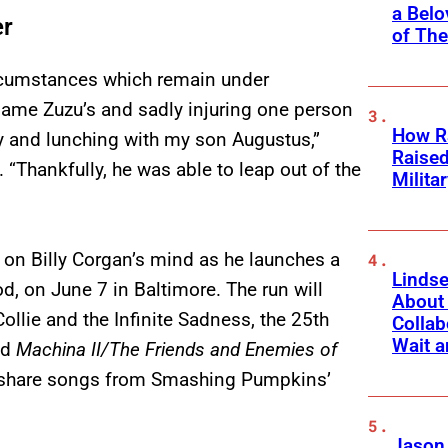
a Belo
er
of Th
ircumstances which remain under
dame Zuzu’s and sadly injuring one person
How Ra
 and lunching with my son Augustus,”
Raise
 “Thankfully, he was able to leap out of the
Milita
ing on Billy Corgan’s mind as he launches a
Linds
, on June 7 in Baltimore. The run will
About 
lie and the Infinite Sadness, the 25th
Collab
Wait a
nd
Machina II/The Friends and Enemies of
to share songs from Smashing Pumpkins’
Jason