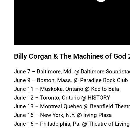
Billy Corgan & The Machines of God 
June 7 – Baltimore, Md. @ Baltimore Soundsta
June 9 – Boston, Mass. @ Paradise Rock Club
June 11 – Muskoka, Ontario @ Kee to Bala
June 12 – Toronto, Ontario @ HISTORY
June 13 – Montreal Quebec @ Beanfield Theat
June 15 – New York, N.Y. @ Irving Plaza
June 16 – Philadelphia, Pa. @ Theatre of Living