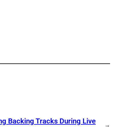
ng Backing Tracks During Live
→