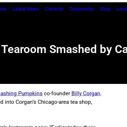
res
Latest News
Contests
Community
Shop
Lear
go Tearoom Smashed by Ca
ashing Pumpkins
co-founder
Billy Corgan
.
ed into Corgan’s Chicago-area tea shop,