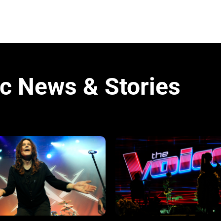
c News & Stories