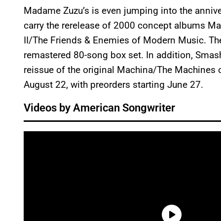
Madame Zuzu’s is even jumping into the annivers
carry the rerelease of 2000 concept albums 
II/The Friends & Enemies of Modern Music. The
remastered 80-song box set. In addition, Smas
reissue of the original Machina/The Machines o
August 22, with preorders starting June 27.
Videos by American Songwriter