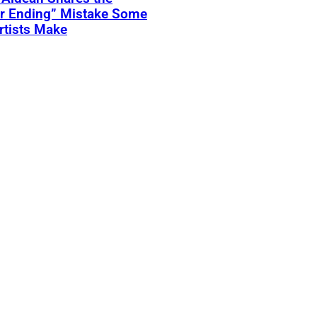
er Ending” Mistake Some
rtists Make