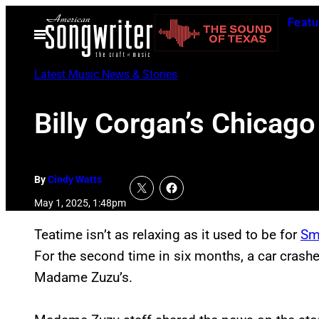
Skip
Featu
to
Open
Menu
content
Latest Music News & Stories
Billy Corgan’s Chica
By
Cindy Watts
May 1, 2025, 1:48pm
Teatime isn’t as relaxing as it used to be for
Sm
For the second time in six months, a car crash
Madame Zuzu’s.