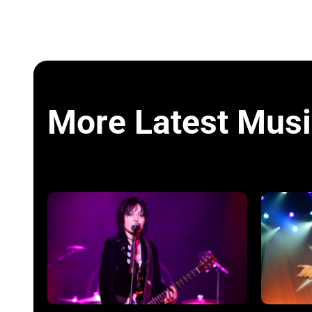
More Latest Musi