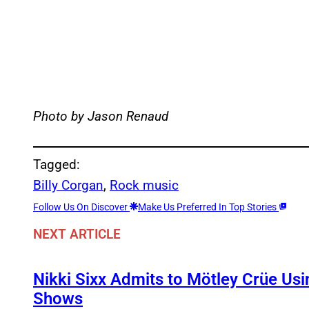
Photo by Jason Renaud
Tagged:
Billy Corgan
, 
Rock music
Follow Us On Discover
Make Us Preferred In Top Stories
NEXT ARTICLE
Nikki Sixx Admits to Mötley Crüe Usi
Shows