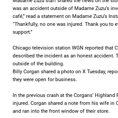
Madame Zuzu staff shared the news on the store
was an accident outside of Madame Zuzu’s involv
café,” read a statement on Madame Zuzu’s Ins
“Thankfully, no one was injured. Thank you to
support.”
Chicago television station WGN reported that 
described the incident as an honest accident. 
outside of the building.
Billy Corgan shared a photo on X Tuesday, repo
they were open for business.
In the previous crash at the Corgans’ Highland
injured. Corgan shared a note from his wife in 
and ran into the front window of their store.