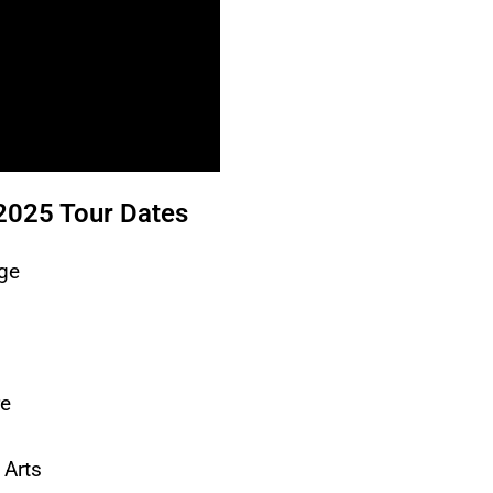
2025 Tour Dates
ge
re
 Arts