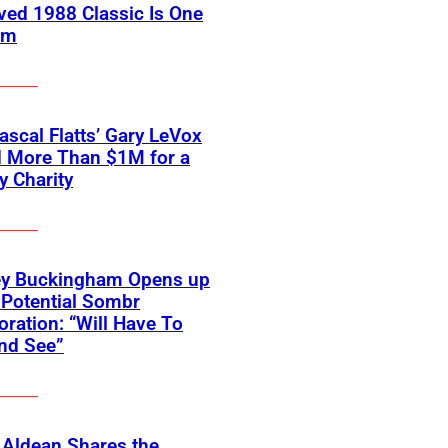
ved 1988 Classic Is One
em
scal Flatts’ Gary LeVox
d More Than $1M for a
ry Charity
ey Buckingham Opens up
Potential Sombr
oration: “Will Have To
nd See”
 Aldean Shares the