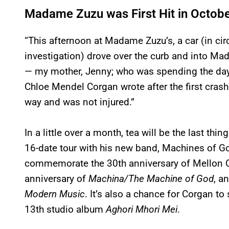
Madame Zuzu was First Hit in Octob
“This afternoon at Madame Zuzu’s, a car (in c
investigation) drove over the curb and into Ma
— my mother, Jenny; who was spending the day
Chloe Mendel Corgan wrote after the first crash.
way and was not injured.”
In a little over a month, tea will be the last th
16-date tour with his new band, Machines of God
commemorate the 30th anniversary of Mellon Col
anniversary of
Machina/The Machine of God
, a
Modern Music
. It’s also a chance for Corgan 
13th studio album
Aghori Mhori Mei
.