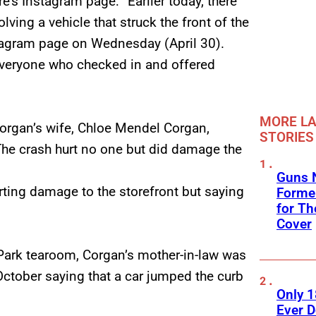
’s Instagram page: “Earlier today, there
ing a vehicle that struck the front of the
tagram page on Wednesday (April 30).
 everyone who checked in and offered
MORE LA
Corgan’s wife, Chloe Mendel Corgan,
STORIES
The crash hurt no one but did damage the
Guns N
rting damage to the storefront but saying
Former
for Th
Cover
 Park tearoom, Corgan’s mother-in-law was
October saying that a car jumped the curb
Only 
Ever 