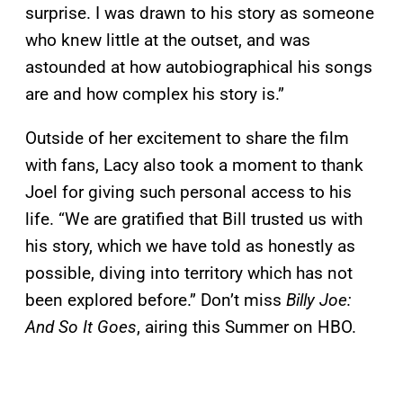
surprise. I was drawn to his story as someone
who knew little at the outset, and was
astounded at how autobiographical his songs
are and how complex his story is.”
Outside of her excitement to share the film
with fans, Lacy also took a moment to thank
Joel for giving such personal access to his
life. “We are gratified that Bill trusted us with
his story, which we have told as honestly as
possible, diving into territory which has not
been explored before.” Don’t miss
Billy Joe:
And So It Goes
, airing this Summer on HBO.