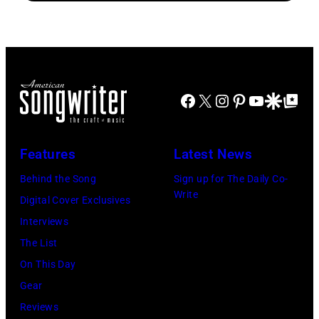
Disney+
Doheny/Getty
held
Images
at
for
The
Janie's
Four
Facebook
X
Instagram
Pinterest
YouTube
Google Disco
Google Top Po
Fund
Seasons
Hotel
Los
Features
Latest News
Angeles
Behind the Song
Sign up for The Daily Co-
At
Write
Digital Cover Exclusives
Beverly
Interviews
Hills
The List
on
On This Day
August
Gear
05,
Reviews