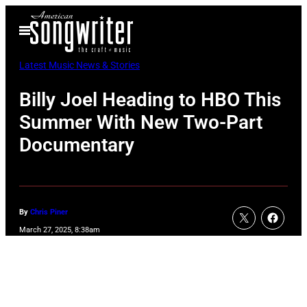
Skip
Open
to
Menu
content
Latest Music News & Stories
Billy Joel Heading to HBO This
Summer With New Two-Part
Documentary
By
Chris Piner
March 27, 2025, 8:38am