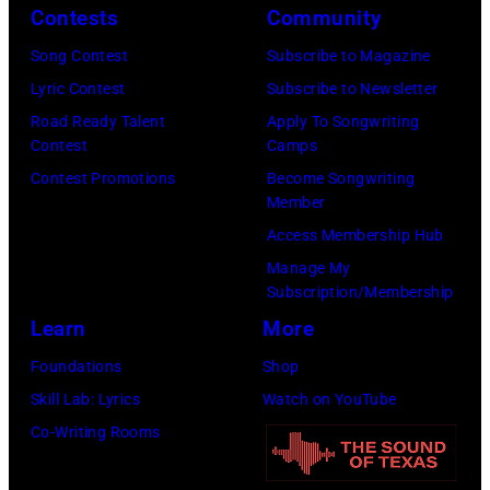
2026
Contests
Community
in
Song Contest
Subscribe to Magazine
Los
Lyric Contest
Subscribe to Newsletter
Angeles,
Road Ready Talent
Apply To Songwriting
California.
Contest
Camps
(Photo
Contest Promotions
Become Songwriting
by
Member
Gilbert
Access Membership Hub
Flores/Variety
Manage My
Subscription/Membership
via
Learn
More
Getty
Images)
Foundations
Shop
Skill Lab: Lyrics
Watch on YouTube
Co-Writing Rooms