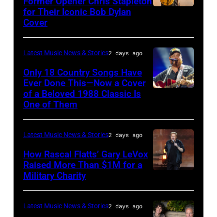
Former Opener Chris Stapleton
Steady
for Their Iconic Bob Dylan
Photo
Getty
Cover
powered
by
Images
by
Astrida
Pandora
Latest Music News & Stories
2 days ago
Valigorsky/Wir
at
Only 18 Country Songs Have
Ever Done This—Now a Cover
The
of a Beloved 1988 Classic Is
CHICAGO,
Space
One of Them
ILLINOIS
at
–
Westbury
Latest Music News & Stories
2 days ago
JULY
on
31:
How Rascal Flatts’ Gary LeVox
November
Raised More Than $1M for a
Luke
19,
Military Charity
Photo
Combs
2014
by
performs
in
Catherine
Latest Music News & Stories
2 days ago
during
Westbury