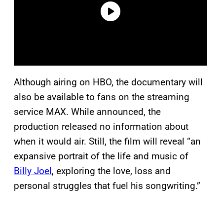
Although airing on HBO, the documentary will
also be available to fans on the streaming
service MAX. While announced, the
production released no information about
when it would air. Still, the film will reveal “an
expansive portrait of the life and music of
Billy Joel
, exploring the love, loss and
personal struggles that fuel his songwriting.”