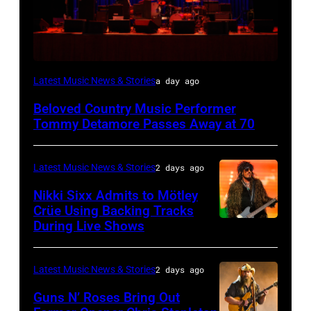
WESTBURY,
Latest Music News & Stories
a day ago
NY
Beloved Country Music Performer
–
Tommy Detamore Passes Away at 70
NOVEMBER
19:
Latest Music News & Stories
2 days ago
General
Nikki Sixx Admits to Mötley
atmosphere
Crüe Using Backing Tracks
as
During Live Shows
Photo
Chrysler
by
presents
Christopher
Latest Music News & Stories
2 days ago
The
Polk/Billboard
Guns N’ Roses Bring Out
Hold
via