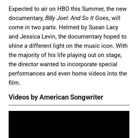
Expected to air on HBO this Summer, the new
documentary,
Billy Joel: And So It Goes
, will
come in two parts. Helmed by Susan Lacy
and Jessica Levin, the documentary hoped to
shine a different light on the music icon. With
the majority of his life playing out on stage,
the director wanted to incorporate special
performances and even home videos into the
film.
Videos by American Songwriter