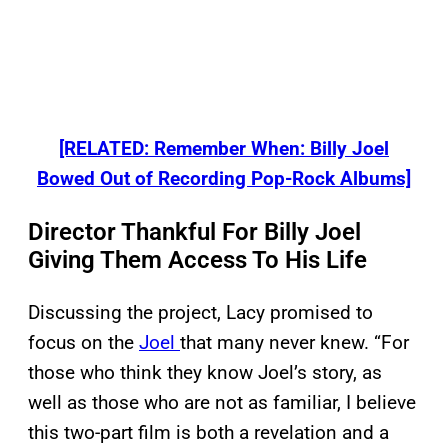
[RELATED: Remember When: Billy Joel
Bowed Out of Recording Pop-Rock Albums]
Director Thankful For Billy Joel
Giving Them Access To His Life
Discussing the project, Lacy promised to
focus on the
Joel
that many never knew. “For
those who think they know Joel’s story, as
well as those who are not as familiar, I believe
this two-part film is both a revelation and a