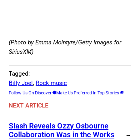
(Photo by Emma McIntyre/Getty Images for
SiriusXM)
Tagged:
Billy Joel
, 
Rock music
Follow Us On Discover
Make Us Preferred In Top Stories
NEXT ARTICLE
Slash Reveals Ozzy Osbourne
Collaboration Was in the Works
→