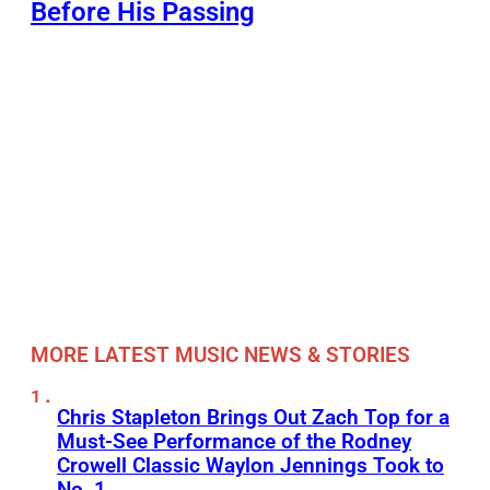
Before His Passing
MORE LATEST MUSIC NEWS & STORIES
Chris Stapleton Brings Out Zach Top for a
Must-See Performance of the Rodney
Crowell Classic Waylon Jennings Took to
No. 1