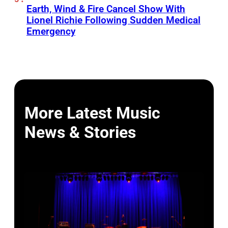
Earth, Wind & Fire Cancel Show With
Lionel Richie Following Sudden Medical
Emergency
More Latest Music
News & Stories