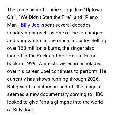
The voice behind iconic songs like “Uptown
Girl”, “We Didn’t Start the Fire”, and “Piano
Man”,
Billy Joel
spent several decades
solidifying himself as one of the top singers
and songwriters in the music industry. Selling
over 160 million albums, the singer also
landed in the Rock and Roll Hall of Fame
back in 1999. While showered in accolades
over his career, Joel continues to perform. He
currently has shows running through 2026.
But given his history on and off the stage, it
seemed a new documentary coming to HBO
looked to give fans a glimpse into the world
of Billy Joel.