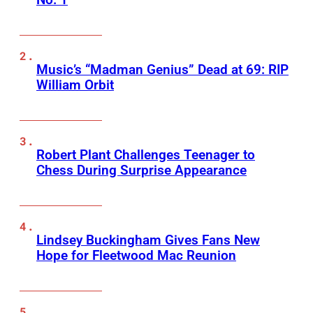
Music’s “Madman Genius” Dead at 69: RIP
William Orbit
Robert Plant Challenges Teenager to
Chess During Surprise Appearance
Lindsey Buckingham Gives Fans New
Hope for Fleetwood Mac Reunion