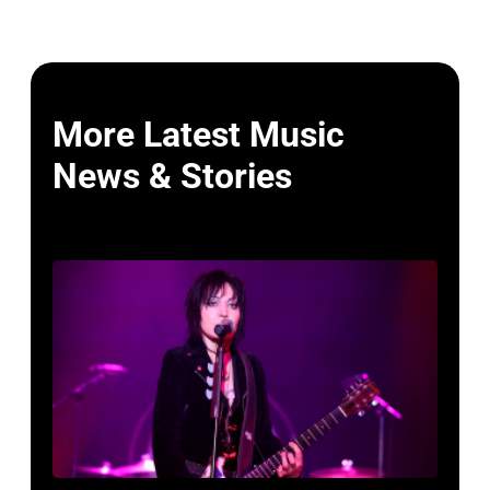
More Latest Music
News & Stories