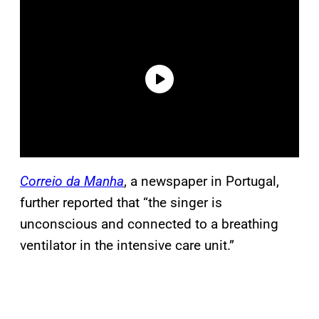
Correio da Manha
, a newspaper in Portugal,
further reported that “the singer is
unconscious and connected to a breathing
ventilator in the intensive care unit.”