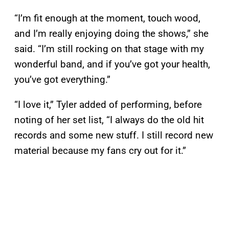
“I’m fit enough at the moment, touch wood,
and I’m really enjoying doing the shows,” she
said. “I’m still rocking on that stage with my
wonderful band, and if you’ve got your health,
you’ve got everything.”
“I love it,” Tyler added of performing, before
noting of her set list, “I always do the old hit
records and some new stuff. I still record new
material because my fans cry out for it.”