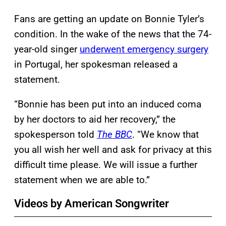
Fans are getting an update on Bonnie Tyler’s
condition. In the wake of the news that the 74-
year-old singer
underwent emergency surgery
in Portugal, her spokesman released a
statement.
“Bonnie has been put into an induced coma
by her doctors to aid her recovery,” the
spokesperson told
The BBC
. “We know that
you all wish her well and ask for privacy at this
difficult time please. We will issue a further
statement when we are able to.”
Videos by American Songwriter