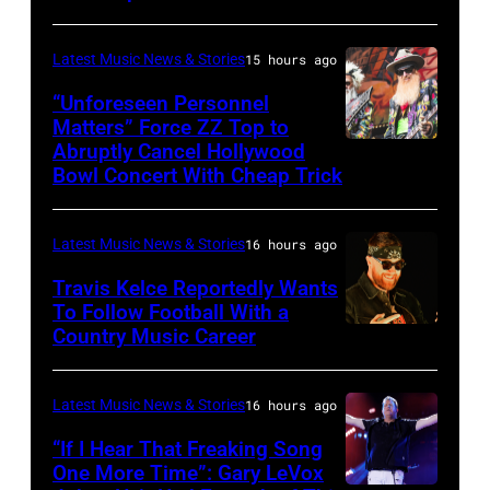
by:
during
Trae
night
Latest Music News & Stories
15 hours ago
Patton/NBC
four
via
“Unforeseen Personnel
of
Matters” Force ZZ Top to
Getty
the
Abruptly Cancel Hollywood
MADRID,
Images)
Bowl Concert With Cheap Trick
band's
SPAIN
30th
–
Anniversary
Latest Music News & Stories
16 hours ago
JULY
at
20:
Travis Kelce Reportedly Wants
The
To Follow Football With a
Elwood
Country Music Career
KANSAS
Fillmore
Francis
CITY,
on
and
KANSAS
December
Latest Music News & Stories
16 hours ago
Billy
–
10,
“If I Hear That Freaking Song
Gibbons
MAY
One More Time”: Gary LeVox
2011
of