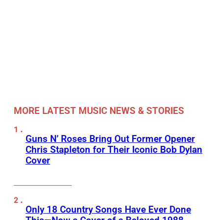
MORE LATEST MUSIC NEWS & STORIES
Guns N’ Roses Bring Out Former Opener
Chris Stapleton for Their Iconic Bob Dylan
Cover
Only 18 Country Songs Have Ever Done