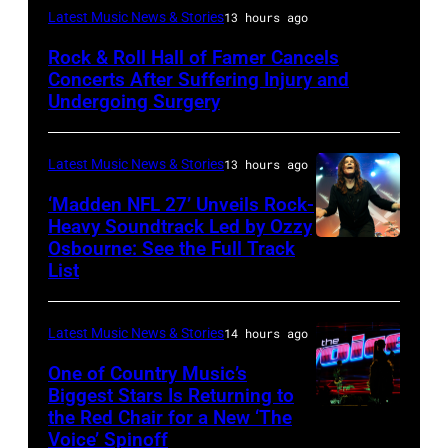
Photo
Latest Music News & Stories
13 hours ago
by
Rock & Roll Hall of Famer Cancels
Araya
Concerts After Suffering Injury and
Doheny/Getty
Undergoing Surgery
Images
for
Latest Music News & Stories
13 hours ago
Janie's
‘Madden NFL 27’ Unveils Rock-
Fund
Heavy Soundtrack Led by Ozzy
Osbourne: See the Full Track
Ozzy
List
Osbourne
of
Latest Music News & Stories
14 hours ago
Black
Sabbath
One of Country Music’s
Biggest Stars Is Returning to
joins
the Red Chair for a New ‘The
(Photo
Metallica
Voice’ Spinoff