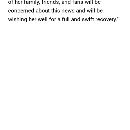
of her family, friends, and fans will be
concerned about this news and will be
wishing her well for a full and swift recovery.”