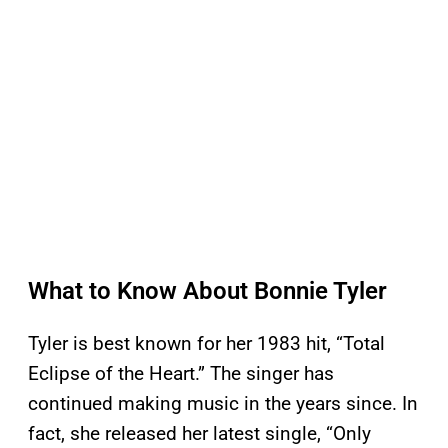
What to Know About Bonnie Tyler
Tyler is best known for her 1983 hit, “Total
Eclipse of the Heart.” The singer has
continued making music in the years since. In
fact, she released her latest single, “Only