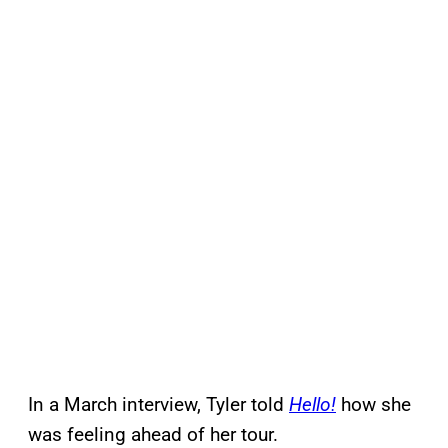
In a March interview, Tyler told
Hello!
how she
was feeling ahead of her tour.