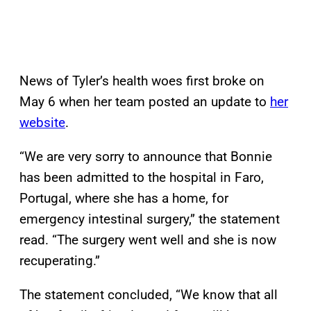
News of Tyler’s health woes first broke on
May 6 when her team posted an update to
her
website
.
“We are very sorry to announce that Bonnie
has been admitted to the hospital in Faro,
Portugal, where she has a home, for
emergency intestinal surgery,” the statement
read. “The surgery went well and she is now
recuperating.”
The statement concluded, “We know that all