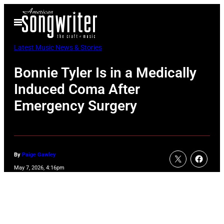
Skip
Open
to
Menu
content
Latest Music News & Stories
Bonnie Tyler Is in a Medically
Induced Coma After
Emergency Surgery
By
Paige Gawley
May 7, 2026, 4:16pm