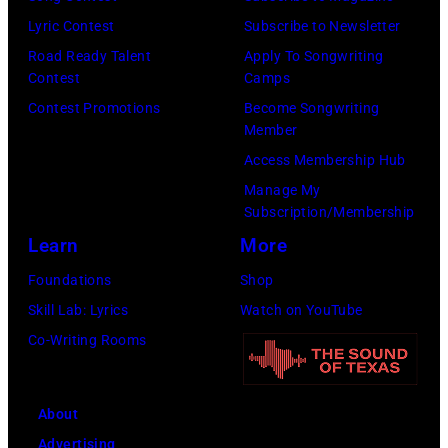
by
by
Lyric Contest
Subscribe to Newsletter
Kevin
Taylor
Road Ready Talent
Apply To Songwriting
Mazur/Getty
Hill/FilmMagic
Contest
Camps
Images)
Contest Promotions
Become Songwriting
Member
Access Membership Hub
Manage My
Subscription/Membership
Learn
More
Foundations
Shop
Skill Lab: Lyrics
Watch on YouTube
Co-Writing Rooms
About
Advertising