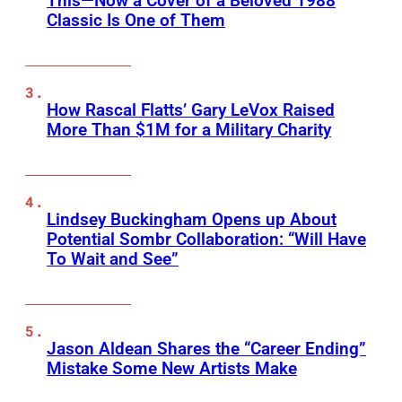
This—Now a Cover of a Beloved 1988
Classic Is One of Them
How Rascal Flatts’ Gary LeVox Raised
More Than $1M for a Military Charity
Lindsey Buckingham Opens up About
Potential Sombr Collaboration: “Will Have
To Wait and See”
Jason Aldean Shares the “Career Ending”
Mistake Some New Artists Make