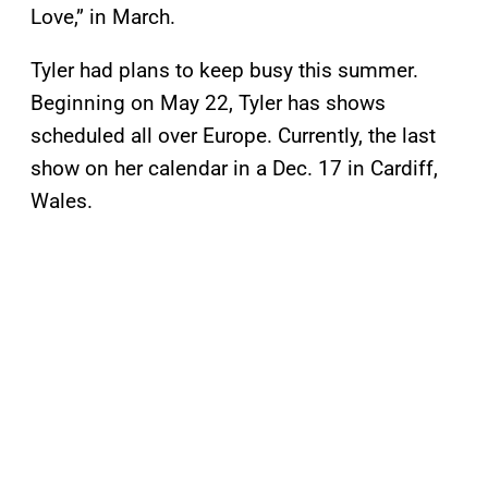
Love,” in March.
Tyler had plans to keep busy this summer.
Beginning on May 22, Tyler has shows
scheduled all over Europe. Currently, the last
show on her calendar in a Dec. 17 in Cardiff,
Wales.