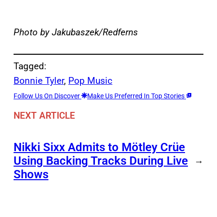
Photo by Jakubaszek/Redferns
Tagged:
Bonnie Tyler
, 
Pop Music
Follow Us On Discover
Make Us Preferred In Top Stories
NEXT ARTICLE
Nikki Sixx Admits to Mötley Crüe
Using Backing Tracks During Live
→
Shows