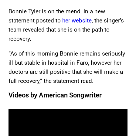
Bonnie Tyler is on the mend. In a new
statement posted to
her website
, the singer’s
team revealed that she is on the path to
recovery.
“As of this morning Bonnie remains seriously
ill but stable in hospital in Faro, however her
doctors are still positive that she will make a
full recovery,” the statement read.
Videos by American Songwriter