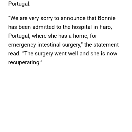
Portugal.
“We are very sorry to announce that Bonnie
has been admitted to the hospital in Faro,
Portugal, where she has a home, for
emergency intestinal surgery,” the statement
read. “The surgery went well and she is now
recuperating.”