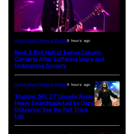
Photo
Latest Music News & Stories
8 hours ago
by
Rock & Roll Hall of Famer Cancels
Araya
Concerts After Suffering Injury and
Doheny/Getty
Undergoing Surgery
Images
for
Latest Music News & Stories
9 hours ago
Janie's
‘Madden NFL 27’ Unveils Rock-
Fund
Heavy Soundtrack Led by Ozzy
Osbourne: See the Full Track
Ozzy
List
Osbourne
of