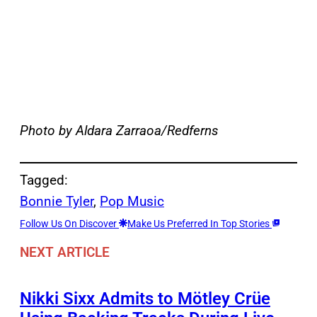
Photo by Aldara Zarraoa/Redferns
Tagged:
Bonnie Tyler
, 
Pop Music
Follow Us On Discover
Make Us Preferred In Top Stories
NEXT ARTICLE
Nikki Sixx Admits to Mötley Crüe