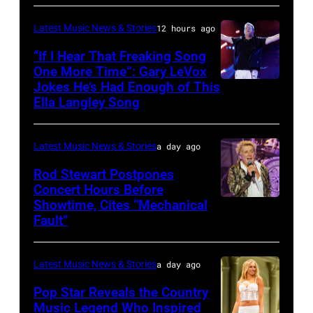
CITY,
on
and
KANSAS
December
Latest Music News & Stories
12 hours ago
Billy
–
10,
“If I Hear That Freaking Song
Gibbons
MAY
One More Time”: Gary LeVox
2011
of
Jokes He’s Had Enough of This
NASHVILLE,
18:
in
ZZ
Ella Langley Song
TENNESSEE
Travis
San
Top
–
Kelce
Francisco,
perform
Latest Music News & Stories
a day ago
JUNE
interacts
California.
on
07:
Rod Stewart Postpones
with
(Photo
stage
Concert Hours Before
(EDITORIAL
the
by
during
Showtime, Cites “Mechanical
WANTAGH,
USE
crowd
Tim
Fault”
Noches
NEW
ONLY)
during
Mosenfelder/Ge
del
YORK
Gary
Kelce
Images)
Botanico
Latest Music News & Stories
a day ago
–
LeVox
Jam
music
JULY
Pop Star Reveals the Country
performs
2024
Music Legend Who Inspired
festival
31: