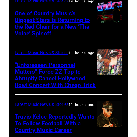
Latest Music News & Stories
10 hours ago
Black
Sabbath
One of Country Music’s
Biggest Stars Is Returning to
joins
the Red Chair for a New ‘The
(Photo
Metallica
Voice’ Spinoff
by:
during
Trae
night
Latest Music News & Stories
11 hours ago
Patton/NBC
four
via
“Unforeseen Personnel
of
Matters” Force ZZ Top to
Getty
the
Abruptly Cancel Hollywood
MADRID,
Images)
Bowl Concert With Cheap Trick
band's
SPAIN
30th
–
Anniversary
Latest Music News & Stories
11 hours ago
JULY
at
20:
Travis Kelce Reportedly Wants
The
To Follow Football With a
Elwood
Country Music Career
KANSAS
Fillmore
Francis