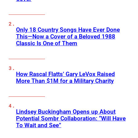
Only 18 Country Songs Have Ever Done
This—Now a Cover of a Beloved 1988
Classic Is One of Them
How Rascal Flatts’ Gary LeVox Raised
More Than $1M for a Military Charity
Lindsey Buckingham Opens up About
Potential Sombr Collaboration: “Will Have
To Wait and See”