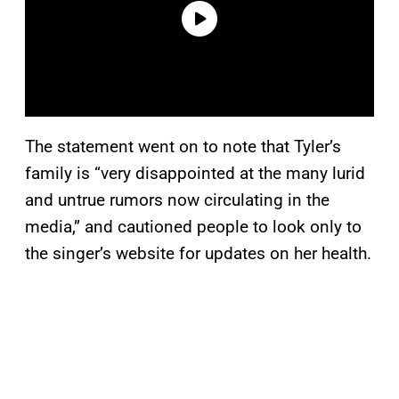
The statement went on to note that Tyler’s
family is “very disappointed at the many lurid
and untrue rumors now circulating in the
media,” and cautioned people to look only to
the singer’s website for updates on her health.