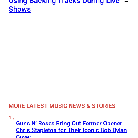
Using Backing Tracks During Live
→
Shows
MORE LATEST MUSIC NEWS & STORIES
Guns N’ Roses Bring Out Former Opener
Chris Stapleton for Their Iconic Bob Dylan
Cover