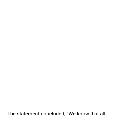
The statement concluded, “We know that all