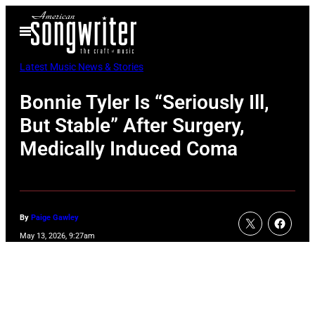
Skip
Open
to
Menu
content
Latest Music News & Stories
Bonnie Tyler Is “Seriously Ill,
But Stable” After Surgery,
Medically Induced Coma
By
Paige Gawley
May 13, 2026, 9:27am