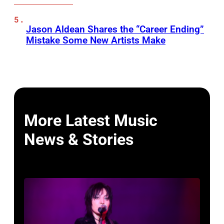
Jason Aldean Shares the “Career Ending”
Mistake Some New Artists Make
More Latest Music
News & Stories