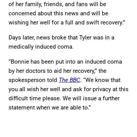
of her family, friends, and fans will be
concerned about this news and will be
wishing her well for a full and swift recovery.”
Days later, news broke that Tyler was in a
medically induced coma.
“Bonnie has been put into an induced coma
by her doctors to aid her recovery,” the
spokesperson told
The BBC
. “We know that
you all wish her well and ask for privacy at this
difficult time please. We will issue a further
statement when we are able to.”