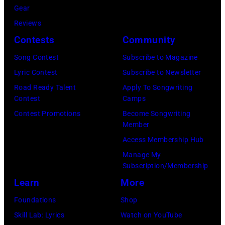
in
Images)
Gear
Mariano
New
Nashville,
Reviews
Regidor/Getty
York.
Tennessee.
Contests
Community
Images)
(Photo
(Photo
Song Contest
Subscribe to Magazine
by
by
Lyric Contest
Subscribe to Newsletter
Kevin
Taylor
Road Ready Talent
Apply To Songwriting
Mazur/Getty
Hill/FilmMagic
Contest
Camps
Images)
Contest Promotions
Become Songwriting
Member
Access Membership Hub
Manage My
Subscription/Membership
Learn
More
Foundations
Shop
Skill Lab: Lyrics
Watch on YouTube