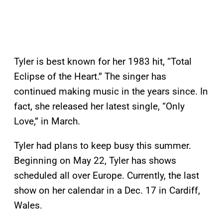
Tyler is best known for her 1983 hit, “Total
Eclipse of the Heart.” The singer has
continued making music in the years since. In
fact, she released her latest single, “Only
Love,” in March.
Tyler had plans to keep busy this summer.
Beginning on May 22, Tyler has shows
scheduled all over Europe. Currently, the last
show on her calendar in a Dec. 17 in Cardiff,
Wales.