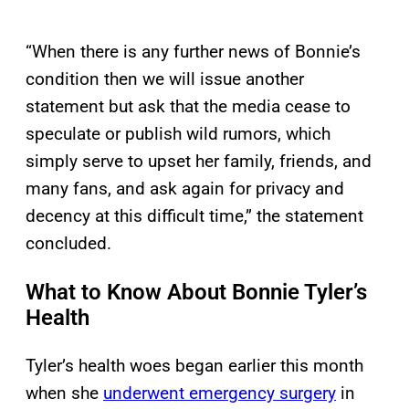
“When there is any further news of Bonnie’s
condition then we will issue another
statement but ask that the media cease to
speculate or publish wild rumors, which
simply serve to upset her family, friends, and
many fans, and ask again for privacy and
decency at this difficult time,” the statement
concluded.
What to Know About Bonnie Tyler’s
Health
Tyler’s health woes began earlier this month
when she
underwent emergency surgery
in