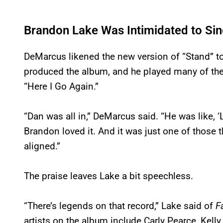
Brandon Lake Was Intimidated to Sing
DeMarcus likened the new version of “Stand” t
produced the album, and he played many of the 
“Here I Go Again.”
“Dan was all in,” DeMarcus said. “He was like, ‘Let
Brandon loved it. And it was just one of those t
aligned.”
The praise leaves Lake a bit speechless.
“There’s legends on that record,” Lake said of
F
artists on the album include Carly Pearce, Kell