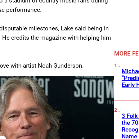
d a stadium of country music fans during
ise performance.
disputable milestones, Lake said being in
. He credits the magazine with helping him
MORE F
love with artist Noah Gunderson.
Michae
“Predi
Early 
3 Folk
the 70
Recogn
Name 