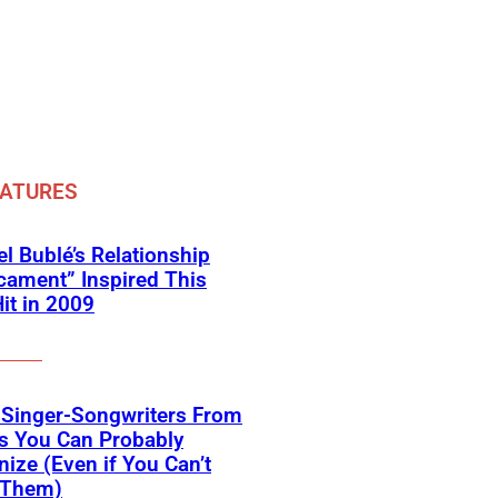
EATURES
l Bublé’s Relationship
cament” Inspired This
Hit in 2009
 Singer-Songwriters From
s You Can Probably
ize (Even if You Can’t
Them)