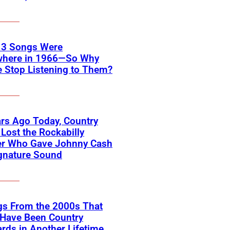
 3 Songs Were
where in 1966—So Why
 Stop Listening to Them?
rs Ago Today, Country
Lost the Rockabilly
er Who Gave Johnny Cash
gnature Sound
gs From the 2000s That
 Have Been Country
rds in Another Lifetime