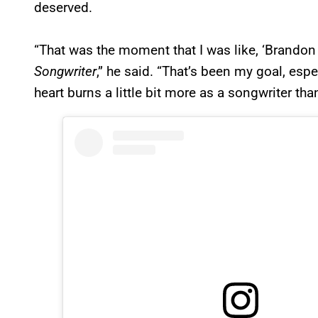
deserved.
“That was the moment that I was like, ‘Brandon 
Songwriter
,” he said. “That’s been my goal, esp
heart burns a little bit more as a songwriter than