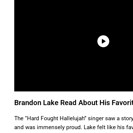
Brandon Lake Read About His Favorit
The “Hard Fought Hallelujah” singer saw a sto
and was immensely proud. Lake felt like his fav