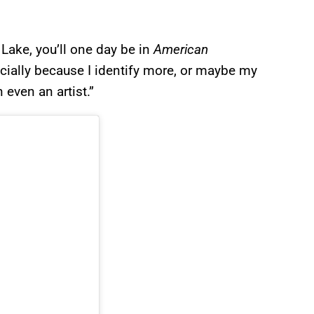
Lake, you’ll one day be in
American
ecially because I identify more, or maybe my
 even an artist.”