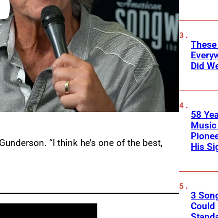
These
Every
Did We
58 Yea
Music 
Pione
Gunderson. “I think he’s one of the best,
His Si
3 Son
Could
Standa