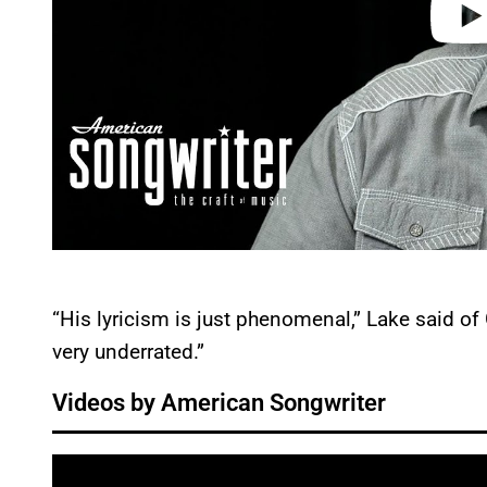
“His lyricism is just phenomenal,” Lake said of 
very underrated.”
Videos by American Songwriter