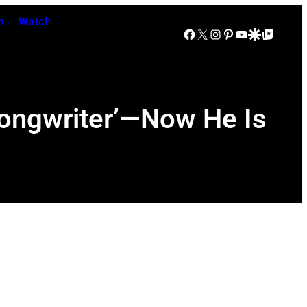
n
Watch
Facebook
X
Instagram
Pinterest
YouTube
Google Discover
Google Top Posts
Songwriter’—Now He Is