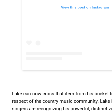
View this post on Instagram
Lake can now cross that item from his bucket li
respect of the country music community. Lake isn
singers are recognizing his powerful, distinct v