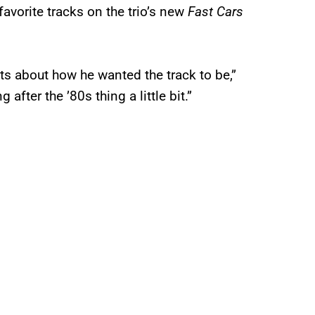
favorite tracks on the trio’s new
Fast Cars
s about how he wanted the track to be,”
after the ’80s thing a little bit.”