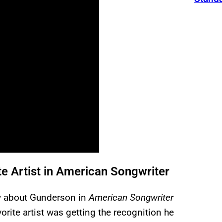
e Artist in American Songwriter
ry about Gunderson in
American Songwriter
orite artist was getting the recognition he