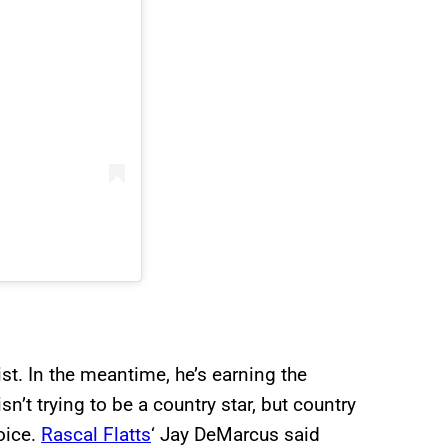
st. In the meantime, he’s earning the
’t trying to be a country star, but country
oice.
Rascal Flatts
‘ Jay DeMarcus said