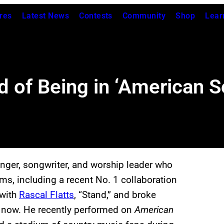
res
Latest News
Contests
Community
Shop
Lear
 of Being in ‘American 
nger, songwriter, and worship leader who
ms, including a recent No. 1 collaboration
 with
Rascal Flatts
, “Stand,” and broke
 now. He recently performed on
American