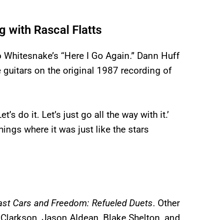
 with Rascal Flatts
o Whitesnake’s “Here I Go Again.” Dann Huff
guitars on the original 1987 recording of
’s do it. Let’s just go all the way with it.’
hings where it was just like the stars
ast Cars and Freedom: Refueled Duets
. Other
y Clarkson, Jason Aldean, Blake Shelton, and