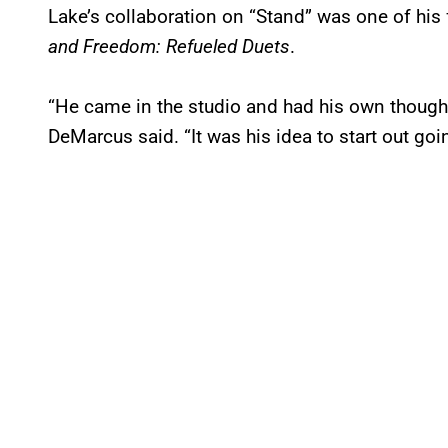
Lake’s collaboration on “Stand” was one of his 
and Freedom: Refueled Duets
.
“He came in the studio and had his own thought
DeMarcus said. “It was his idea to start out going 