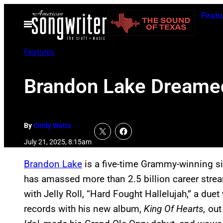
Skip
Featu
to
Open
Menu
content
Features
Brandon Lake Dreamed
By
Cindy Watts
July 21, 2025, 8:15am
Brandon Lake
is a five-time Grammy-winning si
has amassed more than 2.5 billion career strea
with Jelly Roll, “Hard Fought Hallelujah,” a duet
records with his new album,
King Of Hearts,
out