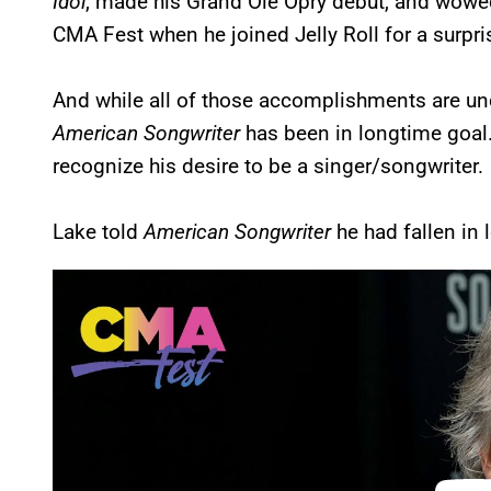
Idol
, made his Grand Ole Opry debut, and wowe
CMA Fest when he joined Jelly Roll for a surpr
And while all of those accomplishments are un
American Songwriter
has been in longtime goal
recognize his desire to be a singer/songwriter.
Lake told
American Songwriter
he had fallen in 
P
l
a
y
v
i
d
e
o