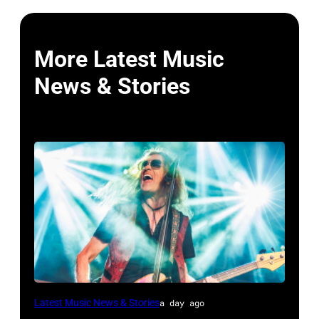
More Latest Music
News & Stories
MADRID,
Latest Music News & Stories
a day ago