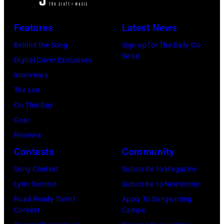
performs
3,
musician
on
(Photo
November
at
2015
Lindsey
July
by
Features
Latest News
22,
Little
in
Buckingham,
02,
Astrida
2009
Caesars
Behind the Song
Sign up for The Daily Co-
London,
former
2026
Valigorsky/Wir
Write
in
Arena
Digital Cover Exclusives
England.
member
in
Los
on
Interviews
(Photo
of
Istanbul,
Angeles,
July
The List
by
Fleetwood
Turkiye.
California.
01,
On This Day
Chris
Mac,
(Photo
(Photo
2026
Gear
Jackson/Getty
performs
by
by
in
Reviews
Images)
onstage
Ferda
Michael
Detroit,
Contests
Community
at
Demir/Getty
Tullberg/Getty
Michigan.
the
Images
Song Contest
Subscribe to Magazine
Images)
(Photo
Lobero
for
Lyric Contest
Subscribe to Newsletter
by
Theatre
ABA)
Road Ready Talent
Apply To Songwriting
Scott
Contest
Camps
on