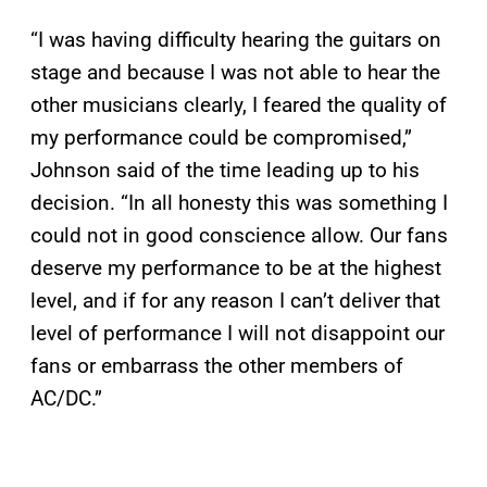
“
I was having difficulty hearing the guitars on
stage and because I was not able to hear the
other musicians clearly, I feared the quality of
my performance could be compromised,”
Johnson said of the time leading up to his
decision. “In all honesty this was something I
could not in good conscience allow. Our fans
deserve my performance to be at the highest
level, and if for any reason I can’t deliver that
level of performance I will not disappoint our
fans or embarrass the other members of
AC/DC.”