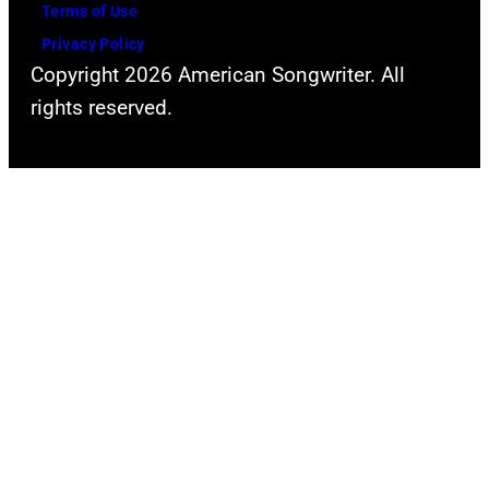
Terms of Use
Privacy Policy
Copyright 2026 American Songwriter. All
rights reserved.