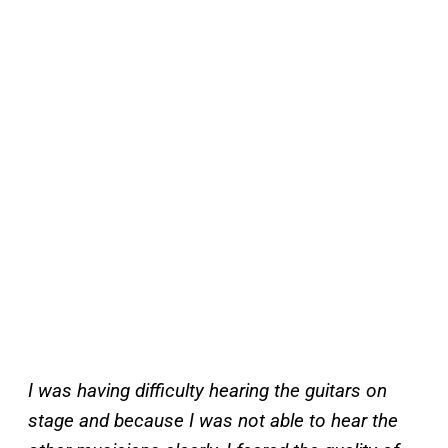
I was having difficulty hearing the guitars on
stage and because I was not able to hear the