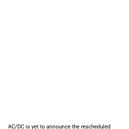
AC/DC is yet to announce the rescheduled