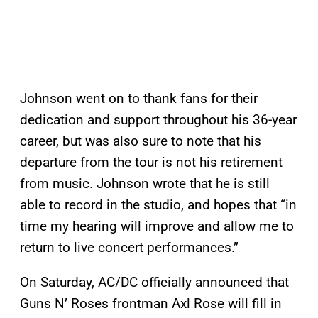
Johnson went on to thank fans for their
dedication and support throughout his 36-year
career, but was also sure to note that his
departure from the tour is not his retirement
from music. Johnson wrote that he is still
able to record in the studio, and hopes that “in
time my hearing will improve and allow me to
return to live concert performances.”
On Saturday, AC/DC officially announced that
Guns N’ Roses frontman Axl Rose will fill in