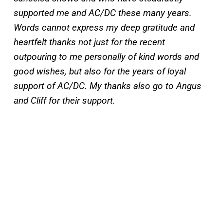
supported me and AC/DC these many years.
Words cannot express my deep gratitude and
heartfelt thanks not just for the recent
outpouring to me personally of kind words and
good wishes, but also for the years of loyal
support of AC/DC. My thanks also go to Angus
and Cliff for their support.