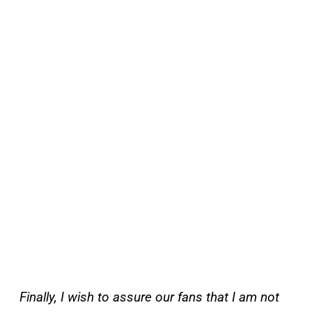
Finally, I wish to assure our fans that I am not