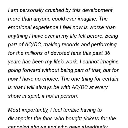
I am personally crushed by this development
more than anyone could ever imagine. The
emotional experience I feel now is worse than
anything I have ever in my life felt before. Being
part of AC/DC, making records and performing
for the millions of devoted fans this past 36
years has been my life’s work. I cannot imagine
going forward without being part of that, but for
now I have no choice. The one thing for certain
is that I will always be with AC/DC at every
show in spirit, if not in person.
Most importantly, I feel terrible having to
disappoint the fans who bought tickets for the
canceled shows and who have steadfastly