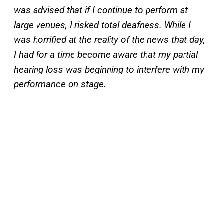
was advised that if I continue to perform at
large venues, I risked total deafness. While I
was horrified at the reality of the news that day,
I had for a time become aware that my partial
hearing loss was beginning to interfere with my
performance on stage.