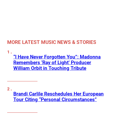
MORE LATEST MUSIC NEWS & STORIES
“I Have Never Forgotten You”: Madonna
Remembers ‘Ray of Light’ Producer
William Orbit in Touching Tribute
Brandi Carlile Reschedules Her European
Tour Citing “Personal Circumstances”