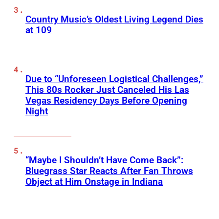
Country Music’s Oldest Living Legend Dies
at 109
Due to “Unforeseen Logistical Challenges,”
This 80s Rocker Just Canceled His Las
Vegas Residency Days Before Opening
Night
“Maybe I Shouldn’t Have Come Back”:
Bluegrass Star Reacts After Fan Throws
Object at Him Onstage in Indiana