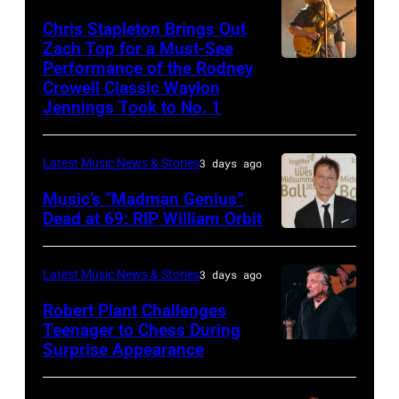
Underwood
May
–
Chris Stapleton Brings Out
performs
16,
NOVEMBER
Zach Top for a Must-See
onstage
2023
Performance of the Rodney
NASHVILLE,
22:
during
in
Crowell Classic Waylon
TENNESSEE
Heavy
Jennings Took to No. 1
the
Madrid,
–
metal
40th
Spain.
NOVEMBER
legend
Anniversary
(Photo
Latest Music News & Stories
3 days ago
19:
Ozzy
American
by
Music’s “Madman Genius”
EDITORIAL
Osbourne
Music
Javier
Dead at 69: RIP William Orbit
USE
and
LONDON,
Awards
Bragado/Redferns)
ONLY
guitarist
ENGLAND
held
Latest Music News & Stories
3 days ago
Chris
Slash
–
at
Robert Plant Challenges
Stapleton
perform
JUNE
Nokia
Teenager to Chess During
performs
at
03:
Surprise Appearance
Theatre
ISTANBUL,
onstage
the
William
L.A.
TURKIYE
during
"LAYN