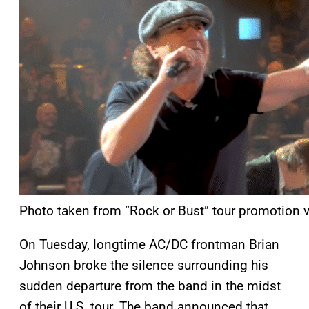
Photo taken from “Rock or Bust” tour promotion v
On Tuesday, longtime AC/DC frontman Brian
Johnson broke the silence surrounding his
sudden departure from the band in the midst
of their U.S. tour. The band announced that