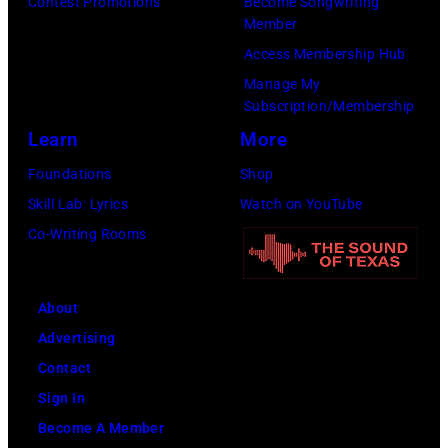
Legato/Getty
Contest Promotions
Become Songwriting
April
Member
Images)
15,
Access Membership Hub
2022
Manage My
in
Subscription/Membership
Santa
Learn
More
Barbara,
Foundations
Shop
California.
Skill Lab: Lyrics
Watch on YouTube
(Photo
Co-Writing Rooms
by
Scott
Dudelson/Getty
About
Images)
Advertising
Contact
Sign In
Become A Member