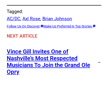
Tagged:
AC/DC
, 
Axl Rose
, 
Brian Johnson
Follow Us On Discover
Make Us Preferred In Top Stories
NEXT ARTICLE
Vince Gill Invites One of
Nashville’s Most Respected
→
Musicians To Join the Grand Ole
Opry