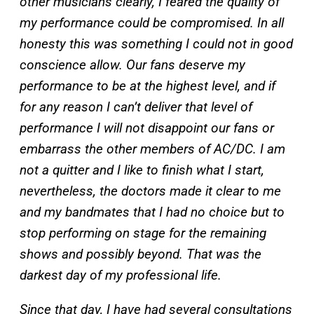
other musicians clearly, I feared the quality of
my performance could be compromised. In all
honesty this was something I could not in good
conscience allow. Our fans deserve my
performance to be at the highest level, and if
for any reason I can’t deliver that level of
performance I will not disappoint our fans or
embarrass the other members of AC/DC. I am
not a quitter and I like to finish what I start,
nevertheless, the doctors made it clear to me
and my bandmates that I had no choice but to
stop performing on stage for the remaining
shows and possibly beyond. That was the
darkest day of my professional life.
Since that day, I have had several consultations