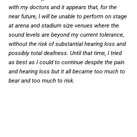
with my doctors and it appears that, for the
near future, I will be unable to perform on stage
at arena and stadium size venues where the
sound levels are beyond my current tolerance,
without the risk of substantial hearing loss and
possibly total deafness. Until that time, I tried
as best as I could to continue despite the pain
and hearing loss but it all became too much to
bear and too much to risk.