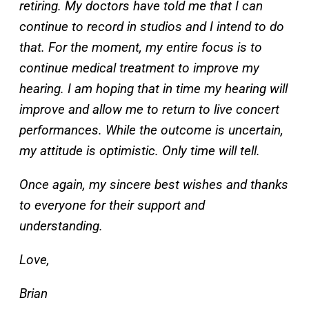
retiring. My doctors have told me that I can
continue to record in studios and I intend to do
that. For the moment, my entire focus is to
continue medical treatment to improve my
hearing. I am hoping that in time my hearing will
improve and allow me to return to live concert
performances. While the outcome is uncertain,
my attitude is optimistic. Only time will tell.
Once again, my sincere best wishes and thanks
to everyone for their support and
understanding.
Love,
Brian