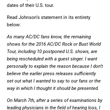
dates of their U.S. tour.
Read Johnson’s statement in its entirety
below:
As many AC/DC fans know, the remaining
shows for the 2016 AC/DC Rock or Bust World
Tour, including 10 postponed U.S. shows, are
being rescheduled with a guest singer. I want
personally to explain the reason because I don’t
believe the earlier press releases sufficiently
set out what I wanted to say to our fans or the
way in which I thought it should be presented.
On March 7th, after a series of examinations by
leading physicians in the field of hearing loss, I