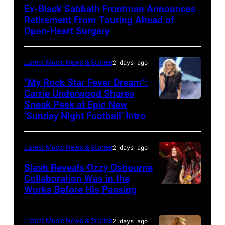
SPAIN
Ex-Black Sabbath Frontman Announces
–
Retirement From Touring Ahead of
MAY
Open-Heart Surgery
16:
Glenn
Latest Music News & Stories
2 days ago
Hughes
“My Rock Star Fever Dream”:
performs
Carrie Underwood Shares
Sneak Peek at Epic New
LOS
Classic
‘Sunday Night Football’ Intro
ANGELES,
Deep
CA
Purple
Latest Music News & Stories
2 days ago
–
Live
NOVEMBER
at
Slash Reveals Ozzy Osbourne
Collaboration Was in the
18:
La
Works Before His Passing
LOS
Singer
Riviera
ANGELES,
Carrie
on
CA
Latest Music News & Stories
2 days ago