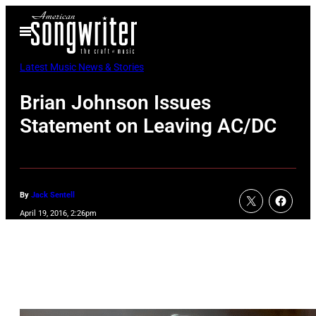
Skip
Open
to
Menu
content
Latest Music News & Stories
Brian Johnson Issues
Statement on Leaving AC/DC
By
Jack Sentell
April 19, 2016, 2:26pm