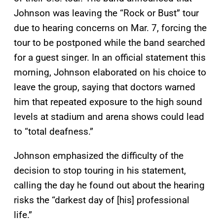
Johnson was leaving the “Rock or Bust” tour
due to hearing concerns on Mar. 7, forcing the
tour to be postponed while the band searched
for a guest singer. In an official statement this
morning, Johnson elaborated on his choice to
leave the group, saying that doctors warned
him that repeated exposure to the high sound
levels at stadium and arena shows could lead
to “total deafness.”
Johnson emphasized the difficulty of the
decision to stop touring in his statement,
calling the day he found out about the hearing
risks the “darkest day of [his] professional
life.”