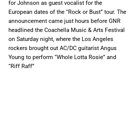
for Johnson as guest vocalist for the
European dates of the “Rock or Bust” tour. The
announcement came just hours before GNR
headlined the Coachella Music & Arts Festival
on Saturday night, where the Los Angeles
rockers brought out AC/DC guitarist Angus
Young to perform “Whole Lotta Rosie” and
“Riff Raff”