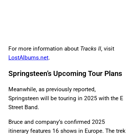
For more information about
Tracks II
, visit
LostAlbums.net
.
Springsteen’s Upcoming Tour Plans
Meanwhile, as previously reported,
Springsteen will be touring in 2025 with the E
Street Band.
Bruce and company’s confirmed 2025
itinerary features 16 shows in Europe. The trek