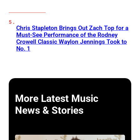
Chris Stapleton Brings Out Zach Top for a
Must-See Performance of the Rodney
Crowell Classic Waylon Jennings Took to
No. 1
More Latest Music
News & Stories