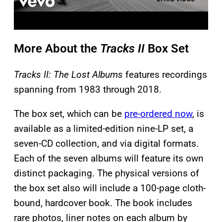
More About the
Tracks II
Box Set
Tracks II: The Lost Albums
features recordings
spanning from 1983 through 2018.
The box set, which can be
pre-ordered now
, is
available as a limited-edition nine-LP set, a
seven-CD collection, and via digital formats.
Each of the seven albums will feature its own
distinct packaging. The physical versions of
the box set also will include a 100-page cloth-
bound, hardcover book. The book includes
rare photos, liner notes on each album by