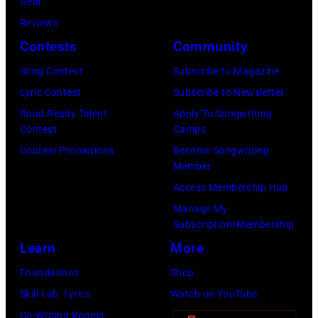
Gear
2025
Eugene
Reviews
in
Gologursky/Get
Contests
Community
Chicago,
Images
Illinois.
Song Contest
Subscribe to Magazine
for
(Photo
Lyric Contest
Subscribe to Newsletter
Pandora
by
Road Ready Talent
Apply To Songwriting
Media)
Contest
Camps
Josh
Contest Promotions
Become Songwriting
Brasted/FilmMa
Member
Access Membership Hub
Manage My
Subscription/Membership
Learn
More
Foundations
Shop
Skill Lab: Lyrics
Watch on YouTube
Co-Writing Rooms