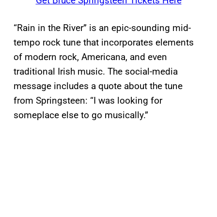
Get Bruce Springsteen Tickets Here
“Rain in the River” is an epic-sounding mid-
tempo rock tune that incorporates elements
of modern rock, Americana, and even
traditional Irish music. The social-media
message includes a quote about the tune
from Springsteen: “I was looking for
someplace else to go musically.”