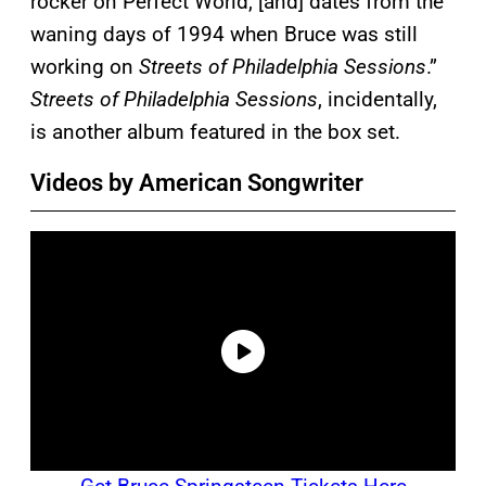
rocker on Perfect World, [and] dates from the
waning days of 1994 when Bruce was still
working on
Streets of Philadelphia Sessions
.”
Streets of Philadelphia Sessions
, incidentally,
is another album featured in the box set.
Videos by American Songwriter