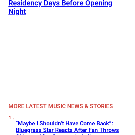
Residency Days Before Opening
Night
MORE LATEST MUSIC NEWS & STORIES
“Maybe I Shouldn’t Have Come Back”:
Bluegrass Star Reacts After Fan Throws