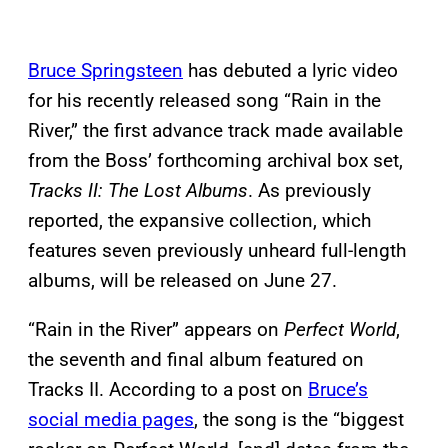
Bruce Springsteen
has debuted a lyric video
for his recently released song “Rain in the
River,” the first advance track made available
from the Boss’ forthcoming archival box set,
Tracks II: The Lost Albums
. As previously
reported, the expansive collection, which
features seven previously unheard full-length
albums, will be released on June 27.
“Rain in the River” appears on
Perfect World
,
the seventh and final album featured on
Tracks II. According to a post on
Bruce’s
social media pages
, the song is the “biggest