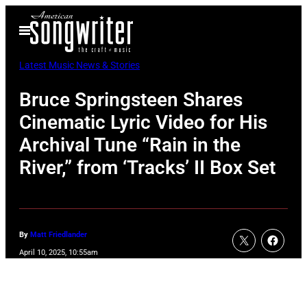
Skip
Open
to
Menu
content
Latest Music News & Stories
Bruce Springsteen Shares
Cinematic Lyric Video for His
Archival Tune “Rain in the
River,” from ‘Tracks’ II Box Set
By
Matt Friedlander
April 10, 2025, 10:55am