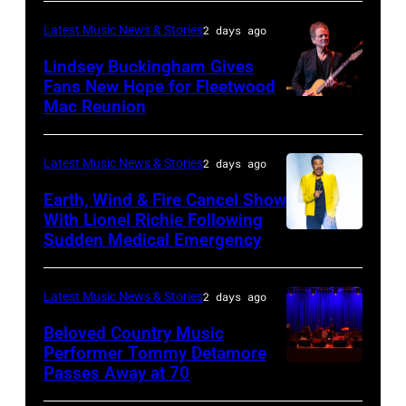
TURKIYE
the
–
Latest Music News & Stories
2 days ago
Together
JULY
Lindsey Buckingham Gives
for
02:
Fans New Hope for Fleetwood
Short
Mac Reunion
SANTA
Robert
Lives
BARBARA,
Plant
Midsummer
CALIFORNIA
performs
Latest Music News & Stories
2 days ago
Ball
–
live
Earth, Wind & Fire Cancel Show
at
APRIL
With Lionel Richie Following
on
Sudden Medical Emergency
Banqueting
DETROIT,
15:
stage
House
MICHIGAN
Rock
during
on
–
and
Latest Music News & Stories
2 days ago
the
June
JULY
Roll
33rd
Beloved Country Music
3,
01:
Performer Tommy Detamore
Hall
Istanbul
Passes Away at 70
WESTBURY,
2015
Lionel
of
Jazz
NY
in
Richie