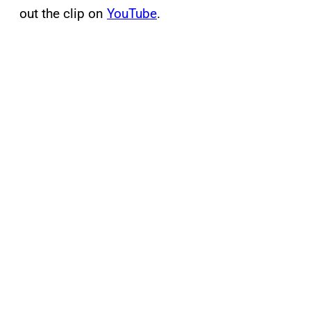
out the clip on
YouTube
.