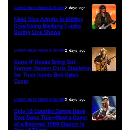
Fame
Festival
–
London,
performs
Latest Music News & Stories
2 days ago
musician
on
NOVEMBER
England.
at
Lindsey
July
Nikki Sixx Admits to Mötley
19:
(Photo
Crüe Using Backing Tracks
Little
Buckingham,
02,
During Live Shows
Photo
General
by
Caesars
former
2026
by
atmosphere
Chris
Arena
member
in
Christopher
as
Latest Music News & Stories
2 days ago
Jackson/Getty
on
of
Istanbul,
Polk/Billboard
Chrysler
Images)
July
Fleetwood
Guns N’ Roses Bring Out
Turkiye.
via
Former Opener Chris Stapleton
presents
01,
Mac,
(Photo
for Their Iconic Bob Dylan
Photo
Getty
The
2026
performs
by
Cover
by
Images
Hold
in
onstage
Ferda
Astrida
Steady
Detroit,
at
Demir/Getty
Latest Music News & Stories
3 days ago
Valigorsky/Wir
powered
Michigan.
the
Images
Only 18 Country Songs Have
by
(Photo
Lobero
for
Ever Done This—Now a Cover
Pandora
by
Theatre
ABA)
of a Beloved 1988 Classic Is
CHICAGO,
at