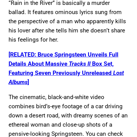
“Rain in the River” is basically a murder
ballad. It features ominous lyrics sung from
the perspective of a man who apparently kills
his lover after she tells him she doesn’t share
his feelings for her.
[RELATED: Bruce Springsteen Unveils Full
Details About Massive
Tracks II
Box Set,
Featuring Seven Previously Unreleased
Lost
Albums
]
The cinematic, black-and-white video
combines bird’s-eye footage of a car driving
down a desert road, with dreamy scenes of an
ethereal woman and close-up shots of a
pensive-looking Springsteen. You can check