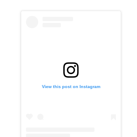
View this post on Instagram