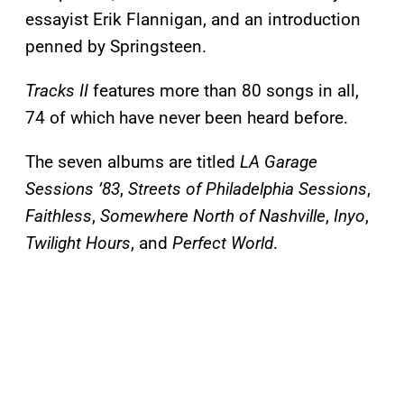
essayist Erik Flannigan, and an introduction
penned by Springsteen.
Tracks II
features more than 80 songs in all,
74 of which have never been heard before.
The seven albums are titled
LA Garage
Sessions ’83
,
Streets of Philadelphia Sessions
,
Faithless
,
Somewhere North of Nashville
,
Inyo
,
Twilight Hours
, and
Perfect World
.