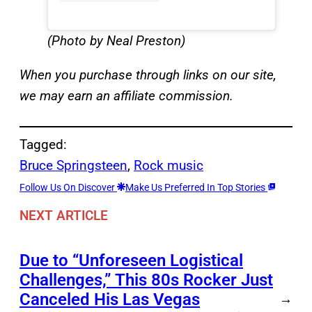
(Photo by Neal Preston)
When you purchase through links on our site,
we may earn an affiliate commission.
Tagged:
Bruce Springsteen
, 
Rock music
Follow Us On Discover
Make Us Preferred In Top Stories
NEXT ARTICLE
Due to “Unforeseen Logistical
Challenges,” This 80s Rocker Just
Canceled His Las Vegas
→