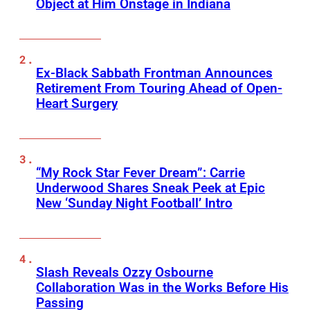
Object at Him Onstage in Indiana
Ex-Black Sabbath Frontman Announces
Retirement From Touring Ahead of Open-
Heart Surgery
“My Rock Star Fever Dream”: Carrie
Underwood Shares Sneak Peek at Epic
New ‘Sunday Night Football’ Intro
Slash Reveals Ozzy Osbourne
Collaboration Was in the Works Before His
Passing