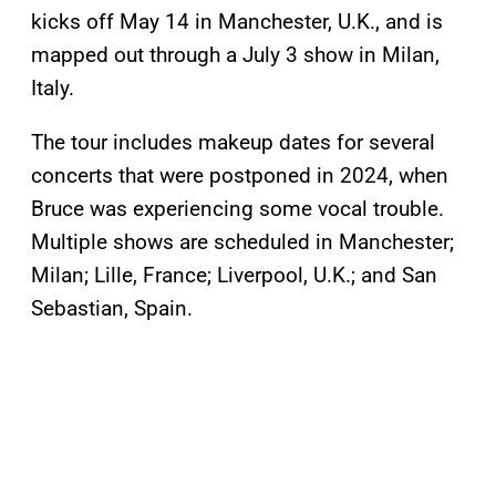
kicks off May 14 in Manchester, U.K., and is
mapped out through a July 3 show in Milan,
Italy.
The tour includes makeup dates for several
concerts that were postponed in 2024, when
Bruce was experiencing some vocal trouble.
Multiple shows are scheduled in Manchester;
Milan; Lille, France; Liverpool, U.K.; and San
Sebastian, Spain.