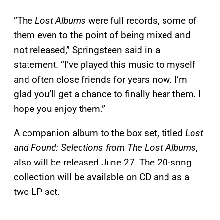
“The
Lost Albums
were full records, some of
them even to the point of being mixed and
not released,” Springsteen said in a
statement. “I’ve played this music to myself
and often close friends for years now. I’m
glad you’ll get a chance to finally hear them. I
hope you enjoy them.”
A companion album to the box set, titled
Lost
and Found: Selections from The Lost Albums
,
also will be released June 27. The 20-song
collection will be available on CD and as a
two-LP set.