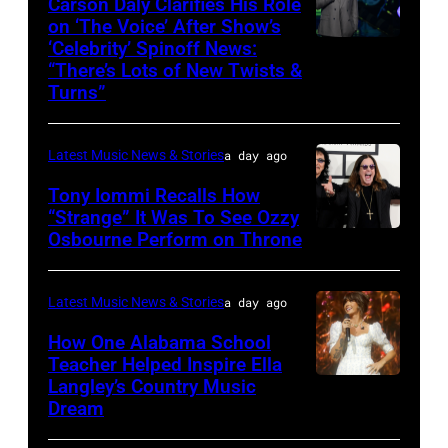
Carson Daly Clarifies His Role
Langley
York.
04:
on ‘The Voice’ After Show’s
performs
(Photo
‘Celebrity’ Spinoff News:
Photo
Koe
onstage
by
“There’s Lots of New Twists &
by:
Wetzel
Turns”
at
Kevin
Griffin
performs
Nissan
Mazur/Getty
Nagel/NBC
onstage
Stadium
Images)
Latest Music News & Stories
a day ago
via
during
during
Tony Iommi Recalls How
Getty
SiriusXM
CMA
“Strange” It Was To See Ozzy
Images
The
Osbourne Perform on Throne
LOS
Fest
Highway's
ANGELES,
2026
Music
CA
day
Latest Music News & Stories
a day ago
Row
–
one
How One Alabama School
Happy
JANUARY
Teacher Helped Inspire Ella
on
Hour:
Langley’s Country Music
NASHVILLE,
26:
June
Dream
CMA
TENNESSEE
(L-
04,
Fest