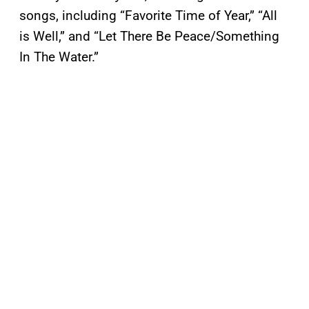
songs, including “Favorite Time of Year,” “All
is Well,” and “Let There Be Peace/Something
In The Water.”