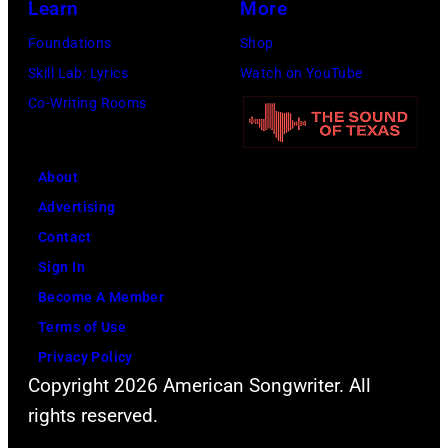
Images)
by
Learn
More
Steve
Foundations
Shop
Granitz/WireIm
Skill Lab: Lyrics
Watch on YouTube
Co-Writing Rooms
About
Advertising
Contact
Sign In
Become A Member
Terms of Use
Privacy Policy
Copyright 2026 American Songwriter. All
rights reserved.