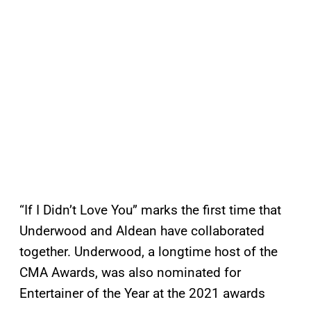
“If I Didn’t Love You” marks the first time that
Underwood and Aldean have collaborated
together. Underwood, a longtime host of the
CMA Awards, was also nominated for
Entertainer of the Year at the 2021 awards