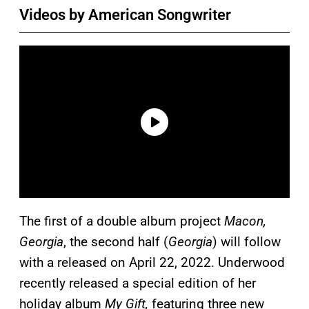
Videos by American Songwriter
The first of a double album project
Macon,
Georgia
, the second half (
Georgia
) will follow
with a released on April 22, 2022. Underwood
recently released a special edition of her
holiday album
My Gift,
featuring three new