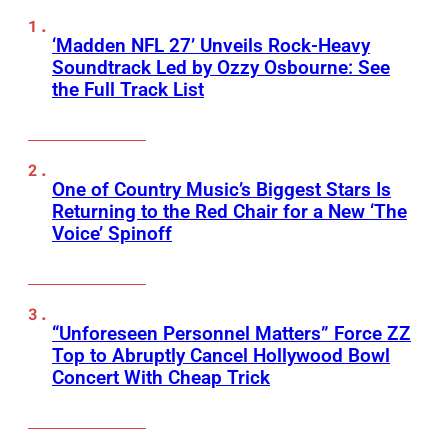
‘Madden NFL 27’ Unveils Rock-Heavy
Soundtrack Led by Ozzy Osbourne: See
the Full Track List
One of Country Music’s Biggest Stars Is
Returning to the Red Chair for a New ‘The
Voice’ Spinoff
“Unforeseen Personnel Matters” Force ZZ
Top to Abruptly Cancel Hollywood Bowl
Concert With Cheap Trick