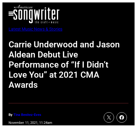
Skip
Open
to
Menu
content
Latest Music News & Stories
Carrie Underwood and Jason
Aldean Debut Live
Performance of “If I Didn’t
Love You” at 2021 CMA
Awards
By
Tina Benitez-Eves
November 11, 2021, 11:24am