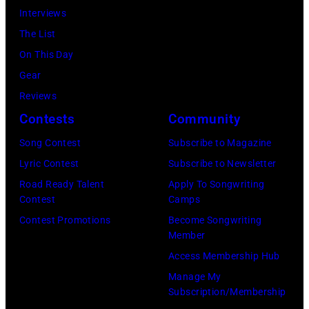
at
56th
Interviews
Davis/Getty
the
GRAMMY
The List
Images
Ryman
Awards
On This Day
for
Auditorium
at
Gear
SiriusXM)
on
Staples
Reviews
June
Center
Contests
Community
02,
on
Song Contest
Subscribe to Magazine
2026
January
Lyric Contest
Subscribe to Newsletter
in
26,
Road Ready Talent
Apply To Songwriting
Nashville,
2014
Contest
Camps
Tennessee.
in
Contest Promotions
Become Songwriting
(Photo
Los
Member
by
Angeles,
Access Membership Hub
Jason
California.
Manage My
Kempin/Getty
(Photo
Subscription/Membership