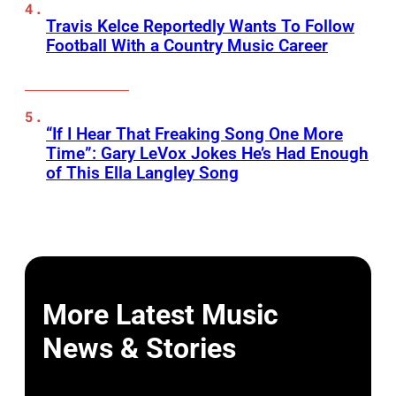
Travis Kelce Reportedly Wants To Follow
Football With a Country Music Career
“If I Hear That Freaking Song One More
Time”: Gary LeVox Jokes He’s Had Enough
of This Ella Langley Song
More Latest Music
News & Stories