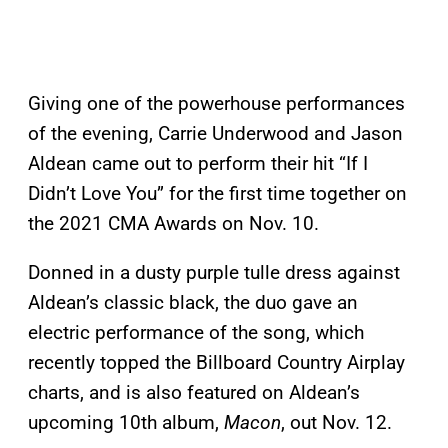
Giving one of the powerhouse performances
of the evening, Carrie Underwood and Jason
Aldean came out to perform their hit “If I
Didn’t Love You” for the first time together on
the 2021 CMA Awards on Nov. 10.
Donned in a dusty purple tulle dress against
Aldean’s classic black, the duo gave an
electric performance of the song, which
recently topped the Billboard Country Airplay
charts, and is also featured on Aldean’s
upcoming 10th album,
Macon
, out Nov. 12.