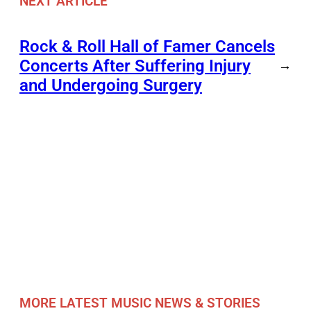
NEXT ARTICLE
Rock & Roll Hall of Famer Cancels
Concerts After Suffering Injury
→
and Undergoing Surgery
MORE LATEST MUSIC NEWS & STORIES