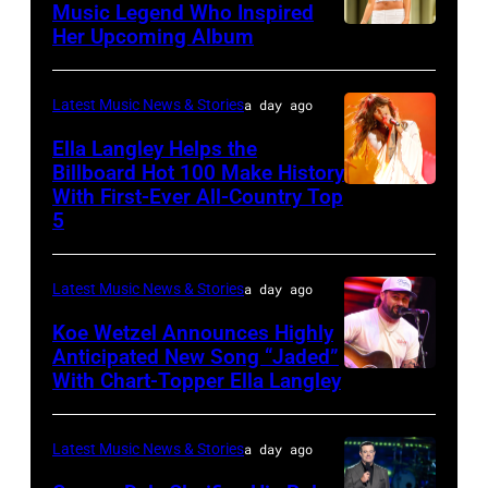
Stewart
Music Legend Who Inspired
Her Upcoming Album
Photo
performs
by
at
Joshua
Northwell
Latest Music News & Stories
a day ago
Applegate/Wir
at
Ella Langley Helps the
Jones
Billboard Hot 100 Make History
With First-Ever All-Country Top
NASHVILLE,
Beach
5
TENNESSEE
Theater
–
on
Latest Music News & Stories
a day ago
JUNE
July
04:
Koe Wetzel Announces Highly
31,
Anticipated New Song “Jaded”
EDITORIAL
2026
With Chart-Topper Ella Langley
NASHVILLE,
USE
in
TENNESSEE
ONLY.
Wantagh,
–
Latest Music News & Stories
a day ago
Ella
New
JUNE