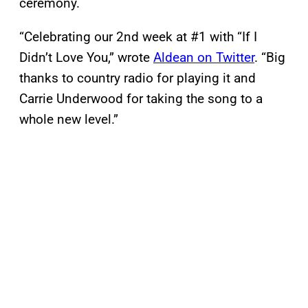
ceremony.
“Celebrating our 2nd week at #1 with “If I
Didn’t Love You,” wrote
Aldean on Twitter
. “Big
thanks to country radio for playing it and
Carrie Underwood for taking the song to a
whole new level.”