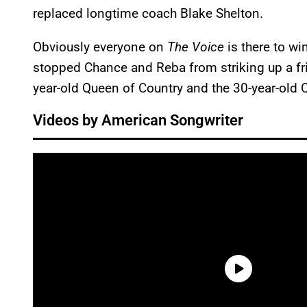
replaced longtime coach Blake Shelton.
Obviously everyone on
The Voice
is there to wi
stopped Chance and Reba from striking up a fr
year-old Queen of Country and the 30-year-old
Videos by American Songwriter