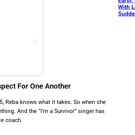
Earth,
With L
Sudde
spect For One Another
5, Reba knows what it takes. So when she
ing. And the “I’m a Survivor” singer has
ce
coach.