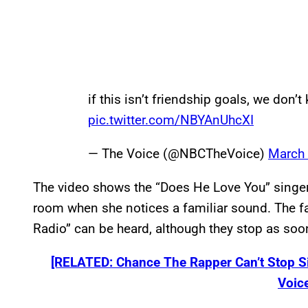
if this isn’t friendship goals, we don’
pic.twitter.com/NBYAnUhcXI
— The Voice (@NBCTheVoice)
March 
The video shows the “Does He Love You” singer
room when she notices a familiar sound. The fa
Radio” can be heard, although they stop as soo
[RELATED: Chance The Rapper Can’t Stop S
Voice