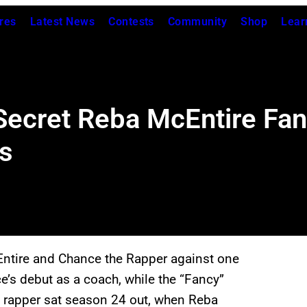
res
Latest News
Contests
Community
Shop
Lear
Secret Reba McEntire Fa
s
ntire and Chance the Rapper against one
e’s debut as a coach, while the “Fancy”
 rapper sat season 24 out, when Reba