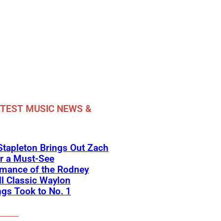
TEST MUSIC NEWS &
Stapleton Brings Out Zach
r a Must-See
rmance of the Rodney
l Classic Waylon
gs Took to No. 1