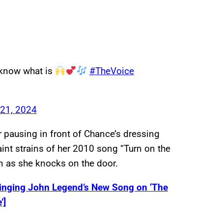
t know what is
#TheVoice
21, 2024
 pausing in front of Chance’s dressing
int strains of her 2010 song “Turn on the
n as she knocks on the door.
inging John Legend’s New Song on ‘The
’]