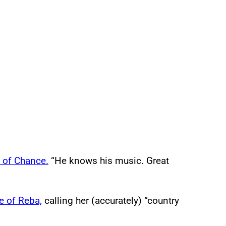
 of Chance.
“He knows his music. Great
e of Reba,
calling her (accurately) “country