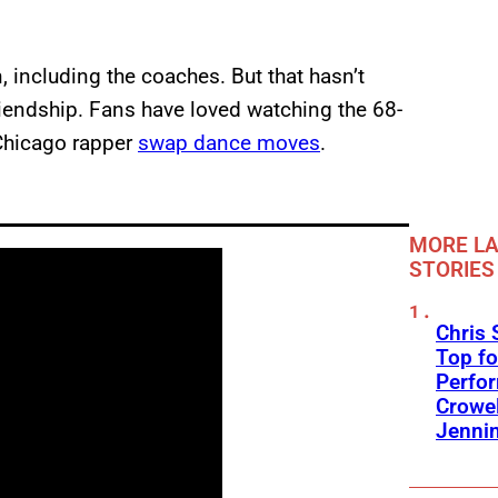
n, including the coaches. But that hasn’t
iendship. Fans have loved watching the 68-
 Chicago rapper
swap dance moves
.
MORE LA
STORIES
Chris 
Top fo
Perfo
Crowel
Jennin