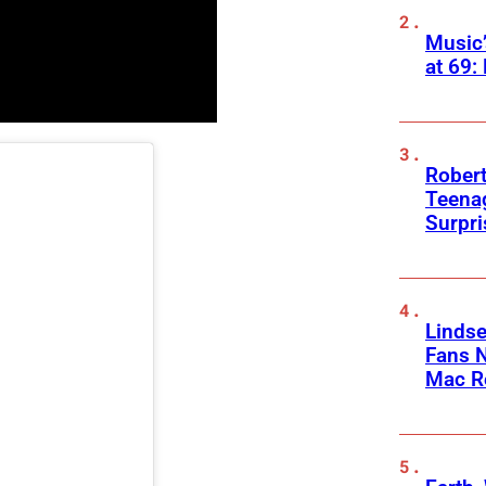
Music
at 69:
Robert
Teenag
Surpr
Linds
Fans 
Mac R