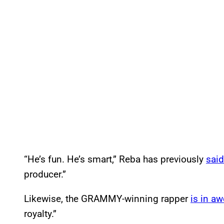
“He’s fun. He’s smart,” Reba has previously
said
producer.”
Likewise, the GRAMMY-winning rapper
is in aw
royalty.”