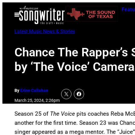
Skip
Featu
to
Open
Menu
content
Latest Music News & Stories
Chance The Rapper’s 
by ‘The Voice’ Camera
By
Erinn Callahan
March 25, 2024, 2:26pm
Season 25 of
The Voice
pits coaches Reba McE
another for the first time. Season 23 was Chanc
singer appeared as a mega mentor. The “Juice”