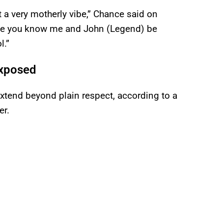
got a very motherly vibe,” Chance said on
use you know me and John (Legend) be
l.”
Exposed
xtend beyond plain respect, according to a
er.