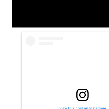
View this post on Instagram