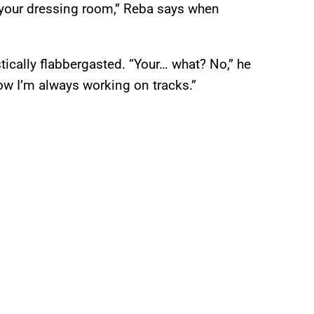
 your dressing room,” Reba says when
ically flabbergasted. “Your… what? No,” he
ow I’m always working on tracks.”