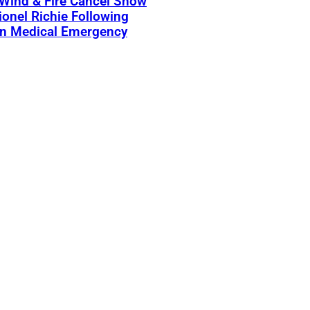
 Wind & Fire Cancel Show
ionel Richie Following
n Medical Emergency