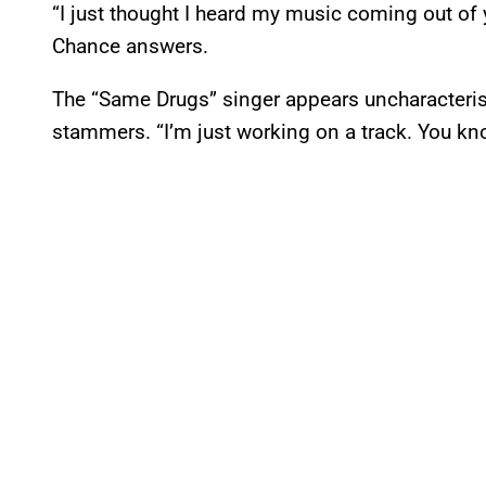
“I just thought I heard my music coming out of
Chance answers.
The “Same Drugs” singer appears uncharacterist
stammers. “I’m just working on a track. You kn