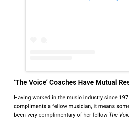
‘The Voice’ Coaches Have Mutual Re
Having worked in the music industry since 197
compliments a fellow musician, it means someth
been very complimentary of her fellow
The Voi