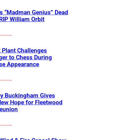
’s “Madman Genius” Dead
 RIP William Orbit
 Plant Challenges
er to Chess During
ise Appearance
ey Buckingham Gives
New Hope for Fleetwood
eunion