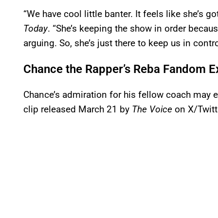
“We have cool little banter. It feels like she’s 
Today
. “She’s keeping the show in order beca
arguing. So, she’s just there to keep us in contro
Chance the Rapper’s Reba Fandom 
Chance’s admiration for his fellow coach may e
clip released March 21 by
The Voice
on X/Twitt