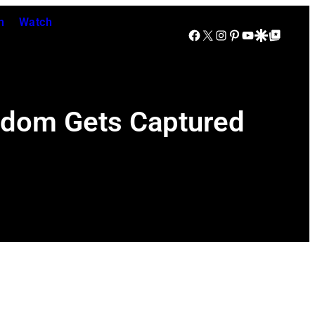
n
Watch
Facebook
X
Instagram
Pinterest
YouTube
Google Discover
Google Top Posts
ndom Gets Captured