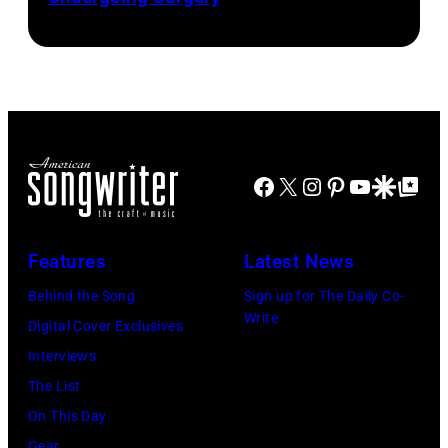
Josh
by
by
Brasted/FilmMa
Araya
Disney+
Doheny/Getty
held
Images
at
for
The
Janie's
Four
Facebook
X
Instagram
Pinterest
YouTube
Google Disco
Google Top Po
Fund
Seasons
Hotel
Los
Features
Latest News
Angeles
Behind the Song
Sign up for The Daily Co-
At
Write
Digital Cover Exclusives
Beverly
Interviews
Hills
The List
on
On This Day
August
Gear