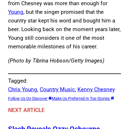
from Chesney was more than enough for
Young
, but the singer promised that the
country star kept his word and bought him a
beer. Looking back on the moment years later,
Young still considers it one of the most
memorable milestones of his career.
(Photo by Tibrina Hobson/Getty Images)
Tagged:
Chris Young
, 
Country Music
, 
Kenny Chesney
Follow Us On Discover
Make Us Preferred In Top Stories
NEXT ARTICLE
Slash Reveals Ozzy Osbourne