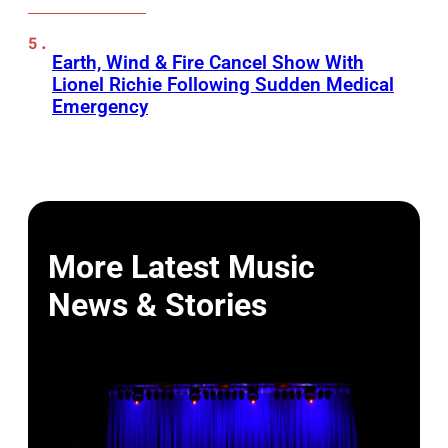
Earth, Wind & Fire Cancel Show With
Lionel Richie Following Sudden Medical
Emergency
More Latest Music
News & Stories