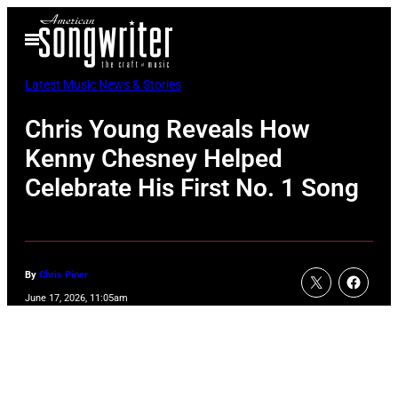
Skip
Open
to
Menu
content
Latest Music News & Stories
Chris Young Reveals How
Kenny Chesney Helped
Celebrate His First No. 1 Song
By
Chris Piner
June 17, 2026, 11:05am