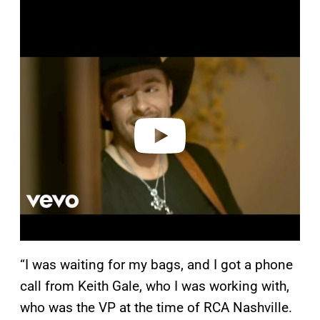
P
l
a
y
v
i
d
e
o
“I was waiting for my bags, and I got a phone
call from Keith Gale, who I was working with,
who was the VP at the time of RCA Nashville.