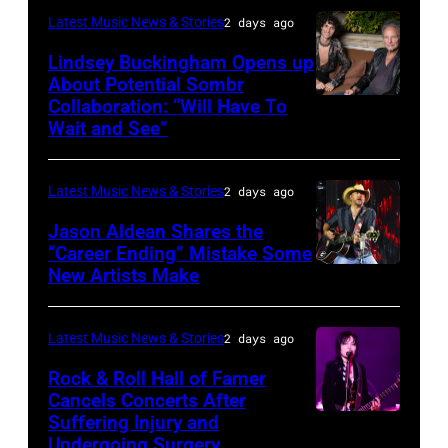
performs
in
Catherine
Latest Music News & Stories
2 days ago
during
Westbury
Powell/Getty
Lindsey Buckingham Opens up
Lollapalooza
City,
Images
About Potential Sombr
at
New
Collaboration: “Will Have To
Sombr
Grant
Wait and See”
York.
and
Park
(Photo
Lindsey
on
by
Latest Music News & Stories
2 days ago
Buckingham
July
Eugene
at
Jason Aldean Shares the
31,
Gologursky/Getty
“Career Ending” Mistake Some
Variety
2025
New Artists Make
Photo
Images
Power
in
by
for
of
Chicago,
Terry
Pandora
Latest Music News & Stories
2 days ago
Young
Illinois.
Wyatt/WireIma
Media)
Rock & Roll Hall of Famer
Hollywood
(Photo
Cancels Concerts After
2026
Suffering Injury and
by
Photo
Presented
Undergoing Surgery