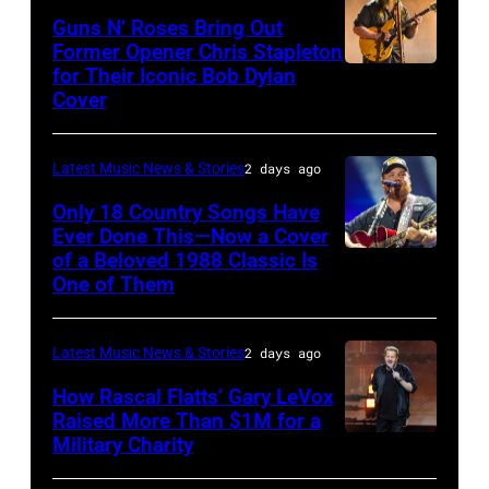
The
Polk/Billboard
Guns N’ Roses Bring Out
Hold
via
Former Opener Chris Stapleton
Steady
for Their Iconic Bob Dylan
Photo
Getty
Cover
powered
by
Images
by
Astrida
Pandora
Latest Music News & Stories
2 days ago
Valigorsky/Wir
at
Only 18 Country Songs Have
Ever Done This—Now a Cover
The
of a Beloved 1988 Classic Is
CHICAGO,
Space
One of Them
ILLINOIS
at
–
Westbury
Latest Music News & Stories
2 days ago
JULY
on
31:
How Rascal Flatts’ Gary LeVox
November
Raised More Than $1M for a
Luke
19,
Military Charity
Photo
Combs
2014
by