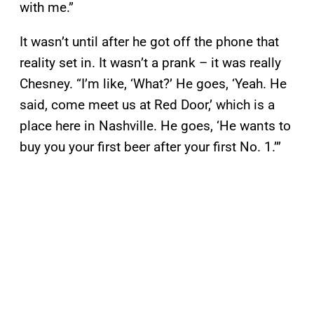
with me.”
It wasn’t until after he got off the phone that
reality set in. It wasn’t a prank – it was really
Chesney. “I’m like, ‘What?’ He goes, ‘Yeah. He
said, come meet us at Red Door,’ which is a
place here in Nashville. He goes, ‘He wants to
buy you your first beer after your first No. 1.’”