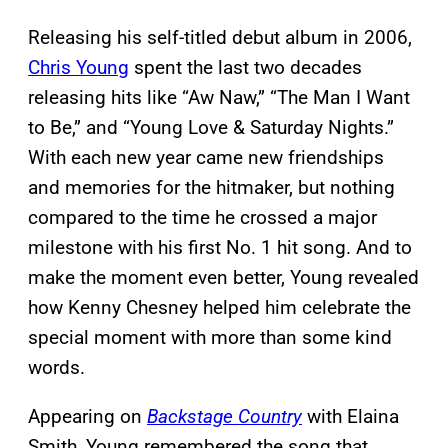
Releasing his self-titled debut album in 2006,
Chris Young
spent the last two decades
releasing hits like “Aw Naw,” “The Man I Want
to Be,” and “Young Love & Saturday Nights.”
With each new year came new friendships
and memories for the hitmaker, but nothing
compared to the time he crossed a major
milestone with his first No. 1 hit song. And to
make the moment even better, Young revealed
how Kenny Chesney helped him celebrate the
special moment with more than some kind
words.
Appearing on
Backstage Country
with Elaina
Smith, Young remembered the song that