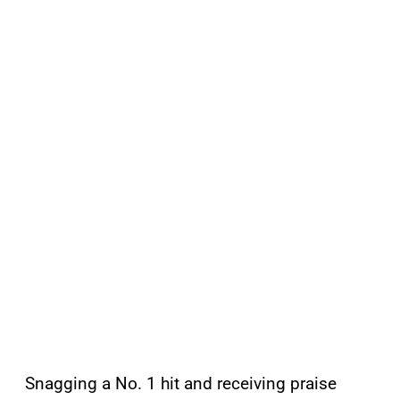
Snagging a No. 1 hit and receiving praise