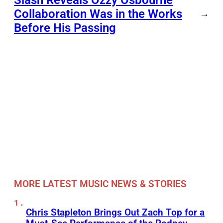
Collaboration Was in the Works
→
Before His Passing
MORE LATEST MUSIC NEWS & STORIES
Chris Stapleton Brings Out Zach Top for a