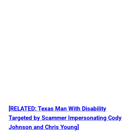
[RELATED: Texas Man With Disability
Targeted by Scammer Impersonating Cody
Johnson and Chris Young]