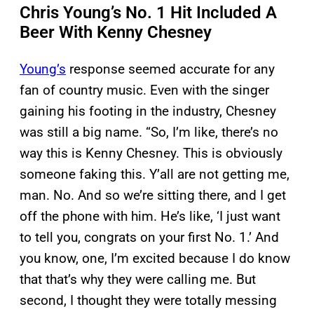
Chris Young’s No. 1 Hit Included A
Beer With Kenny Chesney
Young’s
response seemed accurate for any
fan of country music. Even with the singer
gaining his footing in the industry, Chesney
was still a big name. “So, I’m like, there’s no
way this is Kenny Chesney. This is obviously
someone faking this. Y’all are not getting me,
man. No. And so we’re sitting there, and I get
off the phone with him. He’s like, ‘I just want
to tell you, congrats on your first No. 1.’ And
you know, one, I’m excited because I do know
that that’s why they were calling me. But
second, I thought they were totally messing