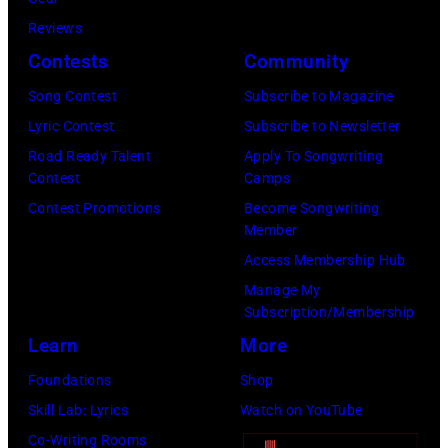
05,
Reviews
2026
Contests
Community
in
Song Contest
Subscribe to Magazine
Los
Lyric Contest
Subscribe to Newsletter
Angeles,
Road Ready Talent
Apply To Songwriting
California.
Contest
Camps
(Photo
Contest Promotions
Become Songwriting
by
Member
Gilbert
Access Membership Hub
Flores/Variety
Manage My
Subscription/Membership
via
Learn
More
Getty
Images)
Foundations
Shop
Skill Lab: Lyrics
Watch on YouTube
Co-Writing Rooms