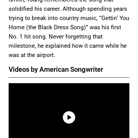
solidified his career. Although spending years
trying to break into country music, “Gettin’ You
Home (the Black Dress Song)” was his first
No. 1 hit song. Never forgetting that
milestone, he explained how it came while he
was at the airport.
Videos by American Songwriter