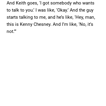
And Keith goes, ‘I got somebody who wants
to talk to you.’ I was like, ‘Okay.’ And the guy
starts talking to me, and he’s like, ‘Hey, man,
this is Kenny Chesney. And I’m like, ‘No, it’s
not.’”