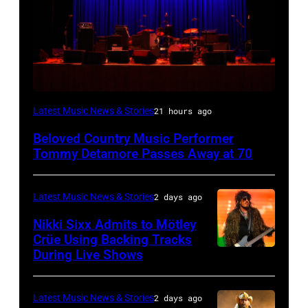
WESTBURY,
Latest Music News & Stories
21 hours ago
NY
Beloved Country Music Performer
–
Tommy Detamore Passes Away at 70
NOVEMBER
19:
Latest Music News & Stories
2 days ago
General
Nikki Sixx Admits to Mötley
atmosphere
Crüe Using Backing Tracks
as
During Live Shows
Photo
Chrysler
by
presents
Christopher
Latest Music News & Stories
2 days ago