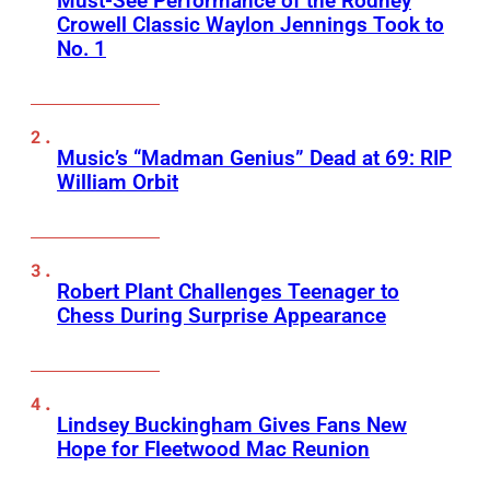
Must-See Performance of the Rodney
Crowell Classic Waylon Jennings Took to
No. 1
Music’s “Madman Genius” Dead at 69: RIP
William Orbit
Robert Plant Challenges Teenager to
Chess During Surprise Appearance
Lindsey Buckingham Gives Fans New
Hope for Fleetwood Mac Reunion