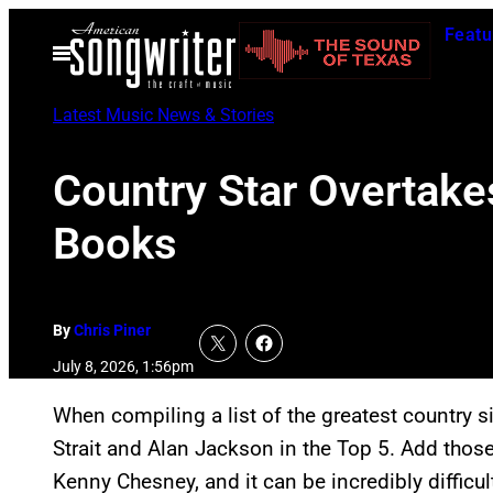
Skip
Featu
to
Open
Menu
content
Latest Music News & Stories
Country Star Overtake
Books
By
Chris Piner
July 8, 2026, 1:56pm
When compiling a list of the greatest country s
Strait and Alan Jackson in the Top 5. Add thos
Kenny Chesney, and it can be incredibly difficul