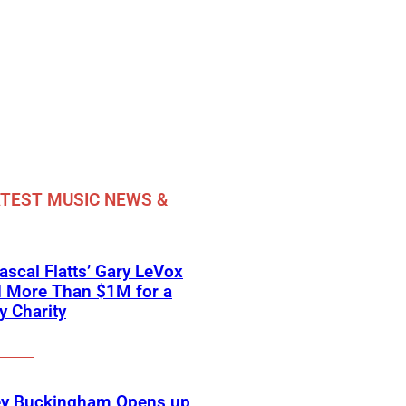
TEST MUSIC NEWS &
scal Flatts’ Gary LeVox
d More Than $1M for a
ry Charity
ey Buckingham Opens up