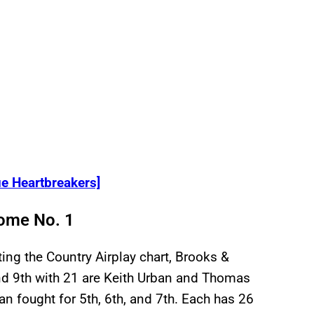
e Heartbreakers]
ome No. 1
ing the Country Airplay chart, Brooks &
nd 9th with 21 are Keith Urban and Thomas
an fought for 5th, 6th, and 7th. Each has 26