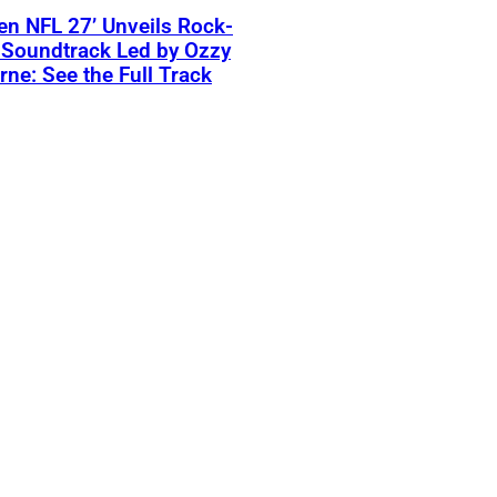
n NFL 27’ Unveils Rock-
 Soundtrack Led by Ozzy
ne: See the Full Track