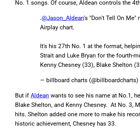
No. 1 songs. Of course, Aldean controls the 4t
.
@Jason_Aldean
's "Don't Tell On Me" 
Airplay chart.
It's his 27th No. 1 at the format, hel
Strait and Luke Bryan for the fourth-mos
Kenny Chesney (33), Blake Shelton (
— billboard charts (@billboardcharts)
But if
Aldean
wants to see his name at No.1, h
Blake Shelton, and Kenny Chesney. At No. 3, M
hits. Shelton added one more to make his record
historic achievement, Chesney has 33.