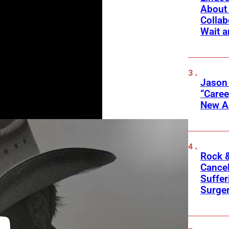
About 
Collab
Wait a
Jason
“Care
New A
Rock &
Cancel
Suffer
Surge