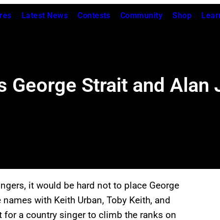
res
Latest News
Contests
Community
Shop
Lear
s George Strait and Alan 
ingers, it would be hard not to place George
e names with Keith Urban, Toby Keith, and
t for a country singer to climb the ranks on