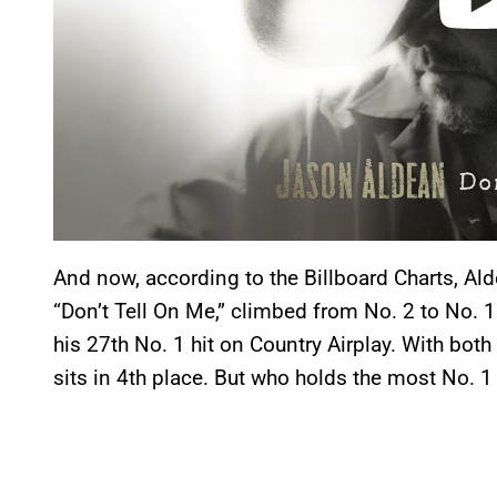
And now, according to the Billboard Charts, Ald
“Don’t Tell On Me,” climbed from No. 2 to No. 1
his 27th No. 1 hit on Country Airplay. With bot
sits in 4th place. But who holds the most No. 