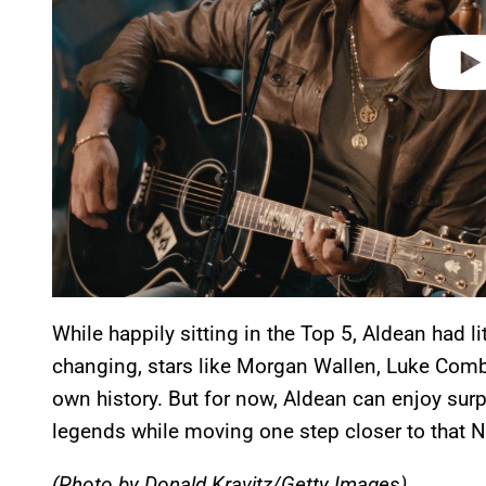
While happily sitting in the Top 5, Aldean had li
changing, stars like Morgan Wallen, Luke Comb
own history. But for now, Aldean can enjoy sur
legends while moving one step closer to that N
(Photo by Donald Kravitz/Getty Images)