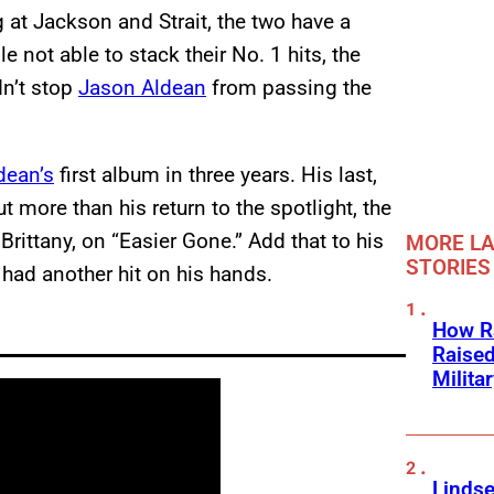
g at Jackson and Strait, the two have a
 not able to stack their No. 1 hits, the
dn’t stop
Jason Aldean
from passing the
dean’s
first album in three years. His last,
ut more than his return to the spotlight, the
 Brittany, on “Easier Gone.” Add that to his
MORE LA
STORIES
had another hit on his hands.
How Ra
Raise
Milita
Linds