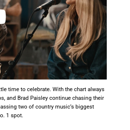
ttle time to celebrate. With the chart always
s, and Brad Paisley continue chasing their
passing two of country music’s biggest
o. 1 spot.