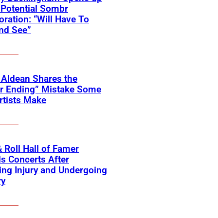
Potential Sombr
oration: “Will Have To
nd See”
 Aldean Shares the
er Ending” Mistake Some
rtists Make
 Roll Hall of Famer
s Concerts After
ing Injury and Undergoing
ry