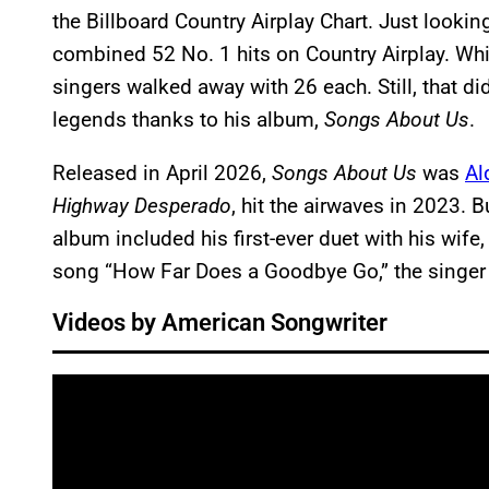
the Billboard Country Airplay Chart. Just lookin
combined 52 No. 1 hits on Country Airplay. While
singers walked away with 26 each. Still, that di
legends thanks to his album,
Songs About Us
.
Released in April 2026,
Songs About Us
was
Al
Highway Desperado
, hit the airwaves in 2023. B
album included his first-ever duet with his wife,
song “How Far Does a Goodbye Go,” the singer 
Videos by American Songwriter