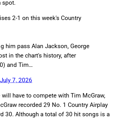
h spot.
rises 2-1 on this week's Country
ping him pass Alan Jackson, George
t in the chart's history, after
30) and Tim…
July 7, 2026
e will have to compete with Tim McGraw,
cGraw recorded 29 No. 1 Country Airplay
 30. Although a total of 30 hit songs is a