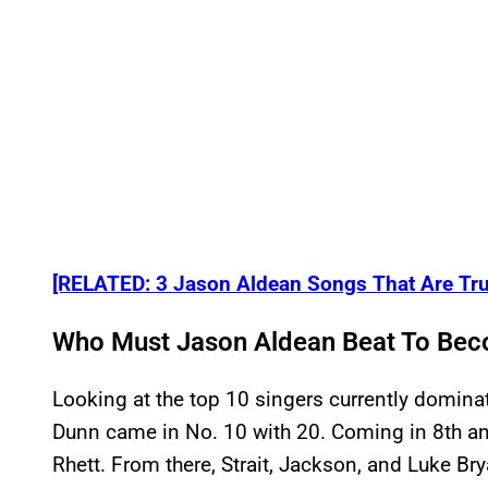
[RELATED: 3 Jason Aldean Songs That Are Tru
Who Must Jason Aldean Beat To Bec
Looking at the top 10 singers currently dominat
Dunn came in No. 10 with 20. Coming in 8th a
Rhett. From there, Strait, Jackson, and Luke Bry