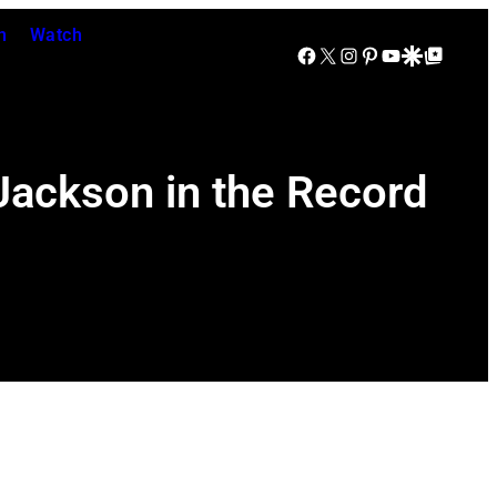
n
Watch
Facebook
X
Instagram
Pinterest
YouTube
Google Discover
Google Top Posts
Jackson in the Record