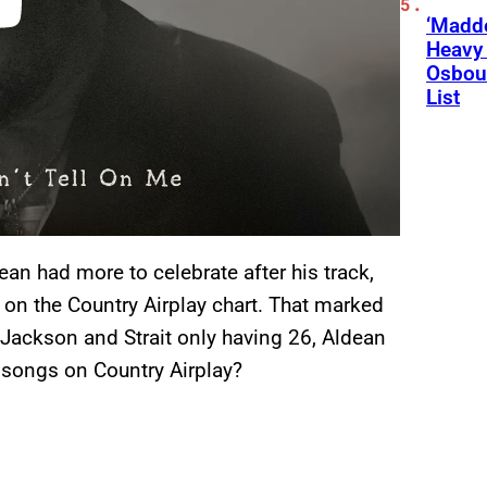
‘Madde
Heavy
Osbour
List
ean had more to celebrate after his track,
 on the Country Airplay chart. That marked
h Jackson and Strait only having 26, Aldean
1 songs on Country Airplay?