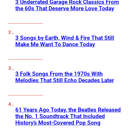
3 Underrated Garage Rock Classics From
the 60s That Deserve More Love Today
3 Songs by Earth, Wind & Fire That Still
Make Me Want To Dance Today
3 Folk Songs From the 1970s With
Melodies That Still Echo Decades Later
61 Years Ago Today, the Beatles Released
the No. 1 Soundtrack That Included
History’s Most-Covered Pop Song