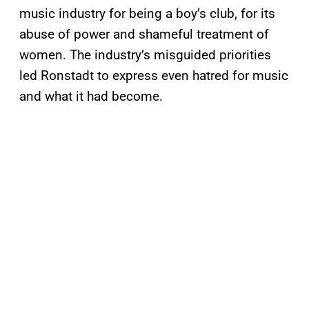
music industry for being a boy’s club, for its
abuse of power and shameful treatment of
women. The industry’s misguided priorities
led Ronstadt to express even hatred for music
and what it had become.