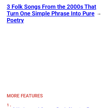
3 Folk Songs From the 2000s That
Turn One Simple Phrase Into Pure
→
Poetry
MORE FEATURES