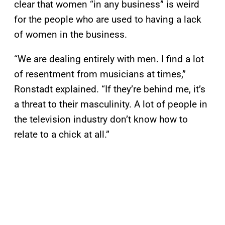
clear that women “in any business” is weird
for the people who are used to having a lack
of women in the business.
“We are dealing entirely with men. I find a lot
of resentment from musicians at times,”
Ronstadt explained. “If they’re behind me, it’s
a threat to their masculinity. A lot of people in
the television industry don’t know how to
relate to a chick at all.”