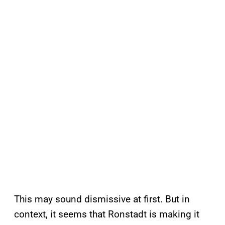
This may sound dismissive at first. But in
context, it seems that Ronstadt is making it