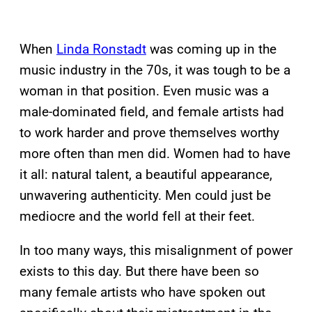
When
Linda Ronstadt
was coming up in the
music industry in the 70s, it was tough to be a
woman in that position. Even music was a
male-dominated field, and female artists had
to work harder and prove themselves worthy
more often than men did. Women had to have
it all: natural talent, a beautiful appearance,
unwavering authenticity. Men could just be
mediocre and the world fell at their feet.
In too many ways, this misalignment of power
exists to this day. But there have been so
many female artists who have spoken out