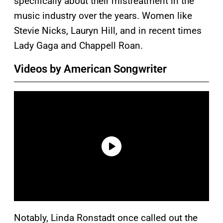
specifically about their mistreatment in the
music industry over the years. Women like
Stevie Nicks, Lauryn Hill, and in recent times
Lady Gaga and Chappell Roan.
Videos by American Songwriter
Notably, Linda Ronstadt once called out the