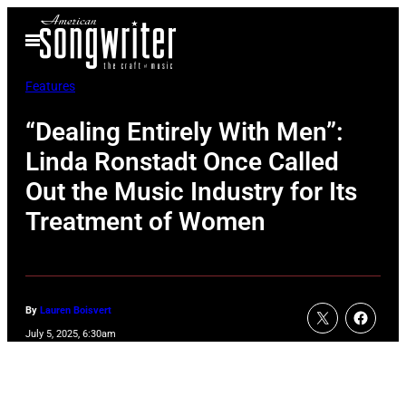
Skip
Open
to
Menu
content
Features
“Dealing Entirely With Men”:
Linda Ronstadt Once Called
Out the Music Industry for Its
Treatment of Women
By
Lauren Boisvert
July 5, 2025, 6:30am