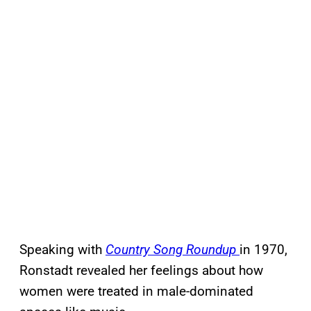
Speaking with
Country Song Roundup
in 1970,
Ronstadt revealed her feelings about how
women were treated in male-dominated