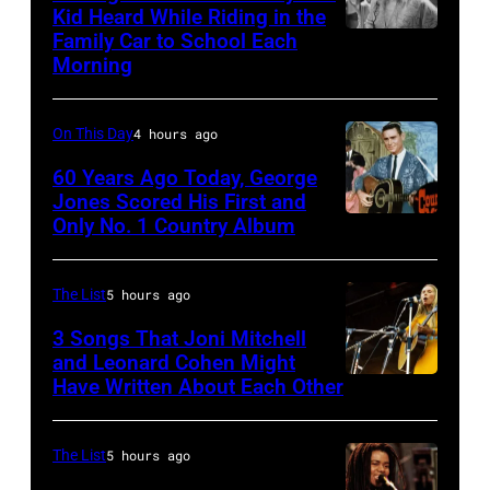
Kid Heard While Riding in the
Billy
Family Car to School Each
Stevie
Idol
Morning
Nicks,
performs
who
live
On This Day
4 hours ago
wrote
in
one
60 Years Ago Today, George
concert
Jones Scored His First and
of
at
Only No. 1 Country Album
Country
the
the
Music
biggest
Paradise
On
The List
5 hours ago
hit
Theater
Broadway,
3 Songs That Joni Mitchell
songs
in
lobbycard,
and Leonard Cohen Might
of
1982.
Have Written About Each Other
UNITED
George
1977
The
KINGDOM
Jones,
venue
–
1964.
The List
5 hours ago
is
AUGUST