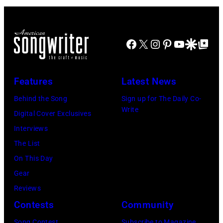
Bruce
Paul
Images)
Johnston,
Natkin/WireIm
Brian
Facebook
X
Instagram
Pinterest
YouTube
Google Disco
Google Top Po
Wilson
and
Features
Latest News
Mike
Love
Behind the Song
Sign up for The Daily Co-
Write
of
Digital Cover Exclusives
The
Interviews
Beach
The List
Boys,
On This Day
early
Gear
1990s
Reviews
(Photo
Contests
Community
by
Song Contest
Subscribe to Magazine