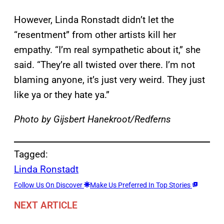
However, Linda Ronstadt didn’t let the
“resentment” from other artists kill her
empathy. “I’m real sympathetic about it,” she
said. “They’re all twisted over there. I’m not
blaming anyone, it’s just very weird. They just
like ya or they hate ya.”
Photo by Gijsbert Hanekroot/Redferns
Tagged:
Linda Ronstadt
Follow Us On Discover
Make Us Preferred In Top Stories
NEXT ARTICLE