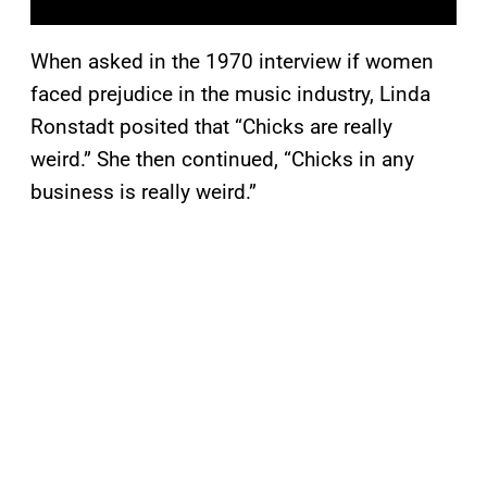
When asked in the 1970 interview if women
faced prejudice in the music industry, Linda
Ronstadt posited that “Chicks are really
weird.” She then continued, “Chicks in any
business is really weird.”