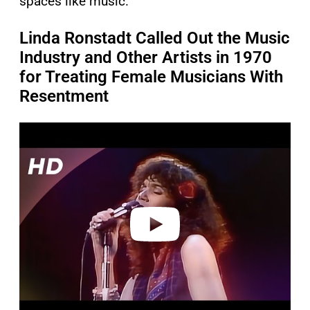
spaces like music.
Linda Ronstadt Called Out the Music
Industry and Other Artists in 1970
for Treating Female Musicians With
Resentment
P
l
a
y
v
i
d
e
o