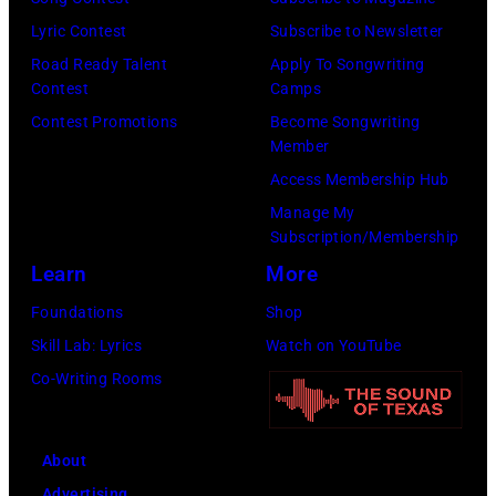
L.
Lyric Contest
Subscribe to Newsletter
Cohen/WireIma
Road Ready Talent
Apply To Songwriting
Contest
Camps
Contest Promotions
Become Songwriting
Member
Access Membership Hub
Manage My
Subscription/Membership
Learn
More
Foundations
Shop
Skill Lab: Lyrics
Watch on YouTube
Co-Writing Rooms
About
Advertising