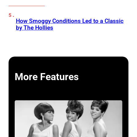
How Smoggy Conditions Led to a Classic
by The Hollies
More Features