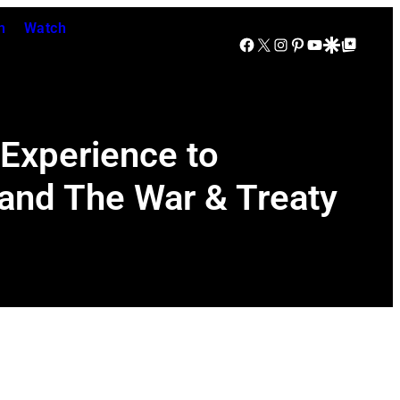
n
Watch
Facebook
X
Instagram
Pinterest
YouTube
Google Discover
Google Top Posts
 Experience to
e and The War & Treaty