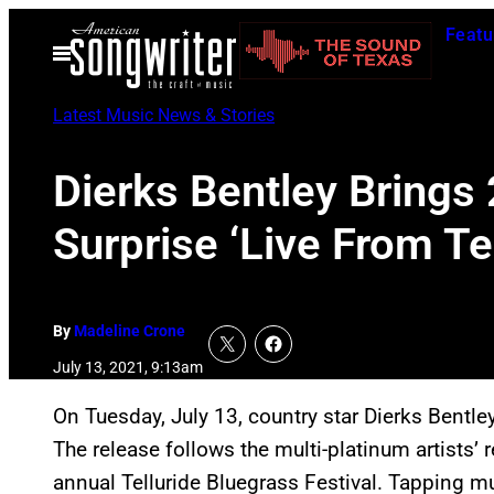
Skip
Featu
to
Open
Menu
content
Latest Music News & Stories
Dierks Bentley Brings
Surprise ‘Live From Te
By
Madeline Crone
July 13, 2021, 9:13am
On Tuesday, July 13, country star Dierks Bentle
The release follows the multi-platinum artists’
annual Telluride Bluegrass Festival. Tapping mul