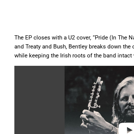
The EP closes with a U2 cover, “Pride (In The 
and Treaty and Bush, Bentley breaks down the c
while keeping the Irish roots of the band intact 
P
l
a
y
v
i
d
e
o