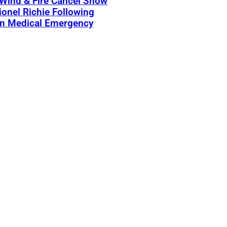
 Wind & Fire Cancel Show
ionel Richie Following
n Medical Emergency