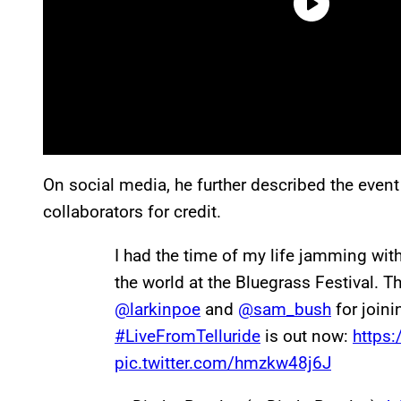
On social media, he further described the event 
collaborators for credit.
I had the time of my life jamming wit
the world at the Bluegrass Festival. 
@larkinpoe
and
@sam_bush
for joini
#LiveFromTelluride
is out now:
https:
pic.twitter.com/hmzkw48j6J