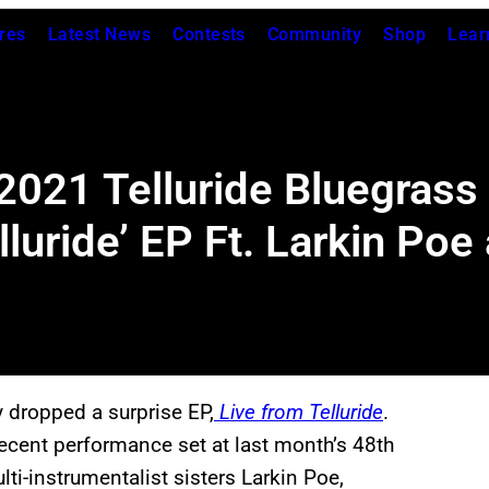
res
Latest News
Contests
Community
Shop
Lear
 2021 Telluride Bluegrass
lluride’ EP Ft. Larkin Po
y dropped a surprise EP,
Live from Telluride
.
 recent performance set at last month’s 48th
ti-instrumentalist sisters Larkin Poe,