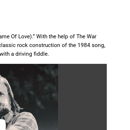
Name Of Love).” With the help of The War
lassic rock construction of the 1984 song,
with a driving fiddle.