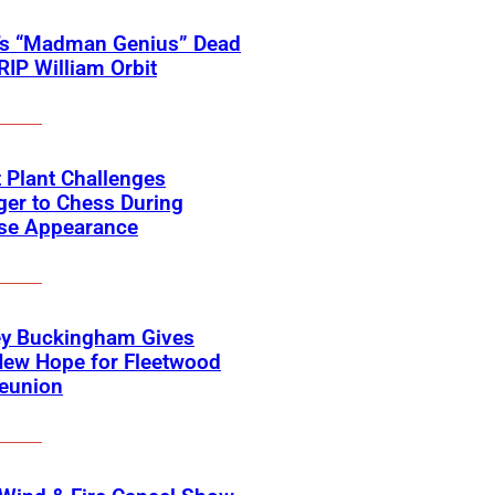
’s “Madman Genius” Dead
 RIP William Orbit
 Plant Challenges
er to Chess During
ise Appearance
ey Buckingham Gives
New Hope for Fleetwood
eunion