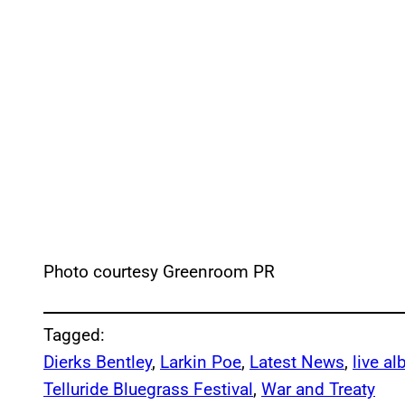
Photo courtesy Greenroom PR
Tagged:
Dierks Bentley
, 
Larkin Poe
, 
Latest News
, 
live a
Telluride Bluegrass Festival
, 
War and Treaty