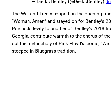
— Dierks Bentley (@DierksBentley)
Ju
The War and Treaty hopped on the opening trac
“Woman, Amen” and stayed on for Bentley’s 2010
Poe adds levity to another of Bentley’s 2018 trac
Georgia, contribute warmth to the chorus of the
out the melancholy of Pink Floyd’s iconic, “Wi
steeped in Bluegrass tradition.