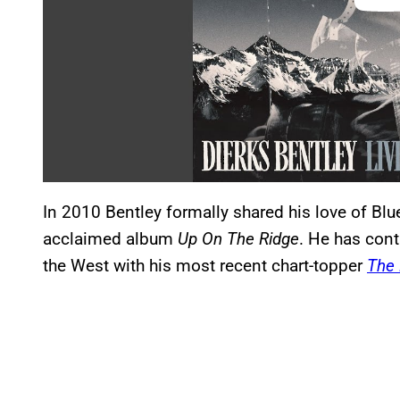
In 2010 Bentley formally shared his love of Blue
acclaimed album
Up On The Ridge
. He has cont
the West with his most recent chart-topper
The