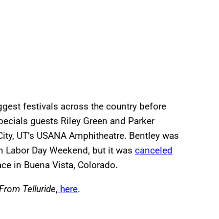
gest festivals across the country before
pecials guests Riley Green and Parker
City, UT’s USANA Amphitheatre. Bentley was
on Labor Day Weekend, but it was
canceled
lace in Buena Vista, Colorado.
 From Telluride
,
here
.