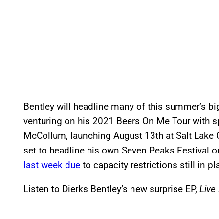
Bentley will headline many of this summer’s big
venturing on his 2021 Beers On Me Tour with s
McCollum, launching August 13th at Salt Lake 
set to headline his own Seven Peaks Festival 
last week due
to capacity restrictions still in p
Listen to Dierks Bentley’s new surprise EP,
Live