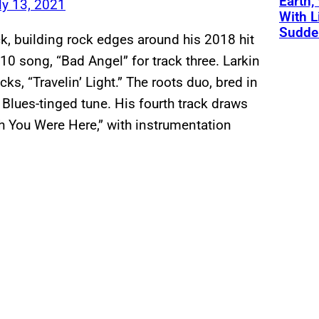
Earth,
ly 13, 2021
With L
Sudde
k, building rock edges around his 2018 hit
 song, “Bad Angel” for track three. Larkin
ks, “Travelin’ Light.” The roots duo, bred in
 Blues-tinged tune. His fourth track draws
sh You Were Here,” with instrumentation