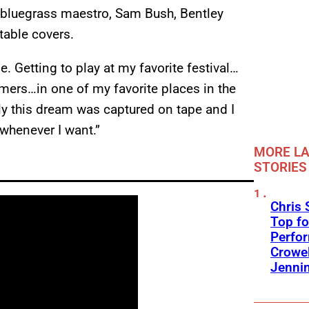
 bluegrass maestro, Sam Bush, Bentley
table covers.
e. Getting to play at my favorite festival…
mers…in one of my favorite places in the
ily this dream was captured on tape and I
 whenever I want.”
MORE LA
STORIES
Chris 
Top fo
Perfo
Crowel
Jennin