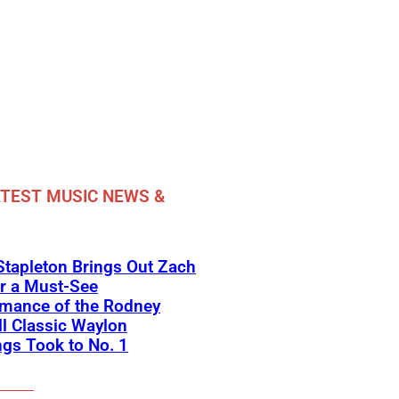
TEST MUSIC NEWS &
Stapleton Brings Out Zach
r a Must-See
rmance of the Rodney
l Classic Waylon
gs Took to No. 1