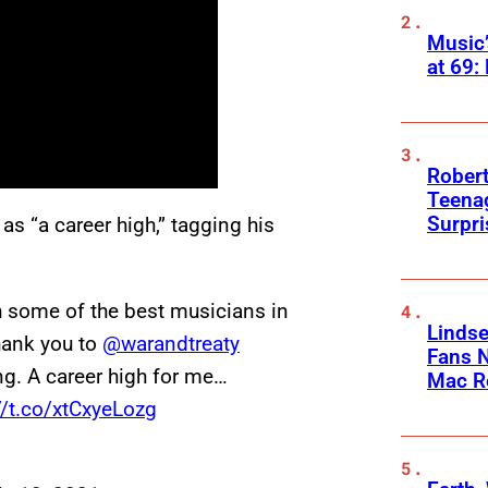
Music
at 69:
Robert
Teenag
Surpr
as “a career high,” tagging his
h some of the best musicians in
Linds
Thank you to
@warandtreaty
Fans 
ng. A career high for me…
Mac R
//t.co/xtCxyeLozg