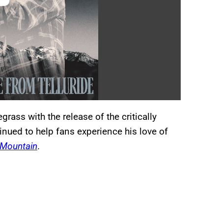
grass with the release of the critically
inued to help fans experience his love of
 Mountain
.