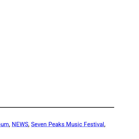
lbum
, 
NEWS
, 
Seven Peaks Music Festival
, 