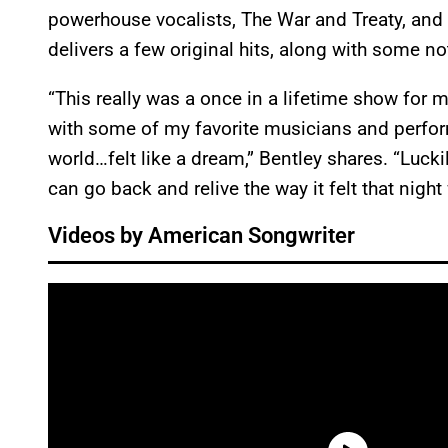
powerhouse vocalists, The War and Treaty, and
delivers a few original hits, along with some no
“This really was a once in a lifetime show for m
with some of my favorite musicians and perfor
world…felt like a dream,” Bentley shares. “Luck
can go back and relive the way it felt that night
Videos by American Songwriter