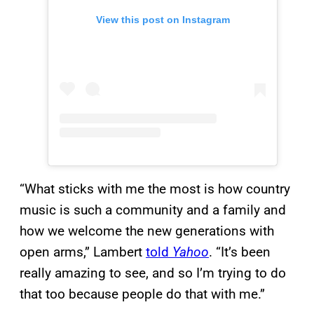
View this post on Instagram
“What sticks with me the most is how country
music is such a community and a family and
how we welcome the new generations with
open arms,” Lambert
told
Yahoo
. “It’s been
really amazing to see, and so I’m trying to do
that too because people do that with me.”