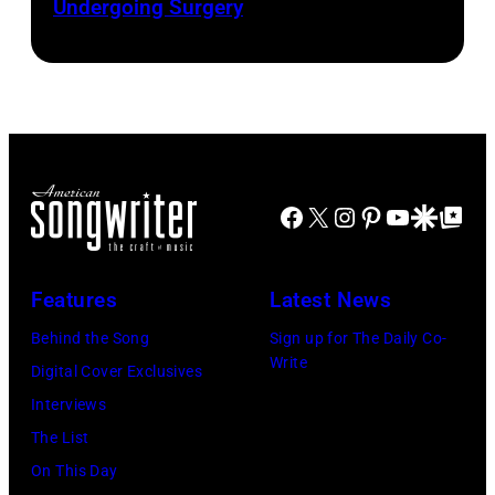
Presented
Undergoing Surgery
Josh
by
by
Brasted/FilmMa
Araya
Disney+
Doheny/Getty
held
Images
at
for
The
Janie's
Four
Facebook
X
Instagram
Pinterest
YouTube
Google Disco
Google Top Po
Fund
Seasons
Hotel
Los
Features
Latest News
Angeles
Behind the Song
Sign up for The Daily Co-
At
Write
Digital Cover Exclusives
Beverly
Interviews
Hills
The List
on
On This Day