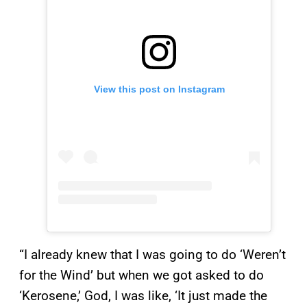
View this post on Instagram
“I already knew that I was going to do ‘Weren’t
for the Wind’ but when we got asked to do
‘Kerosene,’ God, I was like, ‘It just made the