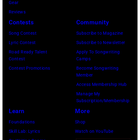
August
Gear
05,
Reviews
2026
Contests
Community
in
Song Contest
Subscribe to Magazine
Los
Lyric Contest
Subscribe to Newsletter
Angeles,
Road Ready Talent
Apply To Songwriting
California.
Contest
Camps
(Photo
Contest Promotions
Become Songwriting
by
Member
Gilbert
Access Membership Hub
Flores/Variety
Manage My
Subscription/Membership
via
Learn
More
Getty
Images)
Foundations
Shop
Skill Lab: Lyrics
Watch on YouTube