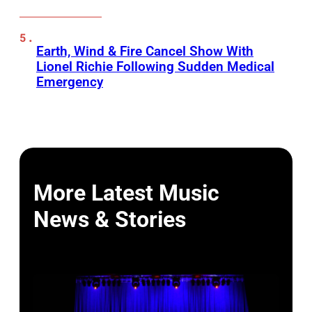
Earth, Wind & Fire Cancel Show With
Lionel Richie Following Sudden Medical
Emergency
More Latest Music
News & Stories