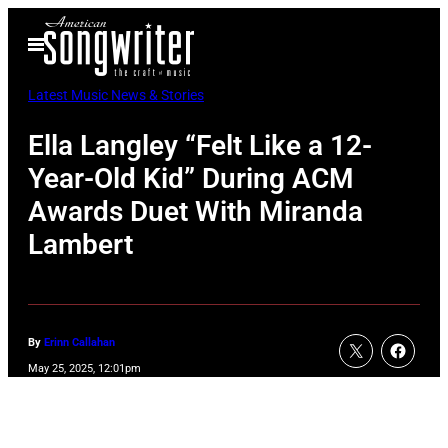
Skip
Open
to
Menu
content
Latest Music News & Stories
Ella Langley “Felt Like a 12-
Year-Old Kid” During ACM
Awards Duet With Miranda
Lambert
By
Erinn Callahan
May 25, 2025, 12:01pm