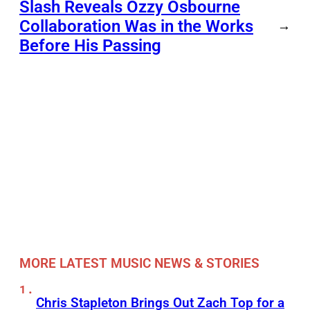
Slash Reveals Ozzy Osbourne
Collaboration Was in the Works
→
Before His Passing
MORE LATEST MUSIC NEWS & STORIES
Chris Stapleton Brings Out Zach Top for a