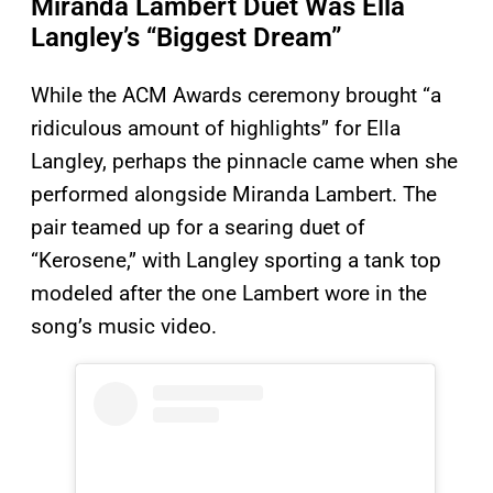
Miranda Lambert Duet Was Ella
Langley’s “Biggest Dream”
While the ACM Awards ceremony brought “a
ridiculous amount of highlights” for Ella
Langley, perhaps the pinnacle came when she
performed alongside Miranda Lambert. The
pair teamed up for a searing duet of
“Kerosene,” with Langley sporting a tank top
modeled after the one Lambert wore in the
song’s music video.