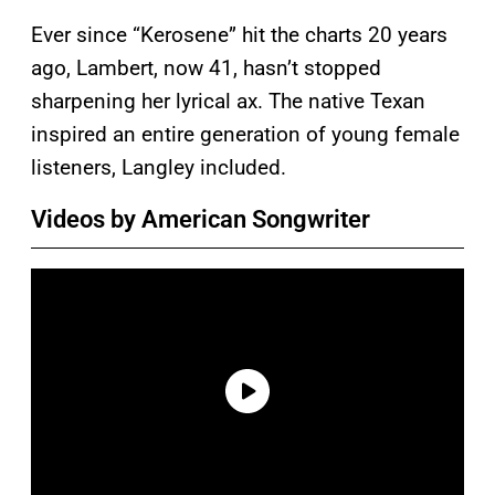
Ever since “Kerosene” hit the charts 20 years
ago, Lambert, now 41, hasn’t stopped
sharpening her lyrical ax. The native Texan
inspired an entire generation of young female
listeners, Langley included.
Videos by American Songwriter