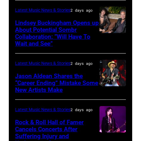
by
performs
in
Catherine
Latest Music News & Stories
2 days ago
during
Westbury
Powell/Getty
Lindsey Buckingham Opens up
Lollapalooza
City,
Images
About Potential Sombr
at
New
Collaboration: “Will Have To
Sombr
Grant
Wait and See”
York.
and
Park
(Photo
Lindsey
on
by
Latest Music News & Stories
2 days ago
Buckingham
July
Eugene
at
Jason Aldean Shares the
31,
Gologursky/Getty
“Career Ending” Mistake Some
Variety
2025
New Artists Make
Photo
Images
Power
in
by
for
of
Chicago,
Terry
Pandora
Latest Music News & Stories
2 days ago
Young
Illinois.
Wyatt/WireIma
Media)
Rock & Roll Hall of Famer
Hollywood
(Photo
Cancels Concerts After
2026
Suffering Injury and
by
Photo