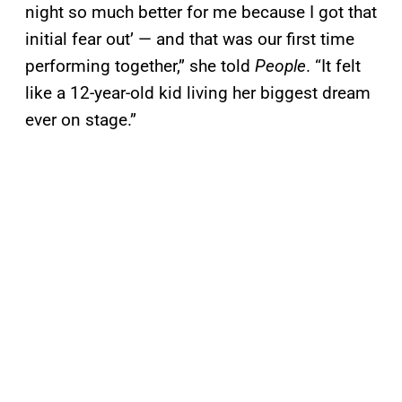
night so much better for me because I got that
initial fear out’ — and that was our first time
performing together,” she told
People
. “It felt
like a 12-year-old kid living her biggest dream
ever on stage.”