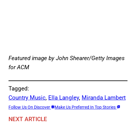
Featured image by John Shearer/Getty Images
for ACM
Tagged:
Country Music
, 
Ella Langley
, 
Miranda Lambert
Follow Us On Discover
Make Us Preferred In Top Stories
NEXT ARTICLE