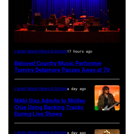
WESTBURY,
Latest Music News & Stories
17 hours ago
NY
Beloved Country Music Performer
–
Tommy Detamore Passes Away at 70
NOVEMBER
19:
Latest Music News & Stories
a day ago
General
Nikki Sixx Admits to Mötley
atmosphere
Crüe Using Backing Tracks
as
During Live Shows
Photo
Chrysler
by
presents
Christopher
Latest Music News & Stories
a day ago