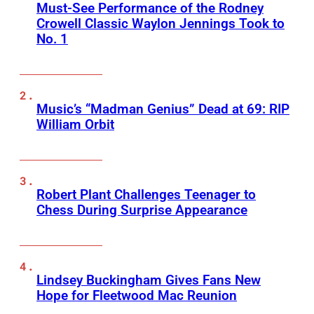
Must-See Performance of the Rodney
Crowell Classic Waylon Jennings Took to
No. 1
Music’s “Madman Genius” Dead at 69: RIP
William Orbit
Robert Plant Challenges Teenager to
Chess During Surprise Appearance
Lindsey Buckingham Gives Fans New
Hope for Fleetwood Mac Reunion