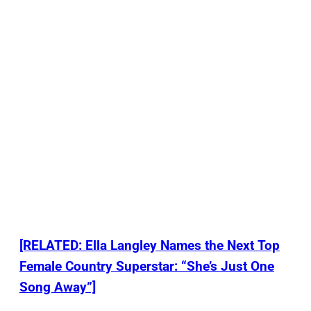
[RELATED: Ella Langley Names the Next Top
Female Country Superstar: “She’s Just One
Song Away”]