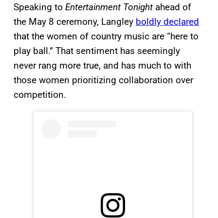
Speaking to
Entertainment Tonight
ahead of
the May 8 ceremony, Langley
boldly declared
that the women of country music are “here to
play ball.” That sentiment has seemingly
never rang more true, and has much to with
those women prioritizing collaboration over
competition.