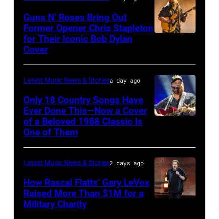
The
Polk/Billboard
Guns N’ Roses Bring Out
Hold
via
Former Opener Chris Stapleton
Steady
for Their Iconic Bob Dylan
Photo
Getty
Cover
powered
by
Images
by
Astrida
Pandora
Latest Music News & Stories
a day ago
Valigorsky/Wir
at
Only 18 Country Songs Have
Ever Done This—Now a Cover
The
of a Beloved 1988 Classic Is
CHICAGO,
Space
One of Them
ILLINOIS
at
–
Westbury
Latest Music News & Stories
2 days ago
JULY
on
31:
How Rascal Flatts’ Gary LeVox
November
Raised More Than $1M for a
Luke
19,
Military Charity
Photo
Combs
2014