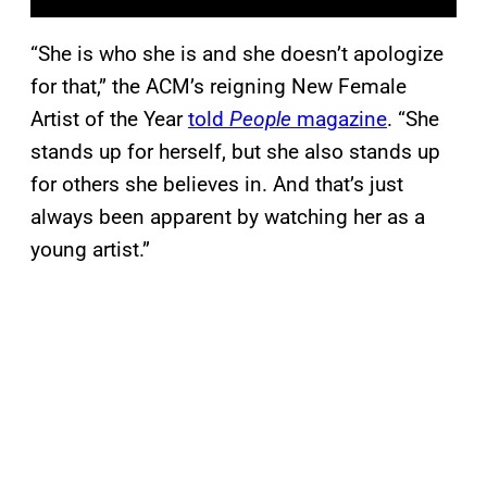
“She is who she is and she doesn’t apologize
for that,” the ACM’s reigning New Female
Artist of the Year
told
People
magazine
. “She
stands up for herself, but she also stands up
for others she believes in. And that’s just
always been apparent by watching her as a
young artist.”