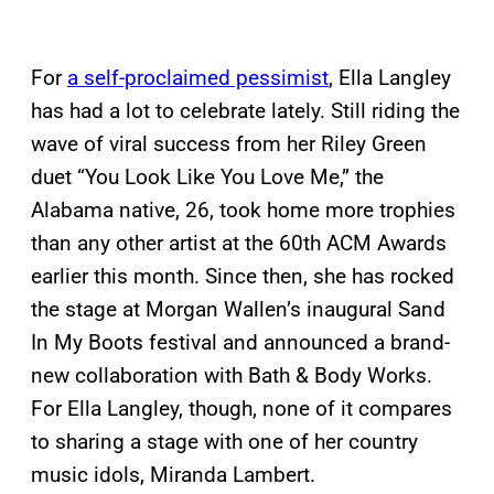
For
a self-proclaimed pessimist
, Ella Langley
has had a lot to celebrate lately. Still riding the
wave of viral success from her Riley Green
duet “You Look Like You Love Me,” the
Alabama native, 26, took home more trophies
than any other artist at the 60th ACM Awards
earlier this month. Since then, she has rocked
the stage at Morgan Wallen’s inaugural Sand
In My Boots festival and announced a brand-
new collaboration with Bath & Body Works.
For Ella Langley, though, none of it compares
to sharing a stage with one of her country
music idols, Miranda Lambert.