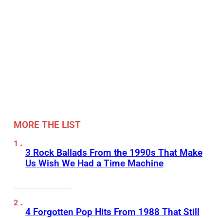
MORE THE LIST
3 Rock Ballads From the 1990s That Make
Us Wish We Had a Time Machine
4 Forgotten Pop Hits From 1988 That Still