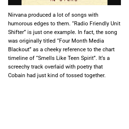
Nirvana produced a lot of songs with
humorous edges to them. “Radio Friendly Unit
Shifter” is just one example. In fact, the song
was originally titled “Four Month Media
Blackout” as a cheeky reference to the chart
timeline of “Smells Like Teen Spirit”. It’s a
screechy track overlaid with poetry that
Cobain had just kind of tossed together.