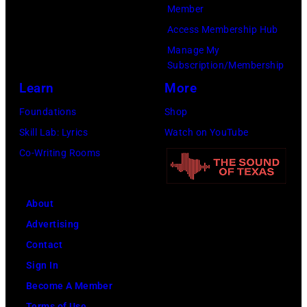
New
Member
York
Access Membership Hub
to
Manage My
launch
Subscription/Membership
the
Learn
More
Beatles
Foundations
Shop
company
Skill Lab: Lyrics
Watch on YouTube
Apple.
Co-Writing Rooms
(Photo
by
About
Mirrorpix
Advertising
via
Contact
Getty
Sign In
Images)
Become A Member
Terms of Use