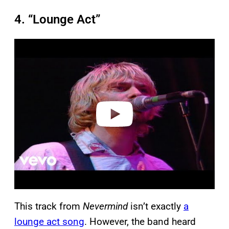
4. “Lounge Act”
P
l
a
y
v
i
d
e
o
This track from
Nevermind
isn’t exactly
a
lounge act song
. However, the band heard