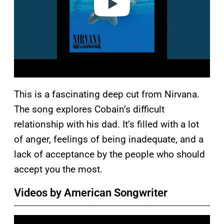
This is a fascinating deep cut from Nirvana.
The song explores Cobain’s difficult
relationship with his dad. It’s filled with a lot
of anger, feelings of being inadequate, and a
lack of acceptance by the people who should
accept you the most.
Videos by American Songwriter