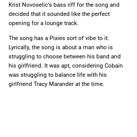
Krist Novoselic’s bass riff for the song and
decided that it sounded like the perfect
opening for a lounge track.
The song has a Pixies sort of vibe to it.
Lyrically, the song is about a man who is
struggling to choose between his band and
his girlfriend. It was apt, considering Cobain
was struggling to balance life with his
girlfriend Tracy Marander at the time.