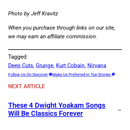
Photo by Jeff Kravitz
When you purchase through links on our site,
we may earn an affiliate commission.
Tagged:
Deep Cuts
, 
Grunge
, 
Kurt Cobain
, 
Nirvana
Follow Us On Discover
Make Us Preferred In Top Stories
NEXT ARTICLE
These 4 Dwight Yoakam Songs
→
Will Be Classics Forever