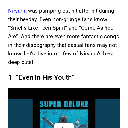
Nirvana
was pumping out hit after hit during
their heyday. Even non-grunge fans know
“Smells Like Teen Spirit” and “Come As You
Are”. And there are even more fantastic songs
in their discography that casual fans may not
know. Let’s dive into a few of Nirvana’s best
deep cuts!
1. “Even In His Youth”
P
l
a
y
v
i
d
e
o