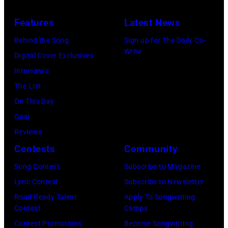
driver
1966.
(Photo
in
Les
(Photo
by
Features
Latest News
1978
Anthony
by
Paul
Behind the Song
Sign up for The Daily Co-
at
Michael
Natkin/Wire
Write
Digital Cover Exclusives
London
Ochs
Image)
Interviews
Airport,
Archives/Getty
The List
11
Images)
On This Day
May
Gear
1968.
Reviews
John
Contests
Community
and
Song Contest
Subscribe to Magazine
Paul
Lyric Contest
Subscribe to Newsletter
were
Road Ready Talent
Apply To Songwriting
bound
Contest
Camps
for
Contest Promotions
Become Songwriting