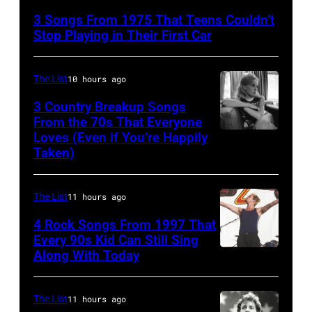
Bowie
3 Songs From 1975 That Teens Couldn’t
Performs
Stop Playing in Their First Car
On
English
The List
10 hours ago
Rock
3 Country Breakup Songs
&
From the 70s That Everyone
Pop
Loves (Even if You’re Happily
Tammy
Taken)
musician
Wynette
and
actor
The List
11 hours ago
David
4 Rock Songs From 1997 That
Bowie
Every 90s Kid Can Still Sing
Along With Today
Mark
(born
McGrath
David
of
Jones,
The List
11 hours ago