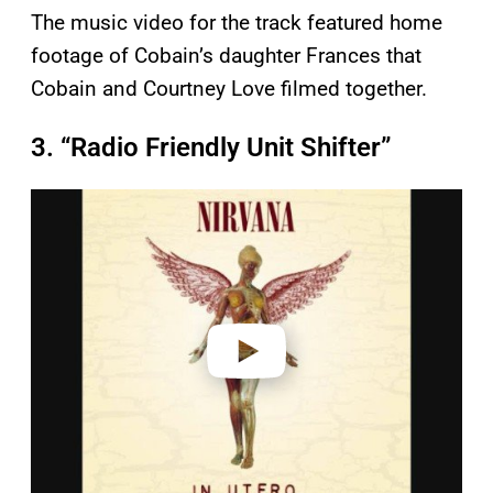
The music video for the track featured home
footage of Cobain’s daughter Frances that
Cobain and Courtney Love filmed together.
3. “Radio Friendly Unit Shifter”
P
l
a
y
v
i
d
e
o