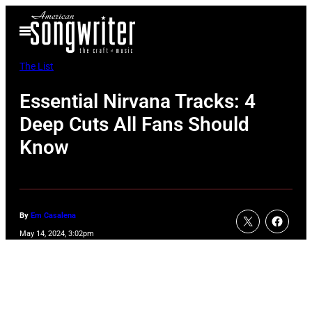
Skip
Open
to
Menu
content
The List
Essential Nirvana Tracks: 4
Deep Cuts All Fans Should
Know
By
Em Casalena
May 14, 2024, 3:02pm