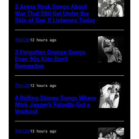
Sugar
1947
3 Arena Rock Songs About
Ray
War That Still Get Under the
–
Skin of Gen X Listeners Today
Bruce
performs
2016)
Springsteen
at
performs
in
Shoreline
The List
12 hours ago
on
Los
Amphitheatre
stage,
3 Forgotten Grunge Songs
Angeles,
Even 90s Kids Don’t
on
Los
Remember
CHICAGO,
California
September
Angeles,
IL
(Photo
13,
California,
–
by
The List
12 hours ago
1997
1975.
MARCH
Steve
in
(Photo
4 Rolling Stones Songs Where
7:
Mick Jagger’s Falsetto Got a
Granitz/WireIm
Mountain
by
Workout
CIRCA
Singer
View,
Ellen
1966:
Eddie
California.
Graham/Getty
Singer
Vedder
The List
13 hours ago
(Photo
Images)