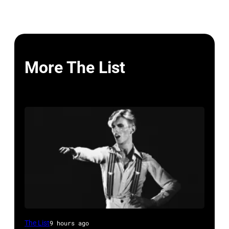
More The List
David
The List
9 hours ago