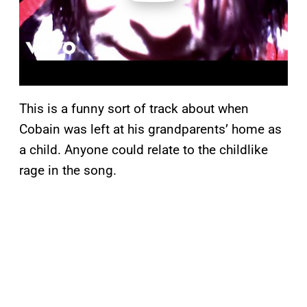
This is a funny sort of track about when
Cobain was left at his grandparents’ home as
a child. Anyone could relate to the childlike
rage in the song.