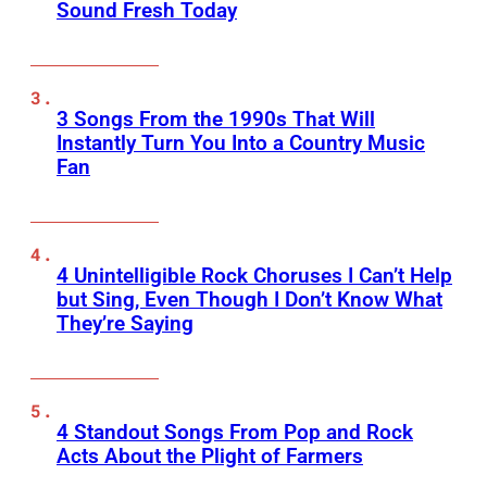
Sound Fresh Today
3 Songs From the 1990s That Will
Instantly Turn You Into a Country Music
Fan
4 Unintelligible Rock Choruses I Can’t Help
but Sing, Even Though I Don’t Know What
They’re Saying
4 Standout Songs From Pop and Rock
Acts About the Plight of Farmers