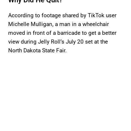
Why Did He Quit?
According to footage shared by TikTok user
Michelle Mulligan, a man in a wheelchair
moved in front of a barricade to get a better
view during Jelly Roll’s July 20 set at the
North Dakota State Fair.