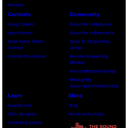
New
Nashville,
Reviews
Regidor/Getty
York.
Tennessee.
Contests
Community
Images)
(Photo
(Photo
Song Contest
Subscribe to Magazine
by
by
Lyric Contest
Subscribe to Newsletter
Kevin
Taylor
Road Ready Talent
Apply To Songwriting
Mazur/Getty
Hill/FilmMagic
Contest
Camps
Images)
Contest Promotions
Become Songwriting
Member
Access Membership Hub
Manage My
Subscription/Membership
Learn
More
Foundations
Shop
Skill Lab: Lyrics
Watch on YouTube
Co-Writing Rooms