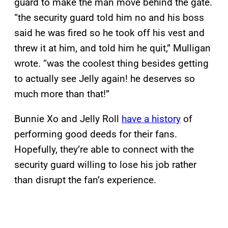
guard to make the man move behind the gate.
“the security guard told him no and his boss
said he was fired so he took off his vest and
threw it at him, and told him he quit,” Mulligan
wrote. “was the coolest thing besides getting
to actually see Jelly again! he deserves so
much more than that!”
Bunnie Xo and Jelly Roll
have a history
of
performing good deeds for their fans.
Hopefully, they’re able to connect with the
security guard willing to lose his job rather
than disrupt the fan’s experience.