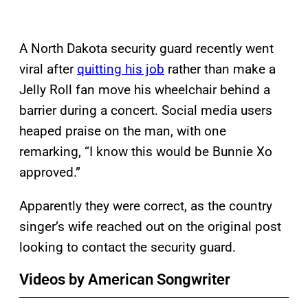
A North Dakota security guard recently went
viral after
quitting his job
rather than make a
Jelly Roll fan move his wheelchair behind a
barrier during a concert. Social media users
heaped praise on the man, with one
remarking, “I know this would be Bunnie Xo
approved.”
Apparently they were correct, as the country
singer’s wife reached out on the original post
looking to contact the security guard.
Videos by American Songwriter