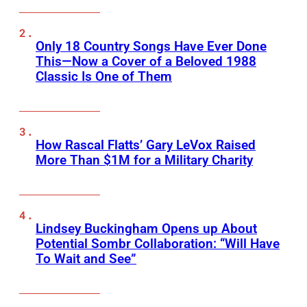
Only 18 Country Songs Have Ever Done
This—Now a Cover of a Beloved 1988
Classic Is One of Them
How Rascal Flatts’ Gary LeVox Raised
More Than $1M for a Military Charity
Lindsey Buckingham Opens up About
Potential Sombr Collaboration: “Will Have
To Wait and See”