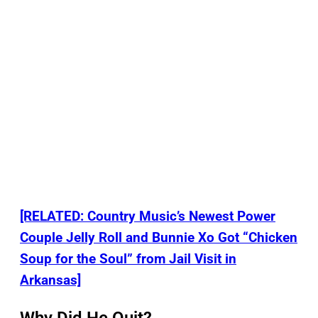
[RELATED: Country Music’s Newest Power
Couple Jelly Roll and Bunnie Xo Got “Chicken
Soup for the Soul” from Jail Visit in
Arkansas]