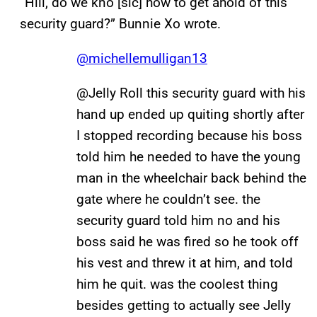
“Hiii, do we kno [sic] how to get ahold of this
security guard?” Bunnie Xo wrote.
@michellemulligan13
@Jelly Roll this security guard with his
hand up ended up quiting shortly after
I stopped recording because his boss
told him he needed to have the young
man in the wheelchair back behind the
gate where he couldn’t see. the
security guard told him no and his
boss said he was fired so he took off
his vest and threw it at him, and told
him he quit. was the coolest thing
besides getting to actually see Jelly