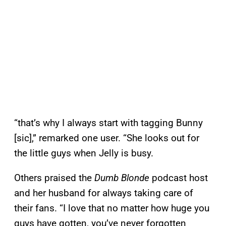
“that’s why I always start with tagging Bunny
[sic],” remarked one user. “She looks out for
the little guys when Jelly is busy.
Others praised the
Dumb Blonde
podcast host
and her husband for always taking care of
their fans. “I love that no matter how huge you
guys have gotten, you’ve never forgotten