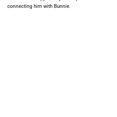
connecting him with Bunnie.