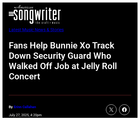
Skip
Open
to
Menu
content
Latest Music News & Stories
Fans Help Bunnie Xo Track
Down Security Guard Who
Walked Off Job at Jelly Roll
Concert
By
Erinn Callahan
July 27, 2025, 4:20pm