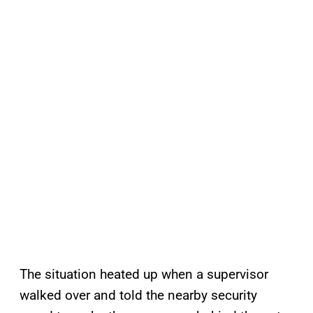
The situation heated up when a supervisor
walked over and told the nearby security