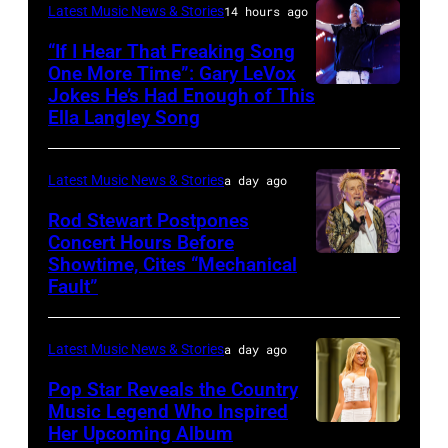
KANSAS
December
Latest Music News & Stories
14 hours ago
Billy
–
10,
“If I Hear That Freaking Song
Gibbons
MAY
One More Time”: Gary LeVox
2011
of
Jokes He’s Had Enough of This
NASHVILLE,
18:
in
ZZ
Ella Langley Song
TENNESSEE
Travis
San
Top
–
Kelce
Francisco,
perform
Latest Music News & Stories
a day ago
JUNE
interacts
California.
on
07:
Rod Stewart Postpones
with
(Photo
stage
Concert Hours Before
(EDITORIAL
the
by
during
Showtime, Cites “Mechanical
WANTAGH,
USE
crowd
Tim
Fault”
Noches
NEW
ONLY)
during
Mosenfelder/Ge
del
YORK
Gary
Kelce
Images)
Botanico
Latest Music News & Stories
a day ago
–
LeVox
Jam
music
JULY
Pop Star Reveals the Country
performs
2024
Music Legend Who Inspired
festival
31:
during
at
Her Upcoming Album
Photo
at
Rod