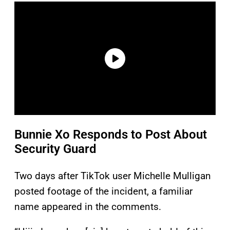
Bunnie Xo Responds to Post About
Security Guard
Two days after TikTok user Michelle Mulligan
posted footage of the incident, a familiar
name appeared in the comments.