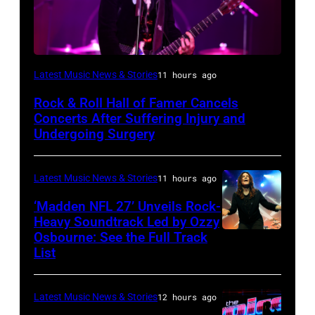
Photo
Latest Music News & Stories
11 hours ago
by
Rock & Roll Hall of Famer Cancels
Araya
Concerts After Suffering Injury and
Doheny/Getty
Undergoing Surgery
Images
for
Latest Music News & Stories
11 hours ago
Janie's
‘Madden NFL 27’ Unveils Rock-
Fund
Heavy Soundtrack Led by Ozzy
Osbourne: See the Full Track
Ozzy
List
Osbourne
of
Latest Music News & Stories
12 hours ago
Black