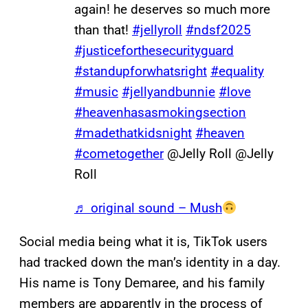
again! he deserves so much more
than that!
#jellyroll
#ndsf2025
#justiceforthesecurityguard
#standupforwhatsright
#equality
#music
#jellyandbunnie
#love
#heavenhasasmokingsection
#madethatkidsnight
#heaven
#cometogether
@Jelly Roll @Jelly
Roll
♬ original sound – Mush
Social media being what it is, TikTok users
had tracked down the man’s identity in a day.
His name is Tony Demaree, and his family
members are apparently in the process of