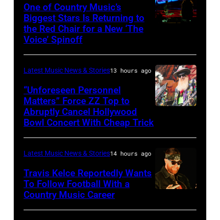
Sabbath
One of Country Music’s
Biggest Stars Is Returning to
joins
the Red Chair for a New ‘The
(Photo
Metallica
Voice’ Spinoff
by:
during
Trae
night
Latest Music News & Stories
13 hours ago
Patton/NBC
four
via
“Unforeseen Personnel
of
Matters” Force ZZ Top to
Getty
the
Abruptly Cancel Hollywood
MADRID,
Images)
Bowl Concert With Cheap Trick
band's
SPAIN
30th
–
Anniversary
Latest Music News & Stories
14 hours ago
JULY
at
20:
Travis Kelce Reportedly Wants
The
To Follow Football With a
Elwood
Country Music Career
KANSAS
Fillmore
Francis
CITY,
on
and