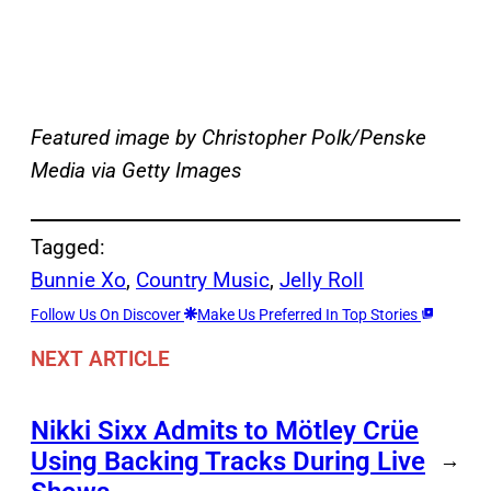
Featured image by Christopher Polk/Penske
Media via Getty Images
Tagged:
Bunnie Xo
, 
Country Music
, 
Jelly Roll
Follow Us On Discover
Make Us Preferred In Top Stories
NEXT ARTICLE
Nikki Sixx Admits to Mötley Crüe
Using Backing Tracks During Live
→