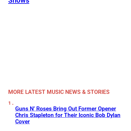
Shows
MORE LATEST MUSIC NEWS & STORIES
Guns N’ Roses Bring Out Former Opener
Chris Stapleton for Their Iconic Bob Dylan
Cover