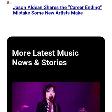
Jason Aldean Shares the “Career Ending”
Mistake Some New Artists Make
More Latest Music
News & Stories