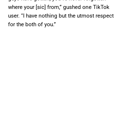
where your [sic] from,” gushed one TikTok
user. “I have nothing but the utmost respect
for the both of you.”