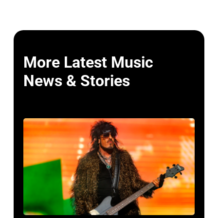
More Latest Music
News & Stories