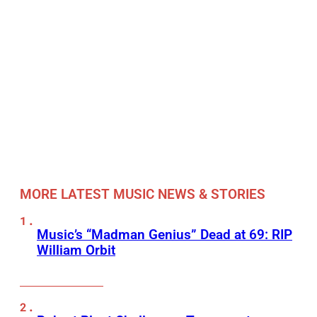
MORE LATEST MUSIC NEWS & STORIES
Music’s “Madman Genius” Dead at 69: RIP
William Orbit