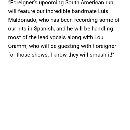
“Foreigner’s upcoming South American run
will feature our incredible bandmate Luis
Maldonado, who has been recording some of
our hits in Spanish, and he will be handling
most of the lead vocals along with Lou
Gramm, who will be guesting with Foreigner
for those shows. I know they will smash it!”