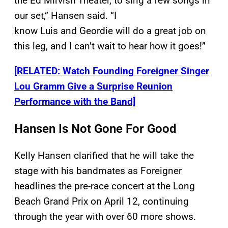
the Ed Mirvish Theater, to sing a few songs in
our set,” Hansen said. “I
know Luis and Geordie will do a great job on
this leg, and I can’t wait to hear how it goes!”
[RELATED: Watch Founding Foreigner Singer
Lou Gramm Give a Surprise Reunion
Performance with the Band]
Hansen Is Not Gone For Good
Kelly Hansen clarified that he will take the
stage with his bandmates as Foreigner
headlines the pre-race concert at the Long
Beach Grand Prix on April 12, continuing
through the year with over 60 more shows.