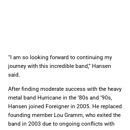
“I am so looking forward to continuing my
journey with this incredible band,” Hansen
said.
After finding moderate success with the heavy
metal band Hurricane in the ’80s and ’90s,
Hansen joined Foreigner in 2005. He replaced
founding member Lou Gramm, who exited the
band in 2003 due to ongoing conflicts with