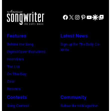
Angeles
joins
At
Metallica
Beverly
Facebook
X
Instagram
Pinterest
YouTube
Google Disco
Google Top Po
during
Hills
night
on
four
Features
Latest News
August
of
Behind the Song
Sign up for The Daily Co-
05,
the
Write
Digital Cover Exclusives
2026
band's
Interviews
in
30th
The List
Los
Anniversary
On This Day
Angeles,
at
Gear
California.
The
Reviews
(Photo
Fillmore
Contests
Community
by
on
Gilbert
December
Song Contest
Subscribe to Magazine