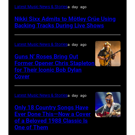
Photo
Latest Music News & Stories
a day ago
by
Nikki Sixx Admits to Mötley Crüe Using
Christopher
Backing Tracks During Live Shows
Polk/Billboard
via
Latest Music News & Stories
a day ago
Getty
Guns N’ Roses Bring Out
Images
Former Opener Chris Stapleton
for Their Iconic Bob Dylan
Photo
Cover
by
Astrida
Latest Music News & Stories
a day ago
Valigorsky/Wir
Only 18 Country Songs Have
Ever Done This—Now a Cover
of a Beloved 1988 Classic Is
CHICAGO,
One of Them
ILLINOIS