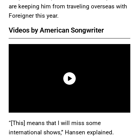
are keeping him from traveling overseas with
Foreigner this year.
Videos by American Songwriter
“[This] means that I will miss some
international shows,” Hansen explained.