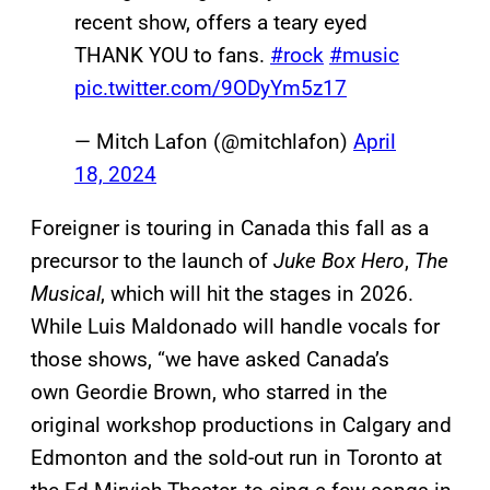
recent show, offers a teary eyed
THANK YOU to fans.
#rock
#music
pic.twitter.com/9ODyYm5z17
— Mitch Lafon (@mitchlafon)
April
18, 2024
Foreigner is touring in Canada this fall as a
precursor to the launch of
Juke Box Hero
,
The
Musical
, which will hit the stages in 2026.
While Luis Maldonado will handle vocals for
those shows, “we have asked Canada’s
own Geordie Brown, who starred in the
original workshop productions in Calgary and
Edmonton and the sold-out run in Toronto at