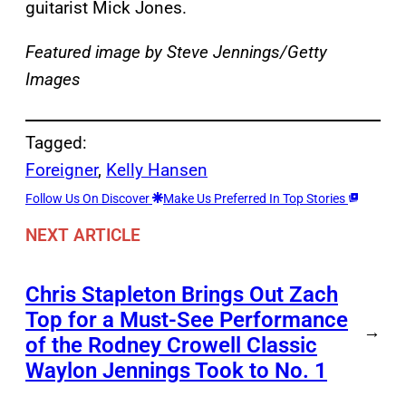
guitarist Mick Jones.
Featured image by Steve Jennings/Getty
Images
Tagged:
Foreigner
, 
Kelly Hansen
Follow Us On Discover
Make Us Preferred In Top Stories
NEXT ARTICLE
Chris Stapleton Brings Out Zach
Top for a Must-See Performance
→
of the Rodney Crowell Classic
Waylon Jennings Took to No. 1