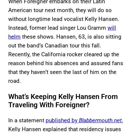
When Foreigner embarks on their Latin
American tour next month, they will do so
without longtime lead vocalist Kelly Hansen.
Instead, former lead singer Lou Gramm
will
helm
these shows. Hansen, 63, is also sitting
out the band’s Canadian tour this fall.
Recently, the California rocker cleared up the
reason behind his absences and assured fans
that they haven’t seen the last of him on the
road.
What’s Keeping Kelly Hansen From
Traveling With Foreigner?
In a statement
published by
Blabbermouth.net
,
Kelly Hansen explained that residency issues