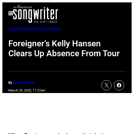
Skip
Open
to
Menu
content
Latest Music News & Stories
Foreigner’s Kelly Hansen
Clears Up Absence From Tour
By
Erinn Callahan
March 29, 2025, 11:37am