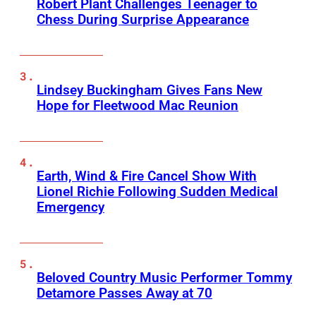
Robert Plant Challenges Teenager to
Chess During Surprise Appearance
Lindsey Buckingham Gives Fans New
Hope for Fleetwood Mac Reunion
Earth, Wind & Fire Cancel Show With
Lionel Richie Following Sudden Medical
Emergency
Beloved Country Music Performer Tommy
Detamore Passes Away at 70