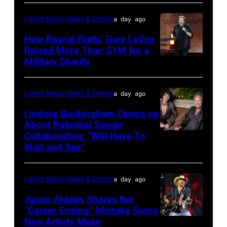
–
Latest Music News & Stories
a day ago
JULY
31:
How Rascal Flatts’ Gary LeVox
Raised More Than $1M for a
Luke
Military Charity
Photo
Combs
by
performs
Catherine
Latest Music News & Stories
a day ago
during
Powell/Getty
Lindsey Buckingham Opens up
Lollapalooza
Images
About Potential Sombr
at
Collaboration: “Will Have To
Sombr
Grant
Wait and See”
and
Park
Lindsey
on
Latest Music News & Stories
a day ago
Buckingham
July
at
Jason Aldean Shares the
31,
“Career Ending” Mistake Some
Variety
2025
New Artists Make
Photo