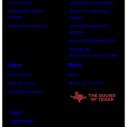
Flores/Variety
10,
Lyric Contest
Subscribe to Newsletter
via
2011
Road Ready Talent
Apply To Songwriting
Contest
Camps
Getty
in
Contest Promotions
Become Songwriting
Images)
San
Member
Francisco,
Access Membership Hub
California.
Manage My
(Photo
Subscription/Membership
by
Learn
More
Tim
Foundations
Shop
Mosenfelder/Ge
Skill Lab: Lyrics
Watch on YouTube
Images)
Co-Writing Rooms
About
Advertising