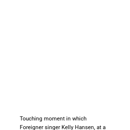
Touching moment in which
Foreigner singer Kelly Hansen, at a