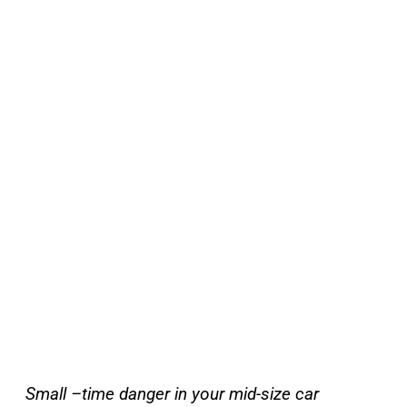
Small –time danger in your mid-size car