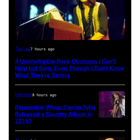
Photo
The List
7 hours ago
by
4 Unintelligible Rock Choruses I Can’t
David
Help but Sing, Even Though I Don’t Know
Redfern/Redferns
What They’re Saying
Features
8 hours ago
Remember When Steven Tyler
Released a Country Album in
2016?
MEXICO
CITY,