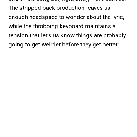
The stripped-back production leaves us
enough headspace to wonder about the lyric,
while the throbbing keyboard maintains a
tension that let’s us know things are probably
going to get weirder before they get better: