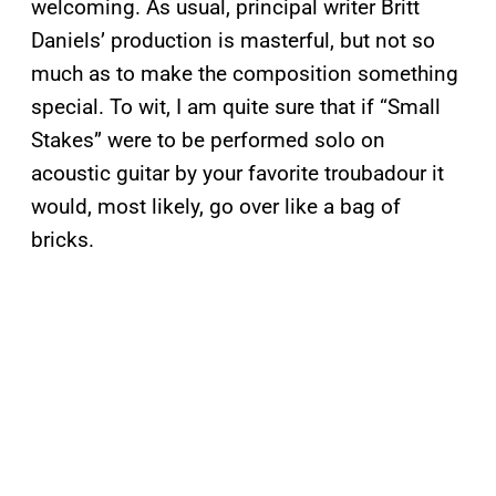
welcoming. As usual, principal writer Britt
Daniels’ production is masterful, but not so
much as to make the composition something
special. To wit, I am quite sure that if “Small
Stakes” were to be performed solo on
acoustic guitar by your favorite troubadour it
would, most likely, go over like a bag of
bricks.