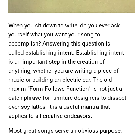
When you sit down to write, do you ever ask
yourself what you want your song to
accomplish? Answering this question is
called establishing intent. Establishing intent
is an important step in the creation of
anything, whether you are writing a piece of
music or building an electric car. The old
maxim “Form Follows Function” is not just a
catch phrase for furniture designers to dissect
over soy lattes; it is a useful mantra that
applies to all creative endeavors.
Most great songs serve an obvious purpose.