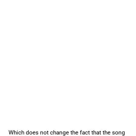
Which does not change the fact that the song