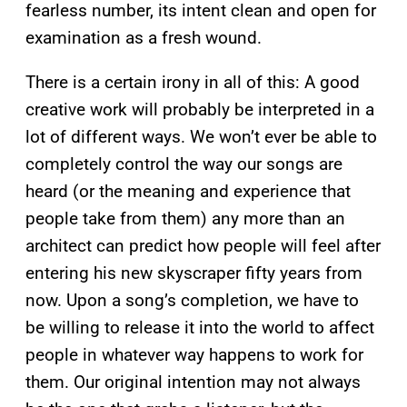
fearless number, its intent clean and open for
examination as a fresh wound.
There is a certain irony in all of this: A good
creative work will probably be interpreted in a
lot of different ways. We won’t ever be able to
completely control the way our songs are
heard (or the meaning and experience that
people take from them) any more than an
architect can predict how people will feel after
entering his new skyscraper fifty years from
now. Upon a song’s completion, we have to
be willing to release it into the world to affect
people in whatever way happens to work for
them. Our original intention may not always