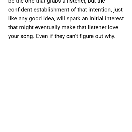
be the one that grabs a listener, but the
confident establishment of that intention, just
like any good idea, will spark an initial interest
that might eventually make that listener love
your song. Even if they can’t figure out why.