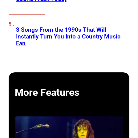
3 Songs From the 1990s That Will
Instantly Turn You Into a Country Music
Fan
More Features