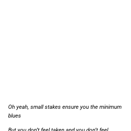
Oh yeah, small stakes ensure you the minimum
blues
But you don’t feel taken and you don’t feel