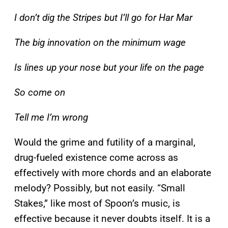
I don’t dig the Stripes but I’ll go for Har Mar
The big innovation on the minimum wage
Is lines up your nose but your life on the page
So come on
Tell me I’m wrong
Would the grime and futility of a marginal,
drug-fueled existence come across as
effectively with more chords and an elaborate
melody? Possibly, but not easily. “Small
Stakes,” like most of Spoon’s music, is
effective because it never doubts itself. It is a