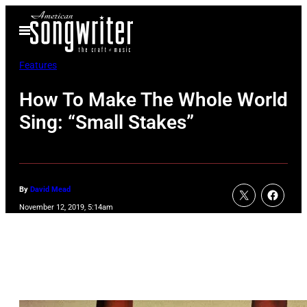
Skip
Open
to
Menu
content
Features
How To Make The Whole World
Sing: “Small Stakes”
By
David Mead
November 12, 2019, 5:14am