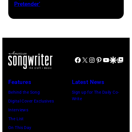
Pretender’
–
2016)
performs
on
stage,
Los
Angeles,
Facebook
X
Instagram
Pinterest
YouTube
Google Disco
Google Top Po
California,
1975.
Features
Latest News
(Photo
Behind the Song
Sign up for The Daily Co-
by
Write
Digital Cover Exclusives
Ellen
Interviews
Graham/Getty
The List
Images)
On This Day