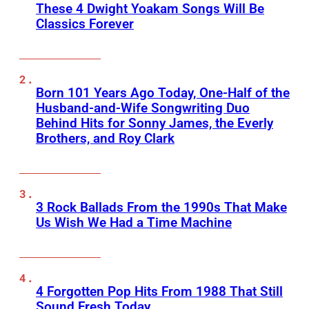
These 4 Dwight Yoakam Songs Will Be
Classics Forever
Born 101 Years Ago Today, One-Half of the
Husband-and-Wife Songwriting Duo
Behind Hits for Sonny James, the Everly
Brothers, and Roy Clark
3 Rock Ballads From the 1990s That Make
Us Wish We Had a Time Machine
4 Forgotten Pop Hits From 1988 That Still
Sound Fresh Today