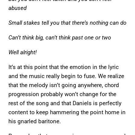
abused
Small stakes tell you that there’s nothing can do
Can’t think big, can’t think past one or two
Well alright!
It’s at this point that the emotion in the lyric
and the music really begin to fuse. We realize
that the melody isn’t going anywhere, chord
progression probably won’t change for the
rest of the song and that Daniels is perfectly
content to keep hammering the point home in
his gnarled baritone.