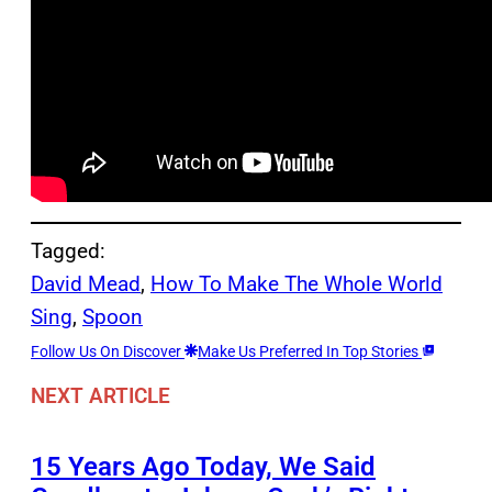
Tagged:
David Mead
, 
How To Make The Whole World
Sing
, 
Spoon
Follow Us On Discover
Make Us Preferred In Top Stories
NEXT ARTICLE
15 Years Ago Today, We Said