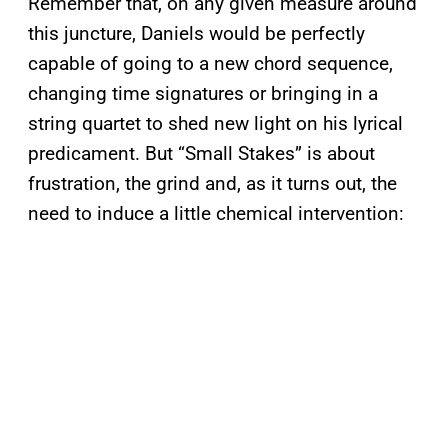
Remember that, on any given measure around
this juncture, Daniels would be perfectly
capable of going to a new chord sequence,
changing time signatures or bringing in a
string quartet to shed new light on his lyrical
predicament. But “Small Stakes” is about
frustration, the grind and, as it turns out, the
need to induce a little chemical intervention: