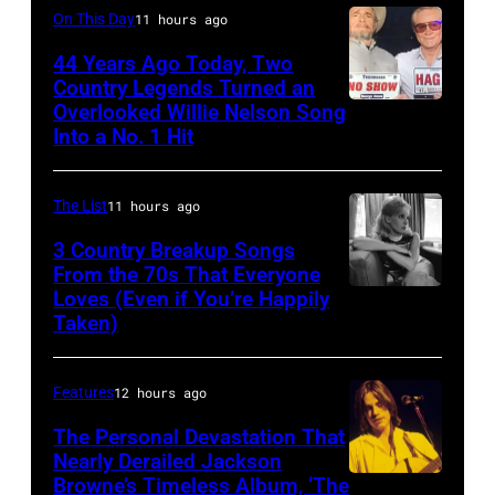
July
Mexico
Performs
On This Day
11 hours ago
3,
on
On
44 Years Ago Today, Two
1985
October
English
Country Legends Turned an
.
27,
Overlooked Willie Nelson Song
Merle
Rock
(Photo
Into a No. 1 Hit
2016
Haggard,
&
by
in
left,
Pop
Paul
Mexico
The List
11 hours ago
and
musician
Natkin/Getty
City,
George
3 Country Breakup Songs
and
Images)
Mexico.
From the 70s That Everyone
Jones.
actor
Loves (Even if You’re Happily
Tammy
(Photo
(Photo
David
Taken)
Wynette
by
courtesy
Bowie
Victor
of
(born
Features
12 hours ago
Chavez/WireIm
Facebook)
David
The Personal Devastation That
Jones,
Nearly Derailed Jackson
1947
Browne’s Timeless Album, ‘The