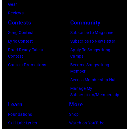
Gear
Reviews
Contests
Community
Song Contest
Subscribe to Magazine
Lyric Contest
Subscribe to Newsletter
Road Ready Talent
Apply To Songwriting
Contest
Camps
Contest Promotions
Become Songwriting
Member
Access Membership Hub
Manage My
Subscription/Membership
Learn
More
Foundations
Shop
Skill Lab: Lyrics
Watch on YouTube