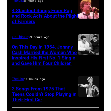
MEXICO
The List
8 hours ago
–
4 Standout Songs From Pop
OCTOBER
and Rock Acts About the Plight
of Farmers
Don
27:
Henley
Singer
At
Steven
On This Day
9 hours ago
The
Tyler
On This Day in 1954, Johnny
Poplar
Cash Married the Woman Who
of
Inspired His First No. 1 Single
Johnny
Creek
Aerosmith
and Gave Him Four Children
Cash
Music
performs
and
Theater
onstage
The List
11 hours ago
Vivian
In
at
Liberto
3 Songs From 1975 That
Hoffman
Arena
Teens Couldn’t Stop Playing in
Estates,
Ciudad
Their First Car
David
Il.
de
Bowie