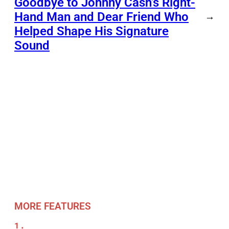
Goodbye to Johnny Cash’s Right-
Hand Man and Dear Friend Who
→
Helped Shape His Signature
Sound
MORE FEATURES