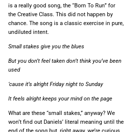
is a really good song, the “Born To Run” for
the Creative Class. This did not happen by
chance. The song is a classic exercise in pure,
undiluted intent.
Small stakes give you the blues
But you don’t feel taken don’t think you’ve been
used
‘cause it’s alright Friday night to Sunday
It feels alright keeps your mind on the page
What are these “small stakes,” anyway? We
won’t find out Daniels’ literal meaning until the
end of the song but, right away, we’re curious.