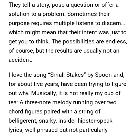
They tell a story, pose a question or offer a
solution to a problem. Sometimes their
purpose requires multiple listens to discern…
which might mean that their intent was just to
get you to think. The possibilities are endless,
of course, but the results are usually not an
accident.
I love the song “Small Stakes” by Spoon and,
for about five years, have been trying to figure
out why. Musically, it is not really my cup of
tea: A three-note melody running over two
chord figures paired with a string of
belligerent, snarky, insider hipster-speak
lyrics, well-phrased but not particularly