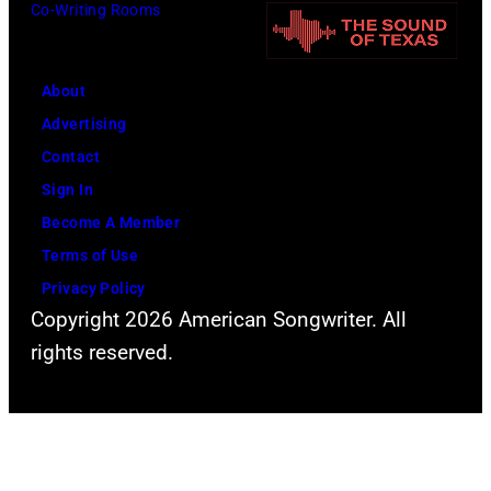
Co-Writing Rooms
About
Advertising
Contact
Sign In
Become A Member
Terms of Use
Privacy Policy
Copyright 2026 American Songwriter. All
rights reserved.